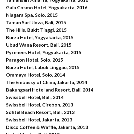
Gaia Cosmo Hotel, Yogyakarta, 2016
Niagara Spa, Solo, 2015
Taman Sari Jivva, Bali, 2015
The Hills, Bukit Tinggi, 2015
Burza Hotel, Yogyakarta, 2015
Ubud Wana Resort, Bali, 2015
Pyrenees Hotel, Yogyakarta, 2015
Paragon Hotel, Solo, 2015
Burza Hotel, Lubuk Linggau, 2015
Ommaya Hotel, Solo, 2014
The Embassy of China, Jakarta, 2014
Bakungsari Hotel and Resort, Bali, 2014
Swissbell Hotel, Bali, 2014
Swissbell Hotel, Cirebon, 2013
Sofitel Beach Resort, Bali, 2013
Swissbell Hotel, Jakarta, 2013
Disco Coffee & Waffle, Jakarta, 2013