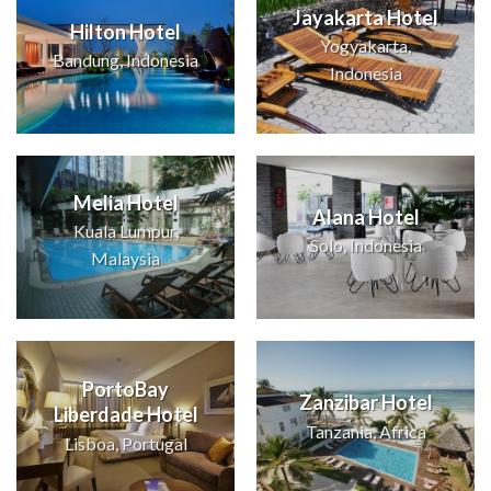
Jayakarta Hotel
Hilton Hotel
Yogyakarta,
Bandung, Indonesia
Indonesia
Melia Hotel
Alana Hotel
Kuala Lumpur,
Solo, Indonesia
Malaysia
PortoBay
Zanzibar Hotel
Liberdade Hotel
Tanzania, Africa
Lisboa, Portugal