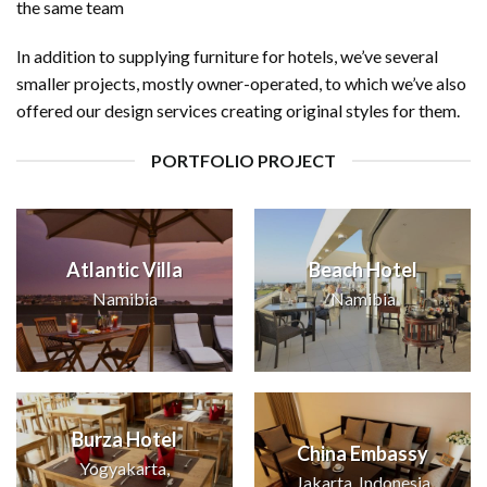
the same team
In addition to supplying furniture for hotels, we’ve several
smaller projects, mostly owner-operated, to which we’ve also
offered our design services creating original styles for them.
PORTFOLIO PROJECT
Atlantic Villa
Beach Hotel
Namibia
Namibia
Burza Hotel
China Embassy
Yogyakarta,
Jakarta, Indonesia