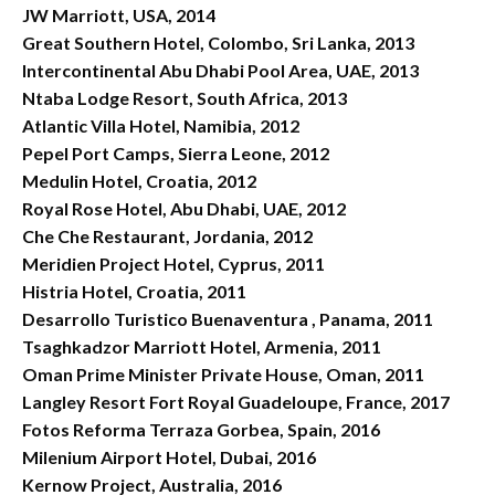
JW Marriott, USA, 2014
Great Southern Hotel, Colombo, Sri Lanka, 2013
Intercontinental Abu Dhabi Pool Area, UAE, 2013
Ntaba Lodge Resort, South Africa, 2013
Atlantic Villa Hotel, Namibia, 2012
Pepel Port Camps, Sierra Leone, 2012
Medulin Hotel, Croatia, 2012
Royal Rose Hotel, Abu Dhabi, UAE, 2012
Che Che Restaurant, Jordania, 2012
Meridien Project Hotel, Cyprus, 2011
Histria Hotel, Croatia, 2011
Desarrollo Turistico Buenaventura , Panama, 2011
Tsaghkadzor Marriott Hotel, Armenia, 2011
Oman Prime Minister Private House, Oman, 2011
Langley Resort Fort Royal Guadeloupe, France, 2017
Fotos Reforma Terraza Gorbea, Spain, 2016
Milenium Airport Hotel, Dubai, 2016
Kernow Project, Australia, 2016