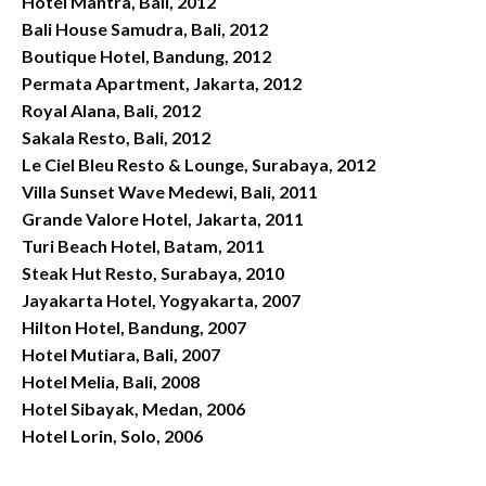
Hotel Mantra, Bali, 2012
Bali House Samudra, Bali, 2012
Boutique Hotel, Bandung, 2012
Permata Apartment, Jakarta, 2012
Royal Alana, Bali, 2012
Sakala Resto, Bali, 2012
Le Ciel Bleu Resto & Lounge, Surabaya, 2012
Villa Sunset Wave Medewi, Bali, 2011
Grande Valore Hotel, Jakarta, 2011
Turi Beach Hotel, Batam, 2011
Steak Hut Resto, Surabaya, 2010
Jayakarta Hotel, Yogyakarta, 2007
Hilton Hotel, Bandung, 2007
Hotel Mutiara, Bali, 2007
Hotel Melia, Bali, 2008
Hotel Sibayak, Medan, 2006
Hotel Lorin, Solo, 2006