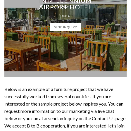
IN MILLENNIUM
AIRPORT HOTEL
DUBAI
SEND INQUIRY
Below is an example of a furniture project that we have
successfully worked from several countries. If you are
interested or the sample project below inspires you. You can
request more information to our marketing via live chat
below or you can also send an inquiry on the Contact Us page.
We accept B to B cooperation, if you are interested, let’s join