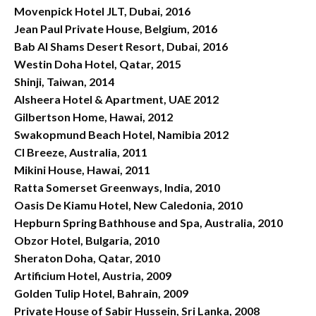
Movenpick Hotel JLT, Dubai, 2016
Jean Paul Private House, Belgium, 2016
Bab Al Shams Desert Resort, Dubai, 2016
Westin Doha Hotel, Qatar, 2015
Shinji, Taiwan, 2014
Alsheera Hotel & Apartment, UAE 2012
Gilbertson Home, Hawai, 2012
Swakopmund Beach Hotel, Namibia 2012
Cl Breeze, Australia, 2011
Mikini House, Hawai, 2011
Ratta Somerset Greenways, India, 2010
Oasis De Kiamu Hotel, New Caledonia, 2010
Hepburn Spring Bathhouse and Spa, Australia, 2010
Obzor Hotel, Bulgaria, 2010
Sheraton Doha, Qatar, 2010
Artificium Hotel, Austria, 2009
Golden Tulip Hotel, Bahrain, 2009
Private House of Sabir Hussein, Sri Lanka, 2008