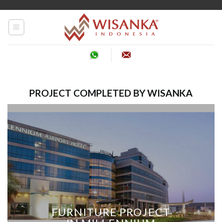
Skip
to
content
PROJECT COMPLETED BY WISANKA
FURNITURE PROJECT