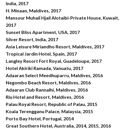
India, 2017
H. Minaan, Maldives, 2017
Mansour Muhail Hjail Alotaibi-Private House, Kuwait,
2017
Sunset Bliss Apartment, USA, 2017
Silver Resort, India, 2017
Asia Leisure Miriandho Resort, Maldives, 2017
Tropical Jardin Hotel, Spain, 2017
Langley Resort Fort Royal, Guadeloupe, 2017
Hotel Akiriki Ramada, Vanuatu, 2017
Adaaran Select Meedhuparru, Maldives, 2016
Negombo Beach Resort, Maldives, 2016
Adaaran Club Rannalhi, Maldives, 2016
Riu Hotel and Resort, Maldives, 2016
Palau Royal Resort, Republic of Palau, 2015
Koala Terengganu Palace, Malaysia, 2015
Porto Bay Hotel, Portugal, 2014
Great Southern Hotel, Australia, 2014, 2015, 2016