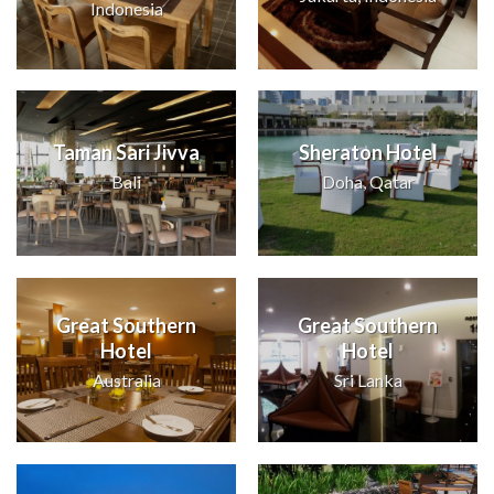
Indonesia
Taman Sari Jivva
Sheraton Hotel
Bali
Doha, Qatar
Great Southern
Great Southern
Hotel
Hotel
Australia
Sri Lanka