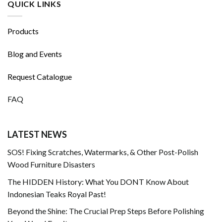
QUICK LINKS
Products
Blog and Events
Request Catalogue
FAQ
LATEST NEWS
SOS! Fixing Scratches, Watermarks, & Other Post-Polish
Wood Furniture Disasters
The HIDDEN History: What You DONT Know About
Indonesian Teaks Royal Past!
Beyond the Shine: The Crucial Prep Steps Before Polishing