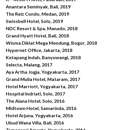
Anantara Seminyak, Bali, 2019
The Reiz Condo, Medan, 2019
Swissbell Hotel, Solo, 2019
NDC Resort & Spa, Manado, 2018
Grand Hyatt Hotel, Bali, 2018
Wisma Diklat Mega Mendung, Bogor, 2018
Hypernet Office, Jakarta, 2018
Ketapang Indah, Banyuwangi, 2018
Selecta, Malang, 2017
Aya Artha Jogja, Yogyakarta, 2017
Grand Mulia Hotel, Mataram, 2017
Hotel Marriott, Yogyakarta, 2017
Hospital Indriati, Solo, 2017
The Alana Hotel, Solo, 2016
Midtown Hotel, Samarinda, 2016
Hotel Arjuna, Yogyakarta, 2016
Ubud Wana Villa, Bali, 2016
Tamansari Amarta, Yogyakarta, 2016