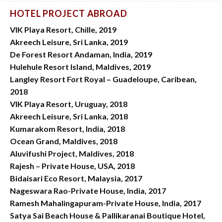
HOTEL PROJECT ABROAD
VIK Playa Resort, Chille, 2019
Akreech Leisure, Sri Lanka, 2019
De Forest Resort Andaman, India, 2019
Hulehule Resort Island, Maldives, 2019
Langley Resort Fort Royal – Guadeloupe, Caribean,
2018
VIK Playa Resort, Uruguay, 2018
Akreech Leisure, Sri Lanka, 2018
Kumarakom Resort, India, 2018
Ocean Grand, Maldives, 2018
Aluvifushi Project, Maldives, 2018
Rajesh – Private House, USA, 2018
Bidaisari Eco Resort, Malaysia, 2017
Nageswara Rao-Private House, India, 2017
Ramesh Mahalingapuram-Private House, India, 2017
Satya Sai Beach House & Pallikaranai Boutique Hotel,