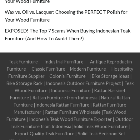
Your Wood Furniture
Wax vs. Oil vs. Lacquer: Choosing the PERFECT Polish for
Your Wood Furniture
EXPOSED! The Top 7 Scams When Buying Indonesian Teak
Furniture (And How To Avoid Them!)
Teak Furniture
Industrial Furniture
Antique Reproductin
Furniture
Classic Furniture
Modern Furniture
Hospitality
Furniture Supplier
Colonial Furniture
|
Bike Storage Ideas
|
Bike Storage Rack
|
Indonesia Outdoor Furniture Project
|
Teak
Wood Furniture
|
Indonesia Furniture
|
Rattan Bassinet
Furniture
|
Rattan Furniture from Indonesia
|
Natural Rattan
Furniture
|
Indonesia Rattan Furniture
|
Rattan Furniture
Manufacturer
|
Rattan Furniture Wholesale
|
Teak Wood
Furniture
|
Indonesia Teak Wood Furniture Exporter
|
Outdoor
Teak Furniture from Indonesia
|
Solid Teak Wood Furniture
|
Export Quality Teak Furniture
|
Solid Teak Bedroom Set