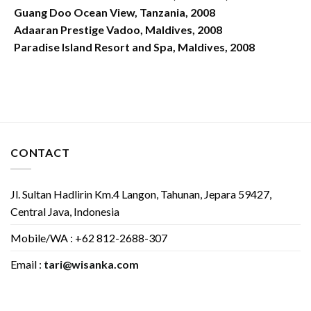
Guang Doo Ocean View, Tanzania, 2008
Adaaran Prestige Vadoo, Maldives, 2008
Paradise Island Resort and Spa, Maldives, 2008
CONTACT
Jl. Sultan Hadlirin Km.4 Langon, Tahunan, Jepara 59427,
Central Java, Indonesia
Mobile/WA : +62 812-2688-307
Email :
tari@wisanka.com