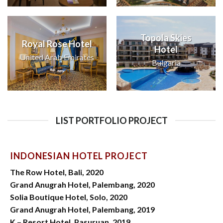
Topola Skies
Royal Rose Hotel
Hotel
United Arab Emirates
Bulgaria
LIST PORTFOLIO PROJECT
INDONESIAN HOTEL PROJECT
The Row Hotel, Bali, 2020
Grand Anugrah Hotel, Palembang, 2020
Solia Boutique Hotel, Solo, 2020
Grand Anugrah Hotel, Palembang, 2019
K – Resort Hotel, Pasuruan, 2019