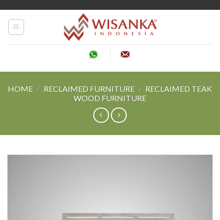
Skip
to
content
HOME
/
RECLAIMED FURNITURE
/
RECLAIMED TEAK
WOOD FURNITURE