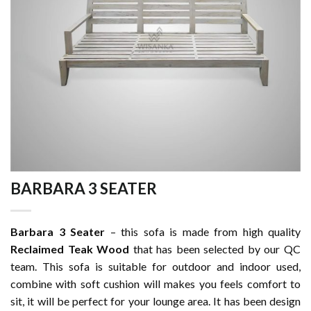
BARBARA 3 SEATER
Barbara 3 Seater
– this sofa is made from high quality
Reclaimed Teak Wood
that has been selected by our QC
team. This sofa is suitable for outdoor and indoor used,
combine with soft cushion will makes you feels comfort to
sit, it will be perfect for your lounge area. It has been design