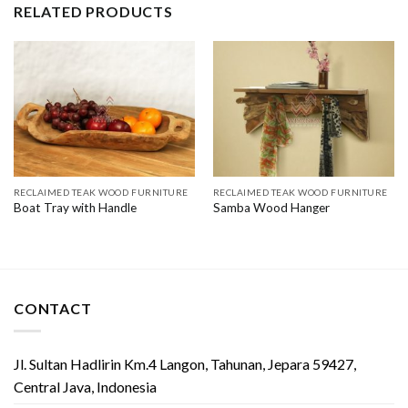
RELATED PRODUCTS
RECLAIMED TEAK WOOD FURNITURE
RECLAIMED TEAK WOOD FURNITURE
Boat Tray with Handle
Samba Wood Hanger
CONTACT
Jl. Sultan Hadlirin Km.4 Langon, Tahunan, Jepara 59427,
Central Java, Indonesia