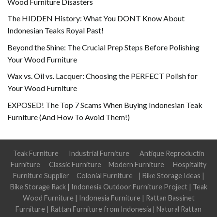
Wood Furniture Disasters
The HIDDEN History: What You DONT Know About
Indonesian Teaks Royal Past!
Beyond the Shine: The Crucial Prep Steps Before Polishing
Your Wood Furniture
Wax vs. Oil vs. Lacquer: Choosing the PERFECT Polish for
Your Wood Furniture
EXPOSED! The Top 7 Scams When Buying Indonesian Teak
Furniture (And How To Avoid Them!)
Teak Furniture
Industrial Furniture
Antique Reproductin
Furniture
Classic Furniture
Modern Furniture
Hospitality
Furniture Supplier
Colonial Furniture
|
Bike Storage Ideas
|
Bike Storage Rack
|
Indonesia Outdoor Furniture Project
|
Teak
Wood Furniture
|
Indonesia Furniture
|
Rattan Bassinet
Furniture
|
Rattan Furniture from Indonesia
|
Natural Rattan