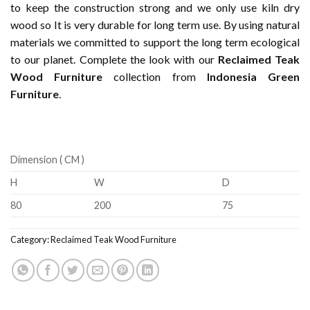
to keep the construction strong and we only use kiln dry
wood so It is very durable for long term use. By using natural
materials we committed to support the long term ecological
to our planet. Complete the look with our
Reclaimed Teak
Wood Furniture
collection from
Indonesia Green
Furniture
.
Dimension ( CM )
H
W
D
80
200
75
Category:
Reclaimed Teak Wood Furniture