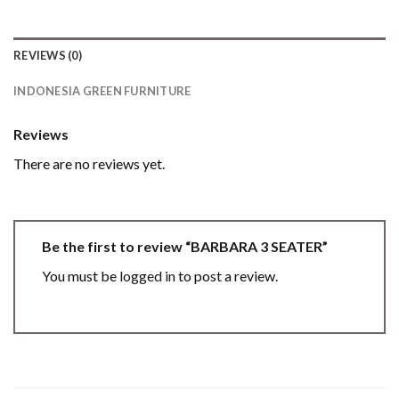
REVIEWS (0)
INDONESIA GREEN FURNITURE
Reviews
There are no reviews yet.
Be the first to review “BARBARA 3 SEATER”
You must be
logged in
to post a review.