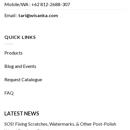
Mobile/WA : +62 812-2688-307
Email :
tari@wisanka.com
QUICK LINKS
Products
Blog and Events
Request Catalogue
FAQ
LATEST NEWS
SOS! Fixing Scratches, Watermarks, & Other Post-Polish