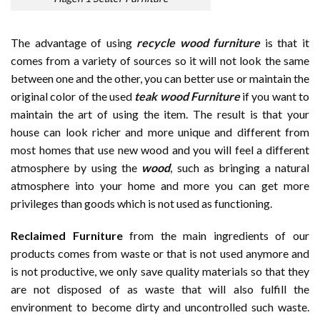
The advantage of using
recycle wood furniture
is that it
comes from a variety of sources so it will not look the same
between one and the other, you can better use or maintain the
original color of the used
teak wood Furniture
if you want to
maintain the art of using the item. The result is that your
house can look richer and more unique and different from
most homes that use new wood and you will feel a different
atmosphere by using the
wood
, such as bringing a natural
atmosphere into your home and more you can get more
privileges than goods which is not used as functioning.
Reclaimed Furniture
from the main ingredients of our
products comes from waste or that is not used anymore and
is not productive, we only save quality materials so that they
are not disposed of as waste that will also fulfill the
environment to become dirty and uncontrolled such waste.