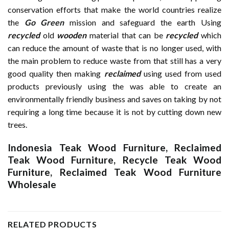
conservation efforts that make the world countries realize
the
Go Green
mission and safeguard the earth Using
recycled
old
wooden
material that can be
recycled
which
can reduce the amount of waste that is no longer used, with
the main problem to reduce waste from that still has a very
good quality then making
reclaimed
using used from used
products previously using the was able to create an
environmentally friendly business and saves on taking by not
requiring a long time because it is not by cutting down new
trees.
Indonesia Teak Wood Furniture
,
Reclaimed
Teak Wood Furniture
,
Recycle Teak Wood
Furniture
,
Reclaimed Teak Wood Furniture
Wholesale
RELATED PRODUCTS