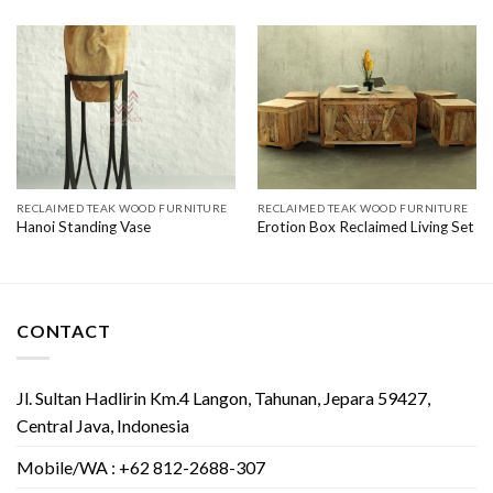
RECLAIMED TEAK WOOD FURNITURE
RECLAIMED TEAK WOOD FURNITURE
Hanoi Standing Vase
Erotion Box Reclaimed Living Set
CONTACT
Jl. Sultan Hadlirin Km.4 Langon, Tahunan, Jepara 59427,
Central Java, Indonesia
Mobile/WA : +62 812-2688-307