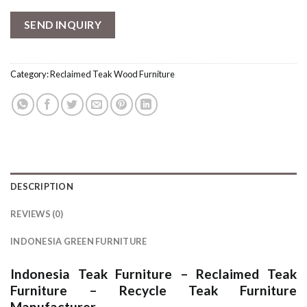
SEND INQUIRY
Category:
Reclaimed Teak Wood Furniture
DESCRIPTION
REVIEWS (0)
INDONESIA GREEN FURNITURE
Indonesia Teak Furniture
–
Reclaimed Teak
Furniture
–
Recycle Teak Furniture
Manufacturer