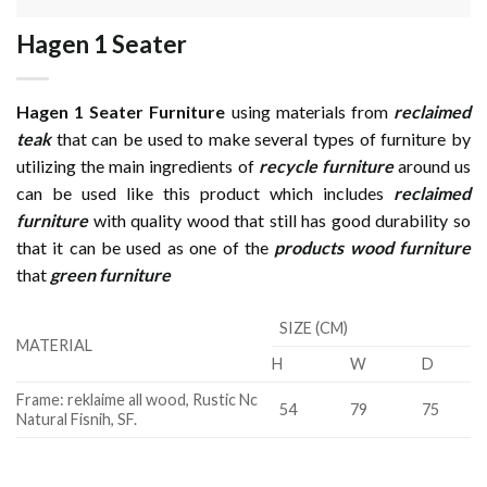
Hagen 1 Seater
Hagen 1 Seater Furniture
using materials from
reclaimed
teak
that can be used to make several types of furniture by
utilizing the main ingredients of
recycle furniture
around us
can be used like this product which includes
reclaimed
furniture
with quality wood that still has good durability so
that it can be used as one of the
products wood furniture
that
green furniture
SIZE (CM)
MATERIAL
H
W
D
Frame: reklaime all wood, Rustic Nc
54
79
75
Natural Fisnih, SF.