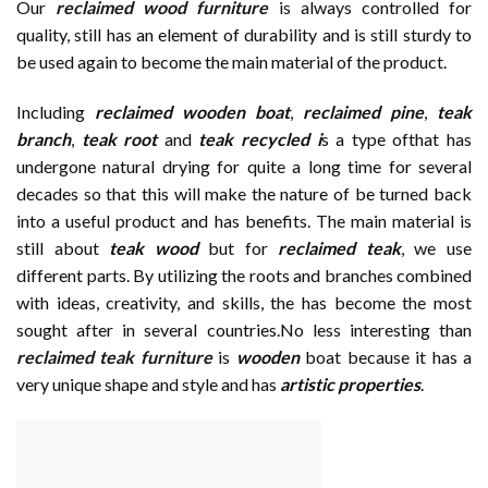
Our
reclaimed wood furniture
is always controlled for
quality, still has an element of durability and is still sturdy to
be used again to become the main material of the product.
Including
reclaimed wooden
boat
,
reclaimed pine
,
teak
branch
,
teak root
and
teak recycled i
s a type ofthat has
undergone natural drying for quite a long time for several
decades so that this will make the nature of be turned back
into a useful product and has benefits. The main material is
still about
teak wood
but for
reclaimed teak
, we use
different parts. By utilizing the roots and branches combined
with ideas, creativity, and skills, the has become the most
sought after in several countries.No less interesting than
reclaimed teak furniture
is
wooden
boat because it has a
very unique shape and style and has
artistic properties
.