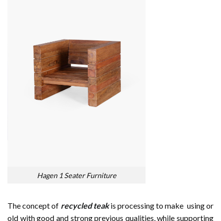
Hagen 1 Seater Furniture
The concept of
recycled teak
is processing to make using or
old with good and strong previous qualities, while supporting