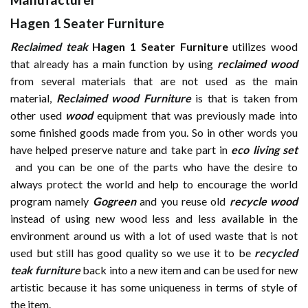
Hagen 1 Seater Furniture
Reclaimed teak
Hagen 1 Seater Furniture
utilizes wood
that already has a main function by using
reclaimed wood
from several materials that are not used as the main
material,
Reclaimed wood Furniture
is that is taken from
other used
wood
equipment that was previously made into
some finished goods made from you. So in other words you
have helped preserve nature and take part in
eco living set
and you can be one of the parts who have the desire to
always protect the world and help to encourage the world
program namely
Gogreen
and you reuse old
recycle wood
instead of using new wood less and less available in the
environment around us with a lot of used waste that is not
used but still has good quality so we use it to be
recycled
teak furniture
back into a new item and can be used for new
artistic because it has some uniqueness in terms of style of
the item.