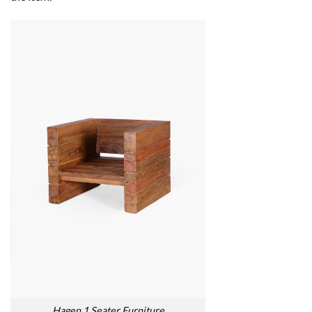
Hagen 1 Seater Furniture