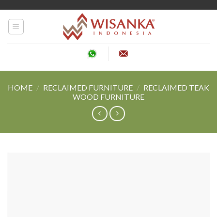
Skip
to
content
HOME
/
RECLAIMED FURNITURE
/
RECLAIMED TEAK
WOOD FURNITURE