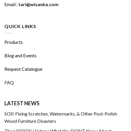
Email :
tari@wisanka.com
QUICK LINKS
Products
Blog and Events
Request Catalogue
FAQ
LATEST NEWS
SOS! Fixing Scratches, Watermarks, & Other Post-Polish
Wood Furniture Disasters
The HIDDEN History: What You DONT Know About