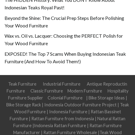
Indonesian Teaks Royal Past!
Beyond the Shine: The Crucial Prep Steps Before Polishing
Your Wood Furniture
Wax vs. Oil vs. Lacquer: Choosing the PERFECT Polish for
Your Wood Furniture
EXPOSED! The Top 7 Scams When Buying Indonesian Teak
Furniture (And How To Avoid Them!)
Teak Furniture
Industrial Furniture
Antique Reproductin
Furniture
Classic Furniture
Modern Furniture
Hospitality
Furniture Supplier
Colonial Furniture
|
Bike Storage Ideas
|
Bike Storage Rack
|
Indonesia Outdoor Furniture Project
|
Teak
Wood Furniture
|
Indonesia Furniture
|
Rattan Bassinet
Furniture
|
Rattan Furniture from Indonesia
|
Natural Rattan
Furniture
|
Indonesia Rattan Furniture
|
Rattan Furniture
Manufacturer
|
Rattan Furniture Wholesale
|
Teak Wood