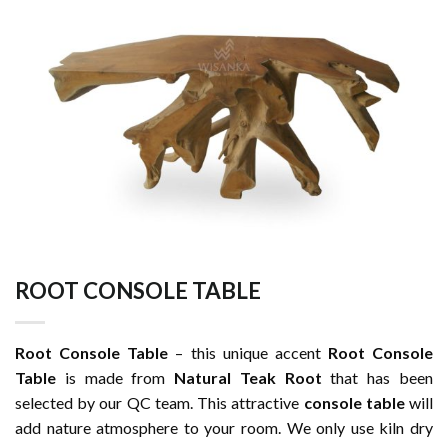
ROOT CONSOLE TABLE
Root Console Table
– this unique accent
Root Console
Table
is made from
Natural Teak Root
that has been
selected by our QC team. This attractive
console table
will
add nature atmosphere to your room. We only use kiln dry