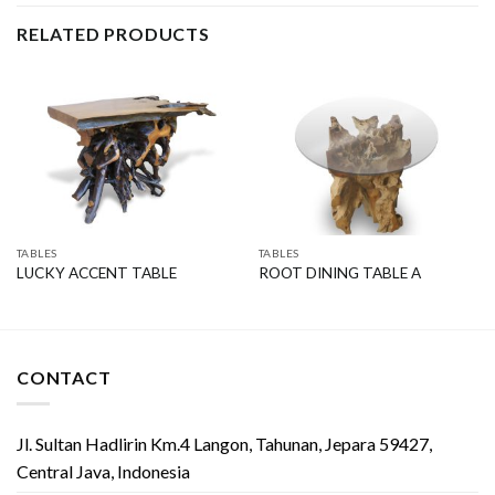
RELATED PRODUCTS
TABLES
TABLES
LUCKY ACCENT TABLE
ROOT DINING TABLE A
CONTACT
Jl. Sultan Hadlirin Km.4 Langon, Tahunan, Jepara 59427,
Central Java, Indonesia