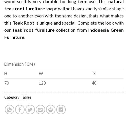
wood so It is very durable for long term use. This
natural
teak root furniture
shape will not have exactly similar shape
one to another even with the same design, thats what makes
this
Teak Root
is unique and special. Complete the look with
our
teak root furniture
collection from
Indonesia Green
Furniture
.
Dimension ( CM )
H
W
D
70
120
40
Category:
Tables