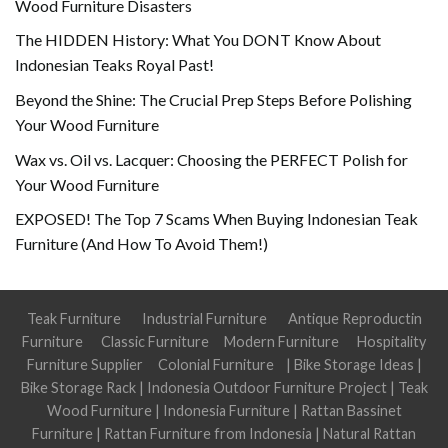
Wood Furniture Disasters
The HIDDEN History: What You DONT Know About
Indonesian Teaks Royal Past!
Beyond the Shine: The Crucial Prep Steps Before Polishing
Your Wood Furniture
Wax vs. Oil vs. Lacquer: Choosing the PERFECT Polish for
Your Wood Furniture
EXPOSED! The Top 7 Scams When Buying Indonesian Teak
Furniture (And How To Avoid Them!)
Teak Furniture
Industrial Furniture
Antique Reproductin
Furniture
Classic Furniture
Modern Furniture
Hospitality
Furniture Supplier
Colonial Furniture
|
Bike Storage Ideas
|
Bike Storage Rack
|
Indonesia Outdoor Furniture Project
|
Teak
Wood Furniture
|
Indonesia Furniture
|
Rattan Bassinet
Furniture
|
Rattan Furniture from Indonesia
|
Natural Rattan