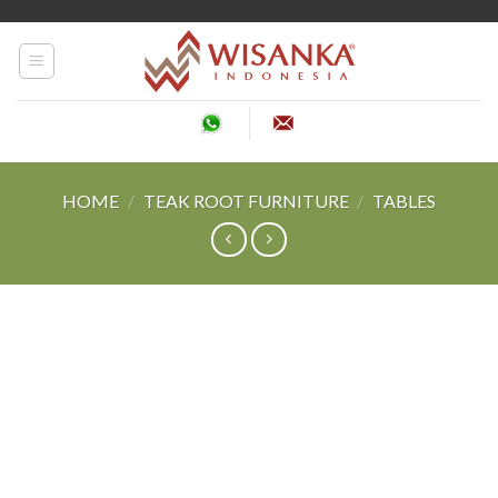
Skip
to
content
HOME
/
TEAK ROOT FURNITURE
/
TABLES