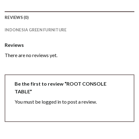
REVIEWS (0)
INDONESIA GREEN FURNITURE
Reviews
There are no reviews yet.
Be the first to review “ROOT CONSOLE
TABLE”
You must be
logged in
to post a review.