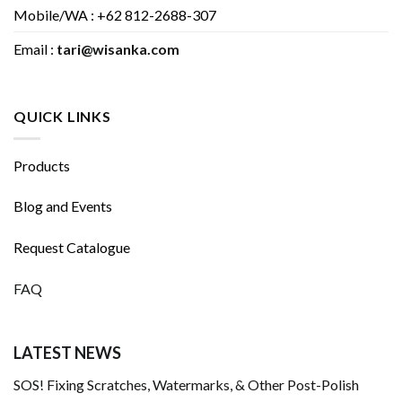
Mobile/WA : +62 812-2688-307
Email :
tari@wisanka.com
QUICK LINKS
Products
Blog and Events
Request Catalogue
FAQ
LATEST NEWS
SOS! Fixing Scratches, Watermarks, & Other Post-Polish