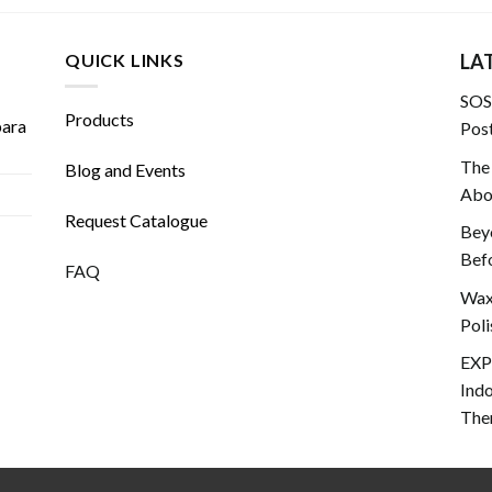
QUICK LINKS
LA
SOS!
Products
para
Post
The
Blog and Events
Abou
Request Catalogue
Beyo
Befo
FAQ
Wax 
Poli
EXP
Ind
The