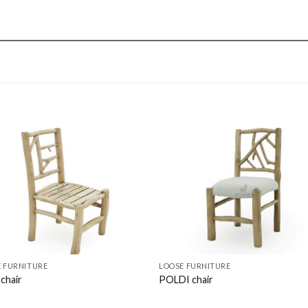
 FURNITURE
LOOSE FURNITURE
chair
POLDI chair