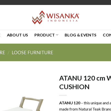
E
ABOUT US
PRODUCT
BLOG & EVENTS
CO
RE
/
LOOSE FURNITURE
ATANU 120 cm 
CUSHION
ATANU 120
– this unique and 
made from Natural Teak Branc