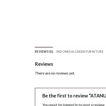
REVIEWS (0)
INDONESIA GREEN FURNITURE
Reviews
There are no reviews yet.
Be the first to review “AT
You must be
logged in
to post a review.