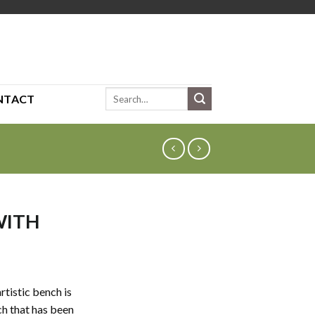
Search
NTACT
for:
WITH
artistic bench is
h that has been