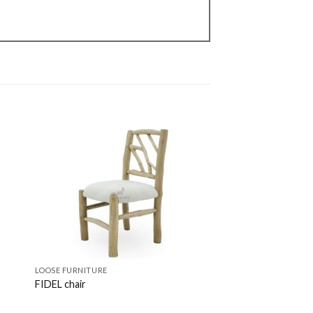
LOOSE FURNITURE
LOOSE FURNITURE
FIDEL chair
RAFA chair