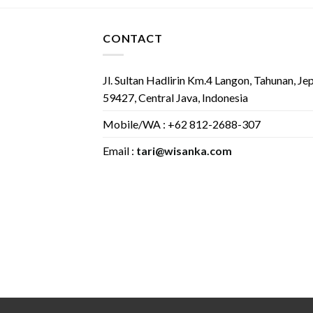
CONTACT
Jl. Sultan Hadlirin Km.4 Langon, Tahunan, Je
59427, Central Java, Indonesia
Mobile/WA : +62 812-2688-307
Email :
tari@wisanka.com