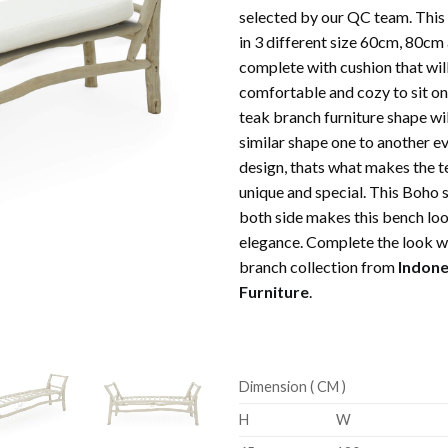
selected by our QC team. This 
in 3 different size 60cm, 80cm
complete with cushion that wil
comfortable and cozy to sit on 
teak branch furniture shape wil
similar shape one to another e
design, thats what makes the t
unique and special. This Boho s
both side makes this bench loo
elegance. Complete the look w
branch collection from
Indone
Furniture
.
Dimension ( CM )
H
W