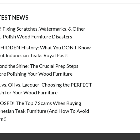
TEST NEWS
 Fixing Scratches, Watermarks, & Other
-Polish Wood Furniture Disasters
 HIDDEN History: What You DONT Know
t Indonesian Teaks Royal Past!
nd the Shine: The Crucial Prep Steps
re Polishing Your Wood Furniture
vs. Oil vs. Lacquer: Choosing the PERFECT
sh for Your Wood Furniture
OSED! The Top 7 Scams When Buying
onesian Teak Furniture (And How To Avoid
m!)