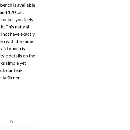
bench is available
 and 120 cm,
l makes you feels
it. This natural
l not have exactly
ven with the same
eak branch is
tyle details on the
ks simple yet
ith our teak
sia Green
D