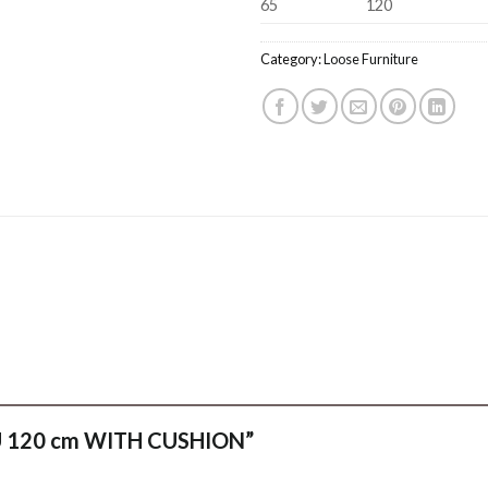
65
120
Category:
Loose Furniture
ANU 120 cm WITH CUSHION”