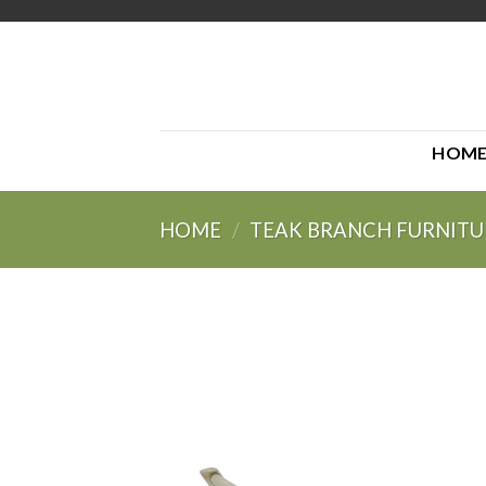
Skip
to
content
HOM
HOME
/
TEAK BRANCH FURNITU