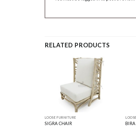
RELATED PRODUCTS
LOOSE FURNITURE
LOOSE
SIGRA CHAIR
BIRA 