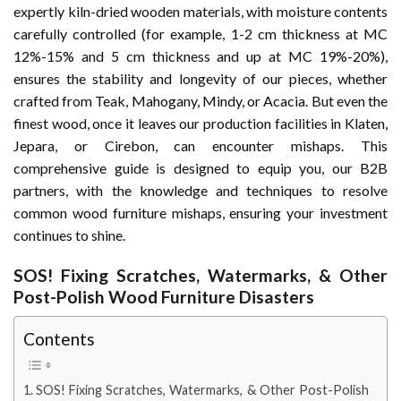
expertly kiln-dried wooden materials, with moisture contents
carefully controlled (for example, 1-2 cm thickness at MC
12%-15% and 5 cm thickness and up at MC 19%-20%),
ensures the stability and longevity of our pieces, whether
crafted from Teak, Mahogany, Mindy, or Acacia. But even the
finest wood, once it leaves our production facilities in Klaten,
Jepara, or Cirebon, can encounter mishaps. This
comprehensive guide is designed to equip you, our B2B
partners, with the knowledge and techniques to resolve
common wood furniture mishaps, ensuring your investment
continues to shine.
SOS! Fixing Scratches, Watermarks, & Other
Post-Polish Wood Furniture Disasters
Contents
SOS! Fixing Scratches, Watermarks, & Other Post-Polish