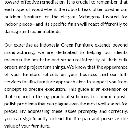
toward effective remediation. It is crucial to remember that
each type of wood—be it the robust Teak often used in our
outdoor furniture, or the elegant Mahogany favored for
indoor pieces—and its specific finish will react differently to
damage and repair methods.
Our expertise at Indonesia Green Furniture extends beyond
manufacturing; we are dedicated to helping our clients
maintain the aesthetic and structural integrity of their bulk
orders and project furnishings. We know that the appearance
of your furniture reflects on your business, and our full-
services facility furniture approach aims to support you from
concept to precise execution. This guide is an extension of
that support, offering practical solutions to common post-
polish problems that can plague even the most well-cared-for
pieces. By addressing these issues promptly and correctly,
you can significantly extend the lifespan and preserve the
value of your furniture.