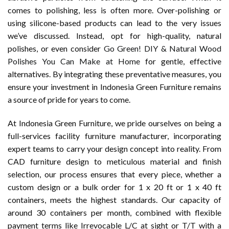
comes to polishing, less is often more. Over-polishing or
using silicone-based products can lead to the very issues
we’ve discussed. Instead, opt for high-quality, natural
polishes, or even consider
Go Green! DIY & Natural Wood
Polishes You Can Make at Home
for gentle, effective
alternatives. By integrating these preventative measures, you
ensure your investment in Indonesia Green Furniture remains
a source of pride for years to come.
At Indonesia Green Furniture, we pride ourselves on being a
full-services facility furniture manufacturer, incorporating
expert teams to carry your design concept into reality. From
CAD furniture design to meticulous material and finish
selection, our process ensures that every piece, whether a
custom design or a bulk order for 1 x 20 ft or 1 x 40 ft
containers, meets the highest standards. Our capacity of
around 30 containers per month, combined with flexible
payment terms like Irrevocable L/C at sight or T/T with a