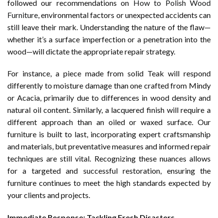
followed our recommendations on
How to Polish Wood
Furniture
, environmental factors or unexpected accidents can
still leave their mark. Understanding the nature of the flaw—
whether it’s a surface imperfection or a penetration into the
wood—will dictate the appropriate repair strategy.
For instance, a piece made from solid Teak will respond
differently to moisture damage than one crafted from Mindy
or Acacia, primarily due to differences in wood density and
natural oil content. Similarly, a lacquered finish will require a
different approach than an oiled or waxed surface. Our
furniture is built to last, incorporating expert craftsmanship
and materials, but preventative measures and informed repair
techniques are still vital. Recognizing these nuances allows
for a targeted and successful restoration, ensuring the
furniture continues to meet the high standards expected by
your clients and projects.
Immediate Response: Tackling Fresh Disasters