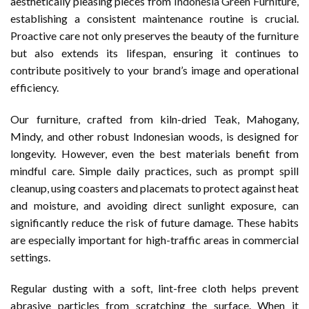
aesthetically pleasing pieces from
Indonesia Green Furniture
,
establishing a consistent maintenance routine is crucial.
Proactive care not only preserves the beauty of the furniture
but also extends its lifespan, ensuring it continues to
contribute positively to your brand’s image and operational
efficiency.
Our furniture, crafted from kiln-dried Teak, Mahogany,
Mindy, and other robust Indonesian woods, is designed for
longevity. However, even the best materials benefit from
mindful care. Simple daily practices, such as prompt spill
cleanup, using coasters and placemats to protect against heat
and moisture, and avoiding direct sunlight exposure, can
significantly reduce the risk of future damage. These habits
are especially important for high-traffic areas in commercial
settings.
Regular dusting with a soft, lint-free cloth helps prevent
abrasive particles from scratching the surface. When it