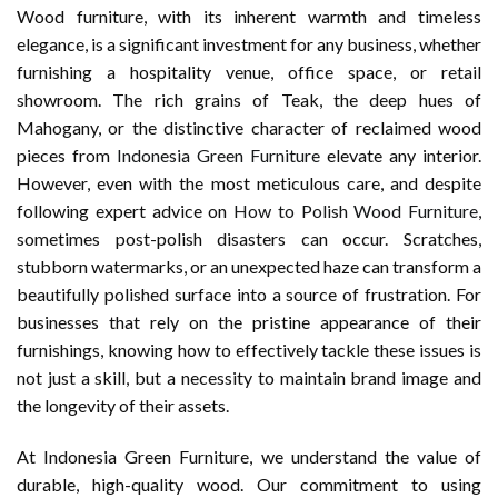
Wood furniture, with its inherent warmth and timeless
elegance, is a significant investment for any business, whether
furnishing a hospitality venue, office space, or retail
showroom. The rich grains of Teak, the deep hues of
Mahogany, or the distinctive character of reclaimed wood
pieces from
Indonesia Green Furniture
elevate any interior.
However, even with the most meticulous care, and despite
following expert advice on
How to Polish Wood Furniture
,
sometimes post-polish disasters can occur. Scratches,
stubborn watermarks, or an unexpected haze can transform a
beautifully polished surface into a source of frustration. For
businesses that rely on the pristine appearance of their
furnishings, knowing how to effectively tackle these issues is
not just a skill, but a necessity to maintain brand image and
the longevity of their assets.
At Indonesia Green Furniture, we understand the value of
durable, high-quality wood. Our commitment to using