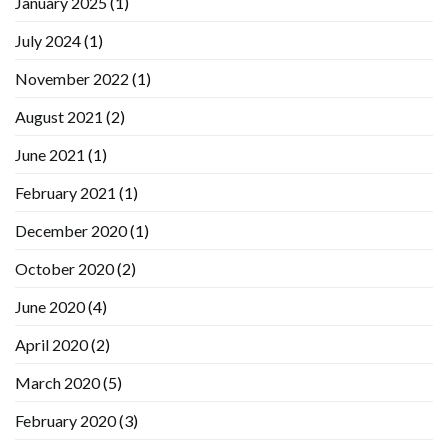
January 2025
(1)
July 2024
(1)
November 2022
(1)
August 2021
(2)
June 2021
(1)
February 2021
(1)
December 2020
(1)
October 2020
(2)
June 2020
(4)
April 2020
(2)
March 2020
(5)
February 2020
(3)