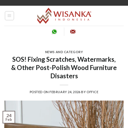
Skip
to
content
NEWS AND CATEGORY
SOS! Fixing Scratches, Watermarks,
& Other Post-Polish Wood Furniture
Disasters
POSTED ON
FEBRUARY 24, 2026
BY
OFFICE
24
Feb