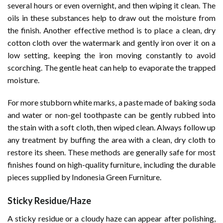
several hours or even overnight, and then wiping it clean. The
oils in these substances help to draw out the moisture from
the finish. Another effective method is to place a clean, dry
cotton cloth over the watermark and gently iron over it on a
low setting, keeping the iron moving constantly to avoid
scorching. The gentle heat can help to evaporate the trapped
moisture.
For more stubborn white marks, a paste made of baking soda
and water or non-gel toothpaste can be gently rubbed into
the stain with a soft cloth, then wiped clean. Always follow up
any treatment by buffing the area with a clean, dry cloth to
restore its sheen. These methods are generally safe for most
finishes found on high-quality furniture, including the durable
pieces supplied by Indonesia Green Furniture.
Sticky Residue/Haze
A sticky residue or a cloudy haze can appear after polishing,