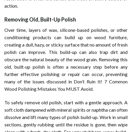
action.
Removing Old, Built-Up Polish
Over time, layers of wax, silicone-based polishes, or other
conditioning products can build up on wood furniture,
creating a dull, hazy, or sticky surface that no amount of fresh
polish can improve. This build-up can also trap dirt and
obscure the natural beauty of the wood grain. Removing this
old, built-up polish is often a necessary step before any
further effective polishing or repair can occur, preventing
many of the issues discussed in
Don’t Ruin It! 7 Common
Wood Polishing Mistakes You MUST Avoid
.
To safely remove old polish, start with a gentle approach. A
soft cloth dampened with mineral spirits or naphtha can often
dissolve and lift many types of polish build-up. Work in small
sections, gently rubbing until the residue is gone, then wipe
clean with a fresh, dry cloth. For very stubborn, waxy build-