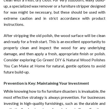
up, a specialized wax remover or a furniture stripper designed
for wax might be necessary, but these should be used with
extreme caution and in strict accordance with product
instructions.
After stripping the old polish, the wood surface will be clean
and ready for a fresh start. This is an excellent opportunity to
properly clean and inspect the wood for any underlying
damage, and then apply a fresh, appropriate finish or polish.
Consider exploring
Go Green! DIY & Natural Wood Polishes
You Can Make at Home
for natural, gentle options to avoid
future build-up.
Prevention is Key: Maintaining Your Investment
While knowing how to fix furniture disasters is invaluable, the
most effective strategy is always prevention. For businesses
investing in high-quality furnishings, such as the durable and