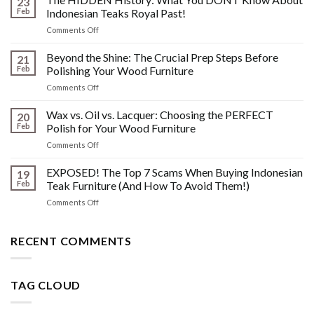
23
Scratches,
Feb
Indonesian Teaks Royal Past!
Watermarks,
on
Comments Off
&
The
Other
HIDDEN
Beyond the Shine: The Crucial Prep Steps Before
Post-
21
History:
Polish
Feb
Polishing Your Wood Furniture
What
Wood
on
Comments Off
You
Furniture
Beyond
DONT
Disasters
the
Wax vs. Oil vs. Lacquer: Choosing the PERFECT
Know
20
Shine:
About
Feb
Polish for Your Wood Furniture
The
Indonesian
on
Comments Off
Crucial
Teaks
Wax
Prep
Royal
vs.
EXPOSED! The Top 7 Scams When Buying Indonesian
Steps
19
Past!
Oil
Before
Feb
Teak Furniture (And How To Avoid Them!)
vs.
Polishing
on
Comments Off
Lacquer:
Your
EXPOSED!
Choosing
Wood
The
the
Furniture
Top
RECENT COMMENTS
PERFECT
7
Polish
Scams
for
When
Your
TAG CLOUD
Buying
Wood
Indonesian
Furniture
Teak