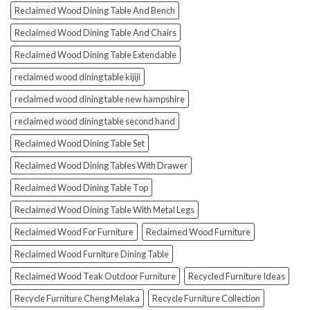
Reclaimed Wood Dining Table And Bench
Reclaimed Wood Dining Table And Chairs
Reclaimed Wood Dining Table Extendable
reclaimed wood dining table kijiji
reclaimed wood dining table new hampshire
reclaimed wood dining table second hand
Reclaimed Wood Dining Table Set
Reclaimed Wood Dining Tables With Drawer
Reclaimed Wood Dining Table Top
Reclaimed Wood Dining Table With Metal Legs
Reclaimed Wood For Furniture
Reclaimed Wood Furniture
Reclaimed Wood Furniture Dining Table
Reclaimed Wood Teak Outdoor Furniture
Recycled Furniture Ideas
Recycle Furniture Cheng Melaka
Recycle Furniture Collection