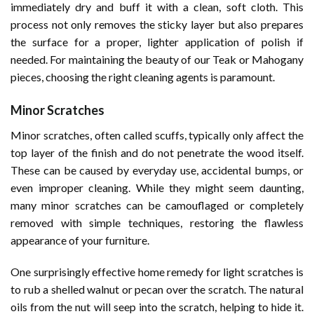
immediately dry and buff it with a clean, soft cloth. This
process not only removes the sticky layer but also prepares
the surface for a proper, lighter application of polish if
needed. For maintaining the beauty of our Teak or Mahogany
pieces, choosing the right cleaning agents is paramount.
Minor Scratches
Minor scratches, often called scuffs, typically only affect the
top layer of the finish and do not penetrate the wood itself.
These can be caused by everyday use, accidental bumps, or
even improper cleaning. While they might seem daunting,
many minor scratches can be camouflaged or completely
removed with simple techniques, restoring the flawless
appearance of your furniture.
One surprisingly effective home remedy for light scratches is
to rub a shelled walnut or pecan over the scratch. The natural
oils from the nut will seep into the scratch, helping to hide it.