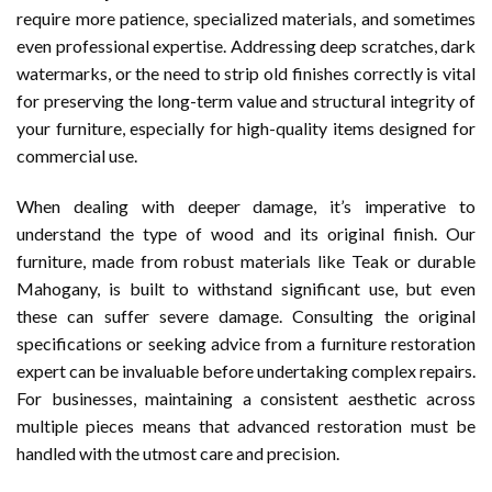
require more patience, specialized materials, and sometimes
even professional expertise. Addressing deep scratches, dark
watermarks, or the need to strip old finishes correctly is vital
for preserving the long-term value and structural integrity of
your furniture, especially for high-quality items designed for
commercial use.
When dealing with deeper damage, it’s imperative to
understand the type of wood and its original finish. Our
furniture, made from robust materials like Teak or durable
Mahogany, is built to withstand significant use, but even
these can suffer severe damage. Consulting the original
specifications or seeking advice from a furniture restoration
expert can be invaluable before undertaking complex repairs.
For businesses, maintaining a consistent aesthetic across
multiple pieces means that advanced restoration must be
handled with the utmost care and precision.