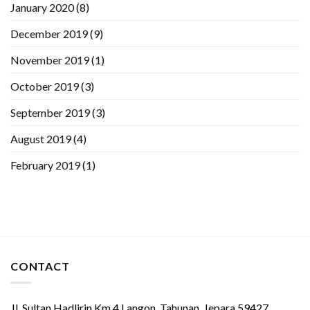
January 2020
(8)
December 2019
(9)
November 2019
(1)
October 2019
(3)
September 2019
(3)
August 2019
(4)
February 2019
(1)
CONTACT
Jl. Sultan Hadlirin Km.4 Langon, Tahunan, Jepara 59427,