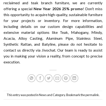
reclaimed and teak branch furniture, we are currently
offering a special
New Year 2026 25% promo
! Don’t miss
this opportunity to acquire high-quality, sustainable furniture
for your projects or inventory. For more information,
including details on our custom design capabilities and
extensive material options like Teak, Mahogany, Mindy,
Acacia, Alloy Casting, Aluminum Pipe, Stainless Steel,
Synthetic Rattan, and Batyline, please do not hesitate to
contact us directly via Jivochat. Our team is ready to assist
you in making your vision a reality, from concept to precise
execution.
This entry was posted in
News and Category
. Bookmark the
permalink
.