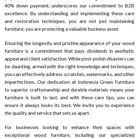
40% down payment, underscores our commitment to B2B
excellence. By understanding and implementing these care
and restoration techniques, you are not just maintaining
furniture; you are protecting a valuable business asset.
Ensuring the longevity and pristine appearance of your wood
furniture is a commitment that pays dividends in aesthetic
appeal and client satisfaction. While post-polish disasters can
be daunting, armed with the right knowledge and techniques,
you can effectively address scratches, watermarks, and other
imperfections. Our dedication at Indonesia Green Furniture
to superior craftsmanship and durable materials means your
furniture is built to last, and with these care tips, you can
ensure it always looks its best. We invite you to experience
the quality and service that sets us apart.
For businesses looking to enhance their spaces with
exceptional wood furniture, including our specialized