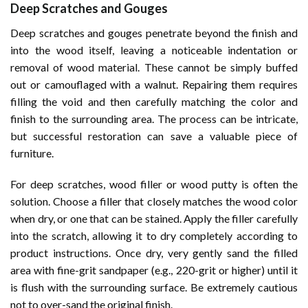
Deep Scratches and Gouges
Deep scratches and gouges penetrate beyond the finish and
into the wood itself, leaving a noticeable indentation or
removal of wood material. These cannot be simply buffed
out or camouflaged with a walnut. Repairing them requires
filling the void and then carefully matching the color and
finish to the surrounding area. The process can be intricate,
but successful restoration can save a valuable piece of
furniture.
For deep scratches, wood filler or wood putty is often the
solution. Choose a filler that closely matches the wood color
when dry, or one that can be stained. Apply the filler carefully
into the scratch, allowing it to dry completely according to
product instructions. Once dry, very gently sand the filled
area with fine-grit sandpaper (e.g., 220-grit or higher) until it
is flush with the surrounding surface. Be extremely cautious
not to over-sand the original finish.