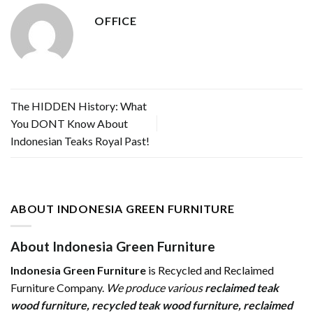
OFFICE
The HIDDEN History: What
You DONT Know About
Indonesian Teaks Royal Past!
ABOUT INDONESIA GREEN FURNITURE
About Indonesia Green Furniture
Indonesia Green Furniture
is Recycled and Reclaimed
Furniture Company.
We produce various
reclaimed teak
wood furniture
,
recycled teak wood furniture
,
reclaimed