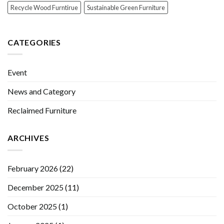
Recycle Wood Furntirue
Sustainable Green Furniture
CATEGORIES
Event
News and Category
Reclaimed Furniture
ARCHIVES
February 2026
(22)
December 2025
(11)
October 2025
(1)