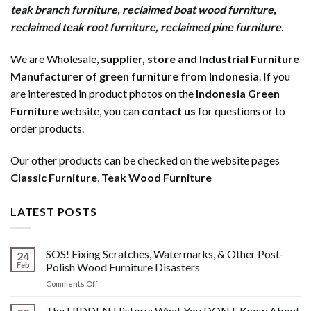
teak branch furniture
,
reclaimed boat wood furniture
,
reclaimed teak root furniture
,
reclaimed pine furniture
.
We are Wholesale,
supplier, store and Industrial Furniture
Manufacturer of green furniture from Indonesia
. If you
are interested in product photos on the
Indonesia Green
Furniture
website, you can
contact us
for questions or to
order products.
Our other products can be checked on the website pages
Classic Furniture
,
Teak Wood Furniture
LATEST POSTS
SOS! Fixing Scratches, Watermarks, & Other Post-
24
Feb
Polish Wood Furniture Disasters
on
Comments Off
SOS!
Fixing
The HIDDEN History: What You DONT Know About