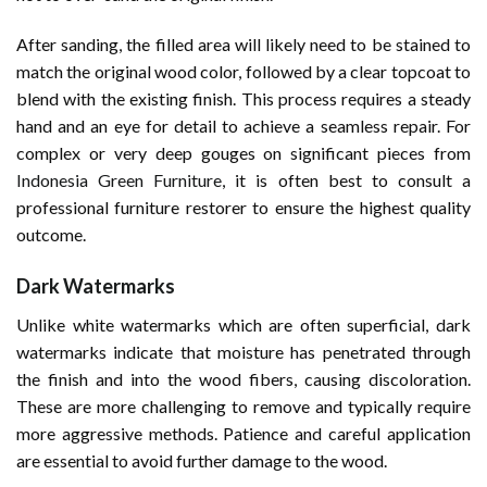
After sanding, the filled area will likely need to be stained to
match the original wood color, followed by a clear topcoat to
blend with the existing finish. This process requires a steady
hand and an eye for detail to achieve a seamless repair. For
complex or very deep gouges on significant pieces from
Indonesia Green Furniture
, it is often best to consult a
professional furniture restorer to ensure the highest quality
outcome.
Dark Watermarks
Unlike white watermarks which are often superficial, dark
watermarks indicate that moisture has penetrated through
the finish and into the wood fibers, causing discoloration.
These are more challenging to remove and typically require
more aggressive methods. Patience and careful application
are essential to avoid further damage to the wood.