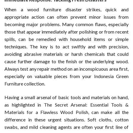
When a wood furniture disaster strikes, quick and
appropriate action can often prevent minor issues from
becoming major problems. Many common flaws, especially
those that appear immediately after polishing or from recent
spills, can be remedied with household items or simple
techniques. The key is to act swiftly and with precision,
avoiding abrasive materials or harsh chemicals that could
cause further damage to the finish or the underlying wood.
Always test any repair method on an inconspicuous area first,
especially on valuable pieces from your
Indonesia Green
Furniture
collection.
Having a small arsenal of basic tools and materials on hand,
as highlighted in
The Secret Arsenal: Essential Tools &
Materials for a Flawless Wood Polish
, can make all the
difference in these urgent situations. Soft cloths, cotton
swabs, and mild cleaning agents are often your first line of