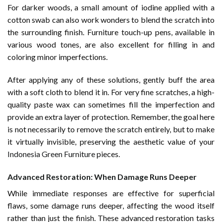
For darker woods, a small amount of iodine applied with a
cotton swab can also work wonders to blend the scratch into
the surrounding finish. Furniture touch-up pens, available in
various wood tones, are also excellent for filling in and
coloring minor imperfections.
After applying any of these solutions, gently buff the area
with a soft cloth to blend it in. For very fine scratches, a high-
quality paste wax can sometimes fill the imperfection and
provide an extra layer of protection. Remember, the goal here
is not necessarily to remove the scratch entirely, but to make
it virtually invisible, preserving the aesthetic value of your
Indonesia Green Furniture
pieces.
Advanced Restoration: When Damage Runs Deeper
While immediate responses are effective for superficial
flaws, some damage runs deeper, affecting the wood itself
rather than just the finish. These advanced restoration tasks