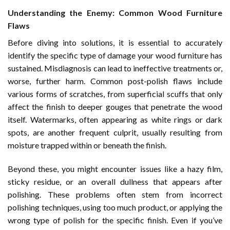
Understanding the Enemy: Common Wood Furniture
Flaws
Before diving into solutions, it is essential to accurately
identify the specific type of damage your wood furniture has
sustained. Misdiagnosis can lead to ineffective treatments or,
worse, further harm. Common post-polish flaws include
various forms of scratches, from superficial scuffs that only
affect the finish to deeper gouges that penetrate the wood
itself. Watermarks, often appearing as white rings or dark
spots, are another frequent culprit, usually resulting from
moisture trapped within or beneath the finish.
Beyond these, you might encounter issues like a hazy film,
sticky residue, or an overall dullness that appears after
polishing. These problems often stem from incorrect
polishing techniques, using too much product, or applying the
wrong type of polish for the specific finish. Even if you’ve