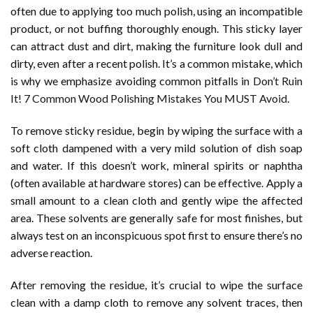
often due to applying too much polish, using an incompatible
product, or not buffing thoroughly enough. This sticky layer
can attract dust and dirt, making the furniture look dull and
dirty, even after a recent polish. It’s a common mistake, which
is why we emphasize avoiding common pitfalls in
Don’t Ruin
It! 7 Common Wood Polishing Mistakes You MUST Avoid
.
To remove sticky residue, begin by wiping the surface with a
soft cloth dampened with a very mild solution of dish soap
and water. If this doesn’t work, mineral spirits or naphtha
(often available at hardware stores) can be effective. Apply a
small amount to a clean cloth and gently wipe the affected
area. These solvents are generally safe for most finishes, but
always test on an inconspicuous spot first to ensure there’s no
adverse reaction.
After removing the residue, it’s crucial to wipe the surface
clean with a damp cloth to remove any solvent traces, then