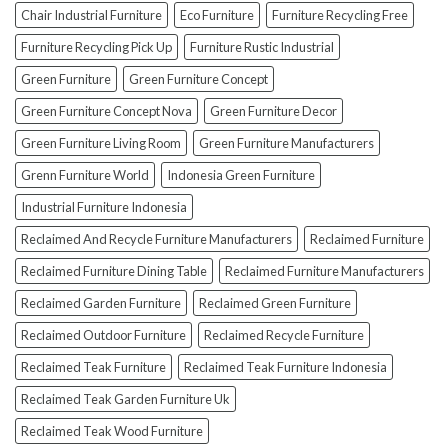
Furniture
Chair Industrial Furniture
Eco Furniture
Furniture Recycling Free
(And
How
Furniture Recycling Pick Up
Furniture Rustic Industrial
To
Green Furniture
Green Furniture Concept
Avoid
Them!)
Green Furniture Concept Nova
Green Furniture Decor
Green Furniture Living Room
Green Furniture Manufacturers
Grenn Furniture World
Indonesia Green Furniture
Industrial Furniture Indonesia
Reclaimed And Recycle Furniture Manufacturers
Reclaimed Furniture
Reclaimed Furniture Dining Table
Reclaimed Furniture Manufacturers
Reclaimed Garden Furniture
Reclaimed Green Furniture
Reclaimed Outdoor Furniture
Reclaimed Recycle Furniture
Reclaimed Teak Furniture
Reclaimed Teak Furniture Indonesia
Reclaimed Teak Garden Furniture Uk
Reclaimed Teak Wood Furniture