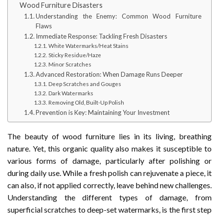
Wood Furniture Disasters
Understanding the Enemy: Common Wood Furniture
Flaws
Immediate Response: Tackling Fresh Disasters
White Watermarks/Heat Stains
Sticky Residue/Haze
Minor Scratches
Advanced Restoration: When Damage Runs Deeper
Deep Scratches and Gouges
Dark Watermarks
Removing Old, Built-Up Polish
Prevention is Key: Maintaining Your Investment
The beauty of wood furniture lies in its living, breathing
nature. Yet, this organic quality also makes it susceptible to
various forms of damage, particularly after polishing or
during daily use. While a fresh polish can rejuvenate a piece, it
can also, if not applied correctly, leave behind new challenges.
Understanding the different types of damage, from
superficial scratches to deep-set watermarks, is the first step