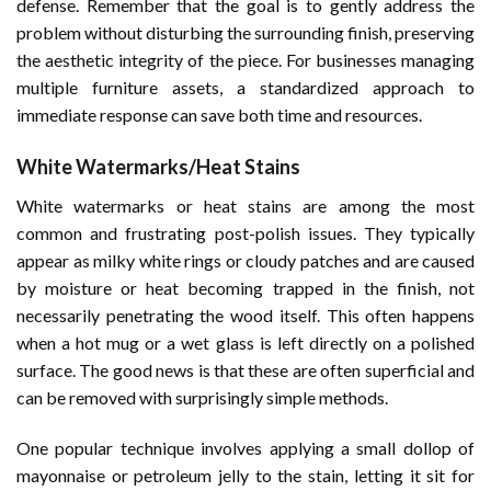
defense. Remember that the goal is to gently address the
problem without disturbing the surrounding finish, preserving
the aesthetic integrity of the piece. For businesses managing
multiple furniture assets, a standardized approach to
immediate response can save both time and resources.
White Watermarks/Heat Stains
White watermarks or heat stains are among the most
common and frustrating post-polish issues. They typically
appear as milky white rings or cloudy patches and are caused
by moisture or heat becoming trapped in the finish, not
necessarily penetrating the wood itself. This often happens
when a hot mug or a wet glass is left directly on a polished
surface. The good news is that these are often superficial and
can be removed with surprisingly simple methods.
One popular technique involves applying a small dollop of
mayonnaise or petroleum jelly to the stain, letting it sit for