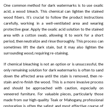
One common method for dark watermarks is to use oxalic
acid, a wood bleach. This chemical can lighten the stained
wood fibers. It’s crucial to follow the product instructions
carefully, working in a well-ventilated area and wearing
protective gear. Apply the oxalic acid solution to the stained
area with a cotton swab, allowing it to work for a short
period, then neutralize and rinse thoroughly. This process can
sometimes lift the dark stain, but it may also lighten the
surrounding wood, requiring re-staining.
If chemical bleaching is not an option or is unsuccessful, the
only remaining solution for dark watermarks is often to sand
down the affected area until the stain is removed, then re-
stain and re-finish the wood. This is a more invasive process
and should be approached with caution, especially on
veneered furniture. For valuable pieces, particularly those
made from our high-quality Teak or Mahogany, professional
restoration is often the safest and most effective course of