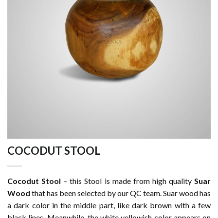
COCODUT STOOL
Cocodut Stool
– this Stool is made from high quality
Suar
Wood
that has been selected by our QC team. Suar wood has
a dark color in the middle part, like dark brown with a few
black lines. Meanwhile, the white yellowish color appears on