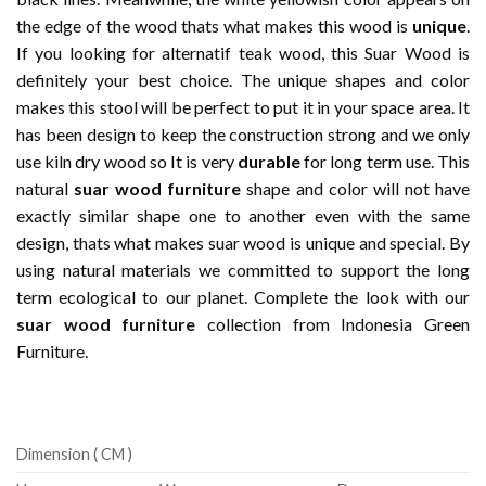
the edge of the wood thats what makes this wood is
unique
.
If you looking for alternatif teak wood, this Suar Wood is
definitely your best choice. The unique shapes and color
makes this stool will be perfect to put it in your space area. It
has been design to keep the construction strong and we only
use kiln dry wood so It is very
durable
for long term use. This
natural
suar wood furniture
shape and color will not have
exactly similar shape one to another even with the same
design, thats what makes suar wood is unique and special. By
using natural materials we committed to support the long
term ecological to our planet. Complete the look with our
suar wood furniture
collection from Indonesia Green
Furniture.
Dimension ( CM )