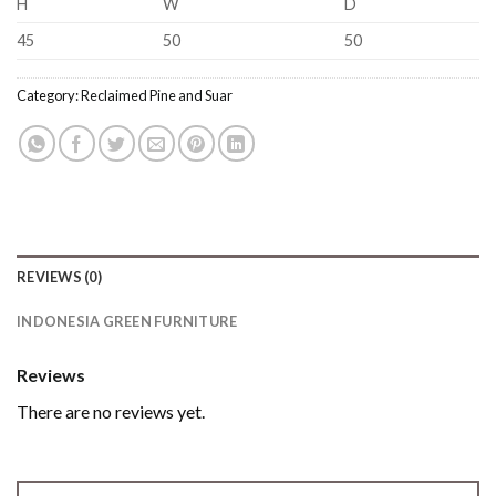
H
W
D
45
50
50
Category:
Reclaimed Pine and Suar
REVIEWS (0)
INDONESIA GREEN FURNITURE
Reviews
There are no reviews yet.