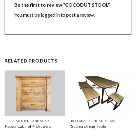
Be the first to review “COCODUT STOOL”
You must be
logged in
to post a review.
RELATED PRODUCTS
RECLAIMED PINE AND SUAR
RECLAIMED PINE AND SUAR
Papua Cabinet 4 Drawers
Scania Dining Table