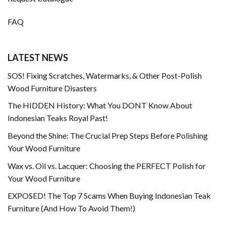
FAQ
LATEST NEWS
SOS! Fixing Scratches, Watermarks, & Other Post-Polish
Wood Furniture Disasters
The HIDDEN History: What You DONT Know About
Indonesian Teaks Royal Past!
Beyond the Shine: The Crucial Prep Steps Before Polishing
Your Wood Furniture
Wax vs. Oil vs. Lacquer: Choosing the PERFECT Polish for
Your Wood Furniture
EXPOSED! The Top 7 Scams When Buying Indonesian Teak
Furniture (And How To Avoid Them!)