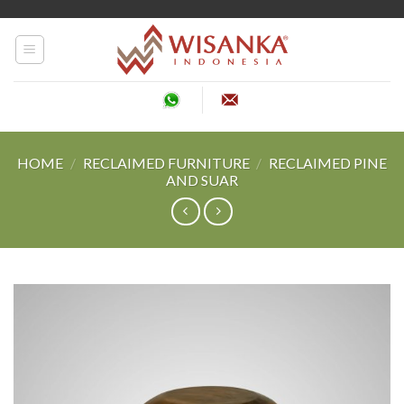
Skip
to
content
HOME
/
RECLAIMED FURNITURE
/
RECLAIMED PINE
AND SUAR