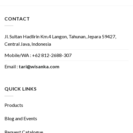
CONTACT
Jl. Sultan Hadlirin Km.4 Langon, Tahunan, Jepara 59427,
Central Java, Indonesia
Mobile/WA : +62 812-2688-307
Email :
tari@wisanka.com
QUICK LINKS
Products
Blog and Events
Request Catalogue