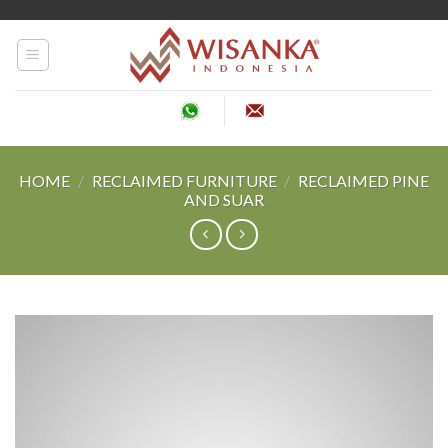
Skip
to
content
HOME
/
RECLAIMED FURNITURE
/
RECLAIMED PINE
AND SUAR