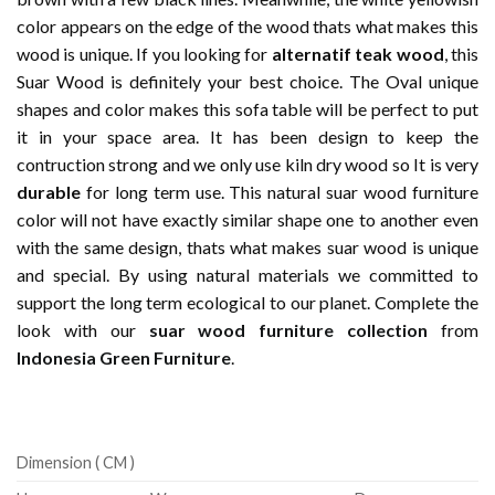
color appears on the edge of the wood thats what makes this
wood is unique. If you looking for
alternatif teak wood
, this
Suar Wood is definitely your best choice. The Oval unique
shapes and color makes this sofa table will be perfect to put
it in your space area. It has been design to keep the
contruction strong and we only use kiln dry wood so It is very
durable
for long term use. This natural suar wood furniture
color will not have exactly similar shape one to another even
with the same design, thats what makes suar wood is unique
and special. By using natural materials we committed to
support the long term ecological to our planet. Complete the
look with our
suar wood furniture collection
from
Indonesia Green Furniture
.
Dimension ( CM )