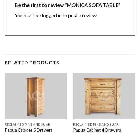
Be the first to review “MONICA SOFA TABLE”
You must be
logged in
to post a review.
RELATED PRODUCTS
RECLAIMED PINE AND SUAR
RECLAIMED PINE AND SUAR
Papua Cabinet 5 Drawers
Papua Cabinet 4 Drawers