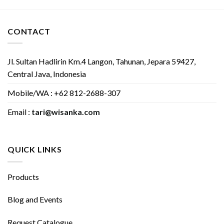
CONTACT
Jl. Sultan Hadlirin Km.4 Langon, Tahunan, Jepara 59427,
Central Java, Indonesia
Mobile/WA : +62 812-2688-307
Email :
tari@wisanka.com
QUICK LINKS
Products
Blog and Events
Request Catalogue