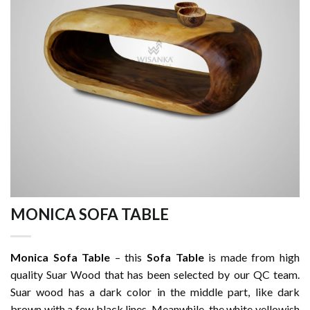
MONICA SOFA TABLE
Monica Sofa Table
– this
Sofa Table
is made from high
quality Suar Wood that has been selected by our QC team.
Suar wood has a dark color in the middle part, like dark
brown with a few black lines. Meanwhile, the white yellowish