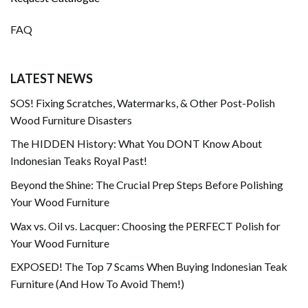
FAQ
LATEST NEWS
SOS! Fixing Scratches, Watermarks, & Other Post-Polish
Wood Furniture Disasters
The HIDDEN History: What You DONT Know About
Indonesian Teaks Royal Past!
Beyond the Shine: The Crucial Prep Steps Before Polishing
Your Wood Furniture
Wax vs. Oil vs. Lacquer: Choosing the PERFECT Polish for
Your Wood Furniture
EXPOSED! The Top 7 Scams When Buying Indonesian Teak
Furniture (And How To Avoid Them!)