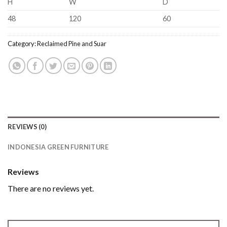
H
W
D
48
120
60
Category:
Reclaimed Pine and Suar
REVIEWS (0)
INDONESIA GREEN FURNITURE
Reviews
There are no reviews yet.