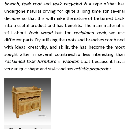
branch
,
teak root
and
teak recycled i
s a type ofthat has
undergone natural drying for quite a long time for several
decades so that this will make the nature of be turned back
into a useful product and has benefits. The main material is
still about
teak wood
but for
reclaimed teak
, we use
different parts. By utilizing the roots and branches combined
with ideas, creativity, and skills, the has become the most
sought after in several countries.No less interesting than
reclaimed teak furniture
is
wooden
boat because it has a
very unique shape and style and has
artistic properties
.