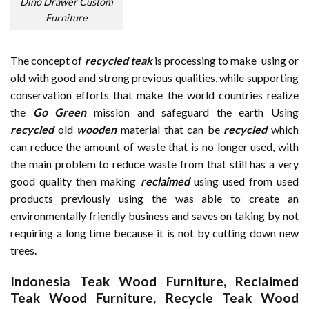
Dino Drawer Custom
Furniture
The concept of
recycled teak
is processing to make using or
old with good and strong previous qualities, while supporting
conservation efforts that make the world countries realize
the
Go Green
mission and safeguard the earth Using
recycled
old
wooden
material that can be
recycled
which
can reduce the amount of waste that is no longer used, with
the main problem to reduce waste from that still has a very
good quality then making
reclaimed
using used from used
products previously using the was able to create an
environmentally friendly business and saves on taking by not
requiring a long time because it is not by cutting down new
trees.
Indonesia Teak Wood Furniture
,
Reclaimed
Teak Wood Furniture
,
Recycle Teak Wood