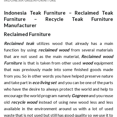
INDONESIA GREEN FURNITURE
Indonesia Teak Furniture
–
Reclaimed Teak
Furniture
–
Recycle Teak Furniture
Manufacturer
Reclaimed Furniture
Reclaimed teak
utilizes wood that already has a main
function by using
reclaimed wood
from several materials
that are not used as the main material,
Reclaimed wood
Furniture
is that is taken from other used
wood
equipment
that was previously made into some finished goods made
from you. So in other words you have helped preserve nature
and take part in
eco living set
and you can be one of the parts
who have the desire to always protect the world and help to
encourage the world program namely
Gogreen
and you reuse
old
recycle wood
instead of using new wood less and less
available in the environment around us with a lot of used
waste that is not used but still has good quality so we use it to