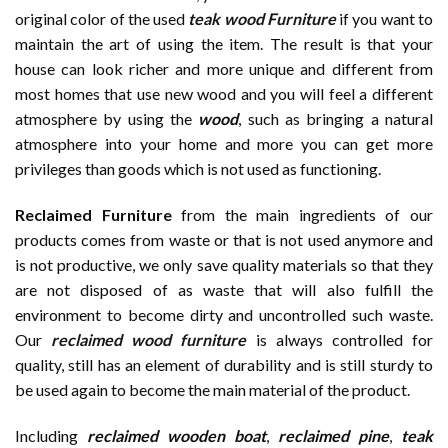
original color of the used
teak wood Furniture
if you want to
maintain the art of using the item. The result is that your
house can look richer and more unique and different from
most homes that use new wood and you will feel a different
atmosphere by using the
wood
, such as bringing a natural
atmosphere into your home and more you can get more
privileges than goods which is not used as functioning.
Reclaimed Furniture
from the main ingredients of our
products comes from waste or that is not used anymore and
is not productive, we only save quality materials so that they
are not disposed of as waste that will also fulfill the
environment to become dirty and uncontrolled such waste.
Our
reclaimed wood furniture
is always controlled for
quality, still has an element of durability and is still sturdy to
be used again to become the main material of the product.
Including
reclaimed wooden
boat
,
reclaimed pine
,
teak