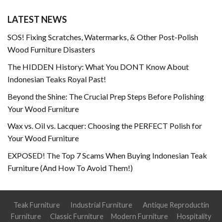
LATEST NEWS
SOS! Fixing Scratches, Watermarks, & Other Post-Polish
Wood Furniture Disasters
The HIDDEN History: What You DONT Know About
Indonesian Teaks Royal Past!
Beyond the Shine: The Crucial Prep Steps Before Polishing
Your Wood Furniture
Wax vs. Oil vs. Lacquer: Choosing the PERFECT Polish for
Your Wood Furniture
EXPOSED! The Top 7 Scams When Buying Indonesian Teak
Furniture (And How To Avoid Them!)
Teak Furniture
Industrial Furniture
Antique Reproductin
Furniture
Classic Furniture
Modern Furniture
Hospitality