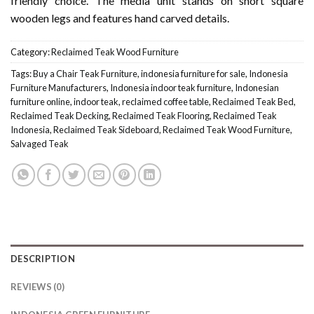
friendly choice. The media unit stands on short square
wooden legs and features hand carved details.
Category:
Reclaimed Teak Wood Furniture
Tags:
Buy a Chair Teak Furniture
,
indonesia furniture for sale
,
Indonesia
Furniture Manufacturers
,
Indonesia indoor teak furniture
,
Indonesian
furniture online
,
indoor teak
,
reclaimed coffee table
,
Reclaimed Teak Bed
,
Reclaimed Teak Decking
,
Reclaimed Teak Flooring
,
Reclaimed Teak
Indonesia
,
Reclaimed Teak Sideboard
,
Reclaimed Teak Wood Furniture
,
Salvaged Teak
DESCRIPTION
REVIEWS (0)