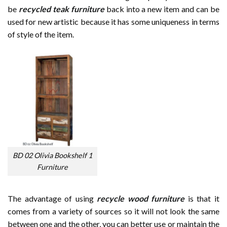
be
recycled teak furniture
back into a new item and can be
used for new artistic because it has some uniqueness in terms
of style of the item.
BD 02 Olivia Bookshelf 1
Furniture
The advantage of using
recycle wood furniture
is that it
comes from a variety of sources so it will not look the same
between one and the other, you can better use or maintain the