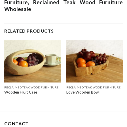
Furniture
,
Reclaimed Teak Wood Furniture
Wholesale
RELATED PRODUCTS
RECLAIMED TEAK WOOD FURNITURE
RECLAIMED TEAK WOOD FURNITURE
Wooden Fruit Case
Love Wooden Bowl
CONTACT