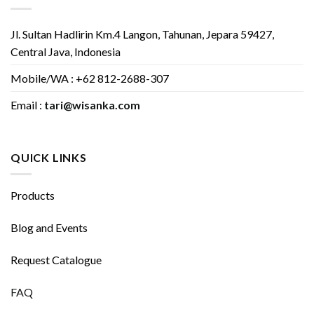
Jl. Sultan Hadlirin Km.4 Langon, Tahunan, Jepara 59427,
Central Java, Indonesia
Mobile/WA : +62 812-2688-307
Email :
tari@wisanka.com
QUICK LINKS
Products
Blog and Events
Request Catalogue
FAQ