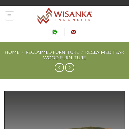
Skip
to
content
HOME
/
RECLAIMED FURNITURE
/
RECLAIMED TEAK
WOOD FURNITURE