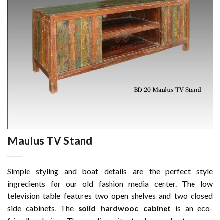
Maulus TV Stand
Simple styling and boat details are the perfect style
ingredients for our old fashion media center. The low
television table features two open shelves and two closed
side cabinets. The
solid hardwood cabinet
is an eco-