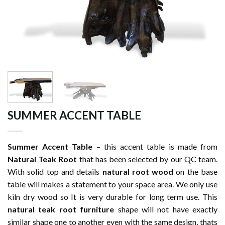
SUMMER ACCENT TABLE
Summer Accent Table
– this accent table is made from
Natural Teak Root
that has been selected by our QC team.
With solid top and details
natural root wood
on the base
table will makes a statement to your space area. We only use
kiln dry wood so It is very durable for long term use. This
natural teak root furniture
shape will not have exactly
similar shape one to another even with the same design, thats