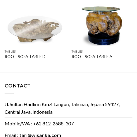
TABLES
TABLES
ROOT SOFA TABLE D
ROOT SOFA TABLE A
CONTACT
Jl. Sultan Hadlirin Km.4 Langon, Tahunan, Jepara 59427,
Central Java, Indonesia
Mobile/WA : +62 812-2688-307
Email :
tari@wisanka.com