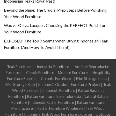
Indonesian Teaks Royal Past!
Beyond the Shine: The Crucial Prep Steps Before Polishing
Your Wood Furniture
Wax vs. Oil vs. Lacquer: Choosing the PERFECT Polish for
Your Wood Furniture
EXPOSED! The Top 7 Scams When Buying Indonesian Teak
Furniture (And How To Avoid Them!)
Teak Furniture
Industrial Furniture
Antique Reproductin
Furniture
Classic Furniture
Modern Furniture
Hospitality
Furniture Supplier
Colonial Furniture
|
Bike Storage Ideas
|
Bike Storage Rack
|
Indonesia Outdoor Furniture Project
|
Teak
Wood Furniture
|
Indonesia Furniture
|
Rattan Bassinet
Furniture
|
Rattan Furniture from Indonesia
|
Natural Rattan
Furniture
|
Indonesia Rattan Furniture
|
Rattan Furniture
Manufacturer
|
Rattan Furniture Wholesale
|
Teak Wood
Furniture
|
Indonesia Teak Wood Furniture Exporter
|
Outdoor