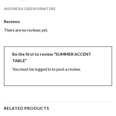
INDONESIA GREEN FURNITURE
Reviews
There are no reviews yet.
Be the first to review “SUMMER ACCENT
TABLE”
You must be
logged in
to post a review.
RELATED PRODUCTS