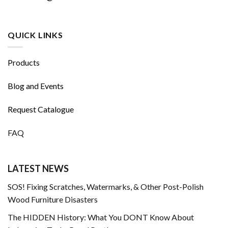
QUICK LINKS
Products
Blog and Events
Request Catalogue
FAQ
LATEST NEWS
SOS! Fixing Scratches, Watermarks, & Other Post-Polish
Wood Furniture Disasters
The HIDDEN History: What You DONT Know About