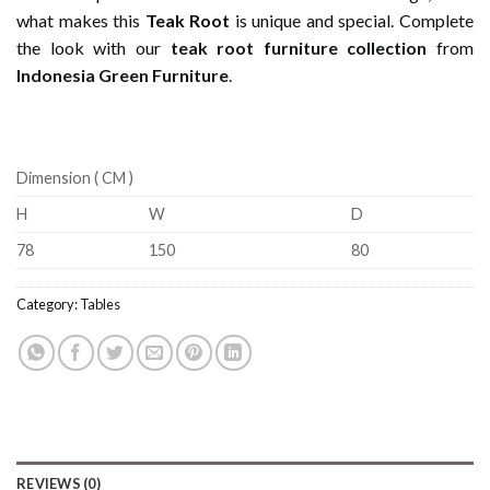
what makes this
Teak Root
is unique and special. Complete
the look with our
teak root furniture collection
from
Indonesia Green Furniture
.
Dimension ( CM )
H
W
D
78
150
80
Category:
Tables
REVIEWS (0)