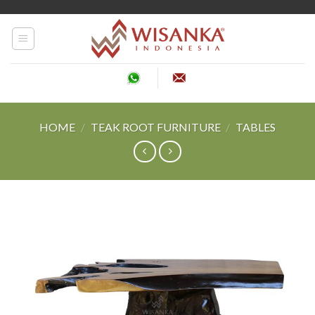
Skip
to
content
HOME
/
TEAK ROOT FURNITURE
/
TABLES