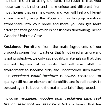
maintain the art of using the item. The result is that your
house can look richer and more unique and different from
most homes that use new wood and you will feel a different
atmosphere by using the
wood
, such as bringing a natural
atmosphere into your home and more you can get more
privileges than goods which is not used as functioning. Rehan
Wooden Umbrella Case
Reclaimed Furniture
from the main ingredients of our
products comes from waste or that is not used anymore and
is not productive, we only save quality materials so that they
are not disposed of as waste that will also fulfill the
environment to become dirty and uncontrolled such waste.
Our
reclaimed wood furniture
is always controlled for
quality, still has an element of durability and is still sturdy to
be used again to become the main material of the product.
Including
reclaimed wooden
boat
,
reclaimed pine
,
teak
branch
,
teak root
and
teak recycled i
s a type ofthat has