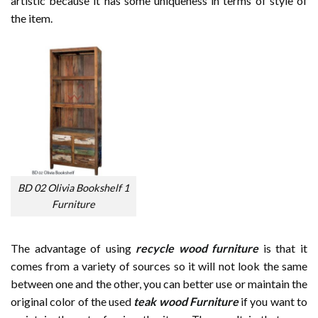
artistic because it has some uniqueness in terms of style of
the item.
BD 02 Olivia Bookshelf 1
Furniture
The advantage of using
recycle wood furniture
is that it
comes from a variety of sources so it will not look the same
between one and the other, you can better use or maintain the
original color of the used
teak wood Furniture
if you want to