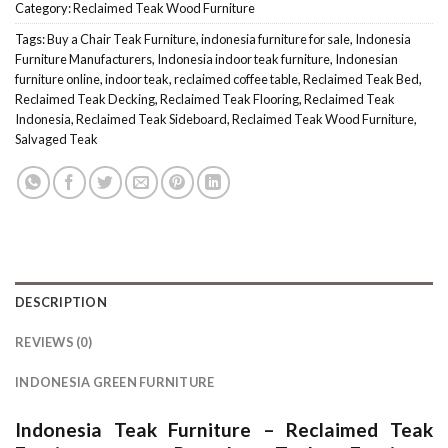
Category:
Reclaimed Teak Wood Furniture
Tags:
Buy a Chair Teak Furniture
,
indonesia furniture for sale
,
Indonesia
Furniture Manufacturers
,
Indonesia indoor teak furniture
,
Indonesian
furniture online
,
indoor teak
,
reclaimed coffee table
,
Reclaimed Teak Bed
,
Reclaimed Teak Decking
,
Reclaimed Teak Flooring
,
Reclaimed Teak
Indonesia
,
Reclaimed Teak Sideboard
,
Reclaimed Teak Wood Furniture
,
Salvaged Teak
DESCRIPTION
REVIEWS (0)
INDONESIA GREEN FURNITURE
Indonesia Teak Furniture
–
Reclaimed Teak