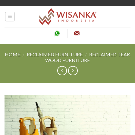
Skip
to
content
HOME
/
RECLAIMED FURNITURE
/
RECLAIMED TEAK
WOOD FURNITURE