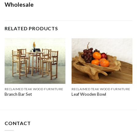
Wholesale
RELATED PRODUCTS
RECLAIMED TEAK WOOD FURNITURE
RECLAIMED TEAK WOOD FURNITURE
Branch Bar Set
Leaf Wooden Bowl
CONTACT