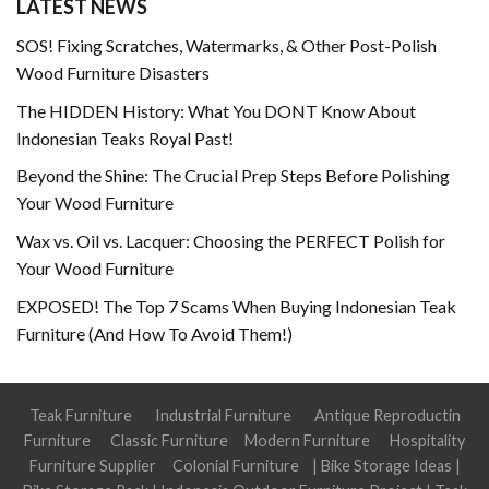
LATEST NEWS
SOS! Fixing Scratches, Watermarks, & Other Post-Polish
Wood Furniture Disasters
The HIDDEN History: What You DONT Know About
Indonesian Teaks Royal Past!
Beyond the Shine: The Crucial Prep Steps Before Polishing
Your Wood Furniture
Wax vs. Oil vs. Lacquer: Choosing the PERFECT Polish for
Your Wood Furniture
EXPOSED! The Top 7 Scams When Buying Indonesian Teak
Furniture (And How To Avoid Them!)
Teak Furniture
Industrial Furniture
Antique Reproductin
Furniture
Classic Furniture
Modern Furniture
Hospitality
Furniture Supplier
Colonial Furniture
|
Bike Storage Ideas
|