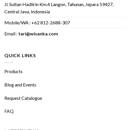
Jl. Sultan Hadlirin Km.4 Langon, Tahunan, Jepara 59427,
Central Java, Indonesia
Mobile/WA : +62 812-2688-307
Email :
tari@wisanka.com
QUICK LINKS
Products
Blog and Events
Request Catalogue
FAQ