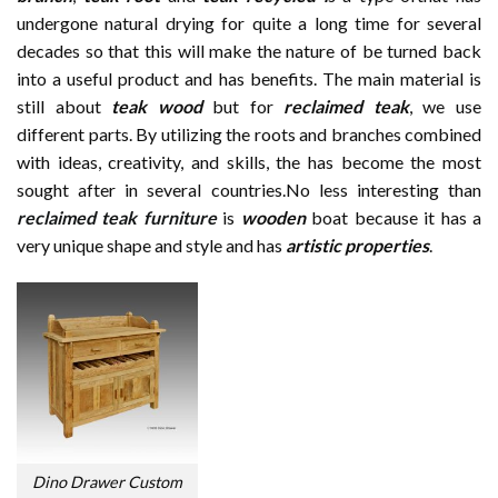
undergone natural drying for quite a long time for several
decades so that this will make the nature of be turned back
into a useful product and has benefits. The main material is
still about
teak wood
but for
reclaimed teak
, we use
different parts. By utilizing the roots and branches combined
with ideas, creativity, and skills, the has become the most
sought after in several countries.No less interesting than
reclaimed teak furniture
is
wooden
boat because it has a
very unique shape and style and has
artistic properties
.
Dino Drawer Custom