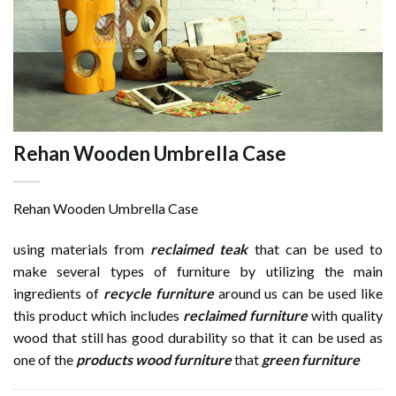
Rehan Wooden Umbrella Case
Rehan Wooden Umbrella Case
using materials from
reclaimed teak
that can be used to
make several types of furniture by utilizing the main
ingredients of
recycle furniture
around us can be used like
this product which includes
reclaimed furniture
with quality
wood that still has good durability so that it can be used as
one of the
products wood furniture
that
green furniture