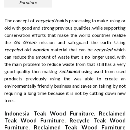
Furniture
The concept of
recycled teak
is processing to make using or
old with good and strong previous qualities, while supporting
conservation efforts that make the world countries realize
the
Go Green
mission and safeguard the earth Using
recycled
old
wooden
material that can be
recycled
which
can reduce the amount of waste that is no longer used, with
the main problem to reduce waste from that still has a very
good quality then making
reclaimed
using used from used
products previously using the was able to create an
environmentally friendly business and saves on taking by not
requiring a long time because it is not by cutting down new
trees.
Indonesia Teak Wood Furniture
,
Reclaimed
Teak Wood Furniture
,
Recycle Teak Wood
Furniture
,
Reclaimed Teak Wood Furniture