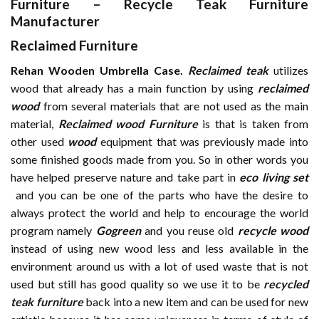
Furniture
–
Recycle Teak Furniture
Manufacturer
Reclaimed Furniture
Rehan Wooden Umbrella Case.
Reclaimed teak
utilizes
wood that already has a main function by using
reclaimed
wood
from several materials that are not used as the main
material,
Reclaimed wood Furniture
is that is taken from
other used
wood
equipment that was previously made into
some finished goods made from you. So in other words you
have helped preserve nature and take part in
eco living set
and you can be one of the parts who have the desire to
always protect the world and help to encourage the world
program namely
Gogreen
and you reuse old
recycle wood
instead of using new wood less and less available in the
environment around us with a lot of used waste that is not
used but still has good quality so we use it to be
recycled
teak furniture
back into a new item and can be used for new