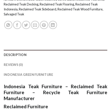
Reclaimed Teak Decking
,
Reclaimed Teak Flooring
,
Reclaimed Teak
Indonesia
,
Reclaimed Teak Sideboard
,
Reclaimed Teak Wood Furniture
,
Salvaged Teak
DESCRIPTION
REVIEWS (0)
INDONESIA GREEN FURNITURE
Indonesia Teak Furniture
–
Reclaimed Teak
Furniture
–
Recycle Teak Furniture
Manufacturer
Reclaimed Furniture