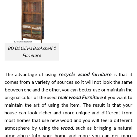
BD 02 Olivia Bookshelf 1
Furniture
The advantage of using
recycle wood furniture
is that it
comes from a variety of sources so it will not look the same
between one and the other, you can better use or maintain the
original color of the used
teak wood Furniture
if you want to
maintain the art of using the item. The result is that your
house can look richer and more unique and different from
most homes that use new wood and you will feel a different
atmosphere by using the
wood
, such as bringing a natural
atmosphere into your home and more you can get more