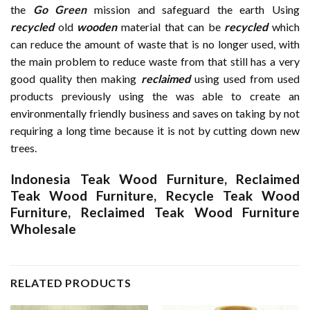
the
Go Green
mission and safeguard the earth Using
recycled
old
wooden
material that can be
recycled
which
can reduce the amount of waste that is no longer used, with
the main problem to reduce waste from that still has a very
good quality then making
reclaimed
using used from used
products previously using the was able to create an
environmentally friendly business and saves on taking by not
requiring a long time because it is not by cutting down new
trees.
Indonesia Teak Wood Furniture
,
Reclaimed
Teak Wood Furniture
,
Recycle Teak Wood
Furniture
,
Reclaimed Teak Wood Furniture
Wholesale
RELATED PRODUCTS