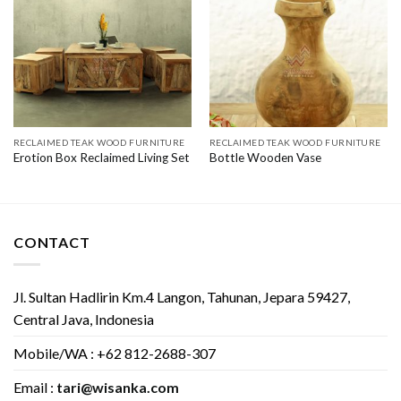
RECLAIMED TEAK WOOD FURNITURE
RECLAIMED TEAK WOOD FURNITURE
Erotion Box Reclaimed Living Set
Bottle Wooden Vase
CONTACT
Jl. Sultan Hadlirin Km.4 Langon, Tahunan, Jepara 59427,
Central Java, Indonesia
Mobile/WA : +62 812-2688-307
Email :
tari@wisanka.com