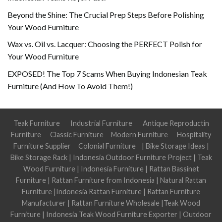
Beyond the Shine: The Crucial Prep Steps Before Polishing
Your Wood Furniture
Wax vs. Oil vs. Lacquer: Choosing the PERFECT Polish for
Your Wood Furniture
EXPOSED! The Top 7 Scams When Buying Indonesian Teak
Furniture (And How To Avoid Them!)
Teak Furniture
Industrial Furniture
Antique Reproductin
Furniture
Classic Furniture
Modern Furniture
Hospitality
Furniture Supplier
Colonial Furniture
|
Bike Storage Ideas
|
Bike Storage Rack
|
Indonesia Outdoor Furniture Project
|
Teak
Wood Furniture
|
Indonesia Furniture
|
Rattan Bassinet
Furniture
|
Rattan Furniture from Indonesia
|
Natural Rattan
Furniture
|
Indonesia Rattan Furniture
|
Rattan Furniture
Manufacturer
|
Rattan Furniture Wholesale
|
Teak Wood
Furniture
|
Indonesia Teak Wood Furniture Exporter
|
Outdoor