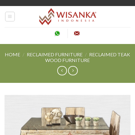
Skip
to
content
HOME
/
RECLAIMED FURNITURE
/
RECLAIMED TEAK
WOOD FURNITURE