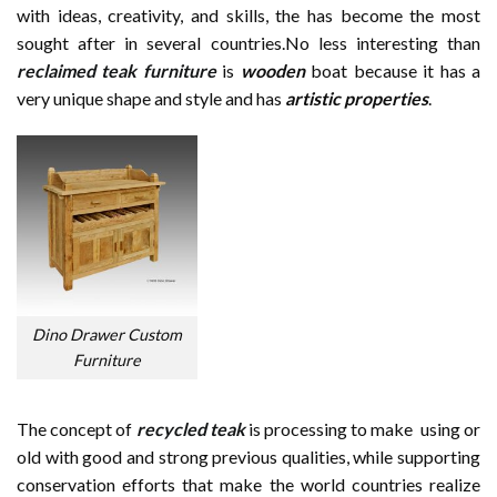
with ideas, creativity, and skills, the has become the most
sought after in several countries.No less interesting than
reclaimed teak furniture
is
wooden
boat because it has a
very unique shape and style and has
artistic properties
.
Dino Drawer Custom
Furniture
The concept of
recycled teak
is processing to make using or
old with good and strong previous qualities, while supporting
conservation efforts that make the world countries realize