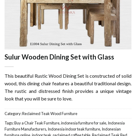
Sulur Wooden Dining Set with Glass
This beautiful
Rustic Wood Dining Set
is constructed of solid
wood, this dining chair features a beautiful traditional design.
The rustic and distressed finish provides a unique vintage
look that you will be sure to love.
Category:
Reclaimed Teak Wood Furniture
Tags:
Buy a Chair Teak Furniture
,
indonesia furniture for sale
,
Indonesia
Furniture Manufacturers
,
Indonesia indoor teak furniture
,
Indonesian
furniture online
,
indoor teak
,
reclaimed coffee table
,
Reclaimed Teak Bed
,