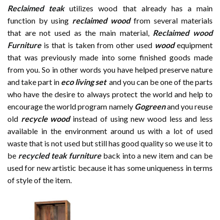
Reclaimed teak
utilizes wood that already has a main
function by using
reclaimed wood
from several materials
that are not used as the main material,
Reclaimed wood
Furniture
is that is taken from other used
wood
equipment
that was previously made into some finished goods made
from you. So in other words you have helped preserve nature
and take part in
eco living set
and you can be one of the parts
who have the desire to always protect the world and help to
encourage the world program namely
Gogreen
and you reuse
old
recycle wood
instead of using new wood less and less
available in the environment around us with a lot of used
waste that is not used but still has good quality so we use it to
be
recycled teak furniture
back into a new item and can be
used for new artistic because it has some uniqueness in terms
of style of the item.