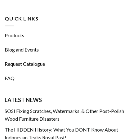
QUICK LINKS
Products
Blog and Events
Request Catalogue
FAQ
LATEST NEWS
SOS! Fixing Scratches, Watermarks, & Other Post-Polish
Wood Furniture Disasters
The HIDDEN History: What You DONT Know About
Indonesian Teaks Royal Past!