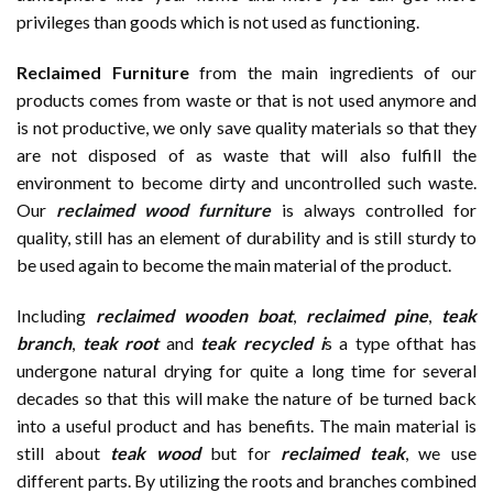
privileges than goods which is not used as functioning.
Reclaimed Furniture
from the main ingredients of our
products comes from waste or that is not used anymore and
is not productive, we only save quality materials so that they
are not disposed of as waste that will also fulfill the
environment to become dirty and uncontrolled such waste.
Our
reclaimed wood furniture
is always controlled for
quality, still has an element of durability and is still sturdy to
be used again to become the main material of the product.
Including
reclaimed wooden
boat
,
reclaimed pine
,
teak
branch
,
teak root
and
teak recycled i
s a type ofthat has
undergone natural drying for quite a long time for several
decades so that this will make the nature of be turned back
into a useful product and has benefits. The main material is
still about
teak wood
but for
reclaimed teak
, we use
different parts. By utilizing the roots and branches combined