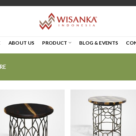
E
ABOUT US
PRODUCT
BLOG & EVENTS
CO
RE