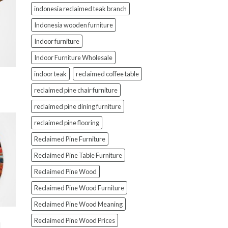
indonesia reclaimed teak branch
Indonesia wooden furniture
Indoor furniture
Indoor Furniture Wholesale
indoor teak
reclaimed coffee table
reclaimed pine chair furniture
reclaimed pine dining furniture
reclaimed pine flooring
Reclaimed Pine Furniture
Reclaimed Pine Table Furniture
Reclaimed Pine Wood
Reclaimed Pine Wood Furniture
Reclaimed Pine Wood Meaning
Reclaimed Pine Wood Prices
d