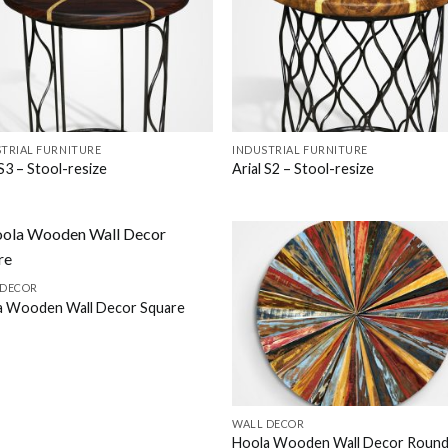
TRIAL FURNITURE
INDUSTRIAL FURNITURE
 S3 – Stool-resize
Arial S2 – Stool-resize
 DECOR
a Wooden Wall Decor Square
WALL DECOR
Hoola Wooden Wall Decor Roun