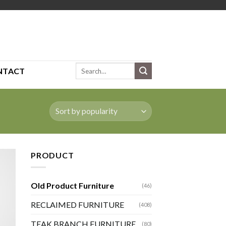
Search
NTACT
for:
PRODUCT
Old Product Furniture
(46)
RECLAIMED FURNITURE
(408)
TEAK BRANCH FURNITURE
(80)