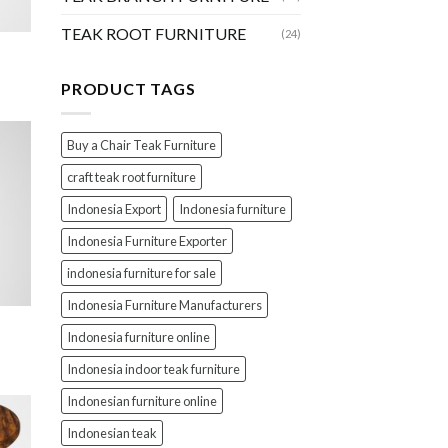
TEAK ROOT FURNITURE
(24)
PRODUCT TAGS
Buy a Chair Teak Furniture
craft teak root furniture
Indonesia Export
Indonesia furniture
Indonesia Furniture Exporter
indonesia furniture for sale
Indonesia Furniture Manufacturers
Indonesia furniture online
Indonesia indoor teak furniture
Indonesian furniture online
Indonesian teak