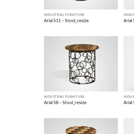
INDUSTRIAL FURNITURE
INDUS
Arial S11 – Stool_resize
Arial
INDUSTRIAL FURNITURE
INDUS
Arial S8 – Stool_resize
Arial