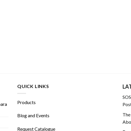
QUICK LINKS
LA
SOS!
Products
para
Post
The
Blog and Events
Abou
Request Catalogue