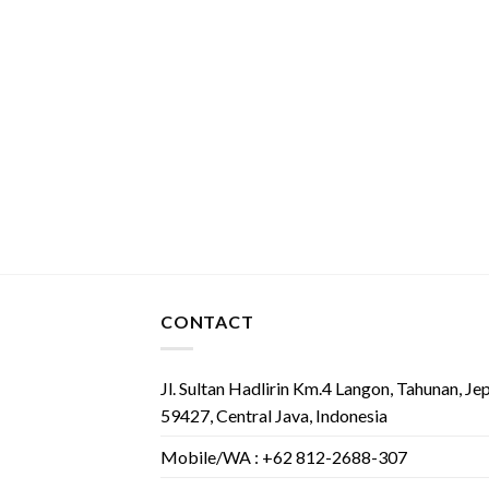
CONTACT
Jl. Sultan Hadlirin Km.4 Langon, Tahunan, Je
59427, Central Java, Indonesia
Mobile/WA : +62 812-2688-307