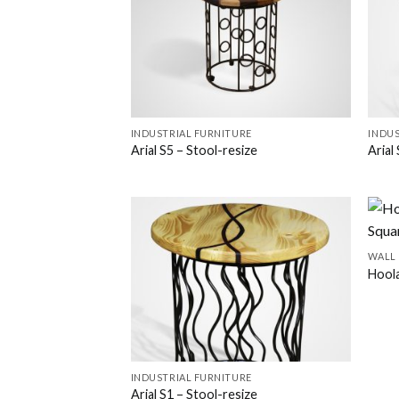
INDUSTRIAL FURNITURE
INDUS
Arial S5 – Stool-resize
Arial
WALL
Hool
INDUSTRIAL FURNITURE
Arial S1 – Stool-resize