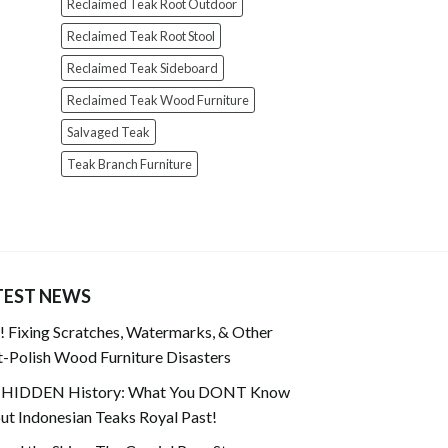
Reclaimed Teak Root Outdoor
Reclaimed Teak Root Stool
Reclaimed Teak Sideboard
Reclaimed Teak Wood Furniture
Salvaged Teak
Teak Branch Furniture
TEST NEWS
 Fixing Scratches, Watermarks, & Other
-Polish Wood Furniture Disasters
 HIDDEN History: What You DONT Know
t Indonesian Teaks Royal Past!