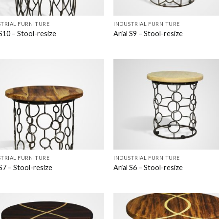
TRIAL FURNITURE
INDUSTRIAL FURNITURE
 S10 – Stool-resize
Arial S9 – Stool-resize
TRIAL FURNITURE
INDUSTRIAL FURNITURE
 S7 – Stool-resize
Arial S6 – Stool-resize