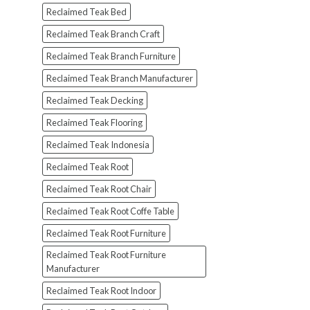
Reclaimed Teak Bed
Reclaimed Teak Branch Craft
Reclaimed Teak Branch Furniture
Reclaimed Teak Branch Manufacturer
Reclaimed Teak Decking
Reclaimed Teak Flooring
Reclaimed Teak Indonesia
Reclaimed Teak Root
Reclaimed Teak Root Chair
Reclaimed Teak Root Coffe Table
Reclaimed Teak Root Furniture
Reclaimed Teak Root Furniture
Manufacturer
Reclaimed Teak Root Indoor