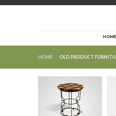
Skip
to
content
HOM
HOME
/
OLD PRODUCT FURNITU