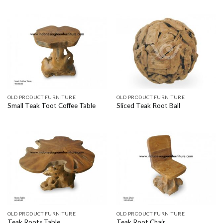
OLD PRODUCT FURNITURE
OLD PRODUCT FURNITURE
Small Teak Toot Coffee Table
Sliced Teak Root Ball
OLD PRODUCT FURNITURE
OLD PRODUCT FURNITURE
Teak Roots Table
Teak Root Chair