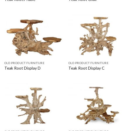
OLD PRODUCT FURNITURE
OLD PRODUCT FURNITURE
Teak Root Display D
Teak Root Display C