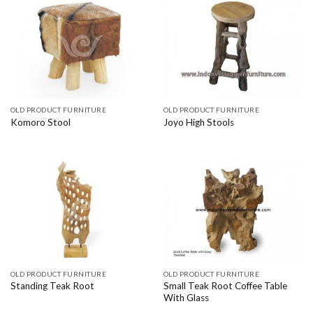
OLD PRODUCT FURNITURE
OLD PRODUCT FURNITURE
Komoro Stool
Joyo High Stools
OLD PRODUCT FURNITURE
OLD PRODUCT FURNITURE
Small Teak Root Coffee Table
Standing Teak Root
With Glass