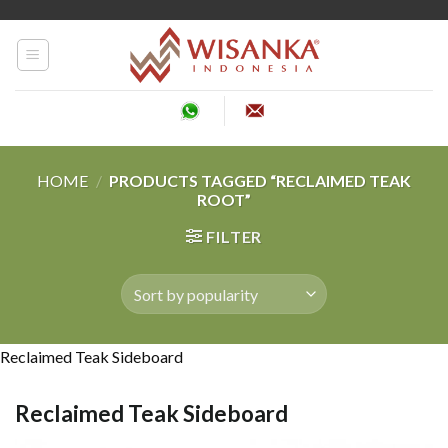
Skip
to
content
HOME
/
PRODUCTS TAGGED “RECLAIMED TEAK
ROOT”
FILTER
Reclaimed Teak Sideboard
Reclaimed Teak Sideboard