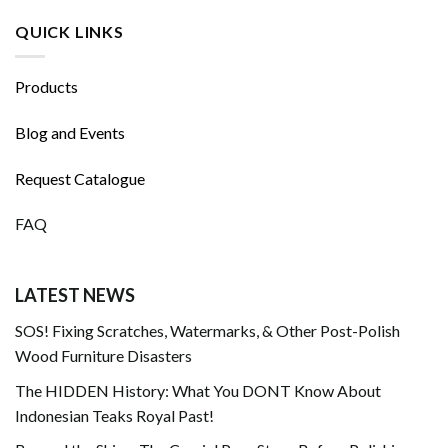
QUICK LINKS
Products
Blog and Events
Request Catalogue
FAQ
LATEST NEWS
SOS! Fixing Scratches, Watermarks, & Other Post-Polish
Wood Furniture Disasters
The HIDDEN History: What You DONT Know About
Indonesian Teaks Royal Past!