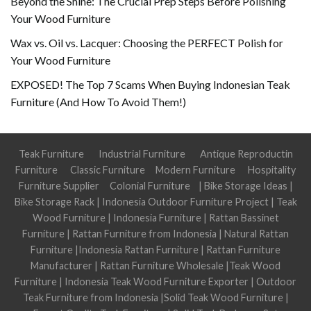
Beyond the Shine: The Crucial Prep Steps Before Polishing
Your Wood Furniture
Wax vs. Oil vs. Lacquer: Choosing the PERFECT Polish for
Your Wood Furniture
EXPOSED! The Top 7 Scams When Buying Indonesian Teak
Furniture (And How To Avoid Them!)
Teak Furniture
Industrial Furniture
Antique Reproductin
Furniture
Classic Furniture
Modern Furniture
Hospitality
Furniture Supplier
Colonial Furniture
|
Bike Storage Ideas
|
Bike Storage Rack
|
Indonesia Outdoor Furniture Project
|
Teak
Wood Furniture
|
Indonesia Furniture
|
Rattan Bassinet
Furniture
|
Rattan Furniture from Indonesia
|
Natural Rattan
Furniture
|
Indonesia Rattan Furniture
|
Rattan Furniture
Manufacturer
|
Rattan Furniture Wholesale
|
Teak Wood
Furniture
|
Indonesia Teak Wood Furniture Exporter
|
Outdoor
Teak Furniture from Indonesia
|
Solid Teak Wood Furniture
|