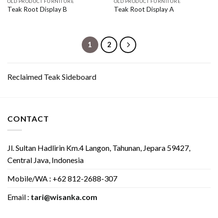
OLD PRODUCT FURNITURE
OLD PRODUCT FURNITURE
Teak Root Display B
Teak Root Display A
1
2
Reclaimed Teak Sideboard
CONTACT
Jl. Sultan Hadlirin Km.4 Langon, Tahunan, Jepara 59427,
Central Java, Indonesia
Mobile/WA : +62 812-2688-307
Email :
tari@wisanka.com