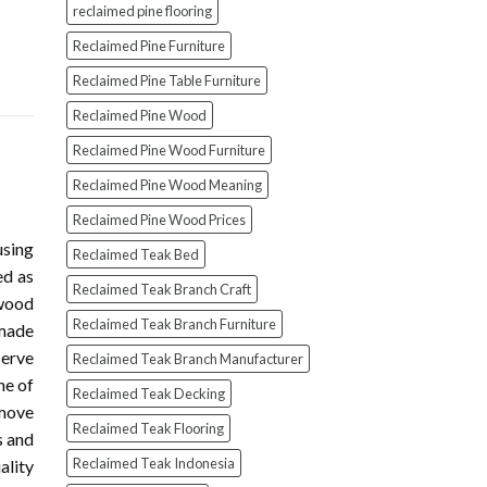
reclaimed pine flooring
Reclaimed Pine Furniture
Reclaimed Pine Table Furniture
Reclaimed Pine Wood
Reclaimed Pine Wood Furniture
Reclaimed Pine Wood Meaning
Reclaimed Pine Wood Prices
using
Reclaimed Teak Bed
ed as
Reclaimed Teak Branch Craft
wood
Reclaimed Teak Branch Furniture
 made
serve
Reclaimed Teak Branch Manufacturer
ne of
Reclaimed Teak Decking
 move
Reclaimed Teak Flooring
s and
Reclaimed Teak Indonesia
ality