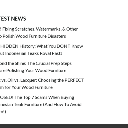
TEST NEWS
 Fixing Scratches, Watermarks, & Other
-Polish Wood Furniture Disasters
 HIDDEN History: What You DONT Know
t Indonesian Teaks Royal Past!
nd the Shine: The Crucial Prep Steps
re Polishing Your Wood Furniture
vs. Oil vs. Lacquer: Choosing the PERFECT
sh for Your Wood Furniture
OSED! The Top 7 Scams When Buying
onesian Teak Furniture (And How To Avoid
m!)