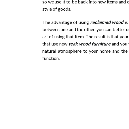
so we use it to be back into new items and 
style of goods.
The advantage of using
reclaimed wood
is
between one and the other, you can better us
art of using that item. The result is that 
that use new
teak wood furniture
and you w
natural atmosphere to your home and the 
function.