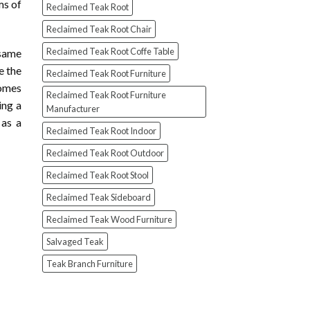
ms of
Reclaimed Teak Root
Reclaimed Teak Root Chair
Reclaimed Teak Root Coffe Table
 same
e the
Reclaimed Teak Root Furniture
homes
Reclaimed Teak Root Furniture
ing a
Manufacturer
 as a
Reclaimed Teak Root Indoor
Reclaimed Teak Root Outdoor
Reclaimed Teak Root Stool
Reclaimed Teak Sideboard
Reclaimed Teak Wood Furniture
Salvaged Teak
Teak Branch Furniture