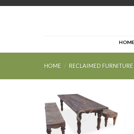
Skip
to
content
HOM
HOME
/
RECLAIMED FURNITURE