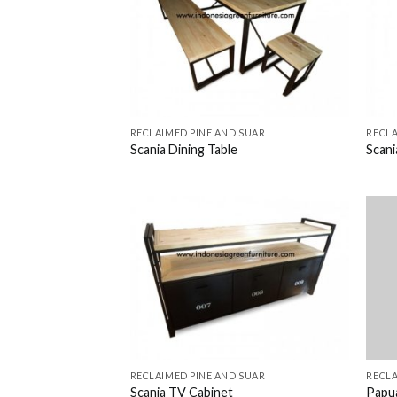
RECLAIMED PINE AND SUAR
RECLA
Scania Dining Table
Scan
RECLAIMED PINE AND SUAR
RECLA
Scania TV Cabinet
Papu