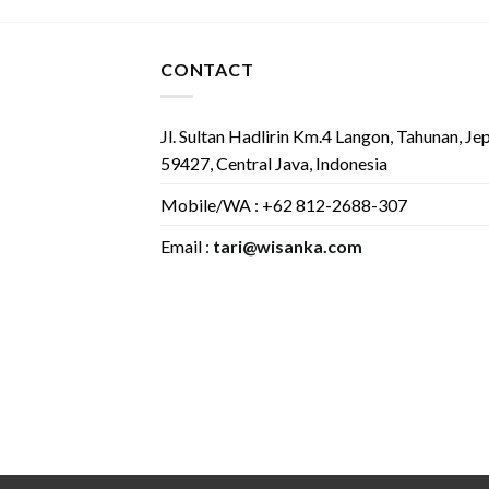
CONTACT
Jl. Sultan Hadlirin Km.4 Langon, Tahunan, Je
59427, Central Java, Indonesia
Mobile/WA : +62 812-2688-307
Email :
tari@wisanka.com