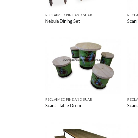
RECLAIMED PINE AND SUAR
RECLA
Nebula Dining Set
Scani
RECLAIMED PINE AND SUAR
RECLA
Scania Table Drum
Scani