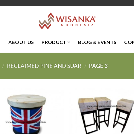
E
ABOUT US
PRODUCT
BLOG & EVENTS
CO
/
RECLAIMED PINE AND SUAR
/
PAGE 3