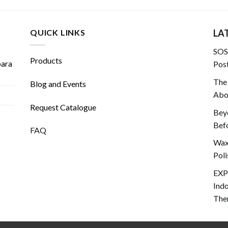
QUICK LINKS
LA
SOS!
Products
para
Post
The
Blog and Events
Abou
Request Catalogue
Beyo
Befo
FAQ
Wax 
Poli
EXP
Ind
The