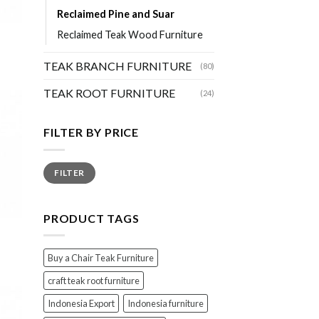
Reclaimed Pine and Suar
Reclaimed Teak Wood Furniture
TEAK BRANCH FURNITURE
(80)
TEAK ROOT FURNITURE
(24)
FILTER BY PRICE
Min
Max
FILTER
price
price
PRODUCT TAGS
Buy a Chair Teak Furniture
craft teak root furniture
Indonesia Export
Indonesia furniture