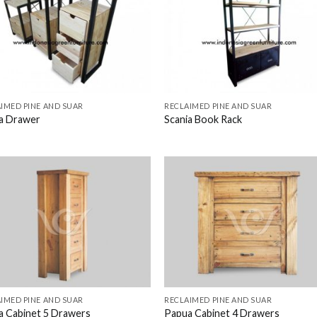
IMED PINE AND SUAR
RECLAIMED PINE AND SUAR
ia Drawer
Scania Book Rack
IMED PINE AND SUAR
RECLAIMED PINE AND SUAR
a Cabinet 5 Drawers
Papua Cabinet 4 Drawers