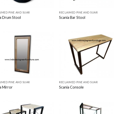
IMED PINE AND SUAR
RECLAIMED PINE AND SUAR
a Drum Stool
Scania Bar Stool
IMED PINE AND SUAR
RECLAIMED PINE AND SUAR
a Mirror
Scania Console