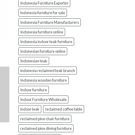
Indonesia Furniture Exporter
indonesia furniture for sale
Indonesia Furniture Manufacturers
Indonesia furniture online
Indonesia indoor teak furniture
Indonesian furniture online
Indonesian teak
indonesia reclaimed teak branch
Indonesia wooden furniture
Indoor furniture
Indoor Furniture Wholesale
indoor teak
reclaimed coffee table
reclaimed pine chair furniture
reclaimed pine dining furniture