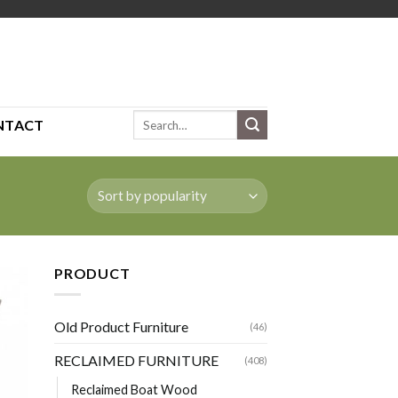
Search
NTACT
for:
PRODUCT
Old Product Furniture
(46)
RECLAIMED FURNITURE
(408)
Reclaimed Boat Wood