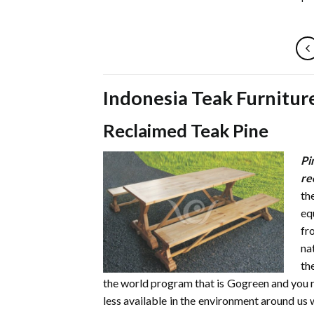
Indonesia Teak Furnitur
Reclaimed Teak Pine
Pi
re
th
eq
fr
na
th
the world program that is Gogreen and you 
less available in the environment around us w