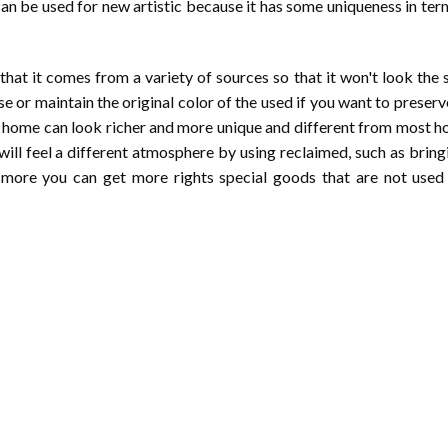
can be used for new artistic because it has some uniqueness in ter
 that it comes from a variety of sources so that it won't look the
e or maintain the original color of the used if you want to preserv
your home can look richer and more unique and different from most 
ill feel a different atmosphere by using reclaimed, such as bring
more you can get more rights special goods that are not used