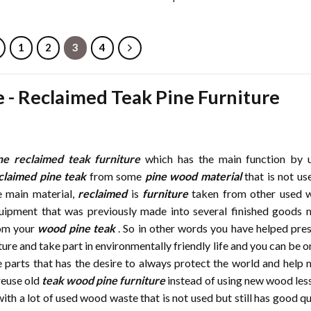
1
2
3
4
e
-
Reclaimed Teak Pine Furniture
ne reclaimed teak furniture
which has the main function by 
claimed pine teak
from some
pine wood material
that is not us
e main material,
reclaimed
is
furniture
taken from other used 
uipment that was previously made into several finished goods
om your
wood pine teak
. So in other words you have helped pre
ture and take part in environmentally friendly life and you can be o
e parts that has the desire to always protect the world and help
reuse old
teak wood pine furniture
instead of using new wood les
ith a lot of used wood waste that is not used but still has good qu