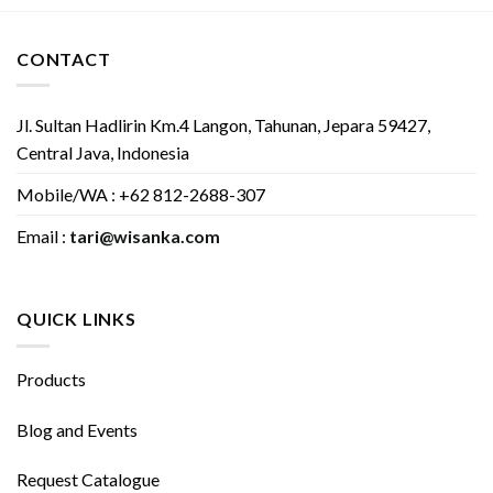
CONTACT
Jl. Sultan Hadlirin Km.4 Langon, Tahunan, Jepara 59427,
Central Java, Indonesia
Mobile/WA : +62 812-2688-307
Email :
tari@wisanka.com
QUICK LINKS
Products
Blog and Events
Request Catalogue