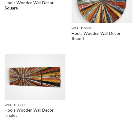
Hoola Wooden Wall Decor
Square
WALL DECOR
Hoola Wooden Wall Decor
Round
WALL DECOR
Hoola Wooden Wall Decor
Triplet