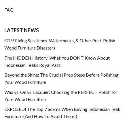
FAQ
LATEST NEWS
SOS! Fixing Scratches, Watermarks, & Other Post-Polish
Wood Furniture Disasters
The HIDDEN History: What You DONT Know About
Indonesian Teaks Royal Past!
Beyond the Shine: The Crucial Prep Steps Before Polishing
Your Wood Furniture
Wax vs. Oil vs. Lacquer: Choosing the PERFECT Polish for
Your Wood Furniture
EXPOSED! The Top 7 Scams When Buying Indonesian Teak
Furniture (And How To Avoid Them!)