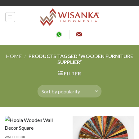
Skip
to
content
HOME
/
PRODUCTS TAGGED “WOODEN FURNITURE
SUPPLIER”
FILTER
WALL DECOR