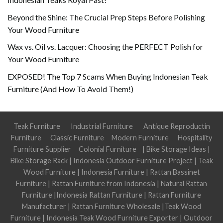
Beyond the Shine: The Crucial Prep Steps Before Polishing
Your Wood Furniture
Wax vs. Oil vs. Lacquer: Choosing the PERFECT Polish for
Your Wood Furniture
EXPOSED! The Top 7 Scams When Buying Indonesian Teak
Furniture (And How To Avoid Them!)
Teak Furniture
Industrial Furniture
Antique Reproductin
Furniture
Classic Furniture
Modern Furniture
Hospitality
Furniture Supplier
Colonial Furniture
|
Bike Storage Ideas
|
Bike Storage Rack
|
Indonesia Outdoor Furniture Project
|
Teak
Wood Furniture
|
Indonesia Furniture
|
Rattan Bassinet
Furniture
|
Rattan Furniture from Indonesia
|
Natural Rattan
Furniture
|
Indonesia Rattan Furniture
|
Rattan Furniture
Manufacturer
|
Rattan Furniture Wholesale
|
Teak Wood
Furniture
|
Indonesia Teak Wood Furniture Exporter
|
Outdoor