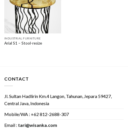
INDUSTRIAL FURNITURE
Arial S1 – Stool-resize
CONTACT
Jl. Sultan Hadlirin Km.4 Langon, Tahunan, Jepara 59427,
Central Java, Indonesia
Mobile/WA : +62 812-2688-307
Email :
tari@wisanka.com