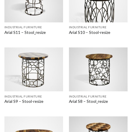
INDUSTRIAL FURNITURE
INDUSTRIAL FURNITURE
Arial S11 – Stool_resize
Arial S10 – Stool-resize
INDUSTRIAL FURNITURE
INDUSTRIAL FURNITURE
Arial S9 – Stool-resize
Arial S8 – Stool_resize