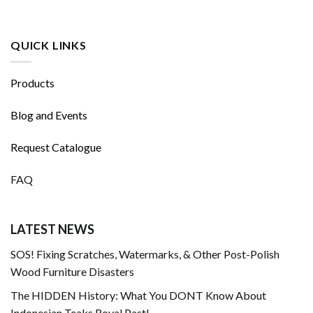
QUICK LINKS
Products
Blog and Events
Request Catalogue
FAQ
LATEST NEWS
SOS! Fixing Scratches, Watermarks, & Other Post-Polish
Wood Furniture Disasters
The HIDDEN History: What You DONT Know About
Indonesian Teaks Royal Past!