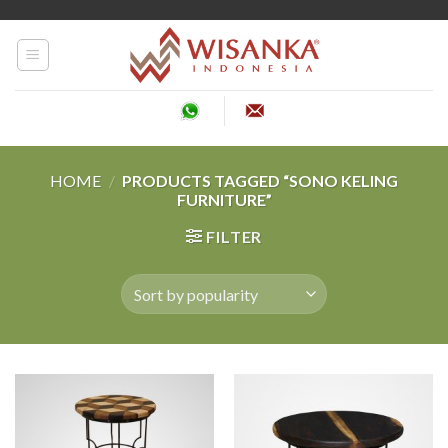
Skip
to
content
HOME
/
PRODUCTS TAGGED “SONO KELING
FURNITURE”
FILTER