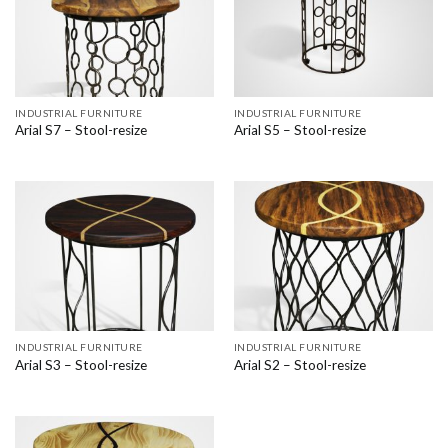
INDUSTRIAL FURNITURE
INDUSTRIAL FURNITURE
Arial S7 – Stool-resize
Arial S5 – Stool-resize
INDUSTRIAL FURNITURE
INDUSTRIAL FURNITURE
Arial S3 – Stool-resize
Arial S2 – Stool-resize