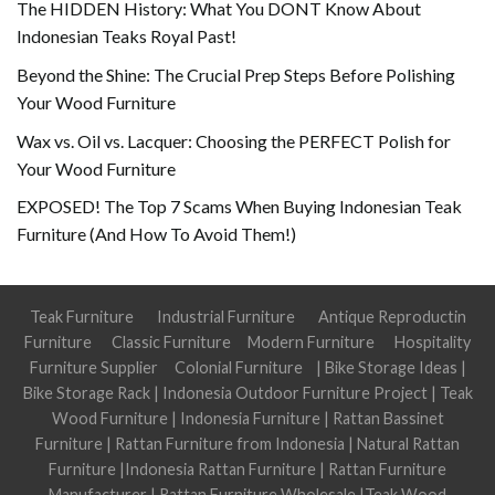
The HIDDEN History: What You DONT Know About
Indonesian Teaks Royal Past!
Beyond the Shine: The Crucial Prep Steps Before Polishing
Your Wood Furniture
Wax vs. Oil vs. Lacquer: Choosing the PERFECT Polish for
Your Wood Furniture
EXPOSED! The Top 7 Scams When Buying Indonesian Teak
Furniture (And How To Avoid Them!)
Teak Furniture
Industrial Furniture
Antique Reproductin
Furniture
Classic Furniture
Modern Furniture
Hospitality
Furniture Supplier
Colonial Furniture
|
Bike Storage Ideas
|
Bike Storage Rack
|
Indonesia Outdoor Furniture Project
|
Teak
Wood Furniture
|
Indonesia Furniture
|
Rattan Bassinet
Furniture
|
Rattan Furniture from Indonesia
|
Natural Rattan
Furniture
|
Indonesia Rattan Furniture
|
Rattan Furniture
Manufacturer
|
Rattan Furniture Wholesale
|
Teak Wood