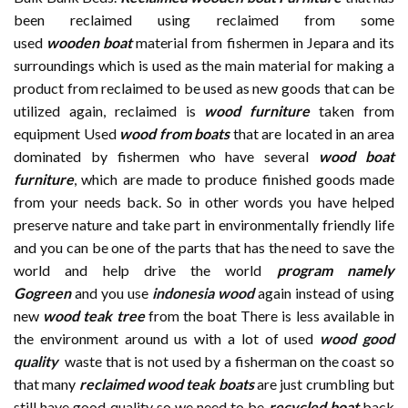
been reclaimed using reclaimed from some
used
wooden
boat
material from fishermen in Jepara and its
surroundings which is used as the main material for making a
product from reclaimed to be used as new goods that can be
utilized again, reclaimed is
wood furniture
taken from
equipment Used
wood from boats
that are located in an area
dominated by fishermen who have several
wood boat
furniture
, which are made to produce finished goods made
from your needs back. So in other words you have helped
preserve nature and take part in environmentally friendly life
and you can be one of the parts that has the need to save the
world and help drive the world
program namely
Gogreen
and you use
indonesia wood
again instead of using
new
wood teak tree
from the boat There is less available in
the environment around us with a lot of used
wood good
quality
waste that is not used by a fisherman on the coast so
that many
reclaimed wood teak boats
are just crumbling but
still have good quality so we need to be
recycled boat
back