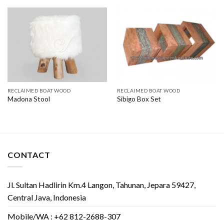
RECLAIMED BOAT WOOD
RECLAIMED BOAT WOOD
Madona Stool
Sibigo Box Set
CONTACT
Jl. Sultan Hadlirin Km.4 Langon, Tahunan, Jepara 59427,
Central Java, Indonesia
Mobile/WA : +62 812-2688-307