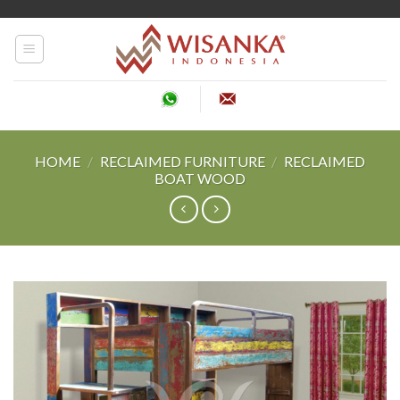
Skip
to
content
HOME
/
RECLAIMED FURNITURE
/
RECLAIMED
BOAT WOOD