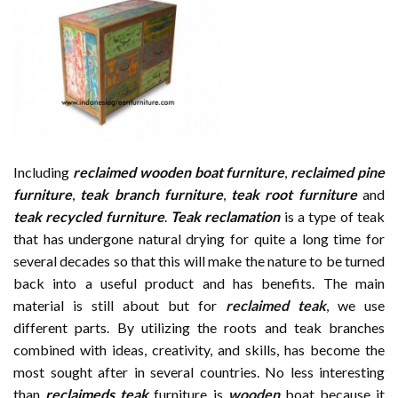
Including
reclaimed wooden
boat furniture
,
reclaimed pine
furniture
,
teak branch furniture
,
teak root furniture
and
teak recycled furniture
.
Teak reclamation
is a type of teak
that has undergone natural drying for quite a long time for
several decades so that this will make the nature to be turned
back into a useful product and has benefits. The main
material is still about but for
reclaimed teak
, we use
different parts. By utilizing the roots and teak branches
combined with ideas, creativity, and skills, has become the
most sought after in several countries. No less interesting
than
reclaimeds teak
furniture is
wooden
boat because it