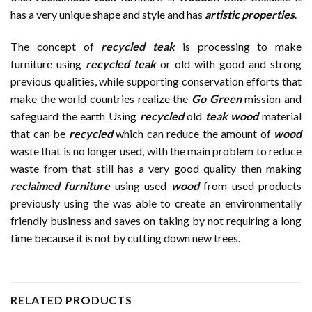
has a very unique shape and style and has
artistic properties
.
The concept of
recycled teak
is processing to make
furniture using
recycled teak
or old with good and strong
previous qualities, while supporting conservation efforts that
make the world countries realize the
Go Green
mission and
safeguard the earth Using
recycled
old
teak wood
material
that can be
recycled
which can reduce the amount of
wood
waste that is no longer used, with the main problem to reduce
waste from that still has a very good quality then making
reclaimed furniture
using used
wood
from used products
previously using the was able to create an environmentally
friendly business and saves on taking by not requiring a long
time because it is not by cutting down new trees.
RELATED PRODUCTS