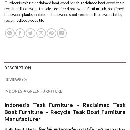
Outdoor furniture
,
reclaimed boat wood bench
,
reclaimed boat wood chair
,
reclaimed boat wood for sale
,
reclaimed boat wood furniture uk
,
reclaimed
boat wood planks
,
reclaimed boat wood stool
,
reclaimed boat wood table
,
reclaimed boat wood tile
DESCRIPTION
REVIEWS (0)
INDONESIA GREEN FURNITURE
Indonesia Teak Furniture
–
Reclaimed Teak
Boat Furniture
–
Recycle Teak Boat Furniture
Manufacturer
Bulk Bunk Beds.
Reclaimed wooden boat Furniture
that has