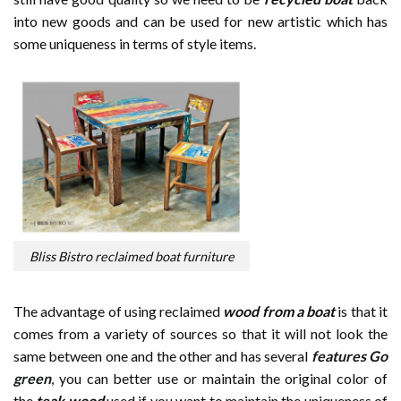
into new goods and can be used for new artistic which has
some uniqueness in terms of style items.
Bliss Bistro reclaimed boat furniture
The advantage of using reclaimed
wood from a boat
is that it
comes from a variety of sources so that it will not look the
same between one and the other and has several
features Go
green
, you can better use or maintain the original color of
the
teak wood
used if you want to maintain the uniqueness of