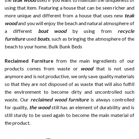
using that item. Featuring a house that can be seen richer and
more unique and different from a house that uses new
te
a
k
wood
and you will enjoy the beach and natural atmosphere of
a different
boat
wood
by using from
recycle
furniture
used
boats
, such as bringing the atmosphere of the
beach to your home. Bulk Bunk Beds
Reclaimed Furniture
from the main ingredients of our
products comes from waste or
wood
that is not used
anymore and is not productive, we only save quality materials
so that they are not disposed of as waste that will also fulfill
the environment to become dirty and uncontrolled such
waste. Our
reclaimed wood furniture
is always controlled
for quality,
the wood
still has an element of durability and is
still sturdy to be used again to become the main material of
the product.