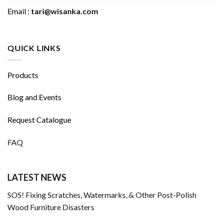
Email :
tari@wisanka.com
QUICK LINKS
Products
Blog and Events
Request Catalogue
FAQ
LATEST NEWS
SOS! Fixing Scratches, Watermarks, & Other Post-Polish
Wood Furniture Disasters