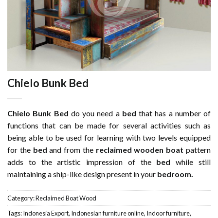
Chielo Bunk Bed
Chielo Bunk Bed
do you need a
bed
that has a number of
functions that can be made for several activities such as
being able to be used for learning with two levels equipped
for the
bed
and from the
reclaimed wooden
boat
pattern
adds to the artistic impression of the
bed
while still
maintaining a ship-like design present in your
bedroom.
Category:
Reclaimed Boat Wood
Tags:
Indonesia Export
,
Indonesian furniture online
,
Indoor furniture
,