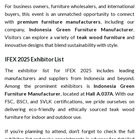
For business owners, furniture wholesalers, and international
buyers, this event is an unmatched opportunity to connect
with
premium furniture manufacturers
, including our
company,
Indonesia Green Furniture Manufacturer
.
Visitors can explore a variety of
teak wood furniture
and
innovative designs that blend sustainability with style.
IFEX 2025 Exhibitor List
The exhibitor list for IFEX 2025 includes leading
manufacturers and suppliers from Indonesia and beyond.
Among the prominent exhibitors is
Indonesia Green
Furniture Manufacturer
, located at
Hall A.037A
. With our
FSC, BSCI, and SVLK certifications, we pride ourselves on
delivering eco-friendly and ethically sourced teak wood
furniture for indoor and outdoor use.
If you’re planning to attend, don’t forget to check the full
exhibitor list and make appointments in advance for detailed