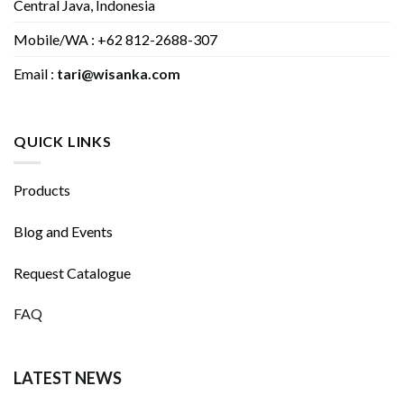
Central Java, Indonesia
Mobile/WA : +62 812-2688-307
Email :
tari@wisanka.com
QUICK LINKS
Products
Blog and Events
Request Catalogue
FAQ
LATEST NEWS