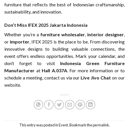
furniture that reflects the best of Indonesian craftsmanship,
sustainability, and innovation.
Don’t Miss IFEX 2025 Jakarta Indonesia
Whether you’re a
furniture wholesaler
,
interior designer
,
or
importer
, IFEX 2025 is the place to be. From discovering
innovative designs to building valuable connections, the
event offers endless opportunities. Mark your calendar, and
don’t forget to visit
Indonesia Green Furniture
Manufacturer
at
Hall A.037A
. For more information or to
schedule a meeting, contact us via our
Live Jivo Chat
on
our
website
.
This entry was posted in
Event
. Bookmark the
permalink
.