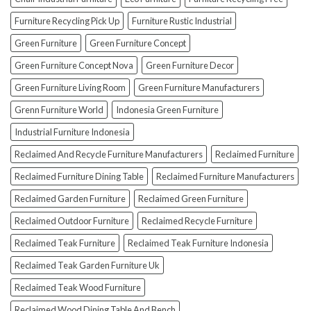
(And
How
Furniture Recycling Pick Up
Furniture Rustic Industrial
To
Green Furniture
Green Furniture Concept
Avoid
Them!)
Green Furniture Concept Nova
Green Furniture Decor
Green Furniture Living Room
Green Furniture Manufacturers
Grenn Furniture World
Indonesia Green Furniture
Industrial Furniture Indonesia
Reclaimed And Recycle Furniture Manufacturers
Reclaimed Furniture
Reclaimed Furniture Dining Table
Reclaimed Furniture Manufacturers
Reclaimed Garden Furniture
Reclaimed Green Furniture
Reclaimed Outdoor Furniture
Reclaimed Recycle Furniture
Reclaimed Teak Furniture
Reclaimed Teak Furniture Indonesia
Reclaimed Teak Garden Furniture Uk
Reclaimed Teak Wood Furniture
Reclaimed Wood Dining Table And Bench