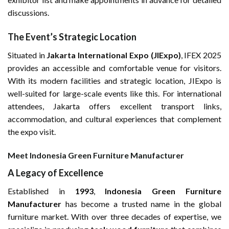
discussions.
The Event’s Strategic Location
Situated in
Jakarta International Expo (JIExpo)
, IFEX 2025
provides an accessible and comfortable venue for visitors.
With its modern facilities and strategic location, JIExpo is
well-suited for large-scale events like this. For international
attendees, Jakarta offers excellent transport links,
accommodation, and cultural experiences that complement
the expo visit.
Meet Indonesia Green Furniture Manufacturer
A Legacy of Excellence
Established in
1993
,
Indonesia Green Furniture
Manufacturer
has become a trusted name in the global
furniture market. With over three decades of expertise, we