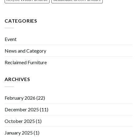
CATEGORIES
Event
News and Category
Reclaimed Furniture
ARCHIVES
February 2026
(22)
December 2025
(11)
October 2025
(1)
January 2025
(1)