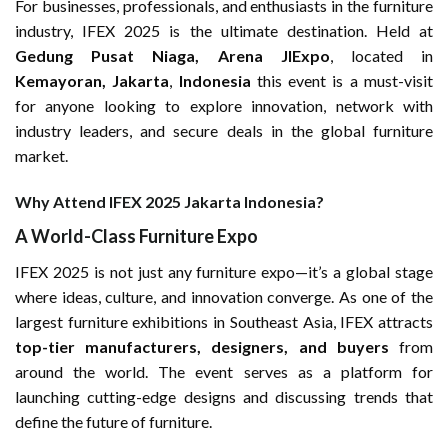
For businesses, professionals, and enthusiasts in the furniture
industry, IFEX 2025 is the ultimate destination. Held at
Gedung Pusat Niaga, Arena JIExpo
, located in
Kemayoran, Jakarta
,
Indonesia
this event is a must-visit
for anyone looking to explore innovation, network with
industry leaders, and secure deals in the global furniture
market.
Why Attend IFEX 2025 Jakarta Indonesia?
A World-Class Furniture Expo
IFEX 2025 is not just any furniture expo—it’s a global stage
where ideas, culture, and innovation converge. As one of the
largest furniture exhibitions in Southeast Asia, IFEX attracts
top-tier manufacturers, designers, and buyers
from
around the world. The event serves as a platform for
launching cutting-edge designs and discussing trends that
define the future of furniture.