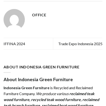
OFFICE
IFFINA 2024
Trade Expo Indonesia 2025
ABOUT INDONESIA GREEN FURNITURE
About Indonesia Green Furniture
Indonesia Green Furniture
is Recycled and Reclaimed
Furniture Company.
We produce various
reclaimed teak
wood furniture
,
recycled teak wood furniture
,
reclaimed
teak branch furniture
,
reclaimed boat wood furniture
,