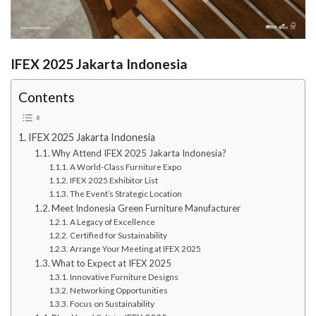
IFEX 2025 Jakarta Indonesia
Contents
IFEX 2025 Jakarta Indonesia
Why Attend IFEX 2025 Jakarta Indonesia?
A World-Class Furniture Expo
IFEX 2025 Exhibitor List
The Event’s Strategic Location
Meet Indonesia Green Furniture Manufacturer
A Legacy of Excellence
Certified for Sustainability
Arrange Your Meeting at IFEX 2025
What to Expect at IFEX 2025
Innovative Furniture Designs
Networking Opportunities
Focus on Sustainability