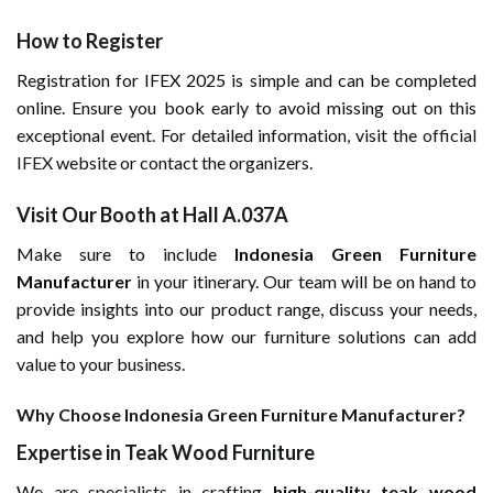
How to Register
Registration for IFEX 2025 is simple and can be completed
online. Ensure you book early to avoid missing out on this
exceptional event. For detailed information, visit the
official
IFEX
website or contact the organizers.
Visit Our Booth at Hall A.037A
Make sure to include
Indonesia Green Furniture
Manufacturer
in your itinerary. Our team will be on hand to
provide insights into our product range, discuss your needs,
and help you explore how our furniture solutions can add
value to your business.
Why Choose Indonesia Green Furniture Manufacturer?
Expertise in Teak Wood Furniture
We are specialists in crafting
high-quality teak wood