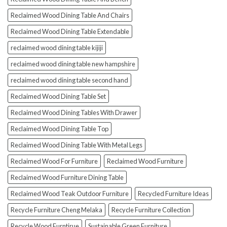
Reclaimed Wood Dining Table And Chairs
Reclaimed Wood Dining Table Extendable
reclaimed wood dining table kijiji
reclaimed wood dining table new hampshire
reclaimed wood dining table second hand
Reclaimed Wood Dining Table Set
Reclaimed Wood Dining Tables With Drawer
Reclaimed Wood Dining Table Top
Reclaimed Wood Dining Table With Metal Legs
Reclaimed Wood For Furniture
Reclaimed Wood Furniture
Reclaimed Wood Furniture Dining Table
Reclaimed Wood Teak Outdoor Furniture
Recycled Furniture Ideas
Recycle Furniture Cheng Melaka
Recycle Furniture Collection
Recycle Wood Furntirue
Sustainable Green Furniture