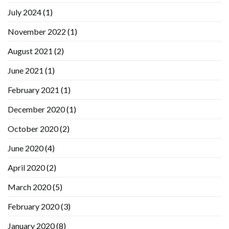
July 2024
(1)
November 2022
(1)
August 2021
(2)
June 2021
(1)
February 2021
(1)
December 2020
(1)
October 2020
(2)
June 2020
(4)
April 2020
(2)
March 2020
(5)
February 2020
(3)
January 2020
(8)