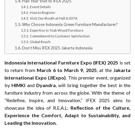
Plan Your Visit to IFEX 2025
Event Details
How to Register
Visit Our Booth at Hall A.037A
Why Choose Indonesia Green Furniture Manufacturer?
Expertise in Teak Wood Furniture
Commitment to Customer Satisfaction
Global Reach
Don’t Miss IFEX 2025 Jakarta Indonesia
Indonesia International Furniture Expo (IFEX) 2025
is set
to return from
March 6 to March 9, 2025
, at the
Jakarta
International Expo (JIExpo)
. This premier event, organized
by
HIMKI
and
Dyandra
, will bring together the best in the
furniture industry from across the globe. With the theme of
“Redefine, Inspire, and Innovation,” IFEX 2025 aims to
showcase the idea of R.E.A.L:
Reflection of the Culture,
Experience the Comfort, Adapt to Sustainability, and
Leading the Innovation.