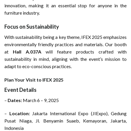
innovation, making it an essential stop for anyone in the
furniture industry.
Focus on Sustainability
With sustainability being a key theme, IFEX 2025 emphasizes
environmentally friendly practices and materials. Our booth
at
Hall A.037A
will feature products crafted with
sustainability in mind, aligning with the event’s mission to
adapt to eco-conscious practices.
Plan Your Visit to IFEX 2025
Event Details
–
Dates:
March 6 – 9, 2025
–
Location:
Jakarta International Expo (JIExpo), Gedung
Pusat Niaga, Jl. Benyamin Suaeb, Kemayoran, Jakarta,
Indonesia