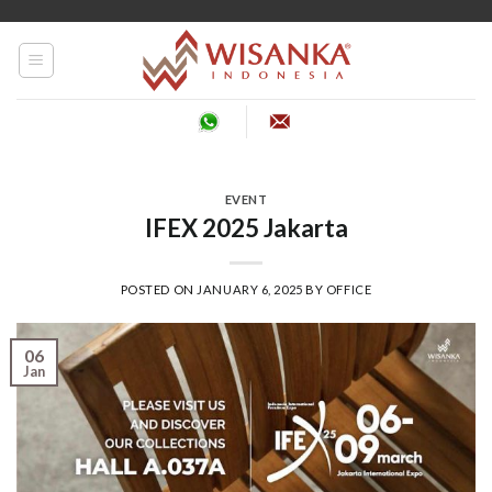
Skip
to
content
EVENT
IFEX 2025 Jakarta
POSTED ON
JANUARY 6, 2025
BY
OFFICE
06
Jan