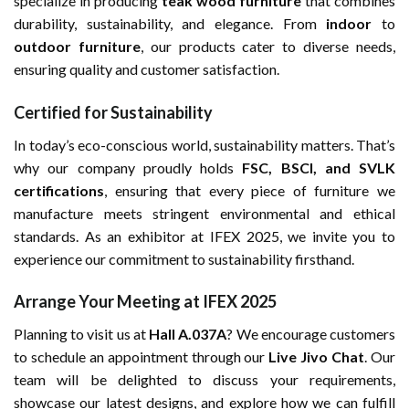
specialize in producing
teak wood furniture
that combines
durability, sustainability, and elegance. From
indoor
to
outdoor furniture
, our products cater to diverse needs,
ensuring quality and customer satisfaction.
Certified for Sustainability
In today’s eco-conscious world, sustainability matters. That’s
why our company proudly holds
FSC, BSCI, and SVLK
certifications
, ensuring that every piece of furniture we
manufacture meets stringent environmental and ethical
standards. As an exhibitor at IFEX 2025, we invite you to
experience our commitment to sustainability firsthand.
Arrange Your Meeting at IFEX 2025
Planning to visit us at
Hall A.037A
? We encourage customers
to schedule an appointment through our
Live Jivo Chat
. Our
team will be delighted to discuss your requirements,
showcase our latest designs, and explore how we can fulfill