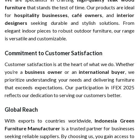
furniture
that stands the test of time. Our products are ideal
for
hospitality businesses
,
café owners
, and
interior
designers
seeking durable and stylish solutions. From
elegant indoor pieces to robust outdoor furniture, our range
is versatile and customizable.
Commitment to Customer Satisfaction
Customer satisfaction is at the heart of what we do. Whether
you’re a
business owner
or an
international buyer
, we
prioritize understanding your needs and delivering furniture
that exceeds expectations. Our participation in IFEX 2025
reflects our dedication to serving our customers better.
Global Reach
With exports to countries worldwide,
Indonesia Green
Furniture Manufacturer
is a trusted partner for businesses
seeking reliable suppliers. By choosing us, you gain access to