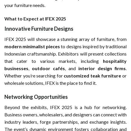
your furniture needs.
What to Expect at IFEX 2025
Innovative Furniture Designs
IFEX 2025 will showcase a stunning array of furniture, from
modern minimalist pieces
to designs inspired by traditional
Indonesian craftsmanship. Exhibitors will present collections
that cater to various markets, including
hospitality
businesses
,
outdoor cafés
, and
interior design firms
.
Whether you’re searching for
customized teak furniture
or
wholesale solutions, IFEX is the place to find it.
Networking Opportunities
Beyond the exhibits, IFEX 2025 is a hub for networking.
Business owners, wholesalers, and designers can connect with
industry leaders, forge partnerships, and exchange insights.
The event’s dynamic environment fosters collaboration and