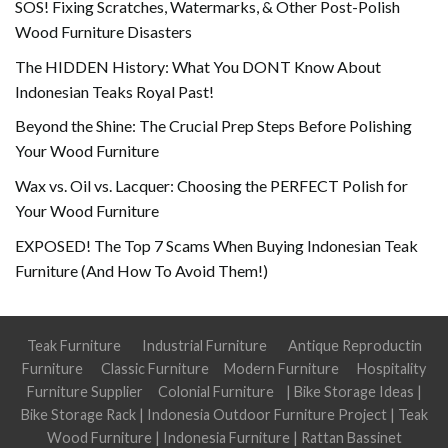
SOS! Fixing Scratches, Watermarks, & Other Post-Polish
Wood Furniture Disasters
The HIDDEN History: What You DONT Know About
Indonesian Teaks Royal Past!
Beyond the Shine: The Crucial Prep Steps Before Polishing
Your Wood Furniture
Wax vs. Oil vs. Lacquer: Choosing the PERFECT Polish for
Your Wood Furniture
EXPOSED! The Top 7 Scams When Buying Indonesian Teak
Furniture (And How To Avoid Them!)
Teak Furniture
Industrial Furniture
Antique Reproductin
Furniture
Classic Furniture
Modern Furniture
Hospitality
Furniture Supplier
Colonial Furniture
|
Bike Storage Ideas
|
Bike Storage Rack
|
Indonesia Outdoor Furniture Project
|
Teak
Wood Furniture
|
Indonesia Furniture
|
Rattan Bassinet