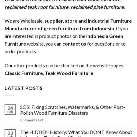
reclaimed teak root furniture
,
reclaimed pine furniture
.
We are Wholesale,
supplier, store and Industrial Furniture
Manufacturer of green furniture from Indonesia
. If you
are interested in product photos on the
Indonesia Green
Furniture
website, you can
contact us
for questions or to
order products.
Our other products can be checked on the website pages
Classic Furniture
,
Teak Wood Furniture
LATEST POSTS
SOS! Fixing Scratches, Watermarks, & Other Post-
24
Feb
Polish Wood Furniture Disasters
on
Comments Off
SOS!
Fixing
The HIDDEN History: What You DONT Know About
23
Scratches,
Feb