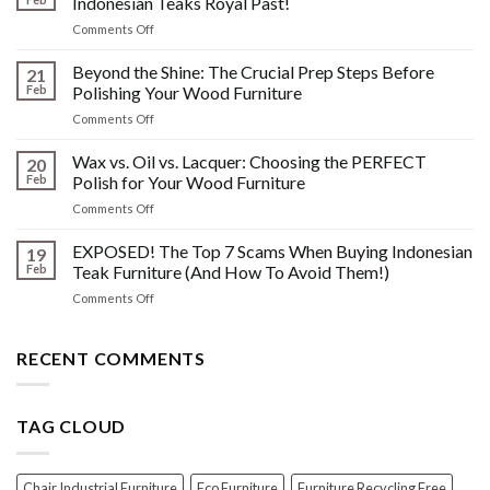
Indonesian Teaks Royal Past!
Watermarks,
on
Comments Off
&
The
Other
HIDDEN
Beyond the Shine: The Crucial Prep Steps Before
Post-
21
History:
Polish
Feb
Polishing Your Wood Furniture
What
Wood
on
Comments Off
You
Furniture
Beyond
DONT
Disasters
the
Wax vs. Oil vs. Lacquer: Choosing the PERFECT
Know
20
Shine:
About
Feb
Polish for Your Wood Furniture
The
Indonesian
on
Comments Off
Crucial
Teaks
Wax
Prep
Royal
vs.
EXPOSED! The Top 7 Scams When Buying Indonesian
Steps
19
Past!
Oil
Before
Feb
Teak Furniture (And How To Avoid Them!)
vs.
Polishing
on
Comments Off
Lacquer:
Your
EXPOSED!
Choosing
Wood
The
the
Furniture
Top
RECENT COMMENTS
PERFECT
7
Polish
Scams
for
When
Your
TAG CLOUD
Buying
Wood
Indonesian
Furniture
Teak
Furniture
Chair Industrial Furniture
Eco Furniture
Furniture Recycling Free