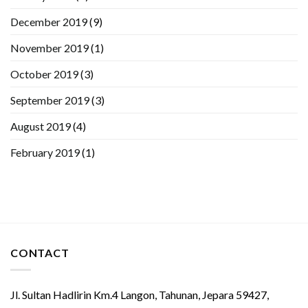
December 2019
(9)
November 2019
(1)
October 2019
(3)
September 2019
(3)
August 2019
(4)
February 2019
(1)
CONTACT
Jl. Sultan Hadlirin Km.4 Langon, Tahunan, Jepara 59427,