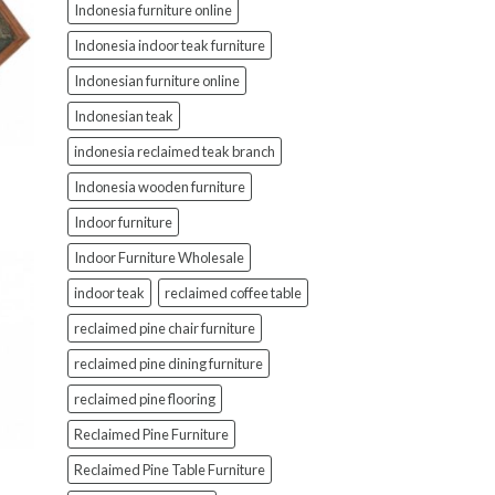
Indonesia furniture online
Indonesia indoor teak furniture
Indonesian furniture online
Indonesian teak
indonesia reclaimed teak branch
Indonesia wooden furniture
Indoor furniture
Indoor Furniture Wholesale
indoor teak
reclaimed coffee table
reclaimed pine chair furniture
reclaimed pine dining furniture
reclaimed pine flooring
Reclaimed Pine Furniture
Reclaimed Pine Table Furniture