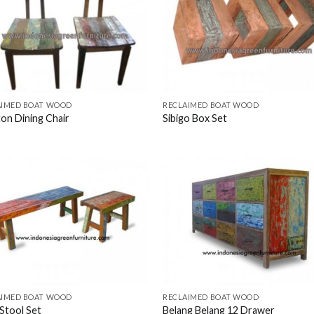
AIMED BOAT WOOD
RECLAIMED BOAT WOOD
on Dining Chair
Sibigo Box Set
AIMED BOAT WOOD
RECLAIMED BOAT WOOD
Stool Set
Belang Belang 12 Drawer