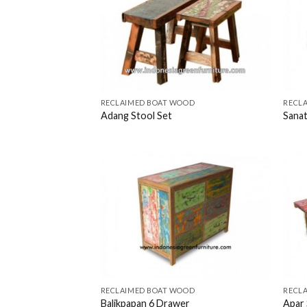
RECLAIMED BOAT WOOD
RECL
Adang Stool Set
Sanat
RECLAIMED BOAT WOOD
RECL
Balikpapan 6 Drawer
Apar 