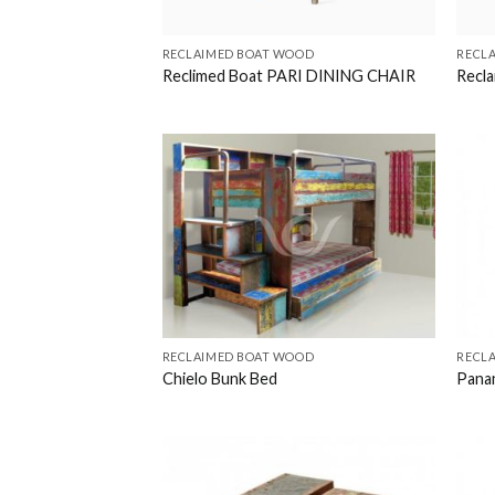
RECLAIMED BOAT WOOD
RECL
Reclimed Boat PARI DINING CHAIR
Recl
RECLAIMED BOAT WOOD
RECL
Chielo Bunk Bed
Pana