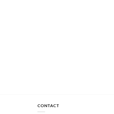
CONTACT