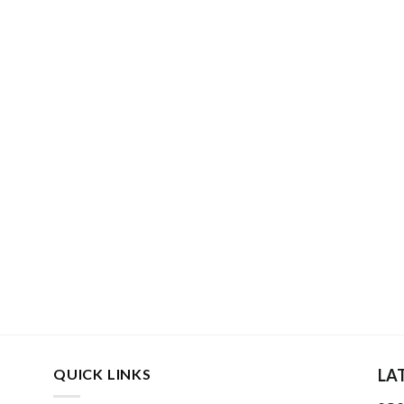
QUICK LINKS
LA