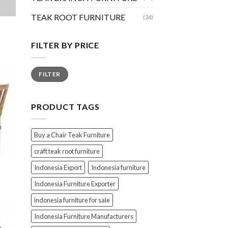
TEAK ROOT FURNITURE
(24)
FILTER BY PRICE
Min
Max
FILTER
price
price
PRODUCT TAGS
Buy a Chair Teak Furniture
craft teak root furniture
Indonesia Export
Indonesia furniture
Indonesia Furniture Exporter
indonesia furniture for sale
Indonesia Furniture Manufacturers