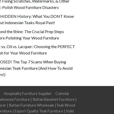
 Fixing Scratches, Watermarks, & Other
-Polish Wood Furniture Disasters
 HIDDEN History: What You DONT Know
t Indonesian Teaks Royal Past!
nd the Shine: The Crucial Prep Steps
re Polishing Your Wood Furniture
vs. Oil vs. Lacquer: Choosing the PERFECT
sh for Your Wood Furniture
OSED! The Top 7 Scams When Buying
onesian Teak Furniture (And How To Avoid
m!)
Hospitality Furniture Supplier
Colonial
ndonesia Furniture
|
Rattan Bassinet Furniture
|
urer
|
Rattan Furniture Wholesale
|
Teak Wood
rniture
|
Export Quality Teak Furniture
|
Solid