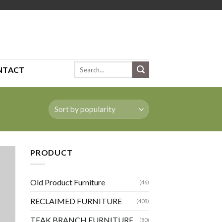
Search
NTACT
for:
PRODUCT
Old Product Furniture
(46)
RECLAIMED FURNITURE
(408)
TEAK BRANCH FURNITURE
(80)