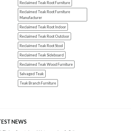
Reclaimed Teak Root Furniture
Reclaimed Teak Root Furniture
Manufacturer
Reclaimed Teak Root Indoor
Reclaimed Teak Root Outdoor
Reclaimed Teak Root Stool
Reclaimed Teak Sideboard
Reclaimed Teak Wood Furniture
Salvaged Teak
Teak Branch Furniture
TEST NEWS