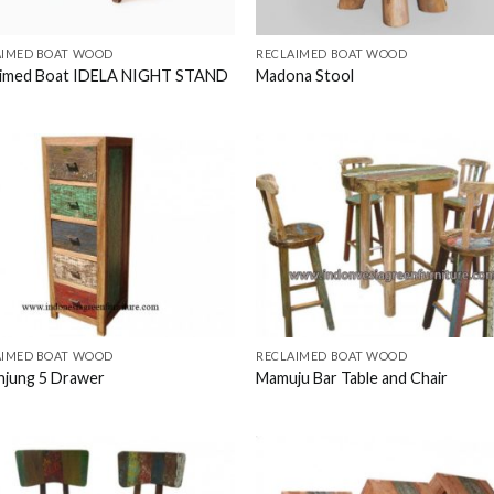
AIMED BOAT WOOD
RECLAIMED BOAT WOOD
aimed Boat IDELA NIGHT STAND
Madona Stool
AIMED BOAT WOOD
RECLAIMED BOAT WOOD
njung 5 Drawer
Mamuju Bar Table and Chair