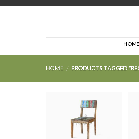
Skip
to
content
HOM
HOME
/
PRODUCTS TAGGED “RE