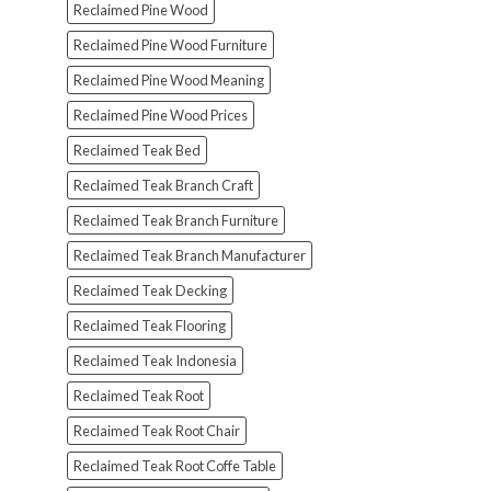
Reclaimed Pine Wood
Reclaimed Pine Wood Furniture
Reclaimed Pine Wood Meaning
Reclaimed Pine Wood Prices
Reclaimed Teak Bed
Reclaimed Teak Branch Craft
Reclaimed Teak Branch Furniture
Reclaimed Teak Branch Manufacturer
Reclaimed Teak Decking
Reclaimed Teak Flooring
Reclaimed Teak Indonesia
Reclaimed Teak Root
Reclaimed Teak Root Chair
Reclaimed Teak Root Coffe Table