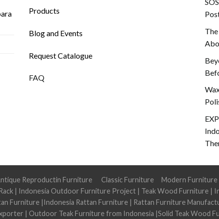
SOS!
Products
para
Post
The
Blog and Events
Abou
Request Catalogue
Beyo
Befo
FAQ
Wax 
Poli
EXP
Ind
The
ntique Reproductin Furniture
Classic Furniture
Modern Furniture
Rack
|
Indonesia Outdoor Furniture Project
|
Teak Wood Furniture
|
I
tan Furniture
|
Indonesia Rattan Furniture
|
Rattan Furniture Manufact
xporter
|
Outdoor Teak Furniture from Indonesia
|
Solid Teak Wood Fu