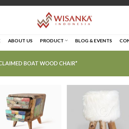
E
ABOUT US
PRODUCT
BLOG & EVENTS
CO
CLAIMED BOAT WOOD CHAIR”