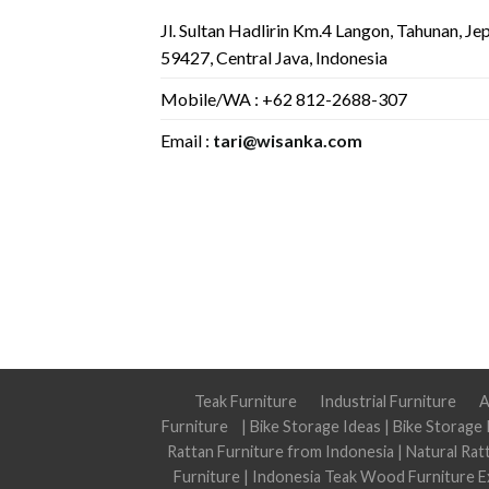
Jl. Sultan Hadlirin Km.4 Langon, Tahunan, Je
59427, Central Java, Indonesia
Mobile/WA : +62 812-2688-307
Email :
tari@wisanka.com
Teak Furniture
Industrial Furniture
A
Furniture
|
Bike Storage Ideas
|
Bike Storage 
Rattan Furniture from Indonesia
|
Natural Rat
Furniture
|
Indonesia Teak Wood Furniture E