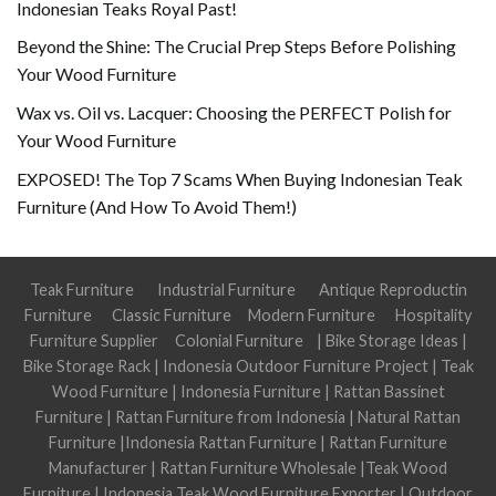
Indonesian Teaks Royal Past!
Beyond the Shine: The Crucial Prep Steps Before Polishing
Your Wood Furniture
Wax vs. Oil vs. Lacquer: Choosing the PERFECT Polish for
Your Wood Furniture
EXPOSED! The Top 7 Scams When Buying Indonesian Teak
Furniture (And How To Avoid Them!)
Teak Furniture
Industrial Furniture
Antique Reproductin
Furniture
Classic Furniture
Modern Furniture
Hospitality
Furniture Supplier
Colonial Furniture
|
Bike Storage Ideas
|
Bike Storage Rack
|
Indonesia Outdoor Furniture Project
|
Teak
Wood Furniture
|
Indonesia Furniture
|
Rattan Bassinet
Furniture
|
Rattan Furniture from Indonesia
|
Natural Rattan
Furniture
|
Indonesia Rattan Furniture
|
Rattan Furniture
Manufacturer
|
Rattan Furniture Wholesale
|
Teak Wood
Furniture
|
Indonesia Teak Wood Furniture Exporter
|
Outdoor