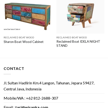
RECLAIMED BOAT WOOD
RECLAIMED BOAT WOOD
Reclaimed Boat IDELA NIGHT
Sharon Boat Wood Cabinet
STAND
CONTACT
Jl. Sultan Hadlirin Km.4 Langon, Tahunan, Jepara 59427,
Central Java, Indonesia
Mobile/WA : +62 812-2688-307
Email :
tari@wisanka.com