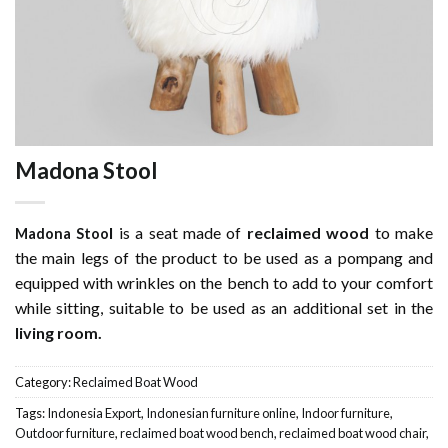
Madona Stool
l
is a seat made of
reclaimed wood
to make
Madona Stoo
the main legs of the product to be used as a pompang and
equipped with wrinkles on the bench to add to your comfort
while sitting, suitable to be used as an additional set in the
living room.
Category:
Reclaimed Boat Wood
Tags:
Indonesia Export
,
Indonesian furniture online
,
Indoor furniture
,
Outdoor furniture
,
reclaimed boat wood bench
,
reclaimed boat wood chair
,