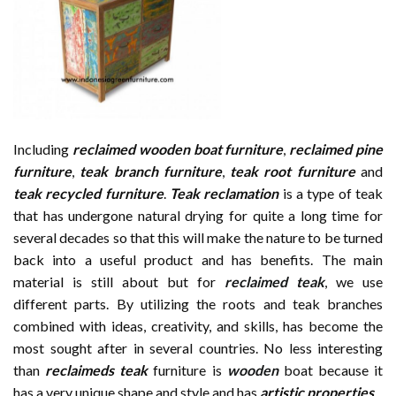
Including
reclaimed wooden
boat furniture
,
reclaimed pine
furniture
,
teak branch furniture
,
teak root furniture
and
teak recycled furniture
.
Teak reclamation
is a type of teak
that has undergone natural drying for quite a long time for
several decades so that this will make the nature to be turned
back into a useful product and has benefits. The main
material is still about but for
reclaimed teak
, we use
different parts. By utilizing the roots and teak branches
combined with ideas, creativity, and skills, has become the
most sought after in several countries. No less interesting
than
reclaimeds teak
furniture is
wooden
boat because it
has a very unique shape and style and has
artistic properties
.