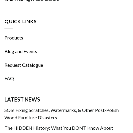
QUICK LINKS
Products
Blog and Events
Request Catalogue
FAQ
LATEST NEWS
SOS! Fixing Scratches, Watermarks, & Other Post-Polish
Wood Furniture Disasters
The HIDDEN History: What You DONT Know About