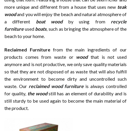
more unique and different from a house that uses new
te
a
k
wood
and you will enjoy the beach and natural atmosphere of
a different
boat
wood
by using from
recycle
furniture
used
boats
, such as bringing the atmosphere of the
beach to your home.
Reclaimed Furniture
from the main ingredients of our
products comes from waste or
wood
that is not used
anymore and is not productive, we only save quality materials
so that they are not disposed of as waste that will also fulfill
the environment to become dirty and uncontrolled such
waste. Our
reclaimed wood furniture
is always controlled
for quality,
the wood
still has an element of durability and is
still sturdy to be used again to become the main material of
the product.