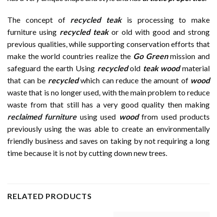
The concept of
recycled teak
is processing to make
furniture using
recycled teak
or old with good and strong
previous qualities, while supporting conservation efforts that
make the world countries realize the
Go Green
mission and
safeguard the earth Using
recycled
old
teak wood
material
that can be
recycled
which can reduce the amount of
wood
waste that is no longer used, with the main problem to reduce
waste from that still has a very good quality then making
reclaimed furniture
using used
wood
from used products
previously using the was able to create an environmentally
friendly business and saves on taking by not requiring a long
time because it is not by cutting down new trees.
RELATED PRODUCTS