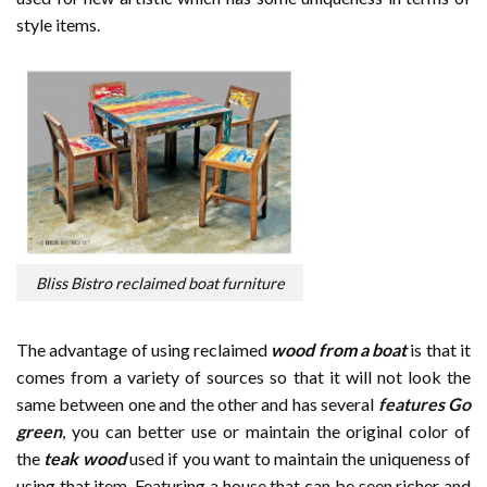
style items.
Bliss Bistro reclaimed boat furniture
The advantage of using reclaimed
wood from a boat
is that it
comes from a variety of sources so that it will not look the
same between one and the other and has several
features Go
green
, you can better use or maintain the original color of
the
teak wood
used if you want to maintain the uniqueness of
using that item. Featuring a house that can be seen richer and