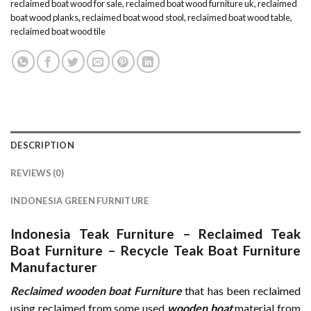
reclaimed boat wood for sale
,
reclaimed boat wood furniture uk
,
reclaimed
boat wood planks
,
reclaimed boat wood stool
,
reclaimed boat wood table
,
reclaimed boat wood tile
DESCRIPTION
REVIEWS (0)
INDONESIA GREEN FURNITURE
Indonesia Teak Furniture
–
Reclaimed Teak
Boat Furniture
–
Recycle Teak Boat Furniture
Manufacturer
Reclaimed wooden boat Furniture
that has been reclaimed
using reclaimed from some used
wooden
boat
material from