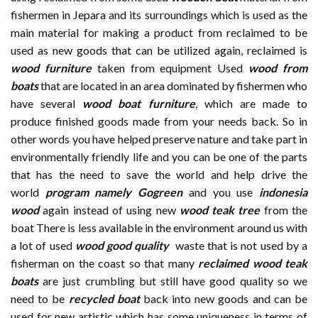
fishermen in Jepara and its surroundings which is used as the
main material for making a product from reclaimed to be
used as new goods that can be utilized again, reclaimed is
wood furniture
taken from equipment Used
wood from
boats
that are located in an area dominated by fishermen who
have several
wood boat furniture
, which are made to
produce finished goods made from your needs back. So in
other words you have helped preserve nature and take part in
environmentally friendly life and you can be one of the parts
that has the need to save the world and help drive the
world
program namely Gogreen
and you use
indonesia
wood
again instead of using new
wood teak tree
from the
boat There is less available in the environment around us with
a lot of used
wood good quality
waste that is not used by a
fisherman on the coast so that many
reclaimed wood teak
boats
are just crumbling but still have good quality so we
need to be
recycled boat
back into new goods and can be
used for new artistic which has some uniqueness in terms of