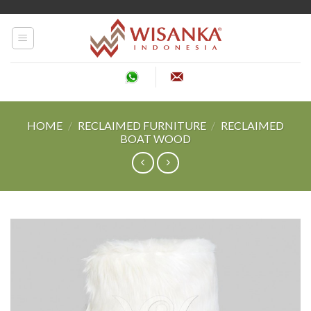
Skip
to
content
HOME
/
RECLAIMED FURNITURE
/
RECLAIMED
BOAT WOOD