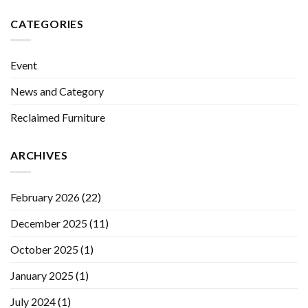
CATEGORIES
Event
News and Category
Reclaimed Furniture
ARCHIVES
February 2026
(22)
December 2025
(11)
October 2025
(1)
January 2025
(1)
July 2024
(1)