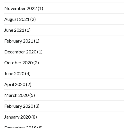
November 2022
(1)
August 2021
(2)
June 2021
(1)
February 2021
(1)
December 2020
(1)
October 2020
(2)
June 2020
(4)
April 2020
(2)
March 2020
(5)
February 2020
(3)
January 2020
(8)
December 2019
(9)