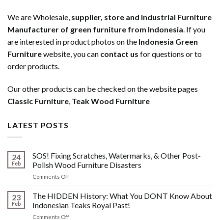
We are Wholesale,
supplier, store and Industrial Furniture
Manufacturer of green furniture from Indonesia
. If you
are interested in product photos on the
Indonesia Green
Furniture
website, you can
contact us
for questions or to
order products.
Our other products can be checked on the website pages
Classic Furniture
,
Teak Wood Furniture
LATEST POSTS
SOS! Fixing Scratches, Watermarks, & Other Post-
24
Feb
Polish Wood Furniture Disasters
on
Comments Off
SOS!
Fixing
The HIDDEN History: What You DONT Know About
23
Scratches,
Feb
Indonesian Teaks Royal Past!
Watermarks,
on
Comments Off
&