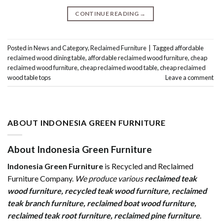
CONTINUE READING
→
Posted in
News and Category
,
Reclaimed Furniture
|
Tagged
affordable
reclaimed wood dining table
,
affordable reclaimed wood furniture
,
cheap
reclaimed wood furniture
,
cheap reclaimed wood table
,
cheap reclaimed
wood table tops
Leave a comment
ABOUT INDONESIA GREEN FURNITURE
About Indonesia Green Furniture
Indonesia Green Furniture
is Recycled and Reclaimed
Furniture Company.
We produce various
reclaimed teak
wood furniture
,
recycled teak wood furniture
,
reclaimed
teak branch furniture
,
reclaimed boat wood furniture
,
reclaimed teak root furniture
,
reclaimed pine furniture
.