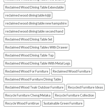
Reclaimed Wood Dining Table Extendable
reclaimed wood dining table kijiji
reclaimed wood dining table new hampshire
reclaimed wood dining table second hand
Reclaimed Wood Dining Table Set
Reclaimed Wood Dining Tables With Drawer
Reclaimed Wood Dining Table Top
Reclaimed Wood Dining Table With Metal Legs
Reclaimed Wood For Furniture
Reclaimed Wood Furniture
Reclaimed Wood Furniture Dining Table
Reclaimed Wood Teak Outdoor Furniture
Recycled Furniture Ideas
Recycle Furniture Cheng Melaka
Recycle Furniture Collection
Recycle Wood Furntirue
Sustainable Green Furniture