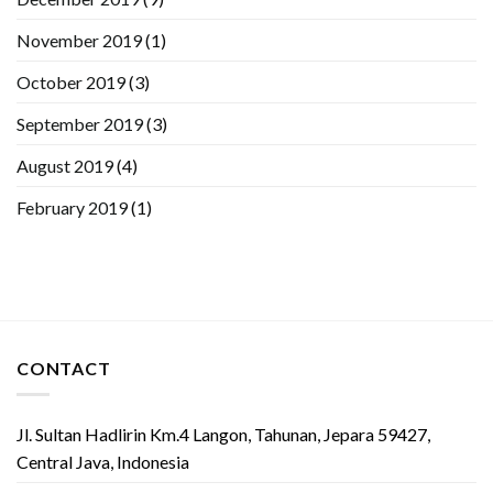
November 2019
(1)
October 2019
(3)
September 2019
(3)
August 2019
(4)
February 2019
(1)
CONTACT
Jl. Sultan Hadlirin Km.4 Langon, Tahunan, Jepara 59427,
Central Java, Indonesia