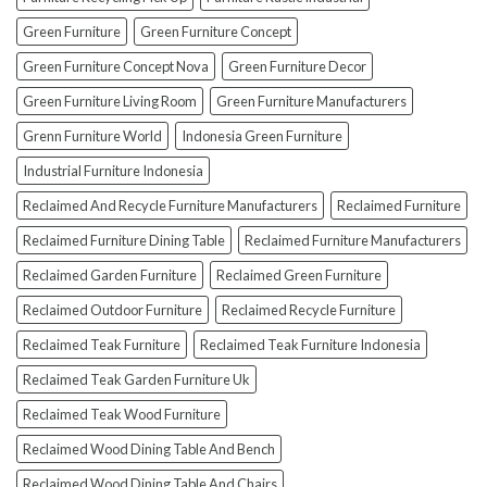
To
Green Furniture
Green Furniture Concept
Avoid
Them!)
Green Furniture Concept Nova
Green Furniture Decor
Green Furniture Living Room
Green Furniture Manufacturers
Grenn Furniture World
Indonesia Green Furniture
Industrial Furniture Indonesia
Reclaimed And Recycle Furniture Manufacturers
Reclaimed Furniture
Reclaimed Furniture Dining Table
Reclaimed Furniture Manufacturers
Reclaimed Garden Furniture
Reclaimed Green Furniture
Reclaimed Outdoor Furniture
Reclaimed Recycle Furniture
Reclaimed Teak Furniture
Reclaimed Teak Furniture Indonesia
Reclaimed Teak Garden Furniture Uk
Reclaimed Teak Wood Furniture
Reclaimed Wood Dining Table And Bench
Reclaimed Wood Dining Table And Chairs