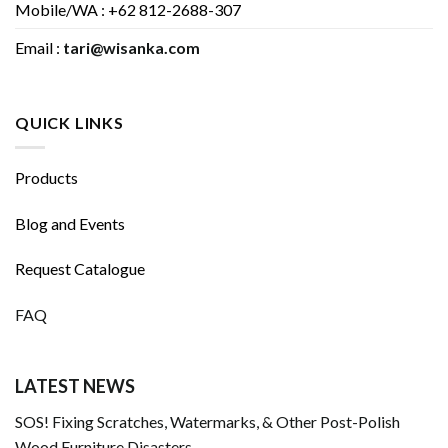
Mobile/WA : +62 812-2688-307
Email :
tari@wisanka.com
QUICK LINKS
Products
Blog and Events
Request Catalogue
FAQ
LATEST NEWS
SOS! Fixing Scratches, Watermarks, & Other Post-Polish
Wood Furniture Disasters