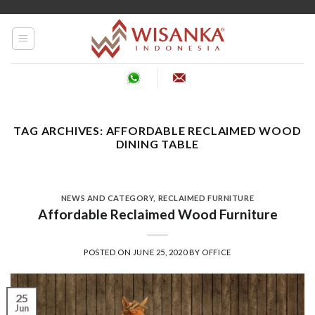
Skip
to
content
TAG ARCHIVES:
AFFORDABLE RECLAIMED WOOD
DINING TABLE
NEWS AND CATEGORY
,
RECLAIMED FURNITURE
Affordable Reclaimed Wood Furniture
POSTED ON
JUNE 25, 2020
BY
OFFICE
25
Jun