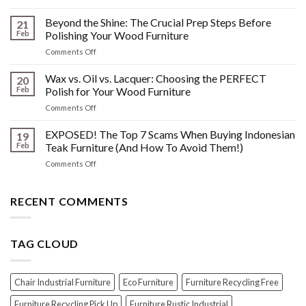
The
Other
HIDDEN
Beyond the Shine: The Crucial Prep Steps Before
Post-
21
History:
Polish
Feb
Polishing Your Wood Furniture
What
Wood
on
Comments Off
You
Furniture
Beyond
DONT
Disasters
the
Wax vs. Oil vs. Lacquer: Choosing the PERFECT
Know
20
Shine:
About
Feb
Polish for Your Wood Furniture
The
Indonesian
on
Comments Off
Crucial
Teaks
Wax
Prep
Royal
vs.
EXPOSED! The Top 7 Scams When Buying Indonesian
Steps
19
Past!
Oil
Before
Feb
Teak Furniture (And How To Avoid Them!)
vs.
Polishing
on
Comments Off
Lacquer:
Your
EXPOSED!
Choosing
Wood
The
the
Furniture
Top
RECENT COMMENTS
PERFECT
7
Polish
Scams
for
When
Your
TAG CLOUD
Buying
Wood
Indonesian
Furniture
Teak
Furniture
Chair Industrial Furniture
Eco Furniture
Furniture Recycling Free
(And
How
Furniture Recycling Pick Up
Furniture Rustic Industrial