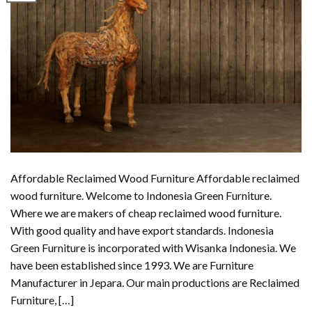
Affordable Reclaimed Wood Furniture Affordable reclaimed
wood furniture. Welcome to Indonesia Green Furniture.
Where we are makers of cheap reclaimed wood furniture.
With good quality and have export standards. Indonesia
Green Furniture is incorporated with Wisanka Indonesia. We
have been established since 1993. We are Furniture
Manufacturer in Jepara. Our main productions are Reclaimed
Furniture, […]