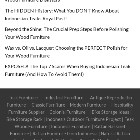
The HIDDEN History: What You DONT Know About
Indonesian Teaks Royal Past!
Beyond the Shine: The Crucial Prep Steps Before Polishing
Your Wood Furniture
Wax vs. Oil vs. Lacquer: Choosing the PERFECT Polish for
Your Wood Furniture
EXPOSED! The Top 7 Scams When Buying Indonesian Teak
Furniture (And How To Avoid Them!)
Teak Furniture
Industrial Furniture
Antique Reproductin
Furniture
Classic Furniture
Modern Furniture
Hospitality
Furniture Supplier
Colonial Furniture
|
Bike Storage Ideas
|
Bike Storage Rack
|
Indonesia Outdoor Furniture Project
|
Teak
Wood Furniture
|
Indonesia Furniture
|
Rattan Bassinet
Furniture
|
Rattan Furniture from Indonesia
|
Natural Rattan