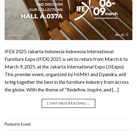
IFEX 2025 Jakarta Indonesia Indonesia International
Furniture Expo (IFEX) 2025 is set to return from March 6 to
March 9, 2025, at the Jakarta International Expo (JIExpo).
This premier event, organized by HIMKI and Dyandra, will
bring together the best in the furniture industry from across
the globe. With the theme of “Redefine, Inspire, and […]
CONTINUE READING
→
Posted in
Event