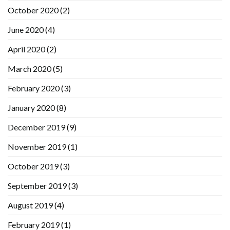
October 2020
(2)
June 2020
(4)
April 2020
(2)
March 2020
(5)
February 2020
(3)
January 2020
(8)
December 2019
(9)
November 2019
(1)
October 2019
(3)
September 2019
(3)
August 2019
(4)
February 2019
(1)