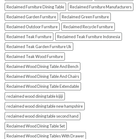
Reclaimed Furniture Dining Table
Reclaimed Furniture Manufacturers
Reclaimed Garden Furniture
Reclaimed Green Furniture
Reclaimed Outdoor Furniture
Reclaimed Recycle Furniture
Reclaimed Teak Furniture
Reclaimed Teak Furniture Indonesia
Reclaimed Teak Garden Furniture Uk
Reclaimed Teak Wood Furniture
Reclaimed Wood Dining Table And Bench
Reclaimed Wood Dining Table And Chairs
Reclaimed Wood Dining Table Extendable
reclaimed wood dining table kijiji
reclaimed wood dining table new hampshire
reclaimed wood dining table second hand
Reclaimed Wood Dining Table Set
Reclaimed Wood Dining Tables With Drawer