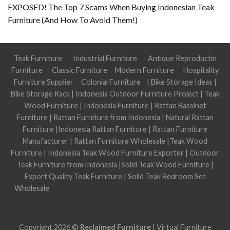
EXPOSED! The Top 7 Scams When Buying Indonesian Teak
Furniture (And How To Avoid Them!)
Teak Furniture
Industrial Furniture
Antique Reproductin
Furniture
Classic Furniture
Modern Furniture
Hospitality
Furniture Supplier
Colonial Furniture
|
Bike Storage Ideas
|
Bike Storage Rack
|
Indonesia Outdoor Furniture Project
|
Teak
Wood Furniture
|
Indonesia Furniture
|
Rattan Bassinet
Furniture
|
Rattan Furniture from Indonesia
|
Natural Rattan
Furniture
|
Indonesia Rattan Furniture
|
Rattan Furniture
Manufacturer
|
Rattan Furniture Wholesale
|
Teak Wood
Furniture
|
Indonesia Teak Wood Furniture Exporter
|
Outdoor
Teak Furniture from Indonesia
|
Solid Teak Wood Furniture
|
Export Quality Teak Furniture
|
Solid Teak Bedroom Set
Wholesale
Jasa optimasi google bisnisku
Jasa optimasi google
maps
Jasa pembuatan website
Tri Marzuki | Jasa Optimasi
Website
Copyright 2026 ©
Reclaimed Furniture
|
Virtual Furniture