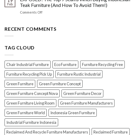
19
Oil
Before
Feb
Teak Furniture (And How To Avoid Them!)
vs.
Polishing
on
Comments Off
Lacquer:
Your
EXPOSED!
Choosing
Wood
The
the
Furniture
Top
RECENT COMMENTS
PERFECT
7
Polish
Scams
for
When
Your
TAG CLOUD
Buying
Wood
Indonesian
Furniture
Teak
Furniture
Chair Industrial Furniture
Eco Furniture
Furniture Recycling Free
(And
How
Furniture Recycling Pick Up
Furniture Rustic Industrial
To
Green Furniture
Green Furniture Concept
Avoid
Them!)
Green Furniture Concept Nova
Green Furniture Decor
Green Furniture Living Room
Green Furniture Manufacturers
Grenn Furniture World
Indonesia Green Furniture
Industrial Furniture Indonesia
Reclaimed And Recycle Furniture Manufacturers
Reclaimed Furniture