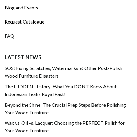
Blog and Events
Request Catalogue
FAQ
LATEST NEWS
SOS! Fixing Scratches, Watermarks, & Other Post-Polish
Wood Furniture Disasters
The HIDDEN History: What You DONT Know About
Indonesian Teaks Royal Past!
Beyond the Shine: The Crucial Prep Steps Before Polishing
Your Wood Furniture
Wax vs. Oil vs. Lacquer: Choosing the PERFECT Polish for
Your Wood Furniture