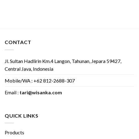
CONTACT
Jl. Sultan Hadlirin Km.4 Langon, Tahunan, Jepara 59427,
Central Java, Indonesia
Mobile/WA : +62 812-2688-307
Email :
tari@wisanka.com
QUICK LINKS
Products