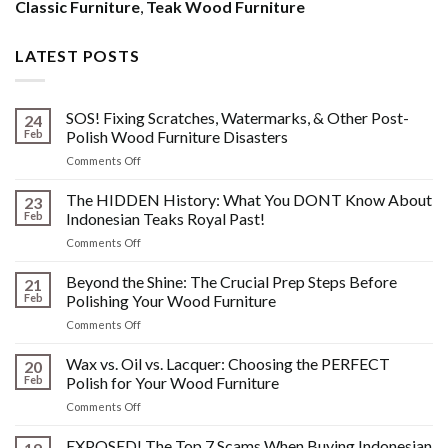
Classic Furniture
,
Teak Wood Furniture
LATEST POSTS
SOS! Fixing Scratches, Watermarks, & Other Post-
24
Feb
Polish Wood Furniture Disasters
on
Comments Off
SOS!
Fixing
The HIDDEN History: What You DONT Know About
23
Scratches,
Feb
Indonesian Teaks Royal Past!
Watermarks,
on
Comments Off
&
The
Other
HIDDEN
Beyond the Shine: The Crucial Prep Steps Before
Post-
21
History:
Polish
Feb
Polishing Your Wood Furniture
What
Wood
on
Comments Off
You
Furniture
Beyond
DONT
Disasters
the
Wax vs. Oil vs. Lacquer: Choosing the PERFECT
Know
20
Shine:
About
Feb
Polish for Your Wood Furniture
The
Indonesian
on
Comments Off
Crucial
Teaks
Wax
Prep
Royal
vs.
EXPOSED! The Top 7 Scams When Buying Indonesian
Steps
Past!