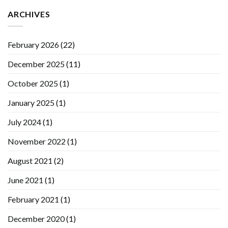
ARCHIVES
February 2026
(22)
December 2025
(11)
October 2025
(1)
January 2025
(1)
July 2024
(1)
November 2022
(1)
August 2021
(2)
June 2021
(1)
February 2021
(1)
December 2020
(1)