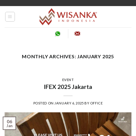
Skip
to
content
MONTHLY ARCHIVES:
JANUARY 2025
EVENT
IFEX 2025 Jakarta
POSTED ON
JANUARY 6, 2025
BY
OFFICE
06
Jan