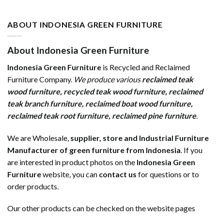
ABOUT INDONESIA GREEN FURNITURE
About Indonesia Green Furniture
Indonesia Green Furniture
is Recycled and Reclaimed
Furniture Company.
We produce various
reclaimed teak
wood furniture
,
recycled teak wood furniture
,
reclaimed
teak branch furniture
,
reclaimed boat wood furniture
,
reclaimed teak root furniture
,
reclaimed pine furniture
.
We are Wholesale,
supplier, store and Industrial Furniture
Manufacturer of green furniture from Indonesia
. If you
are interested in product photos on the
Indonesia Green
Furniture
website, you can
contact us
for questions or to
order products.
Our other products can be checked on the website pages