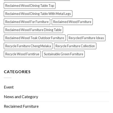
Reclaimed Wood Dining Table Top
Reclaimed Wood Dining Table With Metal Legs
Reclaimed Wood For Furniture
Reclaimed Wood Furniture
Reclaimed Wood Furniture Dining Table
Reclaimed Wood Teak Outdoor Furniture
Recycled Furniture Ideas
Recycle Furniture Cheng Melaka
Recycle Furniture Collection
Recycle Wood Furntirue
Sustainable Green Furniture
CATEGORIES
Event
News and Category
Reclaimed Furniture