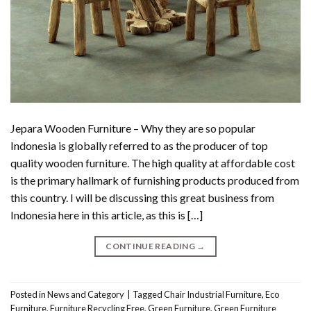
Jepara Wooden Furniture – Why they are so popular
Indonesia is globally referred to as the producer of top
quality wooden furniture. The high quality at affordable cost
is the primary hallmark of furnishing products produced from
this country. I will be discussing this great business from
Indonesia here in this article, as this is […]
CONTINUE READING
→
Posted in
News and Category
|
Tagged
Chair Industrial Furniture
,
Eco
Furniture
,
Furniture Recycling Free
,
Green Furniture
,
Green Furniture