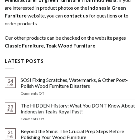
are interested in product photos on the
Indonesia Green
Furniture
website, you can
contact us
for questions or to
order products.
Our other products can be checked on the website pages
Classic Furniture
,
Teak Wood Furniture
LATEST POSTS
SOS! Fixing Scratches, Watermarks, & Other Post-
24
Feb
Polish Wood Furniture Disasters
on
Comments Off
SOS!
Fixing
The HIDDEN History: What You DONT Know About
23
Scratches,
Feb
Indonesian Teaks Royal Past!
Watermarks,
on
Comments Off
&
The
Other
HIDDEN
Beyond the Shine: The Crucial Prep Steps Before
Post-
21
History:
Polish
Feb
Polishing Your Wood Furniture
What