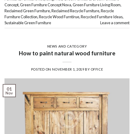
Concept
,
Green Furniture Concept Nova
,
Green Furniture Living Room
,
Reclaimed Green Furniture
,
Reclaimed Recycle Furniture
,
Recycle
Furniture Collection
,
Recycle Wood Furntirue
,
Recycled Furniture Ideas
,
Sustainable Green Furniture
Leave a comment
NEWS AND CATEGORY
How to paint natural wood furniture
POSTED ON
NOVEMBER 1, 2019
BY
OFFICE
01
Nov