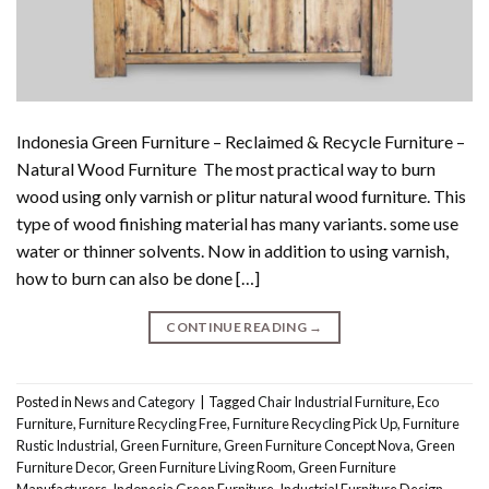
Indonesia Green Furniture – Reclaimed & Recycle Furniture –
Natural Wood Furniture The most practical way to burn
wood using only varnish or plitur natural wood furniture. This
type of wood finishing material has many variants. some use
water or thinner solvents. Now in addition to using varnish,
how to burn can also be done […]
CONTINUE READING
→
Posted in
News and Category
|
Tagged
Chair Industrial Furniture
,
Eco
Furniture
,
Furniture Recycling Free
,
Furniture Recycling Pick Up
,
Furniture
Rustic Industrial
,
Green Furniture
,
Green Furniture Concept Nova
,
Green
Furniture Decor
,
Green Furniture Living Room
,
Green Furniture
Manufacturers
,
Indonesia Green Furniture
,
Industrial Furniture Design
,