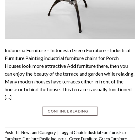
Indonesia Furniture – Indonesia Green Furniture – Industrial
Furniture Painting industrial furniture chairs for Porch
Houses look more attractive Add furniture there, then you
can enjoy the beauty of the terrace and garden while relaxing.
Many modern houses have terraces either in front of the
house or behind the house. This terrace is usually functioned
[…]
CONTINUE READING
→
Posted in
News and Category
|
Tagged
Chair Industrial Furniture
,
Eco
Furniture
,
Furniture Rustic Industrial
,
Green Furniture
,
Green Furniture