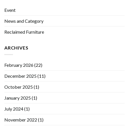
Event
News and Category
Reclaimed Furniture
ARCHIVES
February 2026
(22)
December 2025
(11)
October 2025
(1)
January 2025
(1)
July 2024
(1)
November 2022
(1)