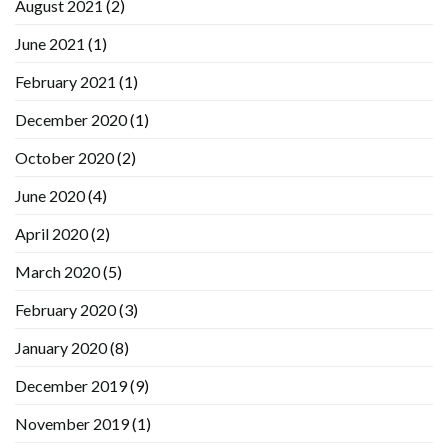
August 2021
(2)
June 2021
(1)
February 2021
(1)
December 2020
(1)
October 2020
(2)
June 2020
(4)
April 2020
(2)
March 2020
(5)
February 2020
(3)
January 2020
(8)
December 2019
(9)
November 2019
(1)