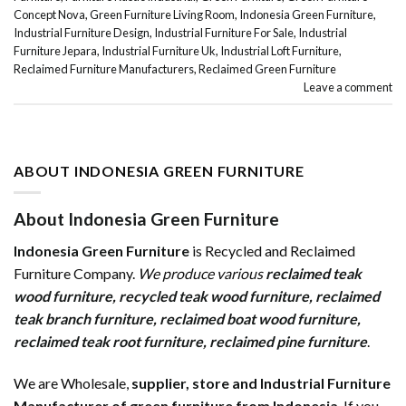
Concept Nova
,
Green Furniture Living Room
,
Indonesia Green Furniture
,
Industrial Furniture Design
,
Industrial Furniture For Sale
,
Industrial
Furniture Jepara
,
Industrial Furniture Uk
,
Industrial Loft Furniture
,
Reclaimed Furniture Manufacturers
,
Reclaimed Green Furniture
Leave a comment
ABOUT INDONESIA GREEN FURNITURE
About Indonesia Green Furniture
Indonesia Green Furniture
is Recycled and Reclaimed
Furniture Company.
We produce various
reclaimed teak
wood furniture
,
recycled teak wood furniture
,
reclaimed
teak branch furniture
,
reclaimed boat wood furniture
,
reclaimed teak root furniture
,
reclaimed pine furniture
.
We are Wholesale,
supplier, store and Industrial Furniture
Manufacturer of green furniture from Indonesia
. If you