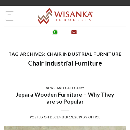
Skip
to
content
TAG ARCHIVES:
CHAIR INDUSTRIAL FURNITURE
Chair Industrial Furniture
NEWS AND CATEGORY
Jepara Wooden Furniture – Why They
are so Popular
POSTED ON
DECEMBER 13, 2019
BY
OFFICE