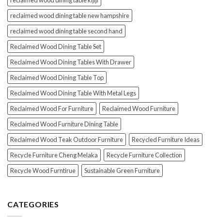
reclaimed wood dining table kijiji
reclaimed wood dining table new hampshire
reclaimed wood dining table second hand
Reclaimed Wood Dining Table Set
Reclaimed Wood Dining Tables With Drawer
Reclaimed Wood Dining Table Top
Reclaimed Wood Dining Table With Metal Legs
Reclaimed Wood For Furniture
Reclaimed Wood Furniture
Reclaimed Wood Furniture Dining Table
Reclaimed Wood Teak Outdoor Furniture
Recycled Furniture Ideas
Recycle Furniture Cheng Melaka
Recycle Furniture Collection
Recycle Wood Furntirue
Sustainable Green Furniture
CATEGORIES