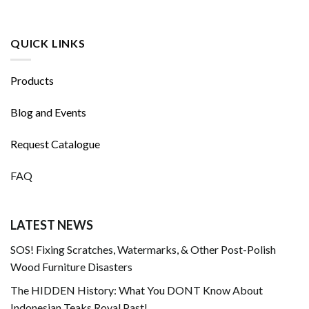
QUICK LINKS
Products
Blog and Events
Request Catalogue
FAQ
LATEST NEWS
SOS! Fixing Scratches, Watermarks, & Other Post-Polish
Wood Furniture Disasters
The HIDDEN History: What You DONT Know About
Indonesian Teaks Royal Past!