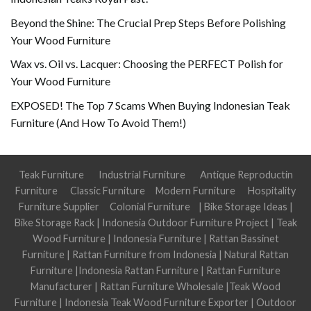
Beyond the Shine: The Crucial Prep Steps Before Polishing
Your Wood Furniture
Wax vs. Oil vs. Lacquer: Choosing the PERFECT Polish for
Your Wood Furniture
EXPOSED! The Top 7 Scams When Buying Indonesian Teak
Furniture (And How To Avoid Them!)
Teak Furniture
Industrial Furniture
Antique Reproductin
Furniture
Classic Furniture
Modern Furniture
Hospitality
Furniture Supplier
Colonial Furniture
|
Bike Storage Ideas
|
Bike Storage Rack
|
Indonesia Outdoor Furniture Project
|
Teak
Wood Furniture
|
Indonesia Furniture
|
Rattan Bassinet
Furniture
|
Rattan Furniture from Indonesia
|
Natural Rattan
Furniture
|
Indonesia Rattan Furniture
|
Rattan Furniture
Manufacturer
|
Rattan Furniture Wholesale
|
Teak Wood
Furniture
|
Indonesia Teak Wood Furniture Exporter
|
Outdoor