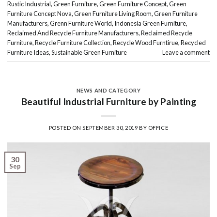
Rustic Industrial
,
Green Furniture
,
Green Furniture Concept
,
Green
Furniture Concept Nova
,
Green Furniture Living Room
,
Green Furniture
Manufacturers
,
Grenn Furniture World
,
Indonesia Green Furniture
,
Reclaimed And Recycle Furniture Manufacturers
,
Reclaimed Recycle
Furniture
,
Recycle Furniture Collection
,
Recycle Wood Furntirue
,
Recycled
Furniture Ideas
,
Sustainable Green Furniture
Leave a comment
NEWS AND CATEGORY
Beautiful Industrial Furniture by Painting
POSTED ON
SEPTEMBER 30, 2019
BY
OFFICE
30
Sep