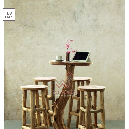
13
Dec