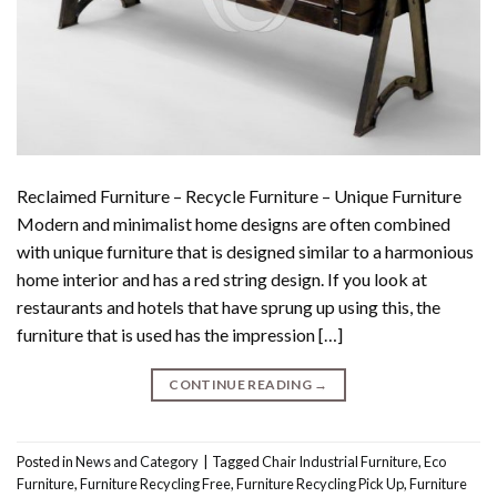
Reclaimed Furniture – Recycle Furniture – Unique Furniture
Modern and minimalist home designs are often combined
with unique furniture that is designed similar to a harmonious
home interior and has a red string design. If you look at
restaurants and hotels that have sprung up using this, the
furniture that is used has the impression […]
CONTINUE READING
→
Posted in
News and Category
|
Tagged
Chair Industrial Furniture
,
Eco
Furniture
,
Furniture Recycling Free
,
Furniture Recycling Pick Up
,
Furniture