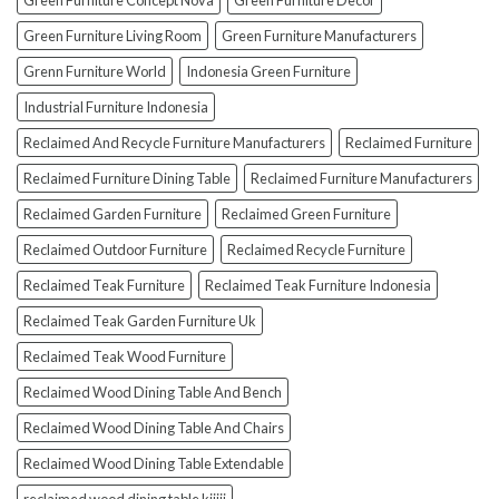
Green Furniture Concept Nova
Green Furniture Decor
Green Furniture Living Room
Green Furniture Manufacturers
Grenn Furniture World
Indonesia Green Furniture
Industrial Furniture Indonesia
Reclaimed And Recycle Furniture Manufacturers
Reclaimed Furniture
Reclaimed Furniture Dining Table
Reclaimed Furniture Manufacturers
Reclaimed Garden Furniture
Reclaimed Green Furniture
Reclaimed Outdoor Furniture
Reclaimed Recycle Furniture
Reclaimed Teak Furniture
Reclaimed Teak Furniture Indonesia
Reclaimed Teak Garden Furniture Uk
Reclaimed Teak Wood Furniture
Reclaimed Wood Dining Table And Bench
Reclaimed Wood Dining Table And Chairs
Reclaimed Wood Dining Table Extendable