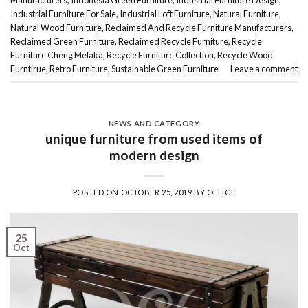
Industrial Furniture For Sale
,
Industrial Loft Furniture
,
Natural Furniture
,
Natural Wood Furniture
,
Reclaimed And Recycle Furniture Manufacturers
,
Reclaimed Green Furniture
,
Reclaimed Recycle Furniture
,
Recycle
Furniture Cheng Melaka
,
Recycle Furniture Collection
,
Recycle Wood
Furntirue
,
Retro Furniture
,
Sustainable Green Furniture
Leave a comment
NEWS AND CATEGORY
unique furniture from used items of
modern design
POSTED ON
OCTOBER 25, 2019
BY
OFFICE
25
Oct