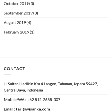
October 2019
(3)
September 2019
(3)
August 2019
(4)
February 2019
(1)
CONTACT
Jl. Sultan Hadlirin Km.4 Langon, Tahunan, Jepara 59427,
Central Java, Indonesia
Mobile/WA : +62 812-2688-307
Email :
tari@wisanka.com