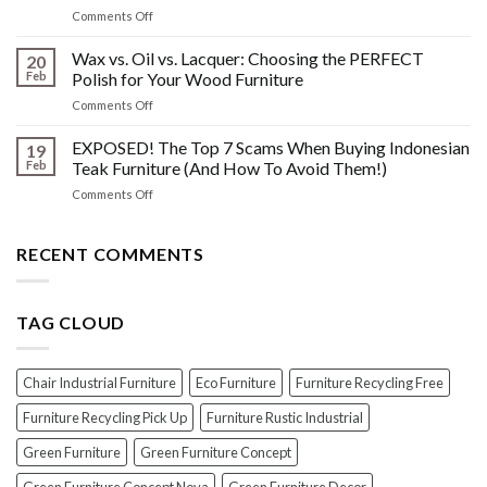
Wood
on
Comments Off
You
Furniture
Beyond
DONT
Disasters
the
Wax vs. Oil vs. Lacquer: Choosing the PERFECT
Know
20
Shine:
About
Feb
Polish for Your Wood Furniture
The
Indonesian
on
Comments Off
Crucial
Teaks
Wax
Prep
Royal
vs.
EXPOSED! The Top 7 Scams When Buying Indonesian
Steps
19
Past!
Oil
Before
Feb
Teak Furniture (And How To Avoid Them!)
vs.
Polishing
on
Comments Off
Lacquer:
Your
EXPOSED!
Choosing
Wood
The
the
Furniture
Top
RECENT COMMENTS
PERFECT
7
Polish
Scams
for
When
Your
TAG CLOUD
Buying
Wood
Indonesian
Furniture
Teak
Furniture
Chair Industrial Furniture
Eco Furniture
Furniture Recycling Free
(And
How
Furniture Recycling Pick Up
Furniture Rustic Industrial
To
Green Furniture
Green Furniture Concept
Avoid
Them!)