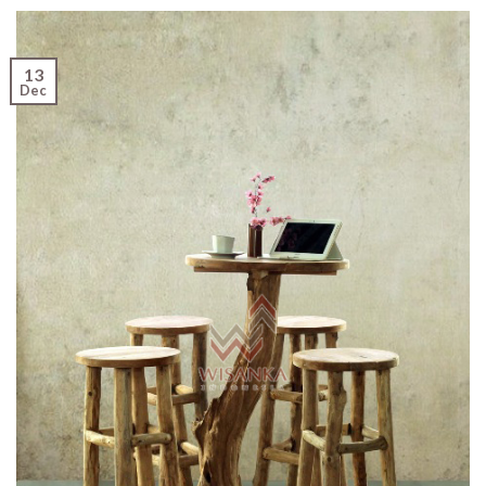
13
Dec