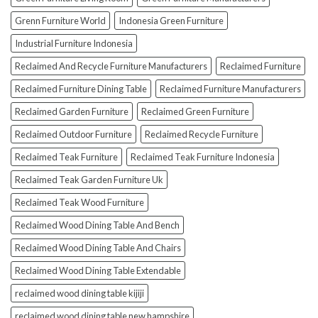
Grenn Furniture World
Indonesia Green Furniture
Industrial Furniture Indonesia
Reclaimed And Recycle Furniture Manufacturers
Reclaimed Furniture
Reclaimed Furniture Dining Table
Reclaimed Furniture Manufacturers
Reclaimed Garden Furniture
Reclaimed Green Furniture
Reclaimed Outdoor Furniture
Reclaimed Recycle Furniture
Reclaimed Teak Furniture
Reclaimed Teak Furniture Indonesia
Reclaimed Teak Garden Furniture Uk
Reclaimed Teak Wood Furniture
Reclaimed Wood Dining Table And Bench
Reclaimed Wood Dining Table And Chairs
Reclaimed Wood Dining Table Extendable
reclaimed wood dining table kijiji
reclaimed wood dining table new hampshire