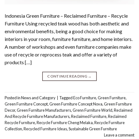
Indonesia Green Furniture – Reclaimed Furniture – Recycle
Furniture Using recycled teak wood has both aesthetic and
environmental benefits, being a good choice for making
interiors in your room, furniture furniture, and home interiors.
A number of workshops and even furniture companies make
use of recycle or reprocess teak and offer a variety of
products […]
CONTINUE READING
→
Posted in
News and Category
|
Tagged
Eco Furniture
,
Green Furniture
,
Green Furniture Concept
,
Green Furniture Concept Nova
,
Green Furniture
Decor
,
Green Furniture Manufacturers
,
Grenn Furniture World
,
Reclaimed
And Recycle Furniture Manufacturers
,
Reclaimed Furniture
,
Reclaimed
Recycle Furniture
,
Recycle Furniture Cheng Melaka
,
Recycle Furniture
Collection
,
Recycled Furniture Ideas
,
Sustainable Green Furniture
Leave a comment