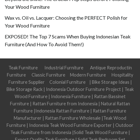
Your Wood Furniture
Wax vs. Oil vs. Lacquer: Choosing the PERFECT Polish for
Your Wood Furniture
EXPOSED! The Top 7 Scams When Buying Indonesian Teak
Furniture (And How To Avoid Them!)
Teak Furniture
Industrial Furniture
Antique Reproductin
Furniture
Classic Furniture
Modern Furniture
Hospitality
Furniture Supplier
Colonial Furniture
|
Bike Storage Ideas
|
Bike Storage Rack
|
Indonesia Outdoor Furniture Project
|
Teak
Wood Furniture
|
Indonesia Furniture
|
Rattan Bassinet
Furniture
|
Rattan Furniture from Indonesia
|
Natural Rattan
Furniture
|
Indonesia Rattan Furniture
|
Rattan Furniture
Manufacturer
|
Rattan Furniture Wholesale
|
Teak Wood
Furniture
|
Indonesia Teak Wood Furniture Exporter
|
Outdoor
Teak Furniture from Indonesia
|
Solid Teak Wood Furniture
|
Export Quality Teak Furniture
|
Solid Teak Bedroom Set