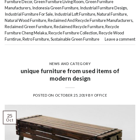
Furniture Decor
,
Green Furniture Living Room
,
Green Furniture
Manufacturers
,
Indonesia Green Furniture
,
Industrial Furniture Design
,
Industrial Furniture For Sale
,
Industrial Loft Furniture
,
Natural Furniture
,
Natural Wood Furniture
,
Reclaimed And Recycle Furniture Manufacturers
,
Reclaimed Green Furniture
,
Reclaimed Recycle Furniture
,
Recycle
Furniture Cheng Melaka
,
Recycle Furniture Collection
,
Recycle Wood
Furntirue
,
Retro Furniture
,
Sustainable Green Furniture
Leave a comment
NEWS AND CATEGORY
unique furniture from used items of
modern design
POSTED ON
OCTOBER 25, 2019
BY
OFFICE
25
Oct