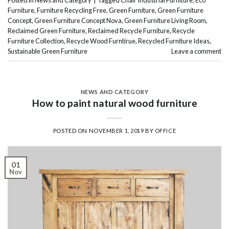
Posted in
News and Category
|
Tagged
Chair Industrial Furniture
,
Eco
Furniture
,
Furniture Recycling Free
,
Green Furniture
,
Green Furniture
Concept
,
Green Furniture Concept Nova
,
Green Furniture Living Room
,
Reclaimed Green Furniture
,
Reclaimed Recycle Furniture
,
Recycle
Furniture Collection
,
Recycle Wood Furntirue
,
Recycled Furniture Ideas
,
Sustainable Green Furniture
Leave a comment
NEWS AND CATEGORY
How to paint natural wood furniture
POSTED ON
NOVEMBER 1, 2019
BY
OFFICE
01
Nov