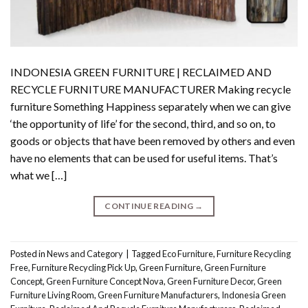
INDONESIA GREEN FURNITURE | RECLAIMED AND
RECYCLE FURNITURE MANUFACTURER Making recycle
furniture Something Happiness separately when we can give
‘the opportunity of life’ for the second, third, and so on, to
goods or objects that have been removed by others and even
have no elements that can be used for useful items. That’s
what we […]
CONTINUE READING
→
Posted in
News and Category
|
Tagged
Eco Furniture
,
Furniture Recycling
Free
,
Furniture Recycling Pick Up
,
Green Furniture
,
Green Furniture
Concept
,
Green Furniture Concept Nova
,
Green Furniture Decor
,
Green
Furniture Living Room
,
Green Furniture Manufacturers
,
Indonesia Green