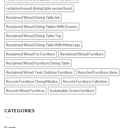
reclaimed wood dining table second hand
Reclaimed Wood Dining Table Set
Reclaimed Wood Dining Tables With Drawer
Reclaimed Wood Dining Table Top
Reclaimed Wood Dining Table With Metal Legs
Reclaimed Wood For Furniture
Reclaimed Wood Furniture
Reclaimed Wood Furniture Dining Table
Reclaimed Wood Teak Outdoor Furniture
Recycled Furniture Ideas
Recycle Furniture Cheng Melaka
Recycle Furniture Collection
Recycle Wood Furntirue
Sustainable Green Furniture
CATEGORIES
Event