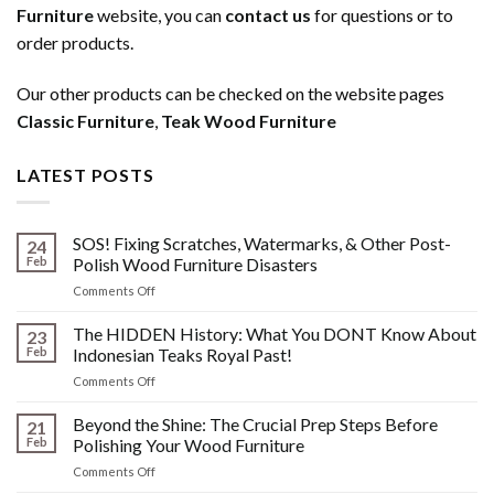
Furniture
website, you can
contact us
for questions or to
order products.
Our other products can be checked on the website pages
Classic Furniture
,
Teak Wood Furniture
LATEST POSTS
SOS! Fixing Scratches, Watermarks, & Other Post-
24
Feb
Polish Wood Furniture Disasters
on
Comments Off
SOS!
Fixing
The HIDDEN History: What You DONT Know About
23
Scratches,
Feb
Indonesian Teaks Royal Past!
Watermarks,
on
Comments Off
&
The
Other
HIDDEN
Beyond the Shine: The Crucial Prep Steps Before
Post-
21
History:
Polish
Feb
Polishing Your Wood Furniture
What
Wood
on
Comments Off
You
Furniture
Beyond
DONT