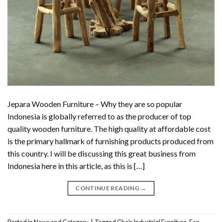
Jepara Wooden Furniture – Why they are so popular
Indonesia is globally referred to as the producer of top
quality wooden furniture. The high quality at affordable cost
is the primary hallmark of furnishing products produced from
this country. I will be discussing this great business from
Indonesia here in this article, as this is […]
CONTINUE READING
→