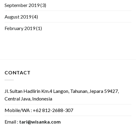
September 2019
(3)
August 2019
(4)
February 2019
(1)
CONTACT
Jl. Sultan Hadlirin Km.4 Langon, Tahunan, Jepara 59427,
Central Java, Indonesia
Mobile/WA : +62 812-2688-307
Email :
tari@wisanka.com