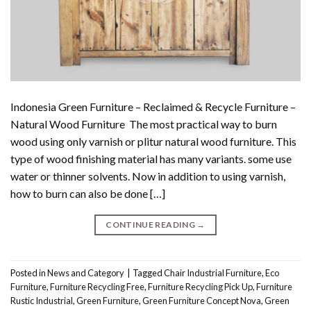
Indonesia Green Furniture – Reclaimed & Recycle Furniture –
Natural Wood Furniture The most practical way to burn
wood using only varnish or plitur natural wood furniture. This
type of wood finishing material has many variants. some use
water or thinner solvents. Now in addition to using varnish,
how to burn can also be done […]
CONTINUE READING
→
Posted in
News and Category
|
Tagged
Chair Industrial Furniture
,
Eco
Furniture
,
Furniture Recycling Free
,
Furniture Recycling Pick Up
,
Furniture
Rustic Industrial
,
Green Furniture
,
Green Furniture Concept Nova
,
Green