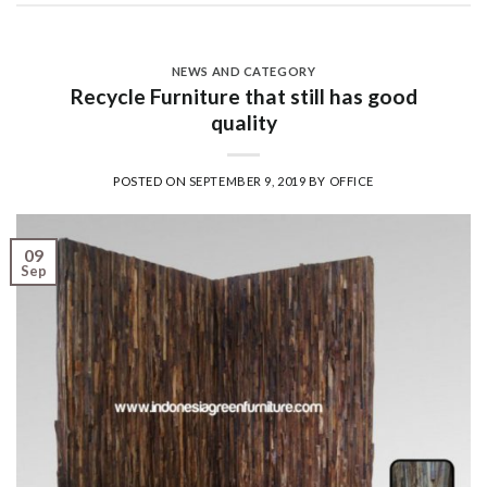
NEWS AND CATEGORY
Recycle Furniture that still has good
quality
POSTED ON
SEPTEMBER 9, 2019
BY
OFFICE
09
Sep