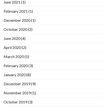
June 2021
(1)
February 2021
(1)
December 2020
(1)
October 2020
(2)
June 2020
(4)
April 2020
(2)
March 2020
(5)
February 2020
(3)
January 2020
(8)
December 2019
(9)
November 2019
(1)
October 2019
(3)