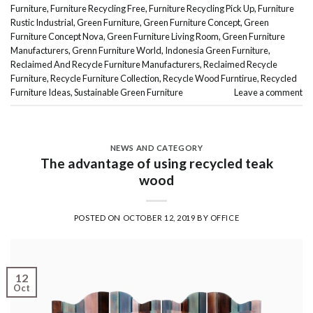
Furniture
,
Furniture Recycling Free
,
Furniture Recycling Pick Up
,
Furniture
Rustic Industrial
,
Green Furniture
,
Green Furniture Concept
,
Green
Furniture Concept Nova
,
Green Furniture Living Room
,
Green Furniture
Manufacturers
,
Grenn Furniture World
,
Indonesia Green Furniture
,
Reclaimed And Recycle Furniture Manufacturers
,
Reclaimed Recycle
Furniture
,
Recycle Furniture Collection
,
Recycle Wood Furntirue
,
Recycled
Furniture Ideas
,
Sustainable Green Furniture
Leave a comment
NEWS AND CATEGORY
The advantage of using recycled teak
wood
POSTED ON
OCTOBER 12, 2019
BY
OFFICE
12
Oct