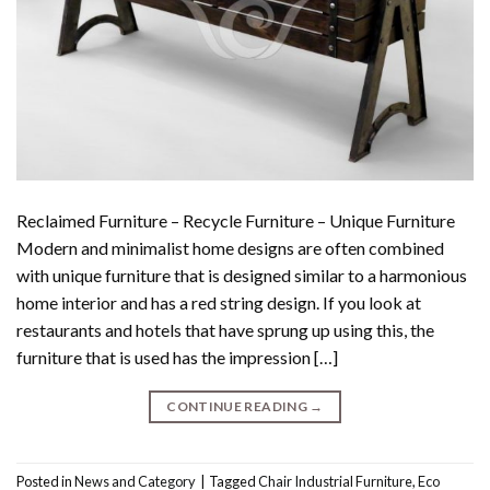
Reclaimed Furniture – Recycle Furniture – Unique Furniture
Modern and minimalist home designs are often combined
with unique furniture that is designed similar to a harmonious
home interior and has a red string design. If you look at
restaurants and hotels that have sprung up using this, the
furniture that is used has the impression […]
CONTINUE READING
→
Posted in
News and Category
|
Tagged
Chair Industrial Furniture
,
Eco