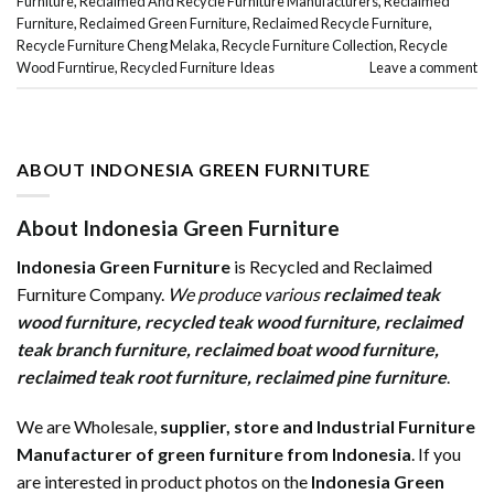
Furniture
,
Reclaimed And Recycle Furniture Manufacturers
,
Reclaimed
Furniture
,
Reclaimed Green Furniture
,
Reclaimed Recycle Furniture
,
Recycle Furniture Cheng Melaka
,
Recycle Furniture Collection
,
Recycle
Wood Furntirue
,
Recycled Furniture Ideas
Leave a comment
ABOUT INDONESIA GREEN FURNITURE
About Indonesia Green Furniture
Indonesia Green Furniture
is Recycled and Reclaimed
Furniture Company.
We produce various
reclaimed teak
wood furniture
,
recycled teak wood furniture
,
reclaimed
teak branch furniture
,
reclaimed boat wood furniture
,
reclaimed teak root furniture
,
reclaimed pine furniture
.
We are Wholesale,
supplier, store and Industrial Furniture
Manufacturer of green furniture from Indonesia
. If you
are interested in product photos on the
Indonesia Green