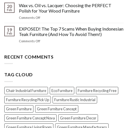
Disasters
the
Wax vs. Oil vs. Lacquer: Choosing the PERFECT
Know
20
Shine:
About
Feb
Polish for Your Wood Furniture
The
Indonesian
on
Comments Off
Crucial
Teaks
Wax
Prep
Royal
vs.
EXPOSED! The Top 7 Scams When Buying Indonesian
Steps
19
Past!
Oil
Before
Feb
Teak Furniture (And How To Avoid Them!)
vs.
Polishing
on
Comments Off
Lacquer:
Your
EXPOSED!
Choosing
Wood
The
the
Furniture
Top
RECENT COMMENTS
PERFECT
7
Polish
Scams
for
When
Your
TAG CLOUD
Buying
Wood
Indonesian
Furniture
Teak
Furniture
Chair Industrial Furniture
Eco Furniture
Furniture Recycling Free
(And
How
Furniture Recycling Pick Up
Furniture Rustic Industrial
To
Green Furniture
Green Furniture Concept
Avoid
Them!)
Green Furniture Concept Nova
Green Furniture Decor
Green Furniture Living Room
Green Furniture Manufacturers