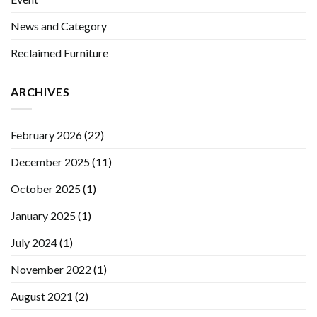
News and Category
Reclaimed Furniture
ARCHIVES
February 2026
(22)
December 2025
(11)
October 2025
(1)
January 2025
(1)
July 2024
(1)
November 2022
(1)
August 2021
(2)