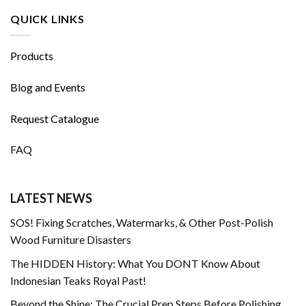
QUICK LINKS
Products
Blog and Events
Request Catalogue
FAQ
LATEST NEWS
SOS! Fixing Scratches, Watermarks, & Other Post-Polish
Wood Furniture Disasters
The HIDDEN History: What You DONT Know About
Indonesian Teaks Royal Past!
Beyond the Shine: The Crucial Prep Steps Before Polishing