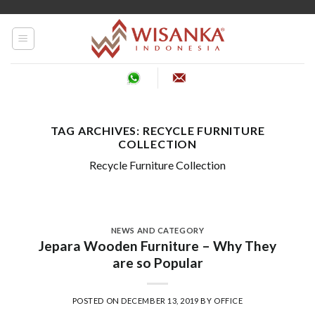
Skip
to
content
TAG ARCHIVES:
RECYCLE FURNITURE
COLLECTION
Recycle Furniture Collection
NEWS AND CATEGORY
Jepara Wooden Furniture – Why They
are so Popular
POSTED ON
DECEMBER 13, 2019
BY
OFFICE