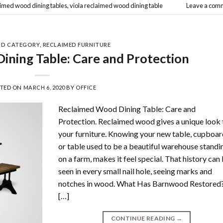
aimed wood dining tables
,
viola reclaimed wood dining table
Leave a com
ND CATEGORY
,
RECLAIMED FURNITURE
ning Table: Care and Protection
STED ON
MARCH 6, 2020
BY
OFFICE
Reclaimed Wood Dining Table: Care and
Protection. Reclaimed wood gives a unique look 
your furniture. Knowing your new table, cupboa
or table used to be a beautiful warehouse standi
on a farm, makes it feel special. That history can
seen in every small nail hole, seeing marks and
notches in wood. What Has Barnwood Restored
[…]
CONTINUE READING
→