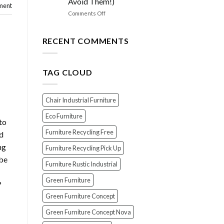
Avoid Them!)
the
ment
PERFECT
on
Comments Off
Polish
EXPOSED!
for
The
Your
Top
RECENT COMMENTS
Wood
7
Furniture
Scams
When
TAG CLOUD
Buying
Indonesian
Teak
Furniture
Chair Industrial Furniture
(And
How
Eco Furniture
to
To
Furniture Recycling Free
Avoid
rd
Them!)
ng
Furniture Recycling Pick Up
 be
Furniture Rustic Industrial
Green Furniture
?
Green Furniture Concept
Green Furniture Concept Nova