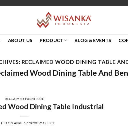
E
ABOUT US
PRODUCT
BLOG & EVENTS
CO
CHIVES:
RECLAIMED WOOD DINING TABLE AN
claimed Wood Dining Table And Be
RECLAIMED FURNITURE
d Wood Dining Table Industrial
STED ON
APRIL 17, 2020
BY
OFFICE