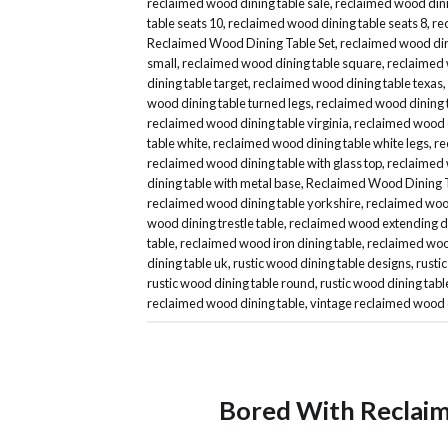
reclaimed wood dining table sale
,
reclaimed wood dini
table seats 10
,
reclaimed wood dining table seats 8
,
re
Reclaimed Wood Dining Table Set
,
reclaimed wood dini
small
,
reclaimed wood dining table square
,
reclaimed 
dining table target
,
reclaimed wood dining table texas
,
wood dining table turned legs
,
reclaimed wood dining 
reclaimed wood dining table virginia
,
reclaimed wood d
table white
,
reclaimed wood dining table white legs
,
re
reclaimed wood dining table with glass top
,
reclaimed 
dining table with metal base
,
Reclaimed Wood Dining T
reclaimed wood dining table yorkshire
,
reclaimed woo
wood dining trestle table
,
reclaimed wood extending di
table
,
reclaimed wood iron dining table
,
reclaimed wood
dining table uk
,
rustic wood dining table designs
,
rusti
rustic wood dining table round
,
rustic wood dining tabl
reclaimed wood dining table
,
vintage reclaimed wood 
Bored With Reclai