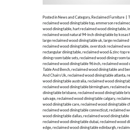
Posted in
News and Category
,
Reclaimed Furniture
|
reclaimed wood dining table top
,
emmerson reclaimed 
wood dining table
,
hart reclaimed wood dining table
,
i
reclaimed wood natural 94-inch dining table by kosas
large reclaimed wood dining table uk
,
large reclaimed
reclaimed wood dining table
,
overstock reclaimed woo
rectangular dining table
,
reclaimed wood & zinc-top re
dining room table sets
,
reclaimed wood dining room ta
reclaimed wood dining table 96 inch
,
reclaimed wood d
Table And Bench
,
reclaimed wood dining table and be
And Chairs Uk
,
reclaimed wood dining table atlanta
,
r
wood dining table australia
,
reclaimed wood dining tab
reclaimed wood dining table birmingham
,
reclaimed wo
dining table brisbane
,
reclaimed wood dining table bris
salvage
,
reclaimed wood dining table calgary
,
reclaim
wood dining table care
,
reclaimed wood dining table c
reclaimed wood dining table connecticut
,
reclaimed wo
wood dining table dallas
,
reclaimed wood dining table
reclaimed wood dining table dubai
,
reclaimed wood din
edge
,
reclaimed wood dining table edinburgh
,
reclaim