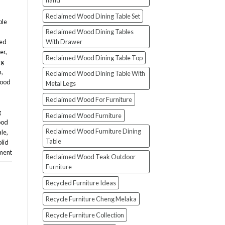
hand
Reclaimed Wood Dining Table Set
ble
Reclaimed Wood Dining Tables
With Drawer
med
er
,
Reclaimed Wood Dining Table Top
ng
n
,
Reclaimed Wood Dining Table With
wood
Metal Legs
Reclaimed Wood For Furniture
g
Reclaimed Wood Furniture
ood
Reclaimed Wood Furniture Dining
ale
,
Table
olid
ment
Reclaimed Wood Teak Outdoor
Furniture
Recycled Furniture Ideas
Recycle Furniture Cheng Melaka
Recycle Furniture Collection