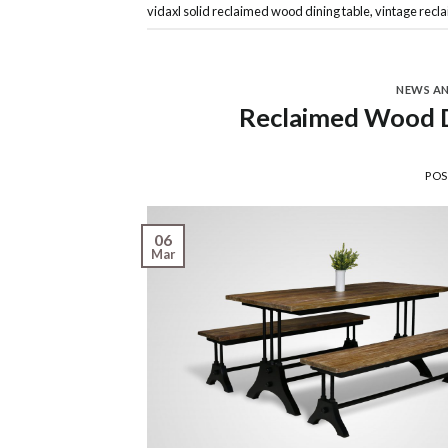
vidaxl solid reclaimed wood dining table
,
vintage recl
NEWS A
Reclaimed Wood Di
PO
06
Mar