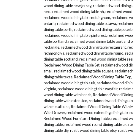
wood dining table new jersey
,
reclaimed wood dining 
next
,
reclaimed wood dining table nh
,
reclaimed wood d
reclaimed wood dining table nottingham
,
reclaimed wo
ontario
,
reclaimed wood dining table ottawa
,
reclaime
dining table perth
,
reclaimed wood dining table peter
reclaimed wood dining table pinterest
,
reclaimed wood 
table portland
,
reclaimed wood dining table portland 
rectangle
,
reclaimed wood dining table restaurant
,
rec
richmond va
,
reclaimed wood dining table round
,
recl
dining table scotland
,
reclaimed wood dining table sea
Reclaimed Wood Dining Table Set
,
reclaimed wood dini
small
,
reclaimed wood dining table square
,
reclaimed 
dining table texas
,
Reclaimed Wood Dining Table Top
,
reclaimed wood dining table uk
,
reclaimed wood dinin
virginia
,
reclaimed wood dining table wayfair
,
reclaime
wood dining table with bench
,
Reclaimed Wood Dining 
dining table with extension
,
reclaimed wood dining tabl
with metal base
,
Reclaimed Wood Dining Table With M
With Drawer
,
reclaimed wood extending dining table 
Reclaimed Wood Furniture Dining Table
,
reclaimed wo
dining table
,
reclaimed wood round dining table uk
,
ru
dining table diy
,
rustic wood dining table etsy
,
rustic wo