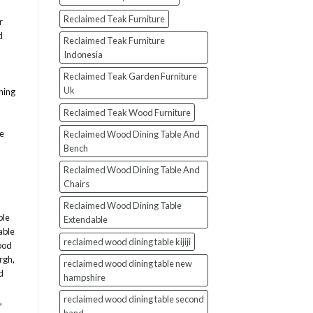
Reclaimed Teak Furniture
r
d
Reclaimed Teak Furniture
Indonesia
Reclaimed Teak Garden Furniture
Uk
ning
Reclaimed Teak Wood Furniture
le
Reclaimed Wood Dining Table And
Bench
Reclaimed Wood Dining Table And
Chairs
Reclaimed Wood Dining Table
ble
Extendable
able
reclaimed wood dining table kijiji
ood
urgh
,
reclaimed wood dining table new
d
hampshire
reclaimed wood dining table second
,