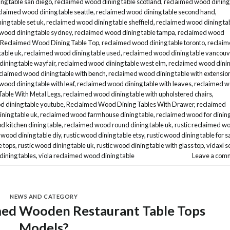
ng table san diego
,
reclaimed wood dining table scotland
,
reclaimed wood dining
claimed wood dining table seattle
,
reclaimed wood dining table second hand
,
ng table set uk
,
reclaimed wood dining table sheffield
,
reclaimed wood dining ta
wood dining table sydney
,
reclaimed wood dining table tampa
,
reclaimed wood
Reclaimed Wood Dining Table Top
,
reclaimed wood dining table toronto
,
reclai
table uk
,
reclaimed wood dining table used
,
reclaimed wood dining table vancouv
ining table wayfair
,
reclaimed wood dining table west elm
,
reclaimed wood dini
claimed wood dining table with bench
,
reclaimed wood dining table with extensio
wood dining table with leaf
,
reclaimed wood dining table with leaves
,
reclaimed 
able With Metal Legs
,
reclaimed wood dining table with upholstered chairs
,
d dining table youtube
,
Reclaimed Wood Dining Tables With Drawer
,
reclaimed
ning table uk
,
reclaimed wood farmhouse dining table
,
reclaimed wood for dinin
 kitchen dining table
,
reclaimed wood round dining table uk
,
rustic reclaimed w
c wood dining table diy
,
rustic wood dining table etsy
,
rustic wood dining table for s
e tops
,
rustic wood dining table uk
,
rustic wood dining table with glass top
,
vidaxl s
dining tables
,
viola reclaimed wood dining table
Leave a com
NEWS AND CATEGORY
med Wooden Restaurant Table Tops
Models?