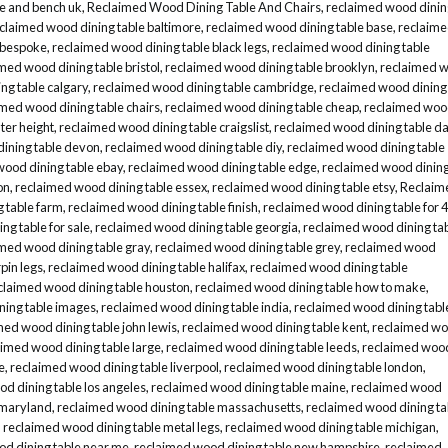
le and bench uk
,
Reclaimed Wood Dining Table And Chairs
,
reclaimed wood dinin
claimed wood dining table baltimore
,
reclaimed wood dining table base
,
reclaim
 bespoke
,
reclaimed wood dining table black legs
,
reclaimed wood dining table
med wood dining table bristol
,
reclaimed wood dining table brooklyn
,
reclaimed 
ng table calgary
,
reclaimed wood dining table cambridge
,
reclaimed wood dining
imed wood dining table chairs
,
reclaimed wood dining table cheap
,
reclaimed wo
ter height
,
reclaimed wood dining table craigslist
,
reclaimed wood dining table da
ining table devon
,
reclaimed wood dining table diy
,
reclaimed wood dining table
wood dining table ebay
,
reclaimed wood dining table edge
,
reclaimed wood dinin
on
,
reclaimed wood dining table essex
,
reclaimed wood dining table etsy
,
Reclaim
 table farm
,
reclaimed wood dining table finish
,
reclaimed wood dining table for 4
ng table for sale
,
reclaimed wood dining table georgia
,
reclaimed wood dining ta
med wood dining table gray
,
reclaimed wood dining table grey
,
reclaimed wood
pin legs
,
reclaimed wood dining table halifax
,
reclaimed wood dining table
claimed wood dining table houston
,
reclaimed wood dining table how to make
,
ning table images
,
reclaimed wood dining table india
,
reclaimed wood dining tabl
med wood dining table john lewis
,
reclaimed wood dining table kent
,
reclaimed w
aimed wood dining table large
,
reclaimed wood dining table leeds
,
reclaimed woo
e
,
reclaimed wood dining table liverpool
,
reclaimed wood dining table london
,
d dining table los angeles
,
reclaimed wood dining table maine
,
reclaimed wood
 maryland
,
reclaimed wood dining table massachusetts
,
reclaimed wood dining ta
,
reclaimed wood dining table metal legs
,
reclaimed wood dining table michigan
,
d dining table near me
,
reclaimed wood dining table new hampshire
,
reclaimed