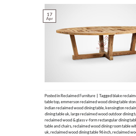
17
Apr
Posted in
Reclaimed Furniture
|
Tagged
blake reclaim
table top
,
emmerson reclaimed wood dining table ston
indian reclaimed wood dining table
,
kensington reclai
dining table uk
,
large reclaimed wood outdoor dining t
reclaimed wood & glass v-form rectangular dining tab
table and chairs
,
reclaimed wood dining room table wi
uk
,
reclaimed wood dining table 96 inch
,
reclaimed woo