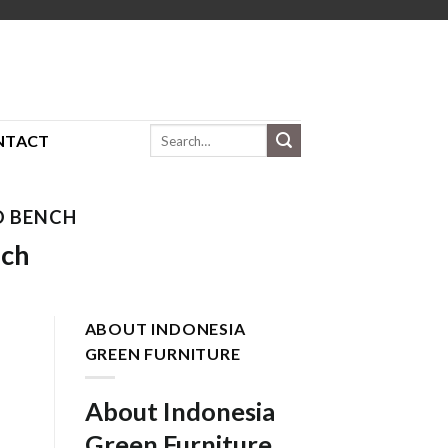
Search
NTACT
for:
D BENCH
nch
ABOUT INDONESIA
GREEN FURNITURE
About Indonesia
Green Furniture