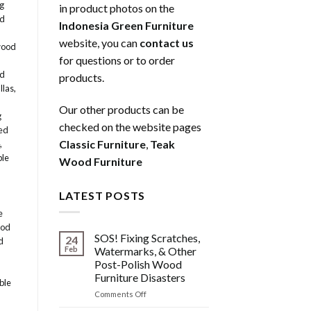
g
in product photos on the
ed
Indonesia Green Furniture
website, you can
contact us
wood
for questions or to order
od
products.
llas
,
Our other products can be
g
checked on the website pages
ed
Classic Furniture
,
Teak
,
ble
Wood Furniture
LATEST POSTS
e
ood
SOS! Fixing Scratches,
24
d
Feb
Watermarks, & Other
Post-Polish Wood
Furniture Disasters
ble
on
Comments Off
SOS!