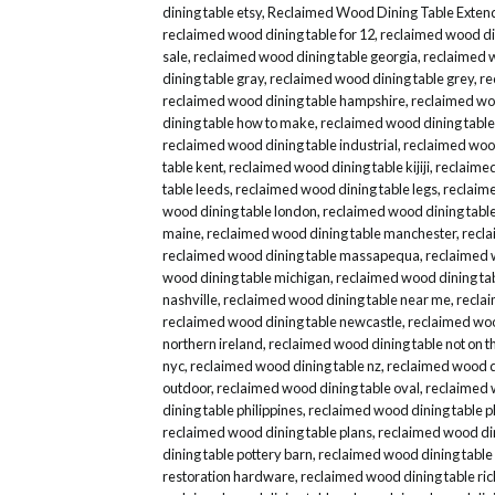
dining table etsy
,
Reclaimed Wood Dining Table Exten
reclaimed wood dining table for 12
,
reclaimed wood din
sale
,
reclaimed wood dining table georgia
,
reclaimed 
dining table gray
,
reclaimed wood dining table grey
,
re
reclaimed wood dining table hampshire
,
reclaimed woo
dining table how to make
,
reclaimed wood dining table
reclaimed wood dining table industrial
,
reclaimed wood
table kent
,
reclaimed wood dining table kijiji
,
reclaimed
table leeds
,
reclaimed wood dining table legs
,
reclaime
wood dining table london
,
reclaimed wood dining table
maine
,
reclaimed wood dining table manchester
,
recla
reclaimed wood dining table massapequa
,
reclaimed 
wood dining table michigan
,
reclaimed wood dining ta
nashville
,
reclaimed wood dining table near me
,
recla
reclaimed wood dining table newcastle
,
reclaimed woo
northern ireland
,
reclaimed wood dining table not on th
nyc
,
reclaimed wood dining table nz
,
reclaimed wood di
outdoor
,
reclaimed wood dining table oval
,
reclaimed 
dining table philippines
,
reclaimed wood dining table p
reclaimed wood dining table plans
,
reclaimed wood din
dining table pottery barn
,
reclaimed wood dining table
restoration hardware
,
reclaimed wood dining table r