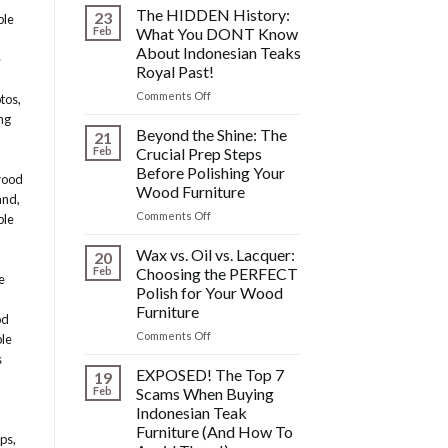
Fixing
The HIDDEN History:
23
ble
Scratches,
Feb
What You DONT Know
Watermarks,
About Indonesian Teaks
e
&
Royal Past!
Other
Post-
on
Comments Off
otos
,
Polish
The
ng
Wood
HIDDEN
Beyond the Shine: The
21
Furniture
History:
Feb
Crucial Prep Steps
Disasters
What
Before Polishing Your
wood
You
Wood Furniture
DONT
and
,
Know
on
Comments Off
ble
About
Beyond
Indonesian
the
Wax vs. Oil vs. Lacquer:
20
Teaks
Shine:
Feb
Choosing the PERFECT
e
Royal
The
Polish for Your Wood
Past!
Crucial
Furniture
Prep
od
Steps
on
Comments Off
ble
Before
Wax
s
Polishing
vs.
EXPOSED! The Top 7
19
Your
Oil
Feb
Scams When Buying
Wood
vs.
Indonesian Teak
Furniture
Lacquer:
Furniture (And How To
Choosing
ops
,