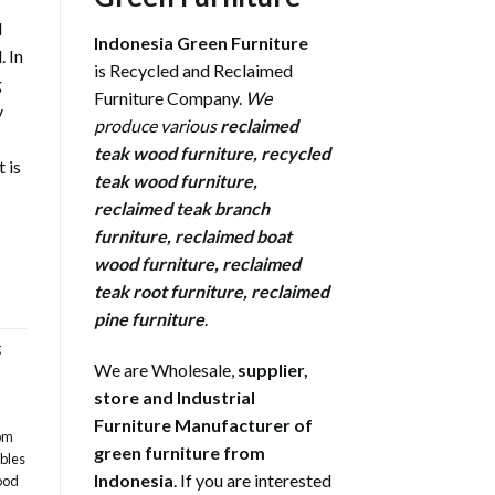
l
Indonesia Green Furniture
 In
is Recycled and Reclaimed
g
Furniture Company.
We
y
produce various
reclaimed
teak wood furniture
,
recycled
 is
teak wood furniture
,
reclaimed teak branch
furniture
,
reclaimed boat
wood furniture
,
reclaimed
teak root furniture
,
reclaimed
pine furniture
.
g
We are Wholesale,
supplier,
store and Industrial
Furniture Manufacturer of
om
green furniture from
bles
Indonesia
. If you are interested
ood