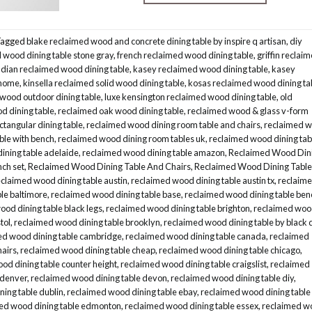
Tagged
blake reclaimed wood and concrete dining table by inspire q artisan
,
diy
wood dining table stone gray
,
french reclaimed wood dining table
,
griffin reclai
ndian reclaimed wood dining table
,
kasey reclaimed wood dining table
,
kasey
 home
,
kinsella reclaimed solid wood dining table
,
kosas reclaimed wood dining ta
 wood outdoor dining table
,
luxe kensington reclaimed wood dining table
,
old
d dining table
,
reclaimed oak wood dining table
,
reclaimed wood & glass v-form
ctangular dining table
,
reclaimed wood dining room table and chairs
,
reclaimed 
ble with bench
,
reclaimed wood dining room tables uk
,
reclaimed wood dining tab
ining table adelaide
,
reclaimed wood dining table amazon
,
Reclaimed Wood Din
nch set
,
Reclaimed Wood Dining Table And Chairs
,
Reclaimed Wood Dining Table
eclaimed wood dining table austin
,
reclaimed wood dining table austin tx
,
reclaim
le baltimore
,
reclaimed wood dining table base
,
reclaimed wood dining table ben
od dining table black legs
,
reclaimed wood dining table brighton
,
reclaimed wo
tol
,
reclaimed wood dining table brooklyn
,
reclaimed wood dining table by black 
ed wood dining table cambridge
,
reclaimed wood dining table canada
,
reclaimed
hairs
,
reclaimed wood dining table cheap
,
reclaimed wood dining table chicago
,
od dining table counter height
,
reclaimed wood dining table craigslist
,
reclaimed
 denver
,
reclaimed wood dining table devon
,
reclaimed wood dining table diy
,
ing table dublin
,
reclaimed wood dining table ebay
,
reclaimed wood dining table
ed wood dining table edmonton
,
reclaimed wood dining table essex
,
reclaimed w