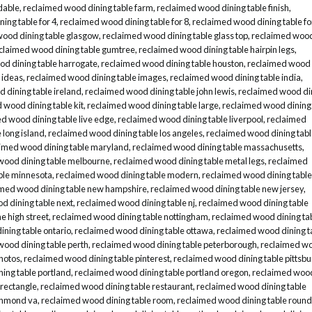
dable
,
reclaimed wood dining table farm
,
reclaimed wood dining table finish
,
ing table for 4
,
reclaimed wood dining table for 8
,
reclaimed wood dining table fo
wood dining table glasgow
,
reclaimed wood dining table glass top
,
reclaimed woo
claimed wood dining table gumtree
,
reclaimed wood dining table hairpin legs
,
d dining table harrogate
,
reclaimed wood dining table houston
,
reclaimed wood
 ideas
,
reclaimed wood dining table images
,
reclaimed wood dining table india
,
 dining table ireland
,
reclaimed wood dining table john lewis
,
reclaimed wood di
 wood dining table kit
,
reclaimed wood dining table large
,
reclaimed wood dining
d wood dining table live edge
,
reclaimed wood dining table liverpool
,
reclaimed
 long island
,
reclaimed wood dining table los angeles
,
reclaimed wood dining tab
imed wood dining table maryland
,
reclaimed wood dining table massachusetts
,
wood dining table melbourne
,
reclaimed wood dining table metal legs
,
reclaimed
ble minnesota
,
reclaimed wood dining table modern
,
reclaimed wood dining table
imed wood dining table new hampshire
,
reclaimed wood dining table new jersey
,
d dining table next
,
reclaimed wood dining table nj
,
reclaimed wood dining table
e high street
,
reclaimed wood dining table nottingham
,
reclaimed wood dining ta
ning table ontario
,
reclaimed wood dining table ottawa
,
reclaimed wood dining t
wood dining table perth
,
reclaimed wood dining table peterborough
,
reclaimed w
hotos
,
reclaimed wood dining table pinterest
,
reclaimed wood dining table pittsb
ing table portland
,
reclaimed wood dining table portland oregon
,
reclaimed woo
 rectangle
,
reclaimed wood dining table restaurant
,
reclaimed wood dining table
ichmond va
,
reclaimed wood dining table room
,
reclaimed wood dining table round