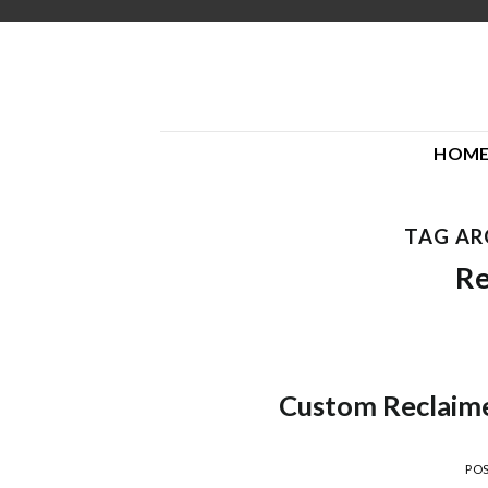
Skip
to
content
HOM
TAG AR
Re
Custom Reclaime
PO