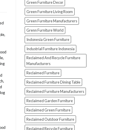
Green Furniture Decor
Green Furniture Living Room
Green Furniture Manufacturers
med
Grenn Furniture World
ble
,
Indonesia Green Furniture
Industrial Furniture Indonesia
wood
Reclaimed And Recycle Furniture
le
,
Manufacturers
ing
Reclaimed Furniture
ed
ch
,
Reclaimed Furniture Dining Table
od
Reclaimed Furniture Manufacturers
dog
Reclaimed Garden Furniture
Reclaimed Green Furniture
Reclaimed Outdoor Furniture
ood
Reclaimed Recycle Furniture