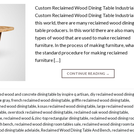
Custom Reclaimed Wood Dining Table Industria
Custom Reclaimed Wood Dining Table Industrial.
this world, there are many reclaimed wood dinin
table producers. In this world there are also man
types of wood that are used to make reclaimed
furniture. In the process of making furniture, what
the standard procedure for making reclaimed
furniture […]
CONTINUE READING
→
ed wood and concrete dining table by inspire q artisan
,
diy reclaimed wood dinin
e gray
,
french reclaimed wood dining table
,
griffin reclaimed wood dining table
,
med wood dining table
,
kosas reclaimed wood dining table
,
large reclaimed wood
able
,
overstock reclaimed wood dining table
,
reclaimed oak wood dining table
,
le
,
reclaimed wood & zinc-top rectangular dining table
,
reclaimed wood dining ro
th bench
,
reclaimed wood dining room tables sale
,
reclaimed wood dining room ta
d dining table adelaide
,
Reclaimed Wood Dining Table And Bench
,
reclaimed w