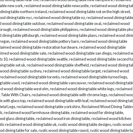
table new york
,
reclaimed wood dining table newcastle
,
reclaimed wood dining ta
ining table northern ireland
,
reclaimed wood dining table not on the high street
,
od dining table nyc
,
reclaimed wood dining table nz
,
reclaimed wood dining tabl
d wood dining table outdoor
,
reclaimed wood dining table oval
,
reclaimed wood
borough
,
reclaimed wood dining table philippines
,
reclaimed wood dining table ph
dining table pittsburgh
,
reclaimed wood dining table plans
,
reclaimed wood dini
oregon
,
reclaimed wood dining table pottery barn
,
reclaimed wood dining table
laimed wood dining table restoration hardware
,
reclaimed wood dining table
aimed wood dining table sale
,
reclaimed wood dining table san diego
,
reclaimed 
ts 10
,
reclaimed wood dining table seattle
,
reclaimed wood dining table second h
ng table set uk
,
reclaimed wood dining table sheffield
,
reclaimed wood dining ta
wood dining table sydney
,
reclaimed wood dining table target
,
reclaimed wood
reclaimed wood dining table toronto
,
reclaimed wood dining table turned legs
,
g table used
,
reclaimed wood dining table vancouver
,
reclaimed wood dining tabl
d wood dining table west elm
,
reclaimed wood dining table white legs
,
reclaimed
Table With Chairs
,
reclaimed wood dining table with chrome legs
,
reclaimed wo
e with glass top
,
reclaimed wood dining table with leaf
,
reclaimed wood dining ta
etal Legs
,
reclaimed wood dining table yorkshire
,
Reclaimed Wood Dining Table
uk
,
reclaimed wood farmhouse dining table
,
reclaimed wood for dining table
,
od glass dining table
,
reclaimed wood iron dining table
,
reclaimed wood kitchen
stic reclaimed wood dining table uk
,
rustic wood dining table designs
,
rustic wood
od dining table for sale
,
rustic wood dining table round
,
rustic wood dining table t