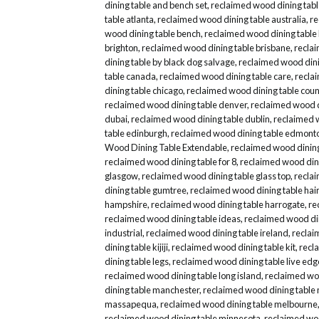
dining table and bench set
,
reclaimed wood dining tab
table atlanta
,
reclaimed wood dining table australia
,
re
wood dining table bench
,
reclaimed wood dining table
brighton
,
reclaimed wood dining table brisbane
,
reclai
dining table by black dog salvage
,
reclaimed wood dini
table canada
,
reclaimed wood dining table care
,
recla
dining table chicago
,
reclaimed wood dining table coun
reclaimed wood dining table denver
,
reclaimed wood d
dubai
,
reclaimed wood dining table dublin
,
reclaimed 
table edinburgh
,
reclaimed wood dining table edmont
Wood Dining Table Extendable
,
reclaimed wood dining
reclaimed wood dining table for 8
,
reclaimed wood dini
glasgow
,
reclaimed wood dining table glass top
,
reclai
dining table gumtree
,
reclaimed wood dining table hair
hampshire
,
reclaimed wood dining table harrogate
,
re
reclaimed wood dining table ideas
,
reclaimed wood di
industrial
,
reclaimed wood dining table ireland
,
reclai
dining table kijiji
,
reclaimed wood dining table kit
,
recl
dining table legs
,
reclaimed wood dining table live edg
reclaimed wood dining table long island
,
reclaimed woo
dining table manchester
,
reclaimed wood dining table
massapequa
,
reclaimed wood dining table melbourne
reclaimed wood dining table minnesota
,
reclaimed woo