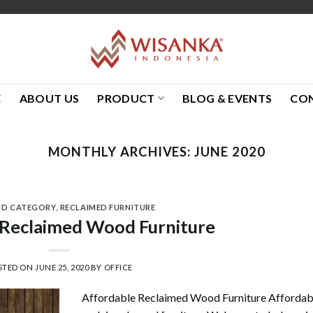
E
ABOUT US
PRODUCT
BLOG & EVENTS
CO
MONTHLY ARCHIVES:
JUNE 2020
ND CATEGORY
,
RECLAIMED FURNITURE
 Reclaimed Wood Furniture
STED ON
JUNE 25, 2020
BY
OFFICE
Affordable Reclaimed Wood Furniture Affordab