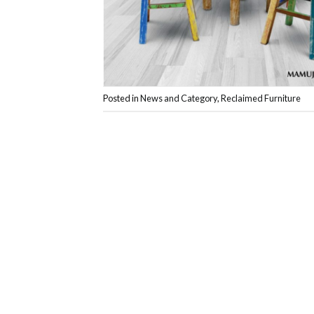
Posted in
News and Category
,
Reclaimed Furniture