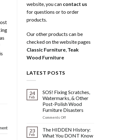
website, you can
contact us
for questions or to order
products.
most
king
Our other products can be
 as
checked on the website pages
f
Classic Furniture
,
Teak
is
Wood Furniture
LATEST POSTS
SOS! Fixing Scratches,
24
Feb
Watermarks, & Other
Post-Polish Wood
d
Furniture Disasters
on
Comments Off
SOS!
ment
Fixing
The HIDDEN History:
23
Scratches,
Feb
What You DONT Know
Watermarks,