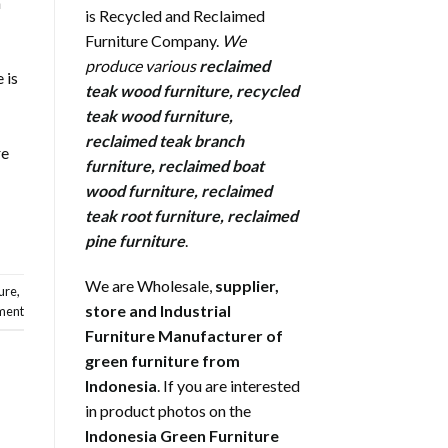
a
is Recycled and Reclaimed
Furniture Company.
We
produce various
reclaimed
 is
teak wood furniture
,
recycled
teak wood furniture
,
reclaimed teak branch
re
furniture
,
reclaimed boat
wood furniture
,
reclaimed
teak root furniture
,
reclaimed
pine furniture
.
We are Wholesale,
supplier,
ure
,
store and Industrial
ment
Furniture Manufacturer of
green furniture from
Indonesia
. If you are interested
in product photos on the
Indonesia Green Furniture