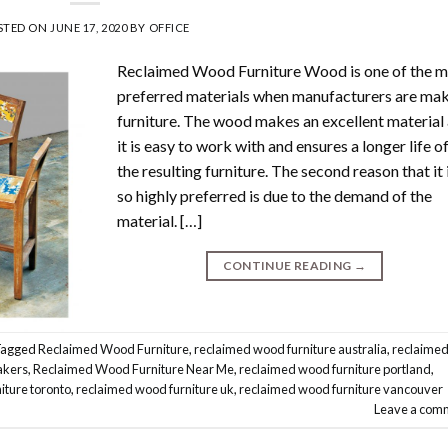
STED ON
JUNE 17, 2020
BY
OFFICE
Reclaimed Wood Furniture Wood is one of the 
preferred materials when manufacturers are ma
furniture. The wood makes an excellent material
it is easy to work with and ensures a longer life o
the resulting furniture. The second reason that it 
so highly preferred is due to the demand of the
material. […]
CONTINUE READING
→
Tagged
Reclaimed Wood Furniture
,
reclaimed wood furniture australia
,
reclaime
akers
,
Reclaimed Wood Furniture Near Me
,
reclaimed wood furniture portland
,
iture toronto
,
reclaimed wood furniture uk
,
reclaimed wood furniture vancouver
Leave a com