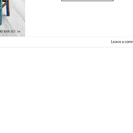
Leave a com