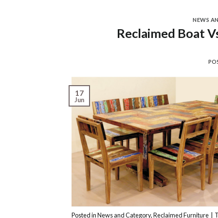
NEWS A
Reclaimed Boat Vs
PO
17
Jun
Posted in
News and Category
,
Reclaimed Furniture
|