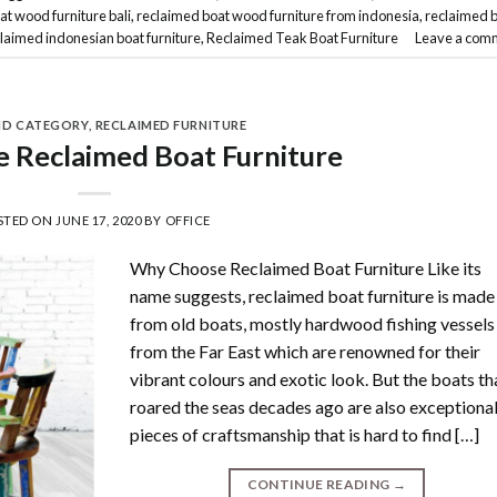
at wood furniture bali
,
reclaimed boat wood furniture from indonesia
,
reclaimed 
laimed indonesian boat furniture
,
Reclaimed Teak Boat Furniture
Leave a com
ND CATEGORY
,
RECLAIMED FURNITURE
 Reclaimed Boat Furniture
STED ON
JUNE 17, 2020
BY
OFFICE
Why Choose Reclaimed Boat Furniture Like its
name suggests, reclaimed boat furniture is made
from old boats, mostly hardwood fishing vessels
from the Far East which are renowned for their
vibrant colours and exotic look. But the boats th
roared the seas decades ago are also exceptiona
pieces of craftsmanship that is hard to find […]
CONTINUE READING
→