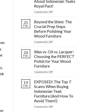
About Indonesian Teaks
&
Royal Past!
Other
Post-
on
Comments Off
Polish
The
Wood
HIDDEN
Beyond the Shine: The
21
Furniture
History:
Feb
Crucial Prep Steps
Disasters
What
Before Polishing Your
You
Wood Furniture
DONT
Know
son
on
Comments Off
About
Beyond
y
Indonesian
the
Wax vs. Oil vs. Lacquer:
20
le
Teaks
Shine:
Feb
Choosing the PERFECT
Royal
The
Polish for Your Wood
Past!
Crucial
Furniture
s.
Prep
Steps
on
Comments Off
ink
Before
Wax
Polishing
vs.
EXPOSED! The Top 7
19
Your
Oil
Feb
Scams When Buying
Wood
vs.
Indonesian Teak
Furniture
Lacquer:
Furniture (And How To
Choosing
Avoid Them!)
the
PERFECT
on
Comments Off
Polish
ber
EXPOSED!