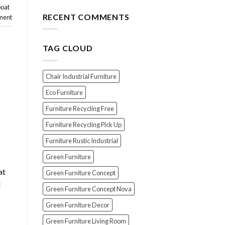
for
The
boat
Your
Top
RECENT COMMENTS
ment
Wood
7
Furniture
Scams
When
TAG CLOUD
Buying
Indonesian
Teak
Furniture
Chair Industrial Furniture
(And
How
Eco Furniture
To
Furniture Recycling Free
Avoid
Them!)
Furniture Recycling Pick Up
Furniture Rustic Industrial
Green Furniture
at
Green Furniture Concept
l
Green Furniture Concept Nova
Green Furniture Decor
Green Furniture Living Room