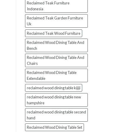
Reclaimed Teak Furniture
Indonesia
Reclaimed Teak Garden Furniture
Uk
Reclaimed Teak Wood Furniture
Reclaimed Wood Dining Table And
Bench
Reclaimed Wood Dining Table And
Chairs
Reclaimed Wood Dining Table
Extendable
reclaimed wood dining table kijiji
reclaimed wood dining table new
hampshire
reclaimed wood dining table second
hand
Reclaimed Wood Dining Table Set