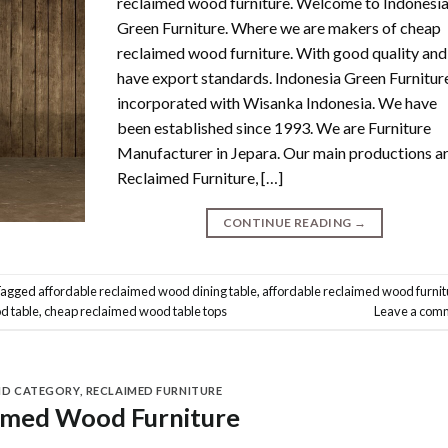
reclaimed wood furniture. Welcome to Indonesi
Green Furniture. Where we are makers of cheap
reclaimed wood furniture. With good quality and
have export standards. Indonesia Green Furniture
incorporated with Wisanka Indonesia. We have
been established since 1993. We are Furniture
Manufacturer in Jepara. Our main productions a
Reclaimed Furniture, […]
CONTINUE READING
→
Tagged
affordable reclaimed wood dining table
,
affordable reclaimed wood furnit
d table
,
cheap reclaimed wood table tops
Leave a com
ND CATEGORY
,
RECLAIMED FURNITURE
imed Wood Furniture