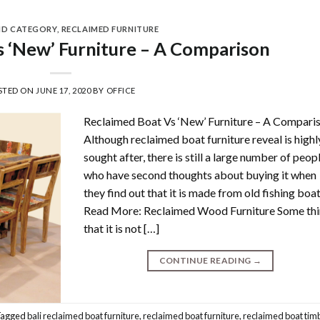
ND CATEGORY
,
RECLAIMED FURNITURE
 ‘New’ Furniture – A Comparison
STED ON
JUNE 17, 2020
BY
OFFICE
Reclaimed Boat Vs ‘New’ Furniture – A Compari
Although reclaimed boat furniture reveal is highl
sought after, there is still a large number of peop
who have second thoughts about buying it when
they find out that it is made from old fishing boat
Read More: Reclaimed Wood Furniture Some th
that it is not […]
CONTINUE READING
→
Tagged
bali reclaimed boat furniture
,
reclaimed boat furniture
,
reclaimed boat tim