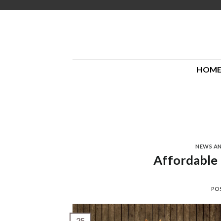
Skip
to
content
HOM
NEWS A
Affordable
PO
25