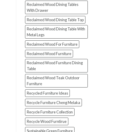
Reclaimed Wood Dining Tables
With Drawer
Reclaimed Wood Dining Table Top
Reclaimed Wood Dining Table With
Metal Legs
Reclaimed Wood For Furniture
Reclaimed Wood Furniture
Reclaimed Wood Furniture Dining
Table
Reclaimed Wood Teak Outdoor
Furniture
Recycled Furniture Ideas
Recycle Furniture Cheng Melaka
Recycle Furniture Collection
Recycle Wood Furntirue
Sustainable Green Furniture