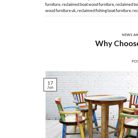
furniture
,
reclaimed boat wood furniture
,
reclaimed bo
wood furniture uk
,
reclaimed fishing boat furniture
,
rec
NEWS A
Why Choose
PO
17
Jun