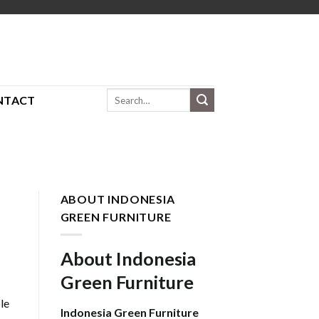
Search
NTACT
for:
ABOUT INDONESIA
GREEN FURNITURE
About Indonesia
Green Furniture
le
Indonesia Green Furniture