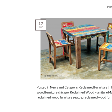
PO
17
Jun
Posted in
News and Category
,
Reclaimed Furniture
|
wood furniture chicago
,
Reclaimed Wood Furniture M
reclaimed wood furniture seattle
,
reclaimed wood furn