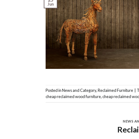
Jun
Posted in
News and Category
,
Reclaimed Furniture
|
cheap reclaimed wood furniture
,
cheap reclaimed woo
NEWS A
Recla