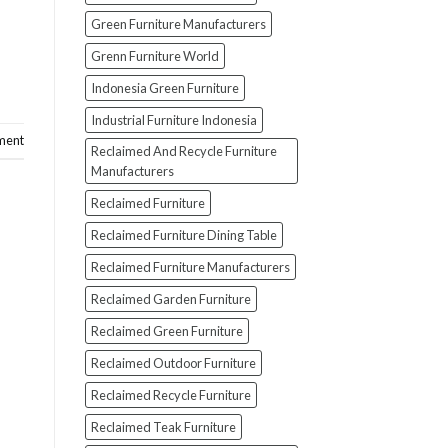
Green Furniture Manufacturers
Grenn Furniture World
Indonesia Green Furniture
Industrial Furniture Indonesia
ment
Reclaimed And Recycle Furniture
Manufacturers
Reclaimed Furniture
Reclaimed Furniture Dining Table
Reclaimed Furniture Manufacturers
Reclaimed Garden Furniture
Reclaimed Green Furniture
Reclaimed Outdoor Furniture
Reclaimed Recycle Furniture
Reclaimed Teak Furniture