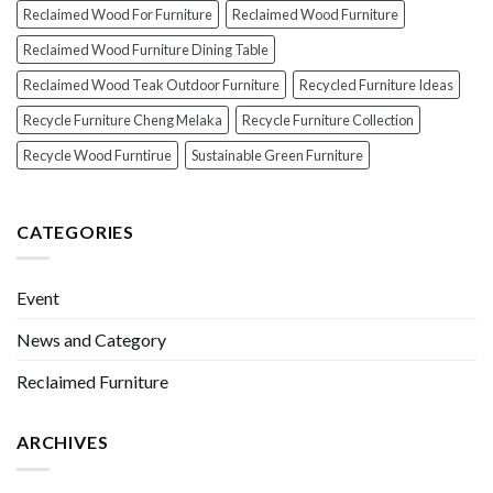
Reclaimed Wood For Furniture
Reclaimed Wood Furniture
Reclaimed Wood Furniture Dining Table
Reclaimed Wood Teak Outdoor Furniture
Recycled Furniture Ideas
Recycle Furniture Cheng Melaka
Recycle Furniture Collection
Recycle Wood Furntirue
Sustainable Green Furniture
CATEGORIES
Event
News and Category
Reclaimed Furniture
ARCHIVES