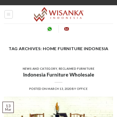
Skip
to
content
TAG ARCHIVES:
HOME FURNITURE INDONESIA
NEWS AND CATEGORY
,
RECLAIMED FURNITURE
Indonesia Furniture Wholesale
POSTED ON
MARCH 13, 2020
BY
OFFICE
13
Mar