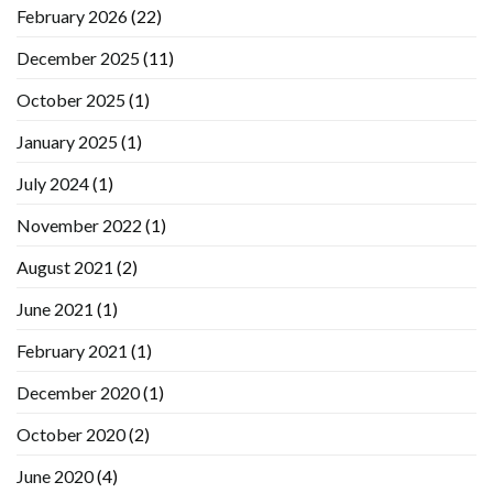
February 2026
(22)
December 2025
(11)
October 2025
(1)
January 2025
(1)
July 2024
(1)
November 2022
(1)
August 2021
(2)
June 2021
(1)
February 2021
(1)
December 2020
(1)
October 2020
(2)
June 2020
(4)