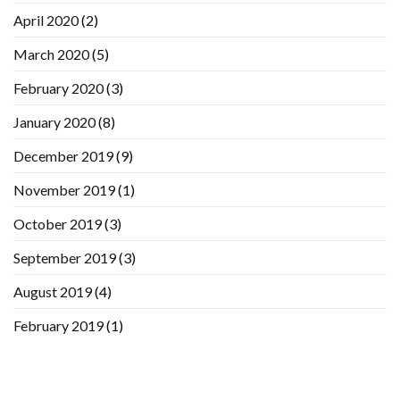
April 2020
(2)
March 2020
(5)
February 2020
(3)
January 2020
(8)
December 2019
(9)
November 2019
(1)
October 2019
(3)
September 2019
(3)
August 2019
(4)
February 2019
(1)