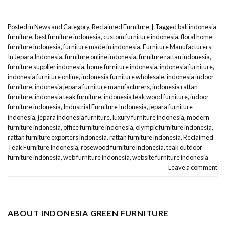
Posted in
News and Category
,
Reclaimed Furniture
|
Tagged
bali indonesia
furniture
,
best furniture indonesia
,
custom furniture indonesia
,
floral home
furniture indonesia
,
furniture made in indonesia
,
Furniture Manufacturers
In Jepara Indonesia
,
furniture online indonesia
,
furniture rattan indonesia
,
furniture supplier indonesia
,
home furniture indonesia
,
indonesia furniture
,
indonesia furniture online
,
indonesia furniture wholesale
,
indonesia indoor
furniture
,
indonesia jepara furniture manufacturers
,
indonesia rattan
furniture
,
indonesia teak furniture
,
indonesia teak wood furniture
,
indoor
furniture indonesia
,
Industrial Furniture Indonesia
,
jepara furniture
indonesia
,
jepara indonesia furniture
,
luxury furniture indonesia
,
modern
furniture indonesia
,
office furniture indonesia
,
olympic furniture indonesia
,
rattan furniture exporters indonesia
,
rattan furniture indonesia
,
Reclaimed
Teak Furniture Indonesia
,
rosewood furniture indonesia
,
teak outdoor
furniture indonesia
,
web furniture indonesia
,
website furniture indonesia
Leave a comment
ABOUT INDONESIA GREEN FURNITURE