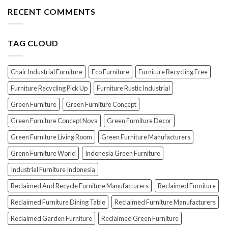
The
the
Furniture
Top
RECENT COMMENTS
PERFECT
7
Polish
Scams
for
When
Your
TAG CLOUD
Buying
Wood
Indonesian
Furniture
Teak
Furniture
Chair Industrial Furniture
Eco Furniture
Furniture Recycling Free
(And
How
Furniture Recycling Pick Up
Furniture Rustic Industrial
To
Green Furniture
Green Furniture Concept
Avoid
Them!)
Green Furniture Concept Nova
Green Furniture Decor
Green Furniture Living Room
Green Furniture Manufacturers
Grenn Furniture World
Indonesia Green Furniture
Industrial Furniture Indonesia
Reclaimed And Recycle Furniture Manufacturers
Reclaimed Furniture
Reclaimed Furniture Dining Table
Reclaimed Furniture Manufacturers
Reclaimed Garden Furniture
Reclaimed Green Furniture