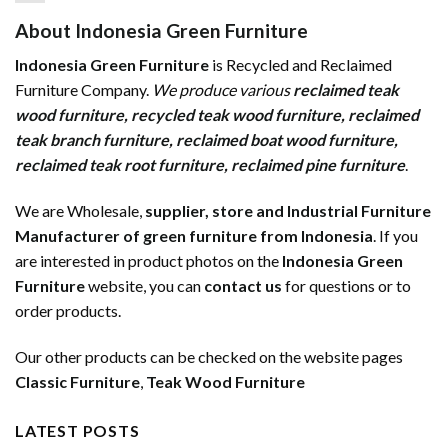
About Indonesia Green Furniture
Indonesia Green Furniture
is Recycled and Reclaimed
Furniture Company.
We produce various
reclaimed teak
wood furniture
,
recycled teak wood furniture
,
reclaimed
teak branch furniture
,
reclaimed boat wood furniture
,
reclaimed teak root furniture
,
reclaimed pine furniture
.
We are Wholesale,
supplier, store and Industrial Furniture
Manufacturer of green furniture from Indonesia
. If you
are interested in product photos on the
Indonesia Green
Furniture
website, you can
contact us
for questions or to
order products.
Our other products can be checked on the website pages
Classic Furniture
,
Teak Wood Furniture
LATEST POSTS