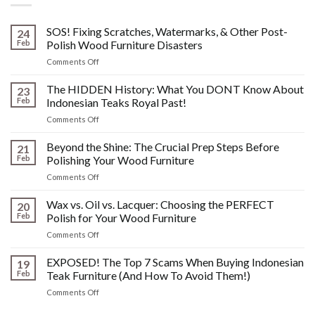
SOS! Fixing Scratches, Watermarks, & Other Post-
24
Feb
Polish Wood Furniture Disasters
on
Comments Off
SOS!
Fixing
The HIDDEN History: What You DONT Know About
23
Scratches,
Feb
Indonesian Teaks Royal Past!
Watermarks,
on
Comments Off
&
The
Other
HIDDEN
Beyond the Shine: The Crucial Prep Steps Before
Post-
21
History:
Polish
Feb
Polishing Your Wood Furniture
What
Wood
on
Comments Off
You
Furniture
Beyond
DONT
Disasters
the
Wax vs. Oil vs. Lacquer: Choosing the PERFECT
Know
20
Shine:
About
Feb
Polish for Your Wood Furniture
The
Indonesian
on
Comments Off
Crucial
Teaks
Wax
Prep
Royal
vs.
EXPOSED! The Top 7 Scams When Buying Indonesian
Steps
19
Past!
Oil
Before
Feb
Teak Furniture (And How To Avoid Them!)
vs.
Polishing
on
Comments Off
Lacquer:
Your
EXPOSED!
Choosing
Wood