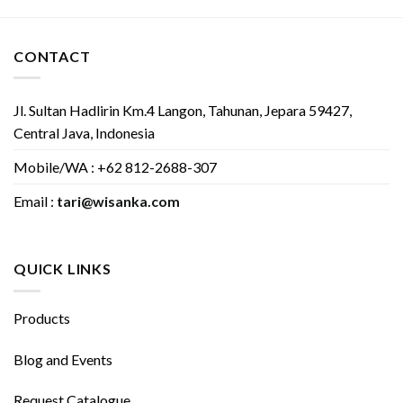
CONTACT
Jl. Sultan Hadlirin Km.4 Langon, Tahunan, Jepara 59427,
Central Java, Indonesia
Mobile/WA : +62 812-2688-307
Email :
tari@wisanka.com
QUICK LINKS
Products
Blog and Events
Request Catalogue