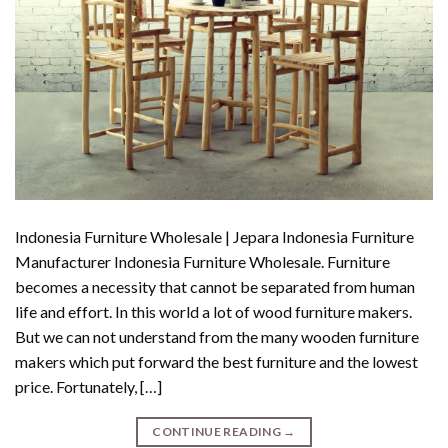
Indonesia Furniture Wholesale | Jepara Indonesia Furniture
Manufacturer Indonesia Furniture Wholesale. Furniture
becomes a necessity that cannot be separated from human
life and effort. In this world a lot of wood furniture makers.
But we can not understand from the many wooden furniture
makers which put forward the best furniture and the lowest
price. Fortunately, […]
CONTINUE READING
→