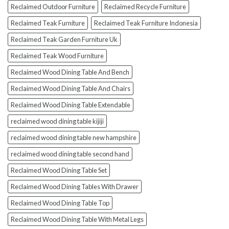
Reclaimed Outdoor Furniture
Reclaimed Recycle Furniture
Reclaimed Teak Furniture
Reclaimed Teak Furniture Indonesia
Reclaimed Teak Garden Furniture Uk
Reclaimed Teak Wood Furniture
Reclaimed Wood Dining Table And Bench
Reclaimed Wood Dining Table And Chairs
Reclaimed Wood Dining Table Extendable
reclaimed wood dining table kijiji
reclaimed wood dining table new hampshire
reclaimed wood dining table second hand
Reclaimed Wood Dining Table Set
Reclaimed Wood Dining Tables With Drawer
Reclaimed Wood Dining Table Top
Reclaimed Wood Dining Table With Metal Legs