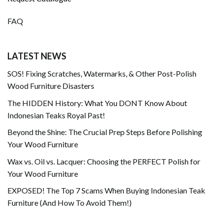
FAQ
LATEST NEWS
SOS! Fixing Scratches, Watermarks, & Other Post-Polish
Wood Furniture Disasters
The HIDDEN History: What You DONT Know About
Indonesian Teaks Royal Past!
Beyond the Shine: The Crucial Prep Steps Before Polishing
Your Wood Furniture
Wax vs. Oil vs. Lacquer: Choosing the PERFECT Polish for
Your Wood Furniture
EXPOSED! The Top 7 Scams When Buying Indonesian Teak
Furniture (And How To Avoid Them!)