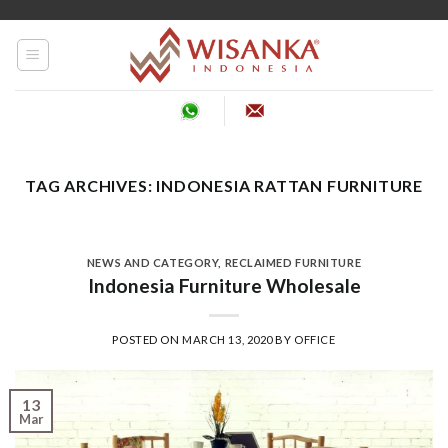
Skip
to
content
TAG ARCHIVES:
INDONESIA RATTAN FURNITURE
NEWS AND CATEGORY
,
RECLAIMED FURNITURE
Indonesia Furniture Wholesale
POSTED ON
MARCH 13, 2020
BY
OFFICE
13
Mar