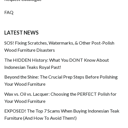
FAQ
LATEST NEWS
SOS! Fixing Scratches, Watermarks, & Other Post-Polish
Wood Furniture Disasters
The HIDDEN History: What You DONT Know About
Indonesian Teaks Royal Past!
Beyond the Shine: The Crucial Prep Steps Before Polishing
Your Wood Furniture
Wax vs. Oil vs. Lacquer: Choosing the PERFECT Polish for
Your Wood Furniture
EXPOSED! The Top 7 Scams When Buying Indonesian Teak
Furniture (And How To Avoid Them!)