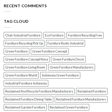
The
the
Furniture
Top
RECENT COMMENTS
PERFECT
7
Polish
Scams
for
When
Your
TAG CLOUD
Buying
Wood
Indonesian
Furniture
Teak
Furniture
Chair Industrial Furniture
Eco Furniture
Furniture Recycling Free
(And
How
Furniture Recycling Pick Up
Furniture Rustic Industrial
To
Green Furniture
Green Furniture Concept
Avoid
Them!)
Green Furniture Concept Nova
Green Furniture Decor
Green Furniture Living Room
Green Furniture Manufacturers
Grenn Furniture World
Indonesia Green Furniture
Industrial Furniture Indonesia
Reclaimed And Recycle Furniture Manufacturers
Reclaimed Furniture
Reclaimed Furniture Dining Table
Reclaimed Furniture Manufacturers
Reclaimed Garden Furniture
Reclaimed Green Furniture