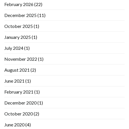
February 2026
(22)
December 2025
(11)
October 2025
(1)
January 2025
(1)
July 2024
(1)
November 2022
(1)
August 2021
(2)
June 2021
(1)
February 2021
(1)
December 2020
(1)
October 2020
(2)
June 2020
(4)