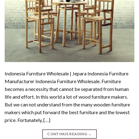
Indonesia Furniture Wholesale | Jepara Indonesia Furniture
Manufacturer Indonesia Furniture Wholesale. Furniture
becomes a necessity that cannot be separated from human
life and effort. In this world a lot of wood furniture makers.
But we can not understand from the many wooden furniture
makers which put forward the best furniture and the lowest
price. Fortunately, […]
CONTINUE READING
→