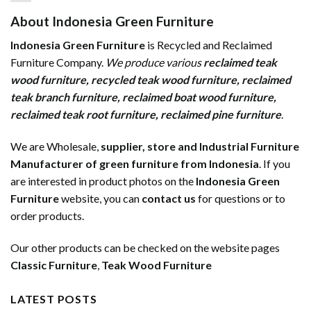
About Indonesia Green Furniture
Indonesia Green Furniture
is Recycled and Reclaimed
Furniture Company.
We produce various
reclaimed teak
wood furniture
,
recycled teak wood furniture
,
reclaimed
teak branch furniture
,
reclaimed boat wood furniture
,
reclaimed teak root furniture
,
reclaimed pine furniture
.
We are Wholesale,
supplier, store and Industrial Furniture
Manufacturer of green furniture from Indonesia
. If you
are interested in product photos on the
Indonesia Green
Furniture
website, you can
contact us
for questions or to
order products.
Our other products can be checked on the website pages
Classic Furniture
,
Teak Wood Furniture
LATEST POSTS