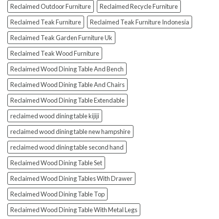
Reclaimed Outdoor Furniture
Reclaimed Recycle Furniture
Reclaimed Teak Furniture
Reclaimed Teak Furniture Indonesia
Reclaimed Teak Garden Furniture Uk
Reclaimed Teak Wood Furniture
Reclaimed Wood Dining Table And Bench
Reclaimed Wood Dining Table And Chairs
Reclaimed Wood Dining Table Extendable
reclaimed wood dining table kijiji
reclaimed wood dining table new hampshire
reclaimed wood dining table second hand
Reclaimed Wood Dining Table Set
Reclaimed Wood Dining Tables With Drawer
Reclaimed Wood Dining Table Top
Reclaimed Wood Dining Table With Metal Legs