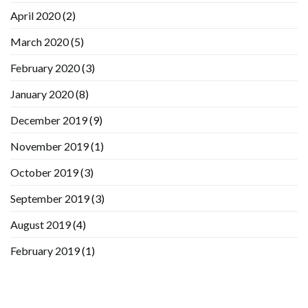
April 2020
(2)
March 2020
(5)
February 2020
(3)
January 2020
(8)
December 2019
(9)
November 2019
(1)
October 2019
(3)
September 2019
(3)
August 2019
(4)
February 2019
(1)