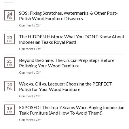
SOS! Fixing Scratches, Watermarks, & Other Post-
24
Feb
Polish Wood Furniture Disasters
on
Comments Off
SOS!
Fixing
The HIDDEN History: What You DONT Know About
23
Scratches,
Feb
Indonesian Teaks Royal Past!
Watermarks,
on
Comments Off
&
The
Other
HIDDEN
Beyond the Shine: The Crucial Prep Steps Before
Post-
21
History:
Polish
Feb
Polishing Your Wood Furniture
What
Wood
on
Comments Off
You
Furniture
Beyond
DONT
Disasters
the
Wax vs. Oil vs. Lacquer: Choosing the PERFECT
Know
20
Shine:
About
Feb
Polish for Your Wood Furniture
The
Indonesian
on
Comments Off
Crucial
Teaks
Wax
Prep
Royal
vs.
EXPOSED! The Top 7 Scams When Buying Indonesian
Steps
19
Past!
Oil
Before
Feb
Teak Furniture (And How To Avoid Them!)
vs.
Polishing
on
Comments Off
Lacquer:
Your
EXPOSED!
Choosing
Wood