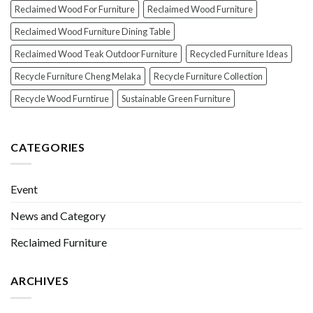
Reclaimed Wood For Furniture
Reclaimed Wood Furniture
Reclaimed Wood Furniture Dining Table
Reclaimed Wood Teak Outdoor Furniture
Recycled Furniture Ideas
Recycle Furniture Cheng Melaka
Recycle Furniture Collection
Recycle Wood Furntirue
Sustainable Green Furniture
CATEGORIES
Event
News and Category
Reclaimed Furniture
ARCHIVES