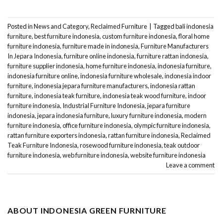
Posted in
News and Category
,
Reclaimed Furniture
|
Tagged
bali indonesia
furniture
,
best furniture indonesia
,
custom furniture indonesia
,
floral home
furniture indonesia
,
furniture made in indonesia
,
Furniture Manufacturers
In Jepara Indonesia
,
furniture online indonesia
,
furniture rattan indonesia
,
furniture supplier indonesia
,
home furniture indonesia
,
indonesia furniture
,
indonesia furniture online
,
indonesia furniture wholesale
,
indonesia indoor
furniture
,
indonesia jepara furniture manufacturers
,
indonesia rattan
furniture
,
indonesia teak furniture
,
indonesia teak wood furniture
,
indoor
furniture indonesia
,
Industrial Furniture Indonesia
,
jepara furniture
indonesia
,
jepara indonesia furniture
,
luxury furniture indonesia
,
modern
furniture indonesia
,
office furniture indonesia
,
olympic furniture indonesia
,
rattan furniture exporters indonesia
,
rattan furniture indonesia
,
Reclaimed
Teak Furniture Indonesia
,
rosewood furniture indonesia
,
teak outdoor
furniture indonesia
,
web furniture indonesia
,
website furniture indonesia
Leave a comment
ABOUT INDONESIA GREEN FURNITURE