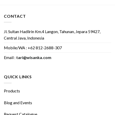
CONTACT
Jl. Sultan Hadlirin Km.4 Langon, Tahunan, Jepara 59427,
Central Java, Indonesia
Mobile/WA : +62 812-2688-307
Email :
tari@wisanka.com
QUICK LINKS
Products
Blog and Events
Request Catalogue