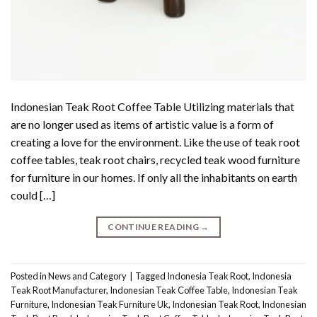
Indonesian Teak Root Coffee Table Utilizing materials that
are no longer used as items of artistic value is a form of
creating a love for the environment. Like the use of teak root
coffee tables, teak root chairs, recycled teak wood furniture
for furniture in our homes. If only all the inhabitants on earth
could […]
CONTINUE READING
→
Posted in
News and Category
|
Tagged
Indonesia Teak Root
,
Indonesia
Teak Root Manufacturer
,
Indonesian Teak Coffee Table
,
Indonesian Teak
Furniture
,
Indonesian Teak Furniture Uk
,
Indonesian Teak Root
,
Indonesian