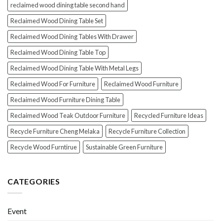
reclaimed wood dining table second hand
Reclaimed Wood Dining Table Set
Reclaimed Wood Dining Tables With Drawer
Reclaimed Wood Dining Table Top
Reclaimed Wood Dining Table With Metal Legs
Reclaimed Wood For Furniture
Reclaimed Wood Furniture
Reclaimed Wood Furniture Dining Table
Reclaimed Wood Teak Outdoor Furniture
Recycled Furniture Ideas
Recycle Furniture Cheng Melaka
Recycle Furniture Collection
Recycle Wood Furntirue
Sustainable Green Furniture
CATEGORIES
Event