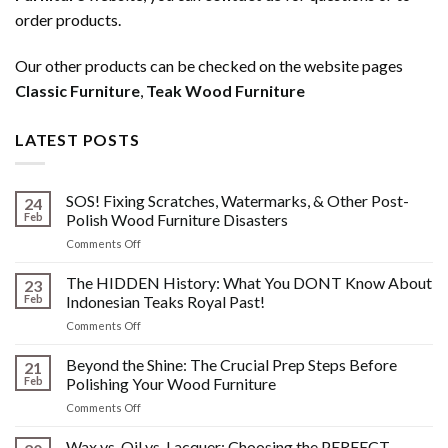
order products.
Our other products can be checked on the website pages
Classic Furniture
,
Teak Wood Furniture
LATEST POSTS
SOS! Fixing Scratches, Watermarks, & Other Post-
24
Feb
Polish Wood Furniture Disasters
on
Comments Off
SOS!
Fixing
The HIDDEN History: What You DONT Know About
23
Scratches,
Feb
Indonesian Teaks Royal Past!
Watermarks,
on
Comments Off
&
The
Other
HIDDEN
Beyond the Shine: The Crucial Prep Steps Before
Post-
21
History:
Polish
Feb
Polishing Your Wood Furniture
What
Wood
on
Comments Off
You
Furniture
Beyond
DONT
Disasters
the
Wax vs. Oil vs. Lacquer: Choosing the PERFECT
Know