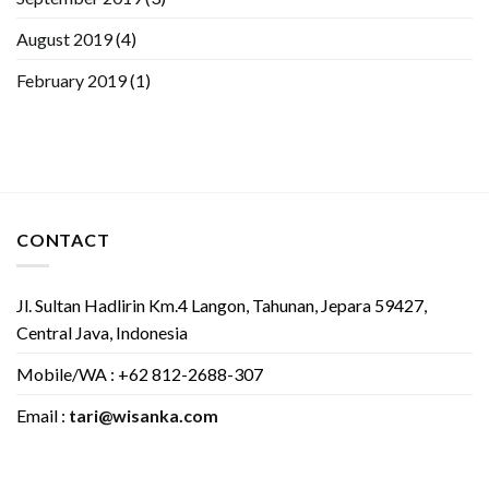
August 2019
(4)
February 2019
(1)
CONTACT
Jl. Sultan Hadlirin Km.4 Langon, Tahunan, Jepara 59427,
Central Java, Indonesia
Mobile/WA : +62 812-2688-307
Email :
tari@wisanka.com