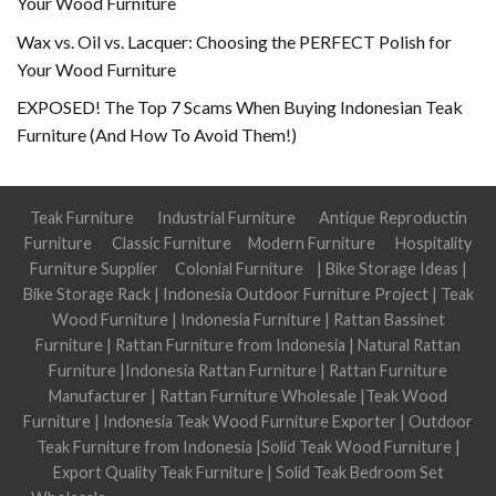
Your Wood Furniture
Wax vs. Oil vs. Lacquer: Choosing the PERFECT Polish for
Your Wood Furniture
EXPOSED! The Top 7 Scams When Buying Indonesian Teak
Furniture (And How To Avoid Them!)
Teak Furniture
Industrial Furniture
Antique Reproductin
Furniture
Classic Furniture
Modern Furniture
Hospitality
Furniture Supplier
Colonial Furniture
|
Bike Storage Ideas
|
Bike Storage Rack
|
Indonesia Outdoor Furniture Project
|
Teak
Wood Furniture
|
Indonesia Furniture
|
Rattan Bassinet
Furniture
|
Rattan Furniture from Indonesia
|
Natural Rattan
Furniture
|
Indonesia Rattan Furniture
|
Rattan Furniture
Manufacturer
|
Rattan Furniture Wholesale
|
Teak Wood
Furniture
|
Indonesia Teak Wood Furniture Exporter
|
Outdoor
Teak Furniture from Indonesia
|
Solid Teak Wood Furniture
|
Export Quality Teak Furniture
|
Solid Teak Bedroom Set