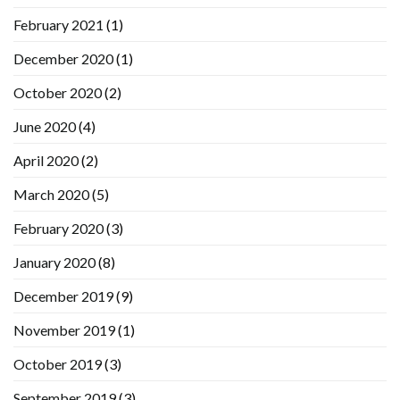
February 2021
(1)
December 2020
(1)
October 2020
(2)
June 2020
(4)
April 2020
(2)
March 2020
(5)
February 2020
(3)
January 2020
(8)
December 2019
(9)
November 2019
(1)
October 2019
(3)
September 2019
(3)