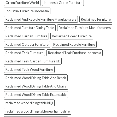
Grenn Furniture World
Indonesia Green Furniture
Industrial Furniture Indonesia
Reclaimed And Recycle Furniture Manufacturers
Reclaimed Furniture
Reclaimed Furniture Dining Table
Reclaimed Furniture Manufacturers
Reclaimed Garden Furniture
Reclaimed Green Furniture
Reclaimed Outdoor Furniture
Reclaimed Recycle Furniture
Reclaimed Teak Furniture
Reclaimed Teak Furniture Indonesia
Reclaimed Teak Garden Furniture Uk
Reclaimed Teak Wood Furniture
Reclaimed Wood Dining Table And Bench
Reclaimed Wood Dining Table And Chairs
Reclaimed Wood Dining Table Extendable
reclaimed wood dining table kijiji
reclaimed wood dining table new hampshire