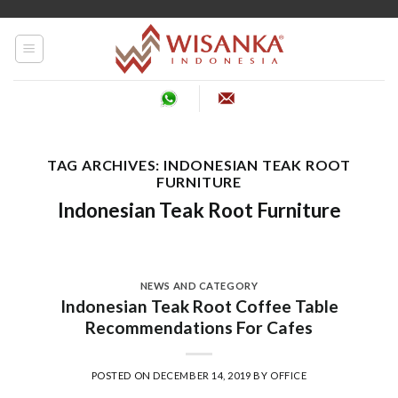
Skip
to
content
TAG ARCHIVES:
INDONESIAN TEAK ROOT
FURNITURE
Indonesian Teak Root Furniture
NEWS AND CATEGORY
Indonesian Teak Root Coffee Table
Recommendations For Cafes
POSTED ON
DECEMBER 14, 2019
BY
OFFICE