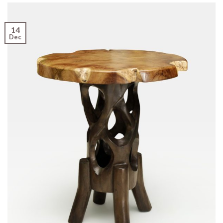
14
Dec