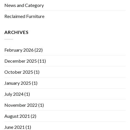
News and Category
Reclaimed Furniture
ARCHIVES
February 2026
(22)
December 2025
(11)
October 2025
(1)
January 2025
(1)
July 2024
(1)
November 2022
(1)
August 2021
(2)
June 2021
(1)