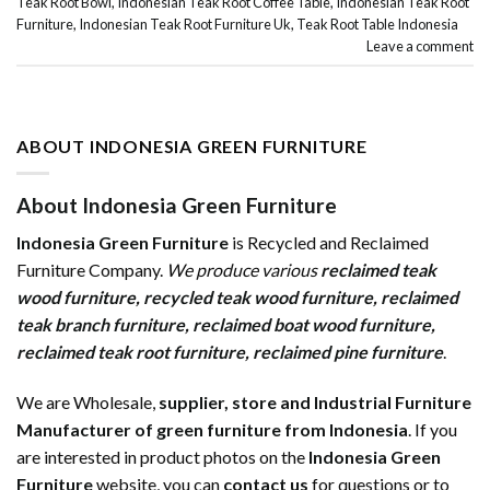
Teak Root Bowl
,
Indonesian Teak Root Coffee Table
,
Indonesian Teak Root
Furniture
,
Indonesian Teak Root Furniture Uk
,
Teak Root Table Indonesia
Leave a comment
ABOUT INDONESIA GREEN FURNITURE
About Indonesia Green Furniture
Indonesia Green Furniture
is Recycled and Reclaimed
Furniture Company.
We produce various
reclaimed teak
wood furniture
,
recycled teak wood furniture
,
reclaimed
teak branch furniture
,
reclaimed boat wood furniture
,
reclaimed teak root furniture
,
reclaimed pine furniture
.
We are Wholesale,
supplier, store and Industrial Furniture
Manufacturer of green furniture from Indonesia
. If you
are interested in product photos on the
Indonesia Green
Furniture
website, you can
contact us
for questions or to