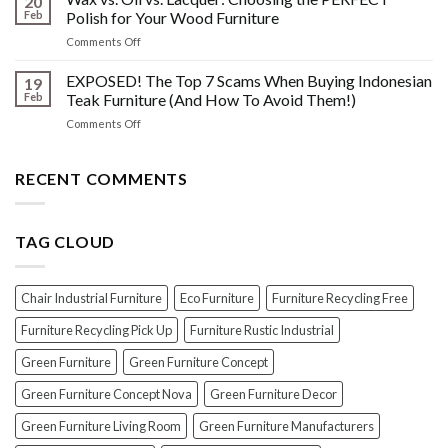
20
Shine:
About
Feb
Polish for Your Wood Furniture
The
Indonesian
on
Comments Off
Crucial
Teaks
Wax
Prep
Royal
vs.
EXPOSED! The Top 7 Scams When Buying Indonesian
Steps
19
Past!
Oil
Before
Feb
Teak Furniture (And How To Avoid Them!)
vs.
Polishing
on
Comments Off
Lacquer:
Your
EXPOSED!
Choosing
Wood
The
the
Furniture
Top
RECENT COMMENTS
PERFECT
7
Polish
Scams
for
When
Your
TAG CLOUD
Buying
Wood
Indonesian
Furniture
Teak
Furniture
Chair Industrial Furniture
Eco Furniture
Furniture Recycling Free
(And
How
Furniture Recycling Pick Up
Furniture Rustic Industrial
To
Green Furniture
Green Furniture Concept
Avoid
Them!)
Green Furniture Concept Nova
Green Furniture Decor
Green Furniture Living Room
Green Furniture Manufacturers