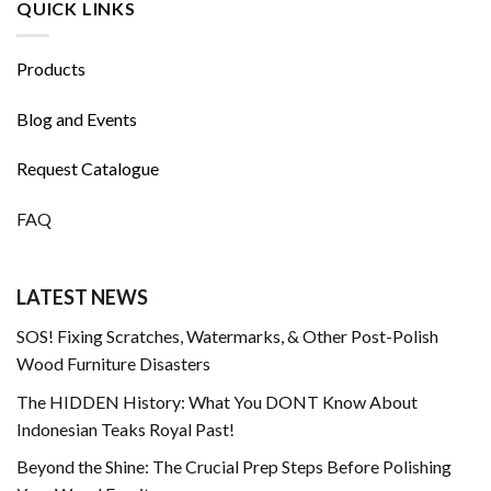
QUICK LINKS
Products
Blog and Events
Request Catalogue
FAQ
LATEST NEWS
SOS! Fixing Scratches, Watermarks, & Other Post-Polish
Wood Furniture Disasters
The HIDDEN History: What You DONT Know About
Indonesian Teaks Royal Past!
Beyond the Shine: The Crucial Prep Steps Before Polishing