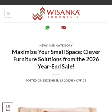
Skip
to
content
NEWS AND CATEGORY
Maximize Your Small Space: Clever
Furniture Solutions from the 2026
Year-End Sale!
POSTED ON
DECEMBER 15, 2025
BY
OFFICE
15
Dec