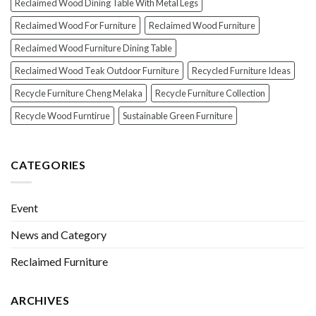
Reclaimed Wood Dining Table With Metal Legs
Reclaimed Wood For Furniture
Reclaimed Wood Furniture
Reclaimed Wood Furniture Dining Table
Reclaimed Wood Teak Outdoor Furniture
Recycled Furniture Ideas
Recycle Furniture Cheng Melaka
Recycle Furniture Collection
Recycle Wood Furntirue
Sustainable Green Furniture
CATEGORIES
Event
News and Category
Reclaimed Furniture
ARCHIVES