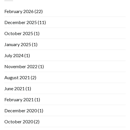
February 2026
(22)
December 2025
(11)
October 2025
(1)
January 2025
(1)
July 2024
(1)
November 2022
(1)
August 2021
(2)
June 2021
(1)
February 2021
(1)
December 2020
(1)
October 2020
(2)