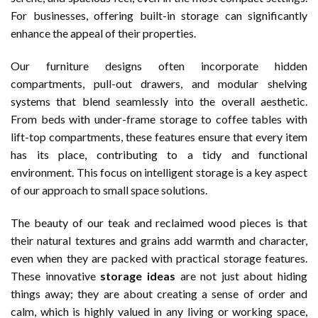
For businesses, offering built-in storage can significantly
enhance the appeal of their properties.
Our furniture designs often incorporate hidden
compartments, pull-out drawers, and modular shelving
systems that blend seamlessly into the overall aesthetic.
From beds with under-frame storage to coffee tables with
lift-top compartments, these features ensure that every item
has its place, contributing to a tidy and functional
environment. This focus on intelligent storage is a key aspect
of our approach to small space solutions.
The beauty of our teak and reclaimed wood pieces is that
their natural textures and grains add warmth and character,
even when they are packed with practical storage features.
These innovative
storage ideas
are not just about hiding
things away; they are about creating a sense of order and
calm, which is highly valued in any living or working space,