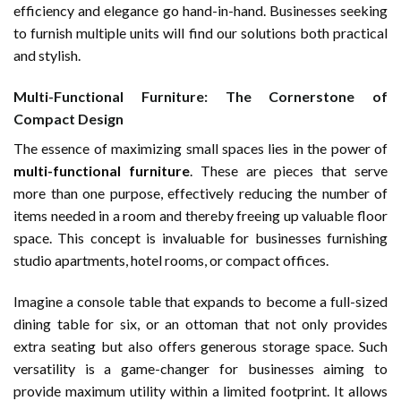
efficiency and elegance go hand-in-hand. Businesses seeking
to furnish multiple units will find our solutions both practical
and stylish.
Multi-Functional Furniture: The Cornerstone of
Compact Design
The essence of maximizing small spaces lies in the power of
multi-functional furniture
. These are pieces that serve
more than one purpose, effectively reducing the number of
items needed in a room and thereby freeing up valuable floor
space. This concept is invaluable for businesses furnishing
studio apartments, hotel rooms, or compact offices.
Imagine a console table that expands to become a full-sized
dining table for six, or an ottoman that not only provides
extra seating but also offers generous storage space. Such
versatility is a game-changer for businesses aiming to
provide maximum utility within a limited footprint. It allows