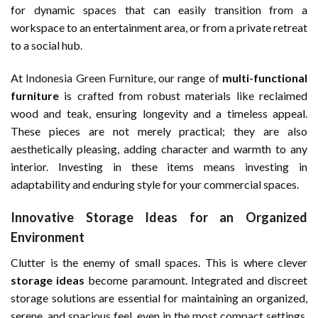
for dynamic spaces that can easily transition from a
workspace to an entertainment area, or from a private retreat
to a social hub.
At
Indonesia Green Furniture
, our range of
multi-functional
furniture
is crafted from robust materials like reclaimed
wood and teak, ensuring longevity and a timeless appeal.
These pieces are not merely practical; they are also
aesthetically pleasing, adding character and warmth to any
interior. Investing in these items means investing in
adaptability and enduring style for your commercial spaces.
Innovative Storage Ideas for an Organized
Environment
Clutter is the enemy of small spaces. This is where clever
storage ideas
become paramount. Integrated and discreet
storage solutions are essential for maintaining an organized,
serene, and spacious feel, even in the most compact settings.