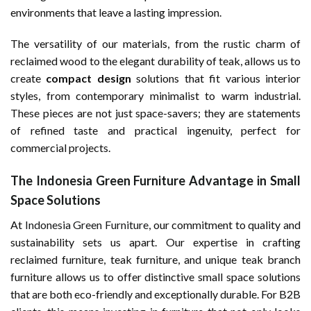
environments that leave a lasting impression.
The versatility of our materials, from the rustic charm of
reclaimed wood to the elegant durability of teak, allows us to
create
compact design
solutions that fit various interior
styles, from contemporary minimalist to warm industrial.
These pieces are not just space-savers; they are statements
of refined taste and practical ingenuity, perfect for
commercial projects.
The Indonesia Green Furniture Advantage in Small
Space Solutions
At
Indonesia Green Furniture
, our commitment to quality and
sustainability sets us apart. Our expertise in crafting
reclaimed furniture, teak furniture, and unique teak branch
furniture allows us to offer distinctive small space solutions
that are both eco-friendly and exceptionally durable. For B2B