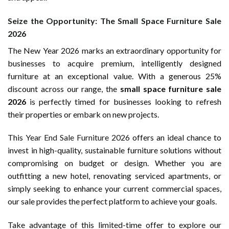
Seize the Opportunity: The Small Space Furniture Sale
2026
The New Year 2026 marks an extraordinary opportunity for
businesses to acquire premium, intelligently designed
furniture at an exceptional value. With a generous 25%
discount across our range, the
small space furniture sale
2026
is perfectly timed for businesses looking to refresh
their properties or embark on new projects.
This
Year End Sale Furniture 2026
offers an ideal chance to
invest in high-quality, sustainable furniture solutions without
compromising on budget or design. Whether you are
outfitting a new hotel, renovating serviced apartments, or
simply seeking to enhance your current commercial spaces,
our sale provides the perfect platform to achieve your goals.
Take advantage of this limited-time offer to explore our