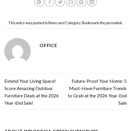
This entry was posted in
News and Category
. Bookmark the
permalink
.
OFFICE
Extend Your Living Space!
Future-Proof Your Home: 5
Score Amazing Outdoor
Must-Have Furniture Trends
Furniture Deals at the 2026
to Grab at the 2026 Year-End
Year-End Sale!
Sale