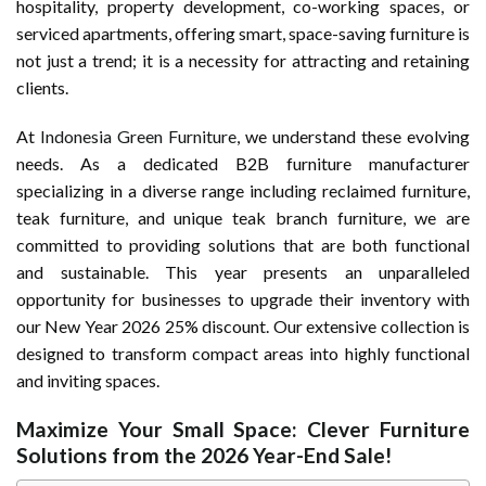
hospitality, property development, co-working spaces, or
serviced apartments, offering smart, space-saving furniture is
not just a trend; it is a necessity for attracting and retaining
clients.
At
Indonesia Green Furniture
, we understand these evolving
needs. As a dedicated B2B furniture manufacturer
specializing in a diverse range including reclaimed furniture,
teak furniture, and unique teak branch furniture, we are
committed to providing solutions that are both functional
and sustainable. This year presents an unparalleled
opportunity for businesses to upgrade their inventory with
our New Year 2026 25% discount. Our extensive collection is
designed to transform compact areas into highly functional
and inviting spaces.
Maximize Your Small Space: Clever Furniture
Solutions from the 2026 Year-End Sale!