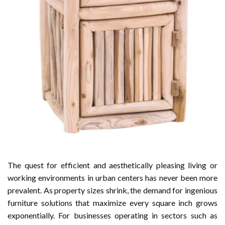
The quest for efficient and aesthetically pleasing living or
working environments in urban centers has never been more
prevalent. As property sizes shrink, the demand for ingenious
furniture solutions that maximize every square inch grows
exponentially. For businesses operating in sectors such as