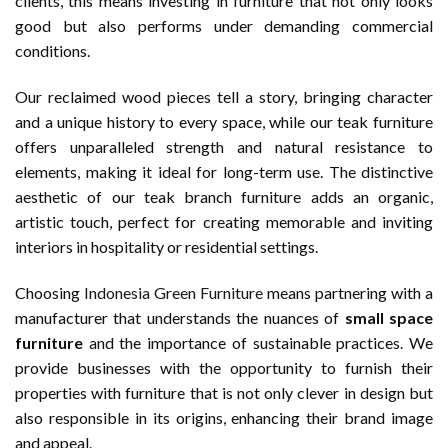
clients, this means investing in furniture that not only looks
good but also performs under demanding commercial
conditions.
Our reclaimed wood pieces tell a story, bringing character
and a unique history to every space, while our teak furniture
offers unparalleled strength and natural resistance to
elements, making it ideal for long-term use. The distinctive
aesthetic of our teak branch furniture adds an organic,
artistic touch, perfect for creating memorable and inviting
interiors in hospitality or residential settings.
Choosing
Indonesia Green Furniture
means partnering with a
manufacturer that understands the nuances of
small space
furniture
and the importance of sustainable practices. We
provide businesses with the opportunity to furnish their
properties with furniture that is not only clever in design but
also responsible in its origins, enhancing their brand image
and appeal.