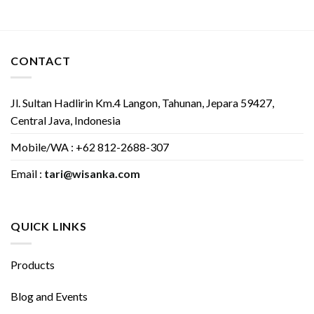
CONTACT
Jl. Sultan Hadlirin Km.4 Langon, Tahunan, Jepara 59427,
Central Java, Indonesia
Mobile/WA : +62 812-2688-307
Email :
tari@wisanka.com
QUICK LINKS
Products
Blog and Events