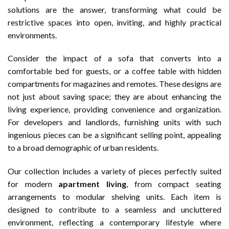
solutions are the answer, transforming what could be
restrictive spaces into open, inviting, and highly practical
environments.
Consider the impact of a sofa that converts into a
comfortable bed for guests, or a coffee table with hidden
compartments for magazines and remotes. These designs are
not just about saving space; they are about enhancing the
living experience, providing convenience and organization.
For developers and landlords, furnishing units with such
ingenious pieces can be a significant selling point, appealing
to a broad demographic of urban residents.
Our collection includes a variety of pieces perfectly suited
for modern
apartment living
, from compact seating
arrangements to modular shelving units. Each item is
designed to contribute to a seamless and uncluttered
environment, reflecting a contemporary lifestyle where