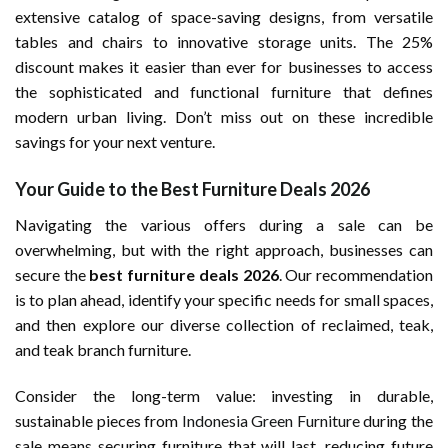
extensive catalog of space-saving designs, from versatile
tables and chairs to innovative storage units. The 25%
discount makes it easier than ever for businesses to access
the sophisticated and functional furniture that defines
modern urban living. Don’t miss out on these incredible
savings for your next venture.
Your Guide to the Best Furniture Deals 2026
Navigating the various offers during a sale can be
overwhelming, but with the right approach, businesses can
secure the
best furniture deals 2026
. Our recommendation
is to plan ahead, identify your specific needs for small spaces,
and then explore our diverse collection of reclaimed, teak,
and teak branch furniture.
Consider the long-term value: investing in durable,
sustainable pieces from
Indonesia Green Furniture
during the
sale means securing furniture that will last, reducing future