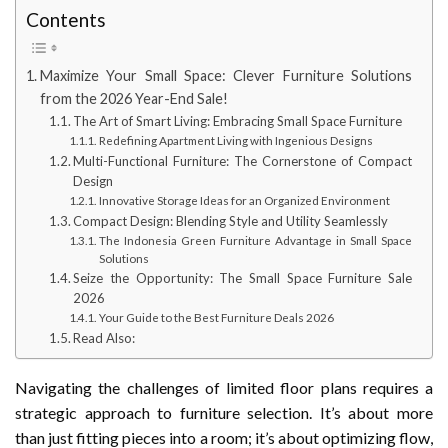
Contents
Maximize Your Small Space: Clever Furniture Solutions
from the 2026 Year-End Sale!
The Art of Smart Living: Embracing Small Space Furniture
Redefining Apartment Living with Ingenious Designs
Multi-Functional Furniture: The Cornerstone of Compact
Design
Innovative Storage Ideas for an Organized Environment
Compact Design: Blending Style and Utility Seamlessly
The Indonesia Green Furniture Advantage in Small Space
Solutions
Seize the Opportunity: The Small Space Furniture Sale
2026
Your Guide to the Best Furniture Deals 2026
Read Also:
Navigating the challenges of limited floor plans requires a
strategic approach to furniture selection. It’s about more
than just fitting pieces into a room; it’s about optimizing flow,