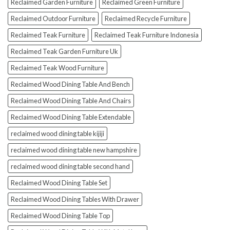
Reclaimed Garden Furniture
Reclaimed Green Furniture
Reclaimed Outdoor Furniture
Reclaimed Recycle Furniture
Reclaimed Teak Furniture
Reclaimed Teak Furniture Indonesia
Reclaimed Teak Garden Furniture Uk
Reclaimed Teak Wood Furniture
Reclaimed Wood Dining Table And Bench
Reclaimed Wood Dining Table And Chairs
Reclaimed Wood Dining Table Extendable
reclaimed wood dining table kijiji
reclaimed wood dining table new hampshire
reclaimed wood dining table second hand
Reclaimed Wood Dining Table Set
Reclaimed Wood Dining Tables With Drawer
Reclaimed Wood Dining Table Top