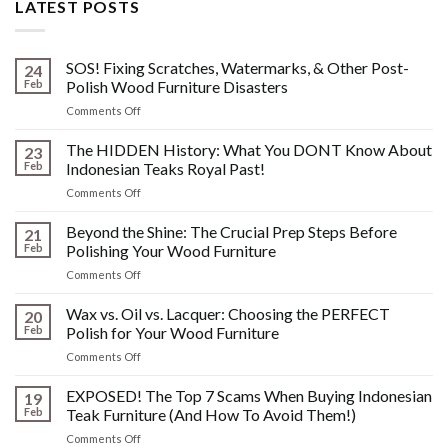
LATEST POSTS
SOS! Fixing Scratches, Watermarks, & Other Post-
24
Feb
Polish Wood Furniture Disasters
on
Comments Off
SOS!
Fixing
The HIDDEN History: What You DONT Know About
23
Scratches,
Feb
Indonesian Teaks Royal Past!
Watermarks,
on
Comments Off
&
The
Other
HIDDEN
Beyond the Shine: The Crucial Prep Steps Before
Post-
21
History:
Polish
Feb
Polishing Your Wood Furniture
What
Wood
on
Comments Off
You
Furniture
Beyond
DONT
Disasters
the
Wax vs. Oil vs. Lacquer: Choosing the PERFECT
Know
20
Shine:
About
Feb
Polish for Your Wood Furniture
The
Indonesian
on
Comments Off
Crucial
Teaks
Wax
Prep
Royal
vs.
EXPOSED! The Top 7 Scams When Buying Indonesian
Steps
19
Past!
Oil
Before
Feb
Teak Furniture (And How To Avoid Them!)
vs.
Polishing
on
Comments Off
Lacquer:
Your