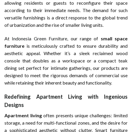
allowing residents or guests to reconfigure their space
according to their immediate needs. The demand for such
versatile furnishings is a direct response to the global trend
of urbanization and the rise of smaller living units.
At
Indonesia Green Furniture
, our range of
small space
furniture
is meticulously crafted to ensure durability and
aesthetic appeal. Whether it’s a sleek reclaimed wood
console that doubles as a workspace or a compact teak
dining set perfect for intimate gatherings, our products are
designed to meet the rigorous demands of commercial use
while retaining their inherent beauty and functionality.
Redefining Apartment Living with Ingenious
Designs
Apartment living
often presents unique challenges: limited
storage, a need for multi-functional zones, and the desire for
a sophisticated aesthetic without clutter. Smart furniture