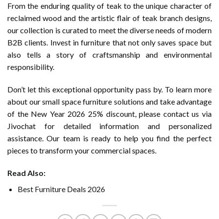
From the enduring quality of teak to the unique character of
reclaimed wood and the artistic flair of teak branch designs,
our collection is curated to meet the diverse needs of modern
B2B clients. Invest in furniture that not only saves space but
also tells a story of craftsmanship and environmental
responsibility.
Don’t let this exceptional opportunity pass by. To learn more
about our small space furniture solutions and take advantage
of the New Year 2026 25% discount, please contact us via
Jivochat for detailed information and personalized
assistance. Our team is ready to help you find the perfect
pieces to transform your commercial spaces.
Read Also:
Best Furniture Deals 2026