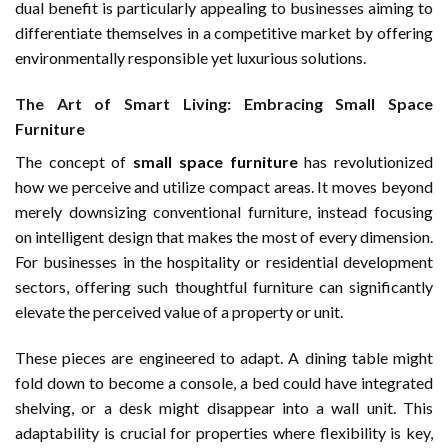
dual benefit is particularly appealing to businesses aiming to
differentiate themselves in a competitive market by offering
environmentally responsible yet luxurious solutions.
The Art of Smart Living: Embracing Small Space
Furniture
The concept of
small space furniture
has revolutionized
how we perceive and utilize compact areas. It moves beyond
merely downsizing conventional furniture, instead focusing
on intelligent design that makes the most of every dimension.
For businesses in the hospitality or residential development
sectors, offering such thoughtful furniture can significantly
elevate the perceived value of a property or unit.
These pieces are engineered to adapt. A dining table might
fold down to become a console, a bed could have integrated
shelving, or a desk might disappear into a wall unit. This
adaptability is crucial for properties where flexibility is key,