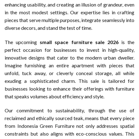
enhancing usability, and creating an illusion of grandeur, even
in the most modest settings. Our expertise lies in crafting
pieces that serve multiple purposes, integrate seamlessly into
diverse decors, and stand the test of time.
The upcoming
small space furniture sale 2026
is the
perfect occasion for businesses to invest in high-quality,
innovative designs that cater to the modern urban dweller.
Imagine furnishing an entire apartment with pieces that
unfold, tuck away, or cleverly conceal storage, all while
exuding a sophisticated charm. This sale is tailored for
businesses looking to enhance their offerings with furniture
that speaks volumes about efficiency and style.
Our commitment to sustainability, through the use of
reclaimed and ethically sourced teak, means that every piece
from
Indonesia Green Furniture
not only addresses spatial
constraints but also aligns with eco-conscious values. This