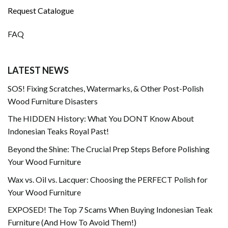
Request Catalogue
FAQ
LATEST NEWS
SOS! Fixing Scratches, Watermarks, & Other Post-Polish
Wood Furniture Disasters
The HIDDEN History: What You DONT Know About
Indonesian Teaks Royal Past!
Beyond the Shine: The Crucial Prep Steps Before Polishing
Your Wood Furniture
Wax vs. Oil vs. Lacquer: Choosing the PERFECT Polish for
Your Wood Furniture
EXPOSED! The Top 7 Scams When Buying Indonesian Teak
Furniture (And How To Avoid Them!)