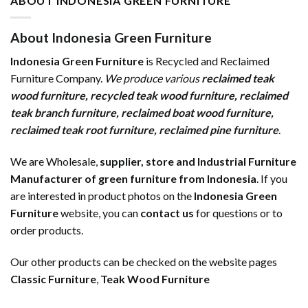
ABOUT INDONESIA GREEN FURNITURE
About Indonesia Green Furniture
Indonesia Green Furniture
is Recycled and Reclaimed
Furniture Company.
We produce various
reclaimed teak
wood furniture
,
recycled teak wood furniture
,
reclaimed
teak branch furniture
,
reclaimed boat wood furniture
,
reclaimed teak root furniture
,
reclaimed pine furniture
.
We are Wholesale,
supplier, store and Industrial Furniture
Manufacturer of green furniture from Indonesia
. If you
are interested in product photos on the
Indonesia Green
Furniture
website, you can
contact us
for questions or to
order products.
Our other products can be checked on the website pages
Classic Furniture
,
Teak Wood Furniture