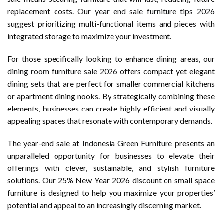
replacement costs. Our
year end sale furniture tips 2026
suggest prioritizing multi-functional items and pieces with
integrated storage to maximize your investment.
For those specifically looking to enhance dining areas, our
dining room furniture sale 2026
offers compact yet elegant
dining sets that are perfect for smaller commercial kitchens
or apartment dining nooks. By strategically combining these
elements, businesses can create highly efficient and visually
appealing spaces that resonate with contemporary demands.
The year-end sale at
Indonesia Green Furniture
presents an
unparalleled opportunity for businesses to elevate their
offerings with clever, sustainable, and stylish furniture
solutions. Our 25% New Year 2026 discount on small space
furniture is designed to help you maximize your properties’
potential and appeal to an increasingly discerning market.