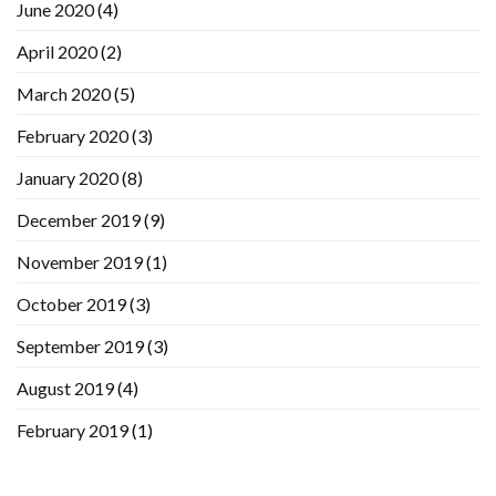
June 2020
(4)
April 2020
(2)
March 2020
(5)
February 2020
(3)
January 2020
(8)
December 2019
(9)
November 2019
(1)
October 2019
(3)
September 2019
(3)
August 2019
(4)
February 2019
(1)