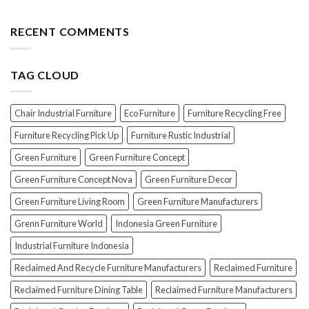
EXPOSED!
Choosing
Wood
The
the
Furniture
Top
RECENT COMMENTS
PERFECT
7
Polish
Scams
for
When
Your
TAG CLOUD
Buying
Wood
Indonesian
Furniture
Teak
Furniture
Chair Industrial Furniture
Eco Furniture
Furniture Recycling Free
(And
How
Furniture Recycling Pick Up
Furniture Rustic Industrial
To
Green Furniture
Green Furniture Concept
Avoid
Them!)
Green Furniture Concept Nova
Green Furniture Decor
Green Furniture Living Room
Green Furniture Manufacturers
Grenn Furniture World
Indonesia Green Furniture
Industrial Furniture Indonesia
Reclaimed And Recycle Furniture Manufacturers
Reclaimed Furniture
Reclaimed Furniture Dining Table
Reclaimed Furniture Manufacturers