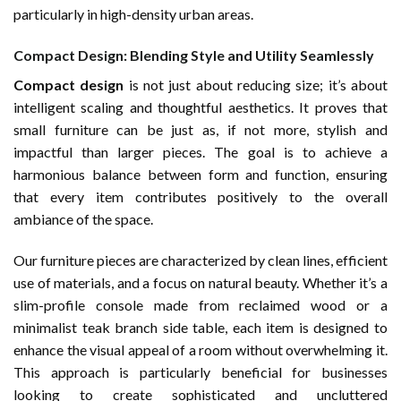
particularly in high-density urban areas.
Compact Design: Blending Style and Utility Seamlessly
Compact design
is not just about reducing size; it’s about
intelligent scaling and thoughtful aesthetics. It proves that
small furniture can be just as, if not more, stylish and
impactful than larger pieces. The goal is to achieve a
harmonious balance between form and function, ensuring
that every item contributes positively to the overall
ambiance of the space.
Our furniture pieces are characterized by clean lines, efficient
use of materials, and a focus on natural beauty. Whether it’s a
slim-profile console made from reclaimed wood or a
minimalist teak branch side table, each item is designed to
enhance the visual appeal of a room without overwhelming it.
This approach is particularly beneficial for businesses
looking to create sophisticated and uncluttered