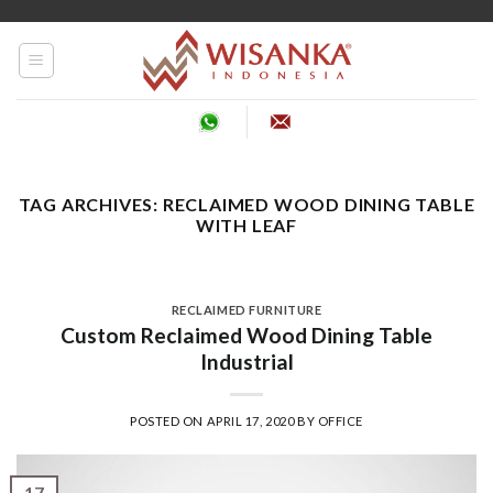
Skip
to
content
TAG ARCHIVES:
RECLAIMED WOOD DINING TABLE
WITH LEAF
RECLAIMED FURNITURE
Custom Reclaimed Wood Dining Table
Industrial
POSTED ON
APRIL 17, 2020
BY
OFFICE
17