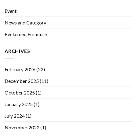
Event
News and Category
Reclaimed Furniture
ARCHIVES
February 2026
(22)
December 2025
(11)
October 2025
(1)
January 2025
(1)
July 2024
(1)
November 2022
(1)