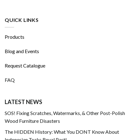
QUICK LINKS
Products
Blog and Events
Request Catalogue
FAQ
LATEST NEWS
SOS! Fixing Scratches, Watermarks, & Other Post-Polish
Wood Furniture Disasters
The HIDDEN History: What You DONT Know About
Indonesian Teaks Royal Past!