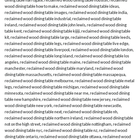
wood dining table how to make
,
reclaimed wood dining table ideas
,
reclaimed wood dining table images
,
reclaimed wood dining table india
,
reclaimed wood dining table industrial
,
reclaimed wood dining table
ireland
,
reclaimed wood dining table john lewis
,
reclaimed wood dining
table kent
,
reclaimed wood dining table kijiji
,
reclaimed wood dining table
kit
,
reclaimed wood dining table large
,
reclaimed wood dining table leeds
,
reclaimed wood dining table legs
,
reclaimed wood dining table live edge
,
reclaimed wood dining table liverpool
,
reclaimed wood dining table london
,
reclaimed wood dining table long island
,
reclaimed wood dining table los
angeles
,
reclaimed wood dining table maine
,
reclaimed wood dining table
manchester
,
reclaimed wood dining table maryland
,
reclaimed wood
dining table massachusetts
,
reclaimed wood dining table massapequa
,
reclaimed wood dining table melbourne
,
reclaimed wood dining table metal
legs
,
reclaimed wood dining table michigan
,
reclaimed wood dining table
minnesota
,
reclaimed wood dining table near me
,
reclaimed wood dining
table new hampshire
,
reclaimed wood dining table new jersey
,
reclaimed
wood dining table new york
,
reclaimed wood dining table newcastle
,
reclaimed wood dining table next
,
reclaimed wood dining table nh
,
reclaimed wood dining table northern ireland
,
reclaimed wood dining table
not on the high street
,
reclaimed wood dining table nottingham
,
reclaimed
wood dining table nyc
,
reclaimed wood dining table nz
,
reclaimed wood
dining table ontario
,
reclaimed wood dining table ottawa
,
reclaimed wood