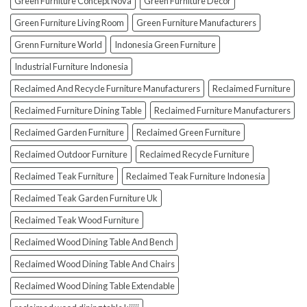
Green Furniture Concept Nova
Green Furniture Decor
Green Furniture Living Room
Green Furniture Manufacturers
Grenn Furniture World
Indonesia Green Furniture
Industrial Furniture Indonesia
Reclaimed And Recycle Furniture Manufacturers
Reclaimed Furniture
Reclaimed Furniture Dining Table
Reclaimed Furniture Manufacturers
Reclaimed Garden Furniture
Reclaimed Green Furniture
Reclaimed Outdoor Furniture
Reclaimed Recycle Furniture
Reclaimed Teak Furniture
Reclaimed Teak Furniture Indonesia
Reclaimed Teak Garden Furniture Uk
Reclaimed Teak Wood Furniture
Reclaimed Wood Dining Table And Bench
Reclaimed Wood Dining Table And Chairs
Reclaimed Wood Dining Table Extendable