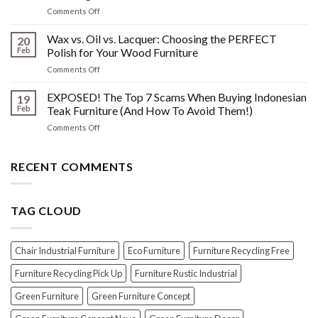
What
Wood
on
Comments Off
You
Furniture
Beyond
DONT
Disasters
the
Wax vs. Oil vs. Lacquer: Choosing the PERFECT
Know
20
Shine:
About
Feb
Polish for Your Wood Furniture
The
Indonesian
on
Comments Off
Crucial
Teaks
Wax
Prep
Royal
vs.
EXPOSED! The Top 7 Scams When Buying Indonesian
Steps
19
Past!
Oil
Before
Feb
Teak Furniture (And How To Avoid Them!)
vs.
Polishing
on
Comments Off
Lacquer:
Your
EXPOSED!
Choosing
Wood
The
the
Furniture
Top
RECENT COMMENTS
PERFECT
7
Polish
Scams
for
When
Your
TAG CLOUD
Buying
Wood
Indonesian
Furniture
Teak
Furniture
Chair Industrial Furniture
Eco Furniture
Furniture Recycling Free
(And
How
Furniture Recycling Pick Up
Furniture Rustic Industrial
To
Green Furniture
Green Furniture Concept
Avoid
Them!)