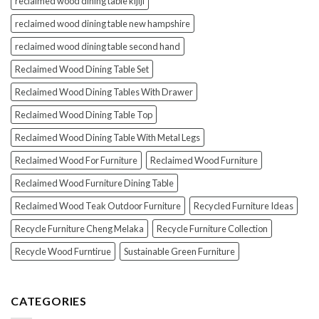
reclaimed wood dining table kijiji
reclaimed wood dining table new hampshire
reclaimed wood dining table second hand
Reclaimed Wood Dining Table Set
Reclaimed Wood Dining Tables With Drawer
Reclaimed Wood Dining Table Top
Reclaimed Wood Dining Table With Metal Legs
Reclaimed Wood For Furniture
Reclaimed Wood Furniture
Reclaimed Wood Furniture Dining Table
Reclaimed Wood Teak Outdoor Furniture
Recycled Furniture Ideas
Recycle Furniture Cheng Melaka
Recycle Furniture Collection
Recycle Wood Furntirue
Sustainable Green Furniture
CATEGORIES