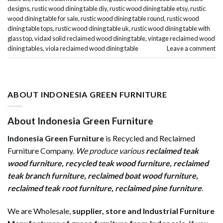
designs
,
rustic wood dining table diy
,
rustic wood dining table etsy
,
rustic
wood dining table for sale
,
rustic wood dining table round
,
rustic wood
dining table tops
,
rustic wood dining table uk
,
rustic wood dining table with
glass top
,
vidaxl solid reclaimed wood dining table
,
vintage reclaimed wood
dining tables
,
viola reclaimed wood dining table
Leave a comment
ABOUT INDONESIA GREEN FURNITURE
About Indonesia Green Furniture
Indonesia Green Furniture
is Recycled and Reclaimed
Furniture Company.
We produce various
reclaimed teak
wood furniture
,
recycled teak wood furniture
,
reclaimed
teak branch furniture
,
reclaimed boat wood furniture
,
reclaimed teak root furniture
,
reclaimed pine furniture
.
We are Wholesale,
supplier, store and Industrial Furniture