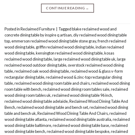
CONTINUE READING
→
Posted in
Reclaimed Furniture
|
Tagged
blake reclaimed wood and
concrete dining table by inspire q artisan
,
diy reclaimed wood dining table
top
,
emmerson reclaimed wood dining table stone gray
,
french reclaimed
wood dining table
,
griffin reclaimed wood dining table
,
indian reclaimed
wood dining table
,
kensington reclaimed wood dining table
,
kosas
reclaimed wood dining table
,
large reclaimed wood dining table uk
,
large
reclaimed wood outdoor dining table
,
overstock reclaimed wood dining
table
,
reclaimed oak wood dining table
,
reclaimed wood & glass v-form
rectangular dining table
,
reclaimed wood & zinc-top rectangular dining
table
,
reclaimed wood dining room table and chairs
,
reclaimed wood dining
room table with bench
,
reclaimed wood dining room tables sale
,
reclaimed
wood dining room tables uk
,
reclaimed wood dining table 96 inch
,
reclaimed wood dining table adelaide
,
Reclaimed Wood Dining Table And
Bench
,
reclaimed wood dining table and bench set
,
reclaimed wood dining
table and bench uk
,
Reclaimed Wood Dining Table And Chairs
,
reclaimed
wood dining table atlanta
,
reclaimed wood dining table australia
,
reclaimed
wood dining table baltimore
,
reclaimed wood dining table base
,
reclaimed
wood dining table bench
,
reclaimed wood dining table bespoke
,
reclaimed