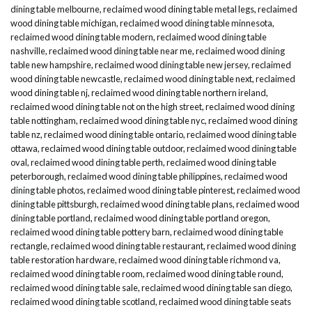
dining table melbourne
,
reclaimed wood dining table metal legs
,
reclaimed
wood dining table michigan
,
reclaimed wood dining table minnesota
,
reclaimed wood dining table modern
,
reclaimed wood dining table
nashville
,
reclaimed wood dining table near me
,
reclaimed wood dining
table new hampshire
,
reclaimed wood dining table new jersey
,
reclaimed
wood dining table newcastle
,
reclaimed wood dining table next
,
reclaimed
wood dining table nj
,
reclaimed wood dining table northern ireland
,
reclaimed wood dining table not on the high street
,
reclaimed wood dining
table nottingham
,
reclaimed wood dining table nyc
,
reclaimed wood dining
table nz
,
reclaimed wood dining table ontario
,
reclaimed wood dining table
ottawa
,
reclaimed wood dining table outdoor
,
reclaimed wood dining table
oval
,
reclaimed wood dining table perth
,
reclaimed wood dining table
peterborough
,
reclaimed wood dining table philippines
,
reclaimed wood
dining table photos
,
reclaimed wood dining table pinterest
,
reclaimed wood
dining table pittsburgh
,
reclaimed wood dining table plans
,
reclaimed wood
dining table portland
,
reclaimed wood dining table portland oregon
,
reclaimed wood dining table pottery barn
,
reclaimed wood dining table
rectangle
,
reclaimed wood dining table restaurant
,
reclaimed wood dining
table restoration hardware
,
reclaimed wood dining table richmond va
,
reclaimed wood dining table room
,
reclaimed wood dining table round
,
reclaimed wood dining table sale
,
reclaimed wood dining table san diego
,
reclaimed wood dining table scotland
,
reclaimed wood dining table seats