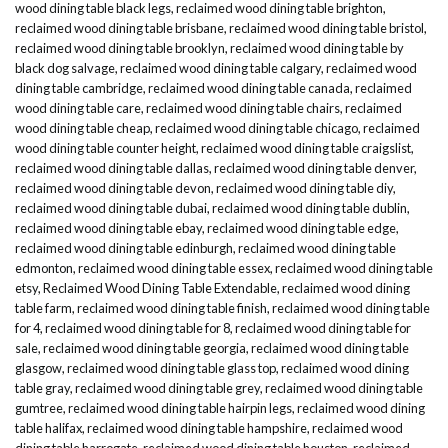
wood dining table black legs
,
reclaimed wood dining table brighton
,
reclaimed wood dining table brisbane
,
reclaimed wood dining table bristol
,
reclaimed wood dining table brooklyn
,
reclaimed wood dining table by
black dog salvage
,
reclaimed wood dining table calgary
,
reclaimed wood
dining table cambridge
,
reclaimed wood dining table canada
,
reclaimed
wood dining table care
,
reclaimed wood dining table chairs
,
reclaimed
wood dining table cheap
,
reclaimed wood dining table chicago
,
reclaimed
wood dining table counter height
,
reclaimed wood dining table craigslist
,
reclaimed wood dining table dallas
,
reclaimed wood dining table denver
,
reclaimed wood dining table devon
,
reclaimed wood dining table diy
,
reclaimed wood dining table dubai
,
reclaimed wood dining table dublin
,
reclaimed wood dining table ebay
,
reclaimed wood dining table edge
,
reclaimed wood dining table edinburgh
,
reclaimed wood dining table
edmonton
,
reclaimed wood dining table essex
,
reclaimed wood dining table
etsy
,
Reclaimed Wood Dining Table Extendable
,
reclaimed wood dining
table farm
,
reclaimed wood dining table finish
,
reclaimed wood dining table
for 4
,
reclaimed wood dining table for 8
,
reclaimed wood dining table for
sale
,
reclaimed wood dining table georgia
,
reclaimed wood dining table
glasgow
,
reclaimed wood dining table glass top
,
reclaimed wood dining
table gray
,
reclaimed wood dining table grey
,
reclaimed wood dining table
gumtree
,
reclaimed wood dining table hairpin legs
,
reclaimed wood dining
table halifax
,
reclaimed wood dining table hampshire
,
reclaimed wood
dining table harrogate
,
reclaimed wood dining table houston
,
reclaimed