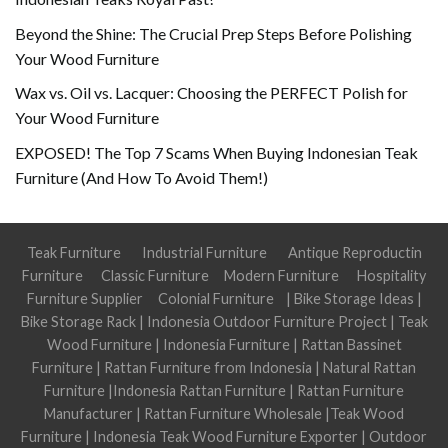
Beyond the Shine: The Crucial Prep Steps Before Polishing
Your Wood Furniture
Wax vs. Oil vs. Lacquer: Choosing the PERFECT Polish for
Your Wood Furniture
EXPOSED! The Top 7 Scams When Buying Indonesian Teak
Furniture (And How To Avoid Them!)
Teak Furniture
Industrial Furniture
Antique Reproductin
Furniture
Classic Furniture
Modern Furniture
Hospitality
Furniture Supplier
Colonial Furniture
|
Bike Storage Ideas
|
Bike Storage Rack
|
Indonesia Outdoor Furniture Project
|
Teak
Wood Furniture
|
Indonesia Furniture
|
Rattan Bassinet
Furniture
|
Rattan Furniture from Indonesia
|
Natural Rattan
Furniture
|
Indonesia Rattan Furniture
|
Rattan Furniture
Manufacturer
|
Rattan Furniture Wholesale
|
Teak Wood
Furniture
|
Indonesia Teak Wood Furniture Exporter
|
Outdoor