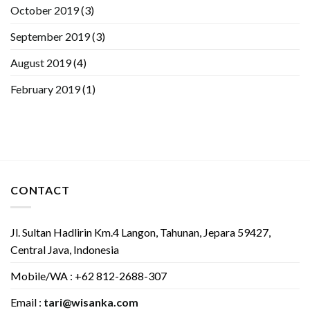
October 2019
(3)
September 2019
(3)
August 2019
(4)
February 2019
(1)
CONTACT
Jl. Sultan Hadlirin Km.4 Langon, Tahunan, Jepara 59427,
Central Java, Indonesia
Mobile/WA : +62 812-2688-307
Email :
tari@wisanka.com