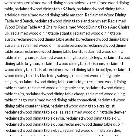
with bench
,
reclaimed wood dining room tables uk
,
reclaimed wood dining
table
,
reclaimed wood dining table 96 inch
,
reclaimed wood dining table
adelaide
,
reclaimed wood dining table amazon
,
Reclaimed Wood Dining
Table And Bench
,
reclaimed wood dining table and bench set
,
Reclaimed
Wood Dining Table And Chairs
,
Reclaimed Wood Dining Table And Chairs
Uk
,
reclaimed wood dining table atlanta
,
reclaimed wood dining table
austin
,
reclaimed wood dining table austin tx
,
reclaimed wood dining table
australia
,
reclaimed wood dining table baltimore
,
reclaimed wood dining
table base
,
reclaimed wood dining table bench
,
reclaimed wood dining
table birmingham
,
reclaimed wood dining table black legs
,
reclaimed wood
dining table brighton
,
reclaimed wood dining table brisbane
,
reclaimed
wood dining table bristol
,
reclaimed wood dining table brooklyn
,
reclaimed
wood dining table by black dog salvage
,
reclaimed wood dining table
calgary
,
reclaimed wood dining table cambridge
,
reclaimed wood dining
table canada
,
reclaimed wood dining table care
,
reclaimed wood dining
table chairs
,
reclaimed wood dining table cheap
,
reclaimed wood dining
table chicago
,
reclaimed wood dining table connecticut
,
reclaimed wood
dining table counter height
,
reclaimed wood dining table craigslist
,
reclaimed wood dining table dallas
,
reclaimed wood dining table denver
,
reclaimed wood dining table devon
,
reclaimed wood dining table diy
,
reclaimed wood dining table dubai
,
reclaimed wood dining table dublin
,
reclaimed wood dining table ebay
,
reclaimed wood dining table edge
,