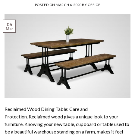
POSTED ON
MARCH 6, 2020
BY
OFFICE
06
Mar
Reclaimed Wood Dining Table: Care and
Protection. Reclaimed wood gives a unique look to your
furniture. Knowing your new table, cupboard or table used to
be a beautiful warehouse standing on a farm, makes it feel