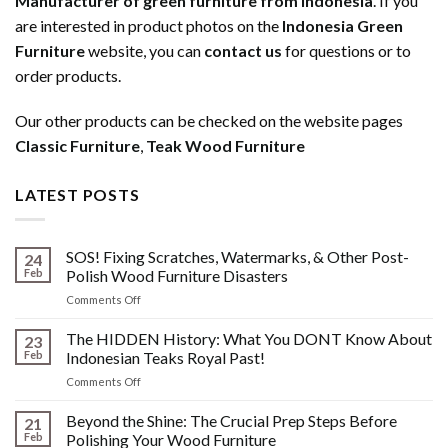
Manufacturer of green furniture from Indonesia
. If you
are interested in product photos on the
Indonesia Green
Furniture
website, you can
contact us
for questions or to
order products.
Our other products can be checked on the website pages
Classic Furniture
,
Teak Wood Furniture
LATEST POSTS
SOS! Fixing Scratches, Watermarks, & Other Post-
24
Feb
Polish Wood Furniture Disasters
on
Comments Off
SOS!
Fixing
The HIDDEN History: What You DONT Know About
23
Scratches,
Feb
Indonesian Teaks Royal Past!
Watermarks,
on
Comments Off
&
The
Other
HIDDEN
Beyond the Shine: The Crucial Prep Steps Before
Post-
21
History:
Polish
Feb
Polishing Your Wood Furniture