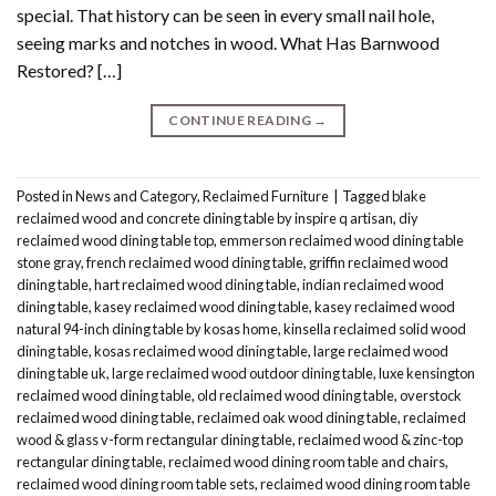
special. That history can be seen in every small nail hole,
seeing marks and notches in wood. What Has Barnwood
Restored? […]
CONTINUE READING
→
Posted in
News and Category
,
Reclaimed Furniture
|
Tagged
blake
reclaimed wood and concrete dining table by inspire q artisan
,
diy
reclaimed wood dining table top
,
emmerson reclaimed wood dining table
stone gray
,
french reclaimed wood dining table
,
griffin reclaimed wood
dining table
,
hart reclaimed wood dining table
,
indian reclaimed wood
dining table
,
kasey reclaimed wood dining table
,
kasey reclaimed wood
natural 94-inch dining table by kosas home
,
kinsella reclaimed solid wood
dining table
,
kosas reclaimed wood dining table
,
large reclaimed wood
dining table uk
,
large reclaimed wood outdoor dining table
,
luxe kensington
reclaimed wood dining table
,
old reclaimed wood dining table
,
overstock
reclaimed wood dining table
,
reclaimed oak wood dining table
,
reclaimed
wood & glass v-form rectangular dining table
,
reclaimed wood & zinc-top
rectangular dining table
,
reclaimed wood dining room table and chairs
,
reclaimed wood dining room table sets
,
reclaimed wood dining room table