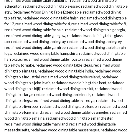
reclaimed wood dining table edinburgh
,
reclaimed wood dining table
edmonton
,
reclaimed wood dining table essex
,
reclaimed wood dining table
etsy
,
Reclaimed Wood Dining Table Extendable
,
reclaimed wood dining
table farm
,
reclaimed wood dining table finish
,
reclaimed wood dining table
for 12
,
reclaimed wood dining table for 4
,
reclaimed wood dining table for 8
,
reclaimed wood dining table for sale
,
reclaimed wood dining table georgia
,
reclaimed wood dining table glasgow
,
reclaimed wood dining table glass
top
,
reclaimed wood dining table gray
,
reclaimed wood dining table grey
,
reclaimed wood dining table gumtree
,
reclaimed wood dining table hairpin
legs
,
reclaimed wood dining table hampshire
,
reclaimed wood dining table
harrogate
,
reclaimed wood dining table houston
,
reclaimed wood dining
table how to make
,
reclaimed wood dining table ideas
,
reclaimed wood
dining table images
,
reclaimed wood dining table india
,
reclaimed wood
dining table industrial
,
reclaimed wood dining table ireland
,
reclaimed
wood dining table john lewis
,
reclaimed wood dining table kent
,
reclaimed
wood dining table kijiji
,
reclaimed wood dining table kit
,
reclaimed wood
dining table large
,
reclaimed wood dining table leeds
,
reclaimed wood
dining table legs
,
reclaimed wood dining table live edge
,
reclaimed wood
dining table liverpool
,
reclaimed wood dining table london
,
reclaimed wood
dining table long island
,
reclaimed wood dining table los angeles
,
reclaimed
wood dining table maine
,
reclaimed wood dining table manchester
,
reclaimed wood dining table maryland
,
reclaimed wood dining table
massachusetts
,
reclaimed wood dining table massapequa
,
reclaimed wood