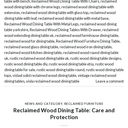
table with bench
,
Reclaimed Wood Dining Table With Chairs
,
reclaimed
wood dining table with chrome legs
,
reclaimed wood dining table with
extension
,
reclaimed wood dining table with glass top
,
reclaimed wood
dining table with leaf
,
reclaimed wood dining table with metal base
,
Reclaimed Wood Dining Table With Metal Legs
,
reclaimed wood dining
table yorkshire
,
Reclaimed Wood Dining Tables With Drawer
,
reclaimed
wood extending dining table uk
,
reclaimed wood farmhouse dining table
,
reclaimed wood for dining table
,
Reclaimed Wood Furniture Dining Table
,
reclaimed wood glass dining table
,
reclaimed wood iron dining table
,
reclaimed wood kitchen dining table
,
reclaimed wood round dining table
uk
,
rustic reclaimed wood dining table uk
,
rustic wood dining table designs
,
rustic wood dining table diy
,
rustic wood dining table etsy
,
rustic wood
dining table for sale
,
rustic wood dining table round
,
rustic wood dining table
tops
,
vidaxl solid reclaimed wood dining table
,
vintage reclaimed wood
dining tables
,
viola reclaimed wood dining table
Leave a comment
NEWS AND CATEGORY
,
RECLAIMED FURNITURE
Reclaimed Wood Dining Table: Care and
Protection