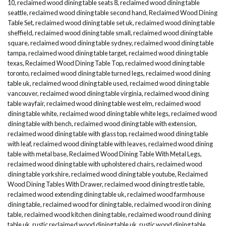
10
,
reclaimed wood dining table seats 8
,
reclaimed wood dining table
seattle
,
reclaimed wood dining table second hand
,
Reclaimed Wood Dining
Table Set
,
reclaimed wood dining table set uk
,
reclaimed wood dining table
sheffield
,
reclaimed wood dining table small
,
reclaimed wood dining table
square
,
reclaimed wood dining table sydney
,
reclaimed wood dining table
tampa
,
reclaimed wood dining table target
,
reclaimed wood dining table
texas
,
Reclaimed Wood Dining Table Top
,
reclaimed wood dining table
toronto
,
reclaimed wood dining table turned legs
,
reclaimed wood dining
table uk
,
reclaimed wood dining table used
,
reclaimed wood dining table
vancouver
,
reclaimed wood dining table virginia
,
reclaimed wood dining
table wayfair
,
reclaimed wood dining table west elm
,
reclaimed wood
dining table white
,
reclaimed wood dining table white legs
,
reclaimed wood
dining table with bench
,
reclaimed wood dining table with extension
,
reclaimed wood dining table with glass top
,
reclaimed wood dining table
with leaf
,
reclaimed wood dining table with leaves
,
reclaimed wood dining
table with metal base
,
Reclaimed Wood Dining Table With Metal Legs
,
reclaimed wood dining table with upholstered chairs
,
reclaimed wood
dining table yorkshire
,
reclaimed wood dining table youtube
,
Reclaimed
Wood Dining Tables With Drawer
,
reclaimed wood dining trestle table
,
reclaimed wood extending dining table uk
,
reclaimed wood farmhouse
dining table
,
reclaimed wood for dining table
,
reclaimed wood iron dining
table
,
reclaimed wood kitchen dining table
,
reclaimed wood round dining
table uk
,
rustic reclaimed wood dining table uk
,
rustic wood dining table