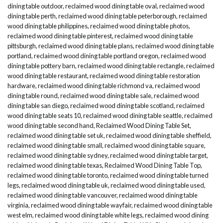
dining table outdoor
,
reclaimed wood dining table oval
,
reclaimed wood
dining table perth
,
reclaimed wood dining table peterborough
,
reclaimed
wood dining table philippines
,
reclaimed wood dining table photos
,
reclaimed wood dining table pinterest
,
reclaimed wood dining table
pittsburgh
,
reclaimed wood dining table plans
,
reclaimed wood dining table
portland
,
reclaimed wood dining table portland oregon
,
reclaimed wood
dining table pottery barn
,
reclaimed wood dining table rectangle
,
reclaimed
wood dining table restaurant
,
reclaimed wood dining table restoration
hardware
,
reclaimed wood dining table richmond va
,
reclaimed wood
dining table round
,
reclaimed wood dining table sale
,
reclaimed wood
dining table san diego
,
reclaimed wood dining table scotland
,
reclaimed
wood dining table seats 10
,
reclaimed wood dining table seattle
,
reclaimed
wood dining table second hand
,
Reclaimed Wood Dining Table Set
,
reclaimed wood dining table set uk
,
reclaimed wood dining table sheffield
,
reclaimed wood dining table small
,
reclaimed wood dining table square
,
reclaimed wood dining table sydney
,
reclaimed wood dining table target
,
reclaimed wood dining table texas
,
Reclaimed Wood Dining Table Top
,
reclaimed wood dining table toronto
,
reclaimed wood dining table turned
legs
,
reclaimed wood dining table uk
,
reclaimed wood dining table used
,
reclaimed wood dining table vancouver
,
reclaimed wood dining table
virginia
,
reclaimed wood dining table wayfair
,
reclaimed wood dining table
west elm
,
reclaimed wood dining table white legs
,
reclaimed wood dining