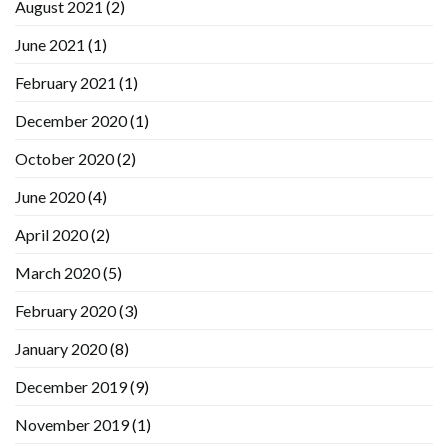
August 2021
(2)
June 2021
(1)
February 2021
(1)
December 2020
(1)
October 2020
(2)
June 2020
(4)
April 2020
(2)
March 2020
(5)
February 2020
(3)
January 2020
(8)
December 2019
(9)
November 2019
(1)