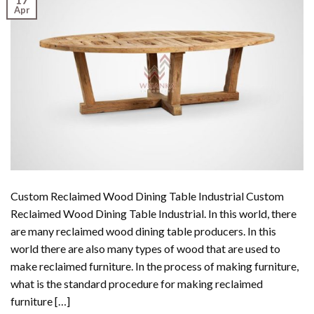
Apr
Custom Reclaimed Wood Dining Table Industrial Custom
Reclaimed Wood Dining Table Industrial. In this world, there
are many reclaimed wood dining table producers. In this
world there are also many types of wood that are used to
make reclaimed furniture. In the process of making furniture,
what is the standard procedure for making reclaimed
furniture […]