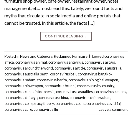
furniture shop owner, cafe owner, restaurant owner, hotel
management, etc. must read this. Lately, we found facts and
myths that circulate in social media and online portals that
cannot be trusted. In this article, the facts […]
CONTINUE READING
→
Posted in
News and Category
,
Reclaimed Furniture
|
Tagged
coronavirus
africa
,
coronavirus animal
,
coronavirus antivirus
,
coronavirus arcgis
,
coronavirus around the world
,
coronavirus article
,
coronavirus australia
,
coronavirus australia perth
,
coronavirus bali
,
coronavirus bangkok
,
coronavirus batam
,
coronavirus berita
,
coronavirus biological weapon
,
coronavirus bioweapon
,
coronavirus brunei
,
coronavirus by country
,
coronavirus cases in indonesia
,
coronavirus casualties
,
coronavirus causes
,
coronavirus chicago
,
coronavirus china
,
coronavirus china wuhan
,
coronavirus conspiracy theory
,
coronavirus count
,
coronavirus covid 19
,
coronavirus cure
,
coronavirus flu
Leave a comment