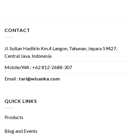
CONTACT
Jl. Sultan Hadlirin Km.4 Langon, Tahunan, Jepara 59427,
Central Java, Indonesia
Mobile/WA : +62 812-2688-307
Email :
tari@wisanka.com
QUICK LINKS
Products
Blog and Events