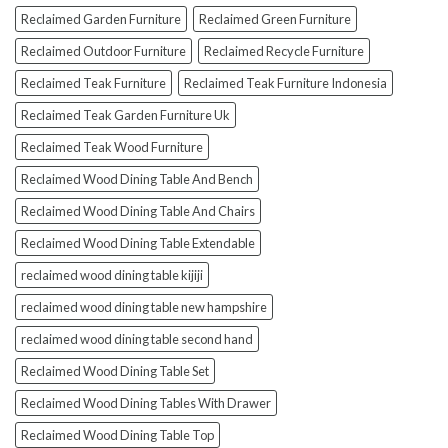
Reclaimed Garden Furniture
Reclaimed Green Furniture
Reclaimed Outdoor Furniture
Reclaimed Recycle Furniture
Reclaimed Teak Furniture
Reclaimed Teak Furniture Indonesia
Reclaimed Teak Garden Furniture Uk
Reclaimed Teak Wood Furniture
Reclaimed Wood Dining Table And Bench
Reclaimed Wood Dining Table And Chairs
Reclaimed Wood Dining Table Extendable
reclaimed wood dining table kijiji
reclaimed wood dining table new hampshire
reclaimed wood dining table second hand
Reclaimed Wood Dining Table Set
Reclaimed Wood Dining Tables With Drawer
Reclaimed Wood Dining Table Top