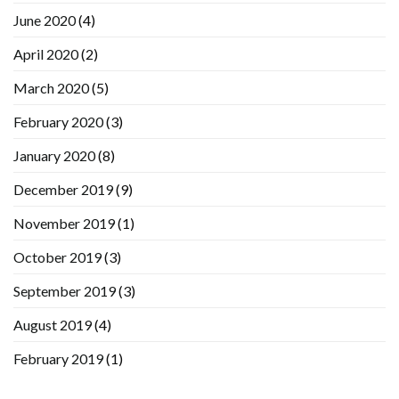
June 2020
(4)
April 2020
(2)
March 2020
(5)
February 2020
(3)
January 2020
(8)
December 2019
(9)
November 2019
(1)
October 2019
(3)
September 2019
(3)
August 2019
(4)
February 2019
(1)