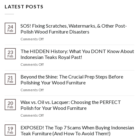
LATEST POSTS
SOS! Fixing Scratches, Watermarks, & Other Post-
24
Feb
Polish Wood Furniture Disasters
on
Comments Off
SOS!
Fixing
The HIDDEN History: What You DONT Know About
23
Scratches,
Feb
Indonesian Teaks Royal Past!
Watermarks,
on
Comments Off
&
The
Other
HIDDEN
Beyond the Shine: The Crucial Prep Steps Before
Post-
21
History:
Polish
Feb
Polishing Your Wood Furniture
What
Wood
on
Comments Off
You
Furniture
Beyond
DONT
Disasters
the
Wax vs. Oil vs. Lacquer: Choosing the PERFECT
Know
20
Shine:
About
Feb
Polish for Your Wood Furniture
The
Indonesian
on
Comments Off
Crucial
Teaks
Wax
Prep
Royal
vs.
EXPOSED! The Top 7 Scams When Buying Indonesian
Steps
19
Past!
Oil
Before
Feb
Teak Furniture (And How To Avoid Them!)
vs.
Polishing