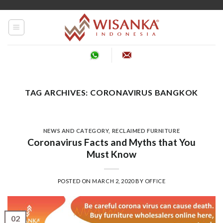
Skip
to
content
TAG ARCHIVES:
CORONAVIRUS BANGKOK
NEWS AND CATEGORY
,
RECLAIMED FURNITURE
Coronavirus Facts and Myths that You
Must Know
POSTED ON
MARCH 2, 2020
BY
OFFICE
02