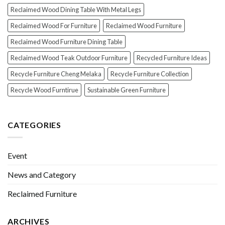
Reclaimed Wood Dining Table With Metal Legs
Reclaimed Wood For Furniture
Reclaimed Wood Furniture
Reclaimed Wood Furniture Dining Table
Reclaimed Wood Teak Outdoor Furniture
Recycled Furniture Ideas
Recycle Furniture Cheng Melaka
Recycle Furniture Collection
Recycle Wood Furntirue
Sustainable Green Furniture
CATEGORIES
Event
News and Category
Reclaimed Furniture
ARCHIVES