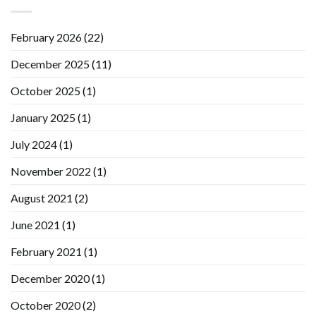
February 2026
(22)
December 2025
(11)
October 2025
(1)
January 2025
(1)
July 2024
(1)
November 2022
(1)
August 2021
(2)
June 2021
(1)
February 2021
(1)
December 2020
(1)
October 2020
(2)