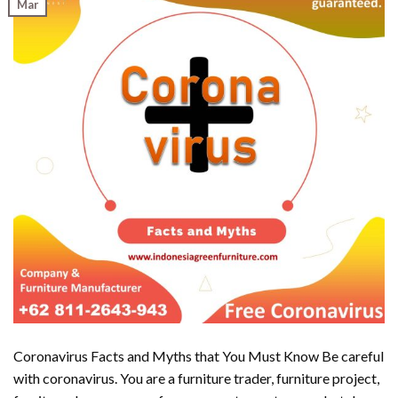
Mar
Coronavirus Facts and Myths that You Must Know Be careful
with coronavirus. You are a furniture trader, furniture project,