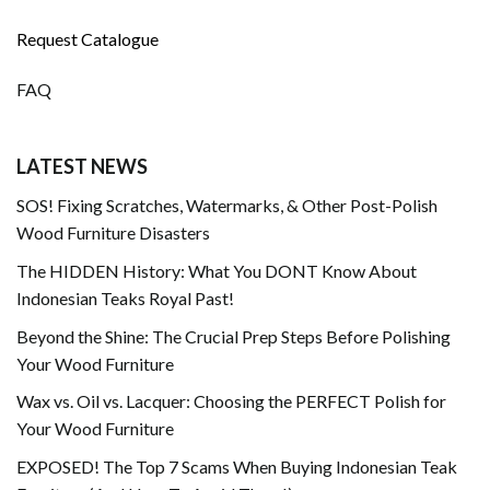
Request Catalogue
FAQ
LATEST NEWS
SOS! Fixing Scratches, Watermarks, & Other Post-Polish
Wood Furniture Disasters
The HIDDEN History: What You DONT Know About
Indonesian Teaks Royal Past!
Beyond the Shine: The Crucial Prep Steps Before Polishing
Your Wood Furniture
Wax vs. Oil vs. Lacquer: Choosing the PERFECT Polish for
Your Wood Furniture
EXPOSED! The Top 7 Scams When Buying Indonesian Teak