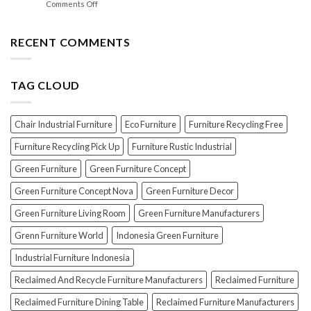
on
Comments Off
Lacquer:
Your
EXPOSED!
Choosing
Wood
The
the
Furniture
Top
RECENT COMMENTS
PERFECT
7
Polish
Scams
for
When
Your
TAG CLOUD
Buying
Wood
Indonesian
Furniture
Teak
Furniture
Chair Industrial Furniture
Eco Furniture
Furniture Recycling Free
(And
How
Furniture Recycling Pick Up
Furniture Rustic Industrial
To
Green Furniture
Green Furniture Concept
Avoid
Them!)
Green Furniture Concept Nova
Green Furniture Decor
Green Furniture Living Room
Green Furniture Manufacturers
Grenn Furniture World
Indonesia Green Furniture
Industrial Furniture Indonesia
Reclaimed And Recycle Furniture Manufacturers
Reclaimed Furniture
Reclaimed Furniture Dining Table
Reclaimed Furniture Manufacturers