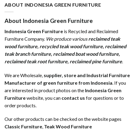
ABOUT INDONESIA GREEN FURNITURE
About Indonesia Green Furniture
Indonesia Green Furniture
is Recycled and Reclaimed
Furniture Company.
We produce various
reclaimed teak
wood furniture
,
recycled teak wood furniture
,
reclaimed
teak branch furniture
,
reclaimed boat wood furniture
,
reclaimed teak root furniture
,
reclaimed pine furniture
.
We are Wholesale,
supplier, store and Industrial Furniture
Manufacturer of green furniture from Indonesia
. If you
are interested in product photos on the
Indonesia Green
Furniture
website, you can
contact us
for questions or to
order products.
Our other products can be checked on the website pages
Classic Furniture
,
Teak Wood Furniture