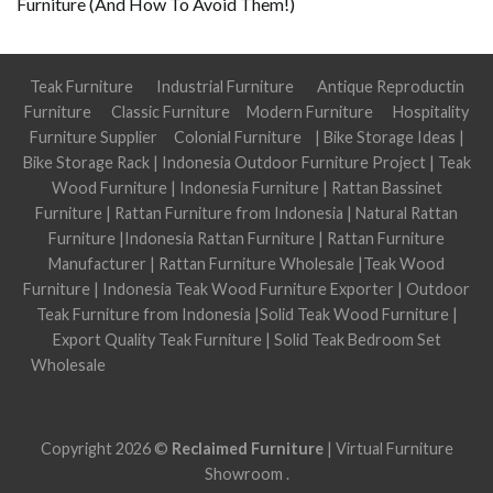
Furniture (And How To Avoid Them!)
Teak Furniture
Industrial Furniture
Antique Reproductin
Furniture
Classic Furniture
Modern Furniture
Hospitality
Furniture Supplier
Colonial Furniture
|
Bike Storage Ideas
|
Bike Storage Rack
|
Indonesia Outdoor Furniture Project
|
Teak
Wood Furniture
|
Indonesia Furniture
|
Rattan Bassinet
Furniture
|
Rattan Furniture from Indonesia
|
Natural Rattan
Furniture
|
Indonesia Rattan Furniture
|
Rattan Furniture
Manufacturer
|
Rattan Furniture Wholesale
|
Teak Wood
Furniture
|
Indonesia Teak Wood Furniture Exporter
|
Outdoor
Teak Furniture from Indonesia
|
Solid Teak Wood Furniture
|
Export Quality Teak Furniture
|
Solid Teak Bedroom Set
Wholesale
Jasa optimasi google bisnisku
Jasa optimasi google
maps
Jasa pembuatan website
Tri Marzuki | Jasa Optimasi
Website
Copyright 2026 ©
Reclaimed Furniture
|
Virtual Furniture
Showroom
.