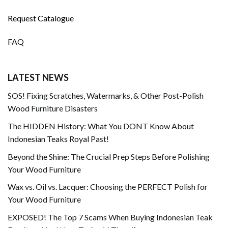
Request Catalogue
FAQ
LATEST NEWS
SOS! Fixing Scratches, Watermarks, & Other Post-Polish
Wood Furniture Disasters
The HIDDEN History: What You DONT Know About
Indonesian Teaks Royal Past!
Beyond the Shine: The Crucial Prep Steps Before Polishing
Your Wood Furniture
Wax vs. Oil vs. Lacquer: Choosing the PERFECT Polish for
Your Wood Furniture
EXPOSED! The Top 7 Scams When Buying Indonesian Teak