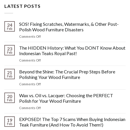
LATEST POSTS
SOS! Fixing Scratches, Watermarks, & Other Post-
24
Feb
Polish Wood Furniture Disasters
on
Comments Off
SOS!
Fixing
The HIDDEN History: What You DONT Know About
23
Scratches,
Feb
Indonesian Teaks Royal Past!
Watermarks,
on
Comments Off
&
The
Other
HIDDEN
Beyond the Shine: The Crucial Prep Steps Before
Post-
21
History:
Polish
Feb
Polishing Your Wood Furniture
What
Wood
on
Comments Off
You
Furniture
Beyond
DONT
Disasters
the
Wax vs. Oil vs. Lacquer: Choosing the PERFECT
Know
20
Shine:
About
Feb
Polish for Your Wood Furniture
The
Indonesian
on
Comments Off
Crucial
Teaks
Wax
Prep
Royal
vs.
EXPOSED! The Top 7 Scams When Buying Indonesian
Steps
19
Past!
Oil
Before
Feb
Teak Furniture (And How To Avoid Them!)
vs.
Polishing