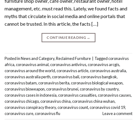
furniture shop owner, cafe owner, restaurant owner, hotel
management, etc. must read this. Lately, we found facts and
myths that circulate in social media and online portals that
cannot be trusted. In this article, the facts […]
CONTINUE READING
→
Posted in
News and Category
,
Reclaimed Furniture
|
Tagged
coronavirus
africa
,
coronavirus animal
,
coronavirus antivirus
,
coronavirus arcgis
,
coronavirus around the world
,
coronavirus article
,
coronavirus australia
,
coronavirus australia perth
,
coronavirus bali
,
coronavirus bangkok
,
coronavirus batam
,
coronavirus berita
,
coronavirus biological weapon
,
coronavirus bioweapon
,
coronavirus brunei
,
coronavirus by country
,
coronavirus cases in indonesia
,
coronavirus casualties
,
coronavirus causes
,
coronavirus chicago
,
coronavirus china
,
coronavirus china wuhan
,
coronavirus conspiracy theory
,
coronavirus count
,
coronavirus covid 19
,
coronavirus cure
,
coronavirus flu
Leave a comment