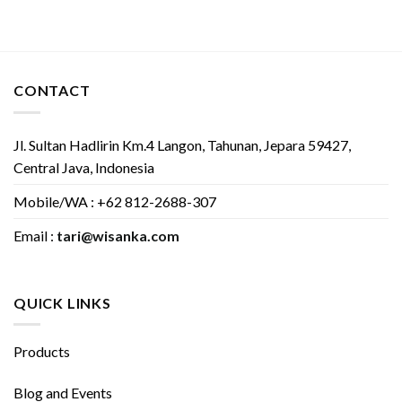
CONTACT
Jl. Sultan Hadlirin Km.4 Langon, Tahunan, Jepara 59427,
Central Java, Indonesia
Mobile/WA : +62 812-2688-307
Email :
tari@wisanka.com
QUICK LINKS
Products
Blog and Events