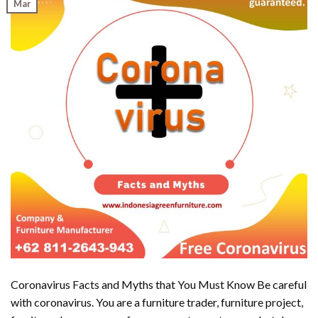
Mar
Coronavirus Facts and Myths that You Must Know Be careful
with coronavirus. You are a furniture trader, furniture project,