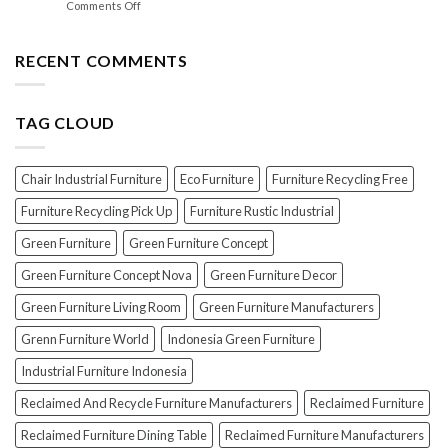
on
Comments Off
Lacquer:
Your
EXPOSED!
Choosing
Wood
The
the
Furniture
Top
RECENT COMMENTS
PERFECT
7
Polish
Scams
for
When
Your
TAG CLOUD
Buying
Wood
Indonesian
Furniture
Teak
Furniture
Chair Industrial Furniture
Eco Furniture
Furniture Recycling Free
(And
How
Furniture Recycling Pick Up
Furniture Rustic Industrial
To
Green Furniture
Green Furniture Concept
Avoid
Them!)
Green Furniture Concept Nova
Green Furniture Decor
Green Furniture Living Room
Green Furniture Manufacturers
Grenn Furniture World
Indonesia Green Furniture
Industrial Furniture Indonesia
Reclaimed And Recycle Furniture Manufacturers
Reclaimed Furniture
Reclaimed Furniture Dining Table
Reclaimed Furniture Manufacturers