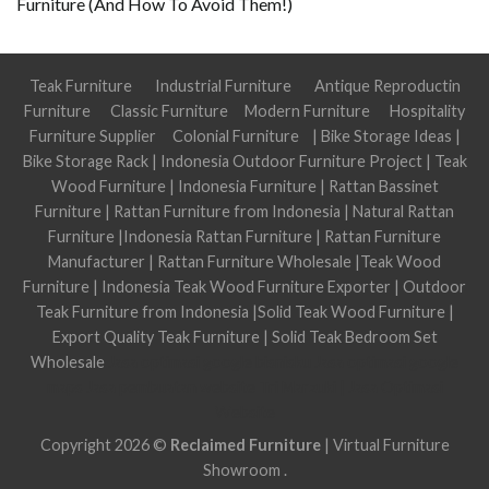
Furniture (And How To Avoid Them!)
Teak Furniture
Industrial Furniture
Antique Reproductin
Furniture
Classic Furniture
Modern Furniture
Hospitality
Furniture Supplier
Colonial Furniture
|
Bike Storage Ideas
|
Bike Storage Rack
|
Indonesia Outdoor Furniture Project
|
Teak
Wood Furniture
|
Indonesia Furniture
|
Rattan Bassinet
Furniture
|
Rattan Furniture from Indonesia
|
Natural Rattan
Furniture
|
Indonesia Rattan Furniture
|
Rattan Furniture
Manufacturer
|
Rattan Furniture Wholesale
|
Teak Wood
Furniture
|
Indonesia Teak Wood Furniture Exporter
|
Outdoor
Teak Furniture from Indonesia
|
Solid Teak Wood Furniture
|
Export Quality Teak Furniture
|
Solid Teak Bedroom Set
Wholesale
Jasa optimasi google bisnisku
Jasa optimasi google
maps
Jasa pembuatan website
Tri Marzuki | Jasa Optimasi
Website
Copyright 2026 ©
Reclaimed Furniture
|
Virtual Furniture
Showroom
.