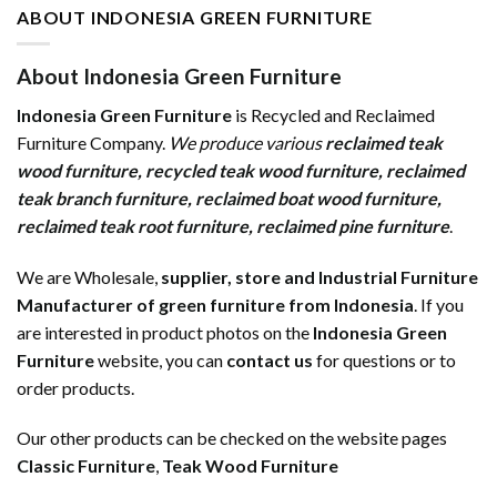
ABOUT INDONESIA GREEN FURNITURE
About Indonesia Green Furniture
Indonesia Green Furniture
is Recycled and Reclaimed
Furniture Company.
We produce various
reclaimed teak
wood furniture
,
recycled teak wood furniture
,
reclaimed
teak branch furniture
,
reclaimed boat wood furniture
,
reclaimed teak root furniture
,
reclaimed pine furniture
.
We are Wholesale,
supplier, store and Industrial Furniture
Manufacturer of green furniture from Indonesia
. If you
are interested in product photos on the
Indonesia Green
Furniture
website, you can
contact us
for questions or to
order products.
Our other products can be checked on the website pages
Classic Furniture
,
Teak Wood Furniture