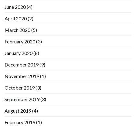
June 2020
(4)
April 2020
(2)
March 2020
(5)
February 2020
(3)
January 2020
(8)
December 2019
(9)
November 2019
(1)
October 2019
(3)
September 2019
(3)
August 2019
(4)
February 2019
(1)