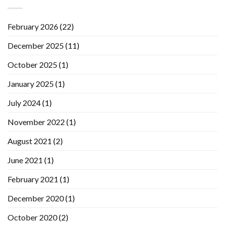
February 2026
(22)
December 2025
(11)
October 2025
(1)
January 2025
(1)
July 2024
(1)
November 2022
(1)
August 2021
(2)
June 2021
(1)
February 2021
(1)
December 2020
(1)
October 2020
(2)