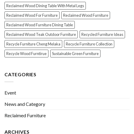
Reclaimed Wood Dining Table With Metal Legs
Reclaimed Wood For Furniture
Reclaimed Wood Furniture
Reclaimed Wood Furniture Dining Table
Reclaimed Wood Teak Outdoor Furniture
Recycled Furniture Ideas
Recycle Furniture Cheng Melaka
Recycle Furniture Collection
Recycle Wood Furntirue
Sustainable Green Furniture
CATEGORIES
Event
News and Category
Reclaimed Furniture
ARCHIVES