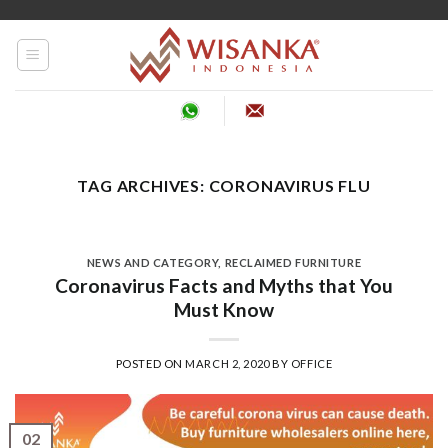
Skip
to
content
TAG ARCHIVES:
CORONAVIRUS FLU
NEWS AND CATEGORY
,
RECLAIMED FURNITURE
Coronavirus Facts and Myths that You
Must Know
POSTED ON
MARCH 2, 2020
BY
OFFICE
02