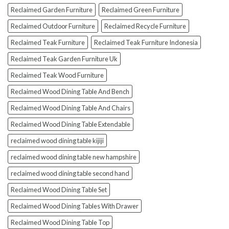
Reclaimed Garden Furniture
Reclaimed Green Furniture
Reclaimed Outdoor Furniture
Reclaimed Recycle Furniture
Reclaimed Teak Furniture
Reclaimed Teak Furniture Indonesia
Reclaimed Teak Garden Furniture Uk
Reclaimed Teak Wood Furniture
Reclaimed Wood Dining Table And Bench
Reclaimed Wood Dining Table And Chairs
Reclaimed Wood Dining Table Extendable
reclaimed wood dining table kijiji
reclaimed wood dining table new hampshire
reclaimed wood dining table second hand
Reclaimed Wood Dining Table Set
Reclaimed Wood Dining Tables With Drawer
Reclaimed Wood Dining Table Top