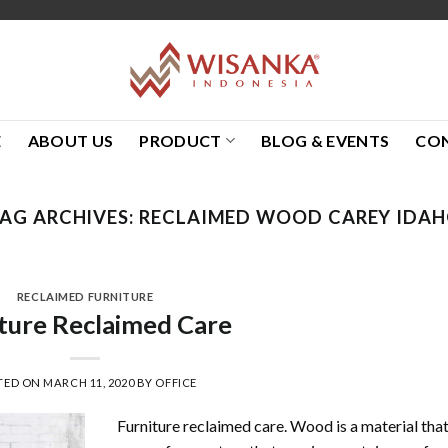
E
ABOUT US
PRODUCT
BLOG & EVENTS
CO
AG ARCHIVES:
RECLAIMED WOOD CAREY IDA
RECLAIMED FURNITURE
ture Reclaimed Care
TED ON
MARCH 11, 2020
BY
OFFICE
Furniture reclaimed care. Wood is a material tha