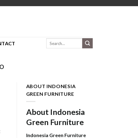
Search
NTACT
for:
HO
ABOUT INDONESIA
GREEN FURNITURE
About Indonesia
Green Furniture
t
Indonesia Green Furniture