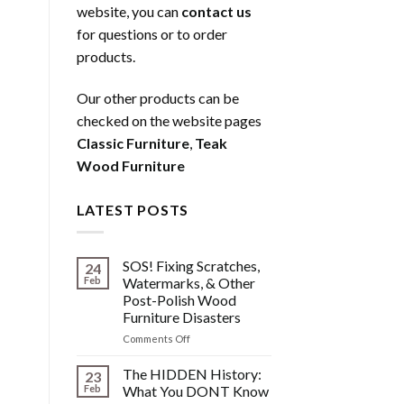
website, you can
contact us
for questions or to order
products.
Our other products can be
checked on the website pages
Classic Furniture
,
Teak
Wood Furniture
LATEST POSTS
SOS! Fixing Scratches,
24
Feb
Watermarks, & Other
Post-Polish Wood
Furniture Disasters
on
Comments Off
SOS!
Fixing
The HIDDEN History:
23
Scratches,
Feb
What You DONT Know
Watermarks,