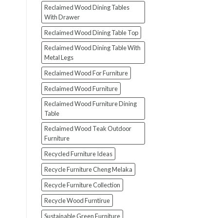
Reclaimed Wood Dining Tables
With Drawer
Reclaimed Wood Dining Table Top
Reclaimed Wood Dining Table With
Metal Legs
Reclaimed Wood For Furniture
Reclaimed Wood Furniture
Reclaimed Wood Furniture Dining
Table
Reclaimed Wood Teak Outdoor
Furniture
Recycled Furniture Ideas
Recycle Furniture Cheng Melaka
Recycle Furniture Collection
Recycle Wood Furntirue
Sustainable Green Furniture