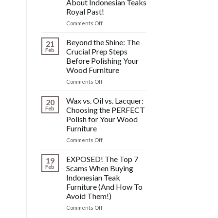
About Indonesian Teaks
&
Royal Past!
Other
Post-
on
Comments Off
Polish
The
Wood
HIDDEN
Beyond the Shine: The
21
Furniture
History:
Feb
Crucial Prep Steps
Disasters
What
Before Polishing Your
You
Wood Furniture
DONT
Know
on
Comments Off
About
Beyond
Indonesian
the
Wax vs. Oil vs. Lacquer:
20
Teaks
Shine:
Feb
Choosing the PERFECT
Royal
The
Polish for Your Wood
Past!
Crucial
Furniture
Prep
Steps
on
Comments Off
Before
Wax
Polishing
vs.
EXPOSED! The Top 7
19
Your
Oil
Feb
Scams When Buying
Wood
vs.
Indonesian Teak
Furniture
Lacquer:
Furniture (And How To
Choosing
Avoid Them!)
the
PERFECT
on
Comments Off
Polish
EXPOSED!