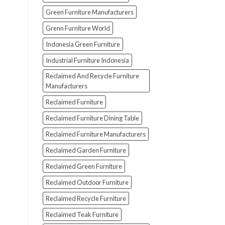
Green Furniture Manufacturers
Grenn Furniture World
Indonesia Green Furniture
Industrial Furniture Indonesia
Reclaimed And Recycle Furniture
Manufacturers
Reclaimed Furniture
Reclaimed Furniture Dining Table
Reclaimed Furniture Manufacturers
Reclaimed Garden Furniture
Reclaimed Green Furniture
Reclaimed Outdoor Furniture
Reclaimed Recycle Furniture
Reclaimed Teak Furniture