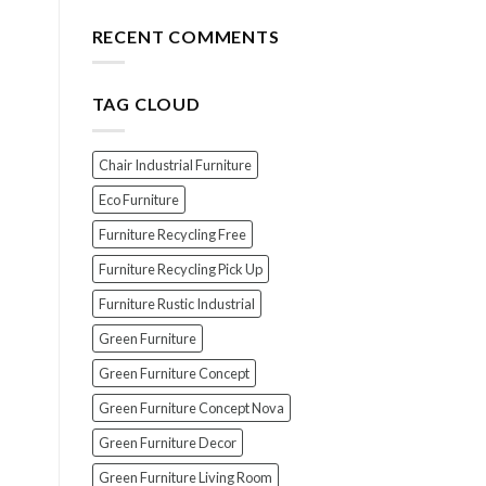
for
The
Your
Top
RECENT COMMENTS
Wood
7
Furniture
Scams
When
TAG CLOUD
Buying
Indonesian
Teak
Furniture
Chair Industrial Furniture
(And
How
Eco Furniture
To
Furniture Recycling Free
Avoid
Them!)
Furniture Recycling Pick Up
Furniture Rustic Industrial
Green Furniture
Green Furniture Concept
Green Furniture Concept Nova
Green Furniture Decor
Green Furniture Living Room