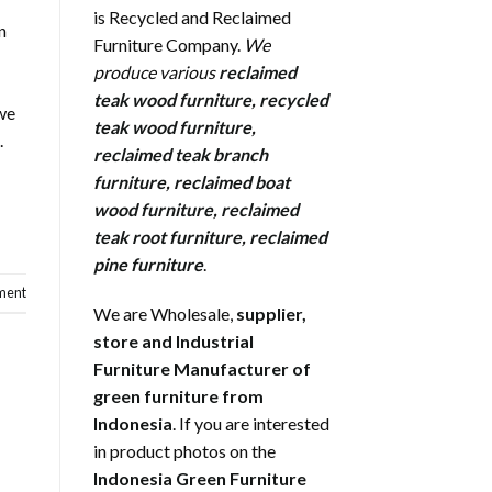
is Recycled and Reclaimed
n
Furniture Company.
We
produce various
reclaimed
teak wood furniture
,
recycled
 we
teak wood furniture
,
.
reclaimed teak branch
furniture
,
reclaimed boat
wood furniture
,
reclaimed
teak root furniture
,
reclaimed
pine furniture
.
ment
We are Wholesale,
supplier,
store and Industrial
Furniture Manufacturer of
green furniture from
Indonesia
. If you are interested
in product photos on the
Indonesia Green Furniture