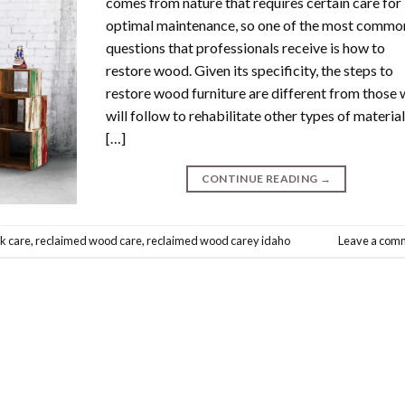
comes from nature that requires certain care for
optimal maintenance, so one of the most commo
questions that professionals receive is how to
restore wood. Given its specificity, the steps to
restore wood furniture are different from those
will follow to rehabilitate other types of material
[…]
CONTINUE READING
→
k care
,
reclaimed wood care
,
reclaimed wood carey idaho
Leave a com