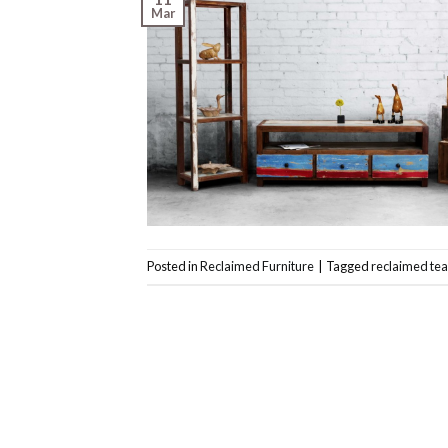
Mar
Posted in
Reclaimed Furniture
|
Tagged
reclaimed tea