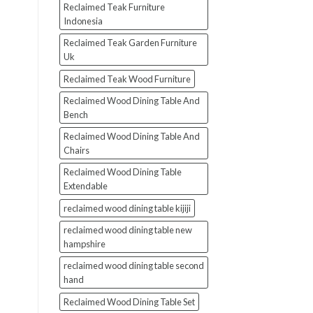
Reclaimed Teak Furniture
Indonesia
Reclaimed Teak Garden Furniture
Uk
Reclaimed Teak Wood Furniture
Reclaimed Wood Dining Table And
Bench
Reclaimed Wood Dining Table And
Chairs
Reclaimed Wood Dining Table
Extendable
reclaimed wood dining table kijiji
reclaimed wood dining table new
hampshire
reclaimed wood dining table second
hand
Reclaimed Wood Dining Table Set