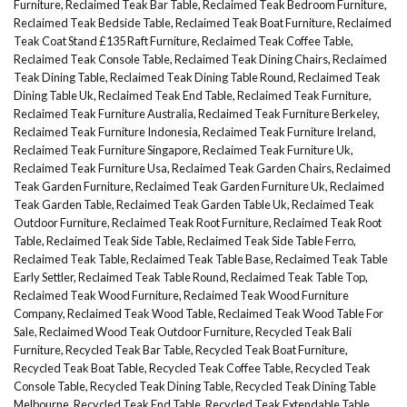
Furniture
,
Reclaimed Teak Bar Table
,
Reclaimed Teak Bedroom Furniture
,
Reclaimed Teak Bedside Table
,
Reclaimed Teak Boat Furniture
,
Reclaimed
Teak Coat Stand £135 Raft Furniture
,
Reclaimed Teak Coffee Table
,
Reclaimed Teak Console Table
,
Reclaimed Teak Dining Chairs
,
Reclaimed
Teak Dining Table
,
Reclaimed Teak Dining Table Round
,
Reclaimed Teak
Dining Table Uk
,
Reclaimed Teak End Table
,
Reclaimed Teak Furniture
,
Reclaimed Teak Furniture Australia
,
Reclaimed Teak Furniture Berkeley
,
Reclaimed Teak Furniture Indonesia
,
Reclaimed Teak Furniture Ireland
,
Reclaimed Teak Furniture Singapore
,
Reclaimed Teak Furniture Uk
,
Reclaimed Teak Furniture Usa
,
Reclaimed Teak Garden Chairs
,
Reclaimed
Teak Garden Furniture
,
Reclaimed Teak Garden Furniture Uk
,
Reclaimed
Teak Garden Table
,
Reclaimed Teak Garden Table Uk
,
Reclaimed Teak
Outdoor Furniture
,
Reclaimed Teak Root Furniture
,
Reclaimed Teak Root
Table
,
Reclaimed Teak Side Table
,
Reclaimed Teak Side Table Ferro
,
Reclaimed Teak Table
,
Reclaimed Teak Table Base
,
Reclaimed Teak Table
Early Settler
,
Reclaimed Teak Table Round
,
Reclaimed Teak Table Top
,
Reclaimed Teak Wood Furniture
,
Reclaimed Teak Wood Furniture
Company
,
Reclaimed Teak Wood Table
,
Reclaimed Teak Wood Table For
Sale
,
Reclaimed Wood Teak Outdoor Furniture
,
Recycled Teak Bali
Furniture
,
Recycled Teak Bar Table
,
Recycled Teak Boat Furniture
,
Recycled Teak Boat Table
,
Recycled Teak Coffee Table
,
Recycled Teak
Console Table
,
Recycled Teak Dining Table
,
Recycled Teak Dining Table
Melbourne
,
Recycled Teak End Table
,
Recycled Teak Extendable Table
,