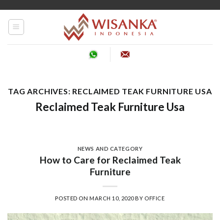
Skip
to
content
TAG ARCHIVES:
RECLAIMED TEAK FURNITURE USA
Reclaimed Teak Furniture Usa
NEWS AND CATEGORY
How to Care for Reclaimed Teak
Furniture
POSTED ON
MARCH 10, 2020
BY
OFFICE