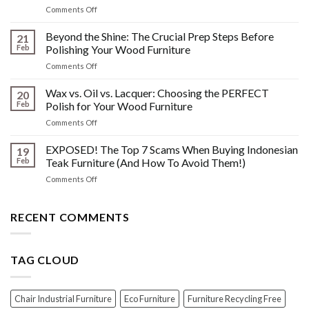
on
Comments Off
&
The
Other
HIDDEN
Beyond the Shine: The Crucial Prep Steps Before
Post-
21
History:
Polish
Feb
Polishing Your Wood Furniture
What
Wood
on
Comments Off
You
Furniture
Beyond
DONT
Disasters
the
Wax vs. Oil vs. Lacquer: Choosing the PERFECT
Know
20
Shine:
About
Feb
Polish for Your Wood Furniture
The
Indonesian
on
Comments Off
Crucial
Teaks
Wax
Prep
Royal
vs.
EXPOSED! The Top 7 Scams When Buying Indonesian
Steps
19
Past!
Oil
Before
Feb
Teak Furniture (And How To Avoid Them!)
vs.
Polishing
on
Comments Off
Lacquer:
Your
EXPOSED!
Choosing
Wood
The
the
Furniture
Top
RECENT COMMENTS
PERFECT
7
Polish
Scams
for
When
Your
TAG CLOUD
Buying
Wood
Indonesian
Furniture
Teak
Furniture
Chair Industrial Furniture
Eco Furniture
Furniture Recycling Free
(And