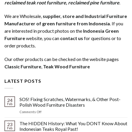
reclaimed teak root furniture
,
reclaimed pine furniture
.
We are Wholesale,
supplier, store and Industrial Furniture
Manufacturer of green furniture from Indonesia
. If you
are interested in product photos on the
Indonesia Green
Furniture
website, you can
contact us
for questions or to
order products.
Our other products can be checked on the website pages
Classic Furniture
,
Teak Wood Furniture
LATEST POSTS
SOS! Fixing Scratches, Watermarks, & Other Post-
24
Feb
Polish Wood Furniture Disasters
on
Comments Off
SOS!
Fixing
The HIDDEN History: What You DONT Know About
23
Scratches,
Feb
Indonesian Teaks Royal Past!
Watermarks,