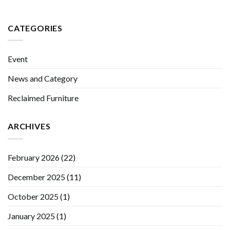
CATEGORIES
Event
News and Category
Reclaimed Furniture
ARCHIVES
February 2026
(22)
December 2025
(11)
October 2025
(1)
January 2025
(1)