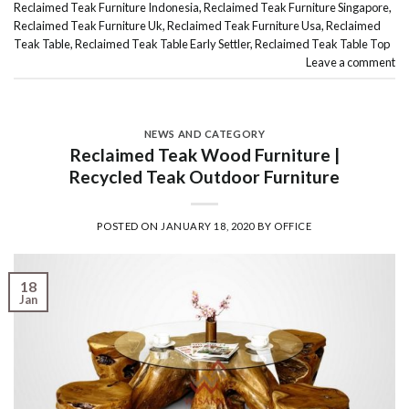
Reclaimed Teak Furniture Indonesia
,
Reclaimed Teak Furniture Singapore
,
Reclaimed Teak Furniture Uk
,
Reclaimed Teak Furniture Usa
,
Reclaimed
Teak Table
,
Reclaimed Teak Table Early Settler
,
Reclaimed Teak Table Top
Leave a comment
NEWS AND CATEGORY
Reclaimed Teak Wood Furniture |
Recycled Teak Outdoor Furniture
POSTED ON
JANUARY 18, 2020
BY
OFFICE
18
Jan