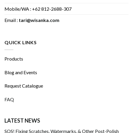
Mobile/WA : +62 812-2688-307
Email :
tari@wisanka.com
QUICK LINKS
Products
Blog and Events
Request Catalogue
FAQ
LATEST NEWS
SOS! Fixing Scratches, Watermarks, & Other Post-Polish