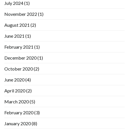
July 2024
(1)
November 2022
(1)
August 2021
(2)
June 2021
(1)
February 2021
(1)
December 2020
(1)
October 2020
(2)
June 2020
(4)
April 2020
(2)
March 2020
(5)
February 2020
(3)
January 2020
(8)