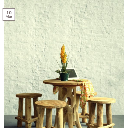
10
Mar