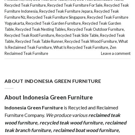
Recycled Teak Furniture
,
Recycled Teak Furniture For Sale
,
Recycled Teak
Furniture Indonesia
,
Recycled Teak Furniture Jepara
,
Recycled Teak
Furniture Nz
,
Recycled Teak Furniture Singapore
,
Recycled Teak Furniture
Yogyakarta
,
Recycled Teak Garden Furniture
,
Recycled Teak Garden
Table
,
Recycled Teak Nesting Tables
,
Recycled Teak Outdoor Furniture
,
Recycled Teak Root Furniture
,
Recycled Teak Side Table
,
Recycled Teak
Table
,
Recycled Teak Table Runner
,
Recycled Teak Wood Furniture
,
What
Is Reclaimed Teak Furniture
,
What Is Recycled Teak Furniture
,
Zen
Reclaimed Teak Furniture
Leave a comment
ABOUT INDONESIA GREEN FURNITURE
About Indonesia Green Furniture
Indonesia Green Furniture
is Recycled and Reclaimed
Furniture Company.
We produce various
reclaimed teak
wood furniture
,
recycled teak wood furniture
,
reclaimed
teak branch furniture
,
reclaimed boat wood furniture
,