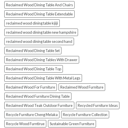
Reclaimed Wood Dining Table And Chairs
Reclaimed Wood Dining Table Extendable
reclaimed wood dining table kijiji
reclaimed wood dining table new hampshire
reclaimed wood dining table second hand
Reclaimed Wood Dining Table Set
Reclaimed Wood Dining Tables With Drawer
Reclaimed Wood Dining Table Top
Reclaimed Wood Dining Table With Metal Legs
Reclaimed Wood For Furniture
Reclaimed Wood Furniture
Reclaimed Wood Furniture Dining Table
Reclaimed Wood Teak Outdoor Furniture
Recycled Furniture Ideas
Recycle Furniture Cheng Melaka
Recycle Furniture Collection
Recycle Wood Furntirue
Sustainable Green Furniture