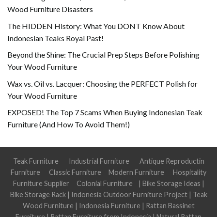
Wood Furniture Disasters
The HIDDEN History: What You DONT Know About
Indonesian Teaks Royal Past!
Beyond the Shine: The Crucial Prep Steps Before Polishing
Your Wood Furniture
Wax vs. Oil vs. Lacquer: Choosing the PERFECT Polish for
Your Wood Furniture
EXPOSED! The Top 7 Scams When Buying Indonesian Teak
Furniture (And How To Avoid Them!)
Teak Furniture
Industrial Furniture
Antique Reproductin
Furniture
Classic Furniture
Modern Furniture
Hospitality
Furniture Supplier
Colonial Furniture
|
Bike Storage Ideas
|
Bike Storage Rack
|
Indonesia Outdoor Furniture Project
|
Teak
Wood Furniture
|
Indonesia Furniture
|
Rattan Bassinet
Furniture
|
Rattan Furniture from Indonesia
|
Natural Rattan