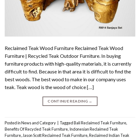
Reclaimed Teak Wood Furniture Reclaimed Teak Wood
Furniture | Recycled Teak Outdoor Furniture. In buying
furniture products with high-quality materials, it is currently
difficult to find. Because in that area it is difficult to find the
best woods. The best wood to make in our company uses
teak. Teak wood is the wood of choice […]
CONTINUE READING
→
Posted in
News and Category
|
Tagged
Bali Reclaimed Teak Furniture
,
Benefits Of Recycled Teak Furniture
,
Indonesian Reclaimed Teak
Furniture
,
Jason Scott Reclaimed Teak Furniture
,
Reclaimed Indian Teak