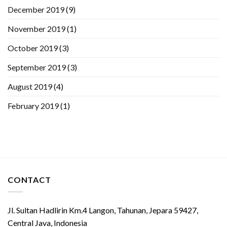
December 2019
(9)
November 2019
(1)
October 2019
(3)
September 2019
(3)
August 2019
(4)
February 2019
(1)
CONTACT
Jl. Sultan Hadlirin Km.4 Langon, Tahunan, Jepara 59427,
Central Java, Indonesia