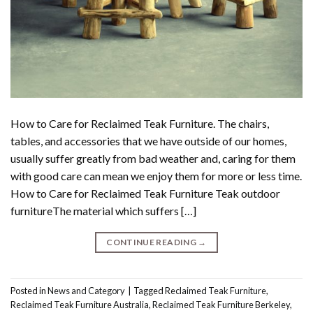
How to Care for Reclaimed Teak Furniture. The chairs,
tables, and accessories that we have outside of our homes,
usually suffer greatly from bad weather and, caring for them
with good care can mean we enjoy them for more or less time.
How to Care for Reclaimed Teak Furniture Teak outdoor
furnitureThe material which suffers […]
CONTINUE READING
→
Posted in
News and Category
|
Tagged
Reclaimed Teak Furniture
,
Reclaimed Teak Furniture Australia
,
Reclaimed Teak Furniture Berkeley
,