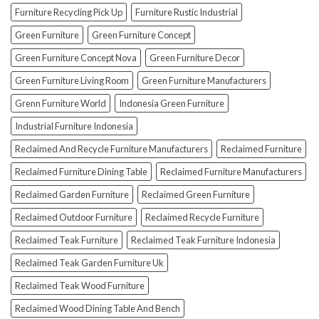
How
Furniture Recycling Pick Up
Furniture Rustic Industrial
To
Green Furniture
Green Furniture Concept
Avoid
Them!)
Green Furniture Concept Nova
Green Furniture Decor
Green Furniture Living Room
Green Furniture Manufacturers
Grenn Furniture World
Indonesia Green Furniture
Industrial Furniture Indonesia
Reclaimed And Recycle Furniture Manufacturers
Reclaimed Furniture
Reclaimed Furniture Dining Table
Reclaimed Furniture Manufacturers
Reclaimed Garden Furniture
Reclaimed Green Furniture
Reclaimed Outdoor Furniture
Reclaimed Recycle Furniture
Reclaimed Teak Furniture
Reclaimed Teak Furniture Indonesia
Reclaimed Teak Garden Furniture Uk
Reclaimed Teak Wood Furniture
Reclaimed Wood Dining Table And Bench