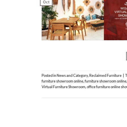
Oct
Posted in
News and Category
,
Reclaimed Furniture
|
furniture showroom online
,
furniture showroom online
Virtual Furniture Showroom
,
office furniture online s