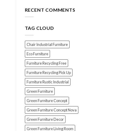
for
The
Your
Top
RECENT COMMENTS
Wood
7
Furniture
Scams
When
TAG CLOUD
Buying
Indonesian
Teak
Furniture
Chair Industrial Furniture
(And
How
Eco Furniture
To
Furniture Recycling Free
Avoid
Them!)
Furniture Recycling Pick Up
Furniture Rustic Industrial
Green Furniture
Green Furniture Concept
Green Furniture Concept Nova
Green Furniture Decor
Green Furniture Living Room