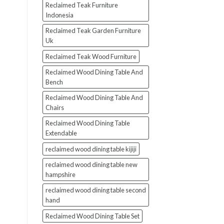
Reclaimed Teak Furniture
Indonesia
Reclaimed Teak Garden Furniture
Uk
Reclaimed Teak Wood Furniture
Reclaimed Wood Dining Table And
Bench
Reclaimed Wood Dining Table And
Chairs
Reclaimed Wood Dining Table
Extendable
reclaimed wood dining table kijiji
reclaimed wood dining table new
hampshire
reclaimed wood dining table second
hand
Reclaimed Wood Dining Table Set