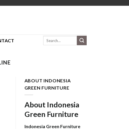
Search
NTACT
for:
LINE
ABOUT INDONESIA
GREEN FURNITURE
About Indonesia
Green Furniture
Indonesia Green Furniture