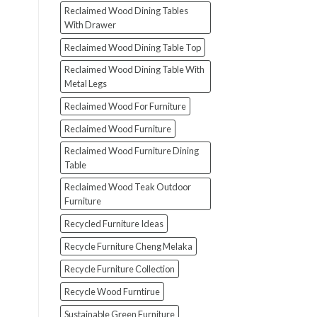
Reclaimed Wood Dining Tables
With Drawer
Reclaimed Wood Dining Table Top
Reclaimed Wood Dining Table With
Metal Legs
Reclaimed Wood For Furniture
Reclaimed Wood Furniture
Reclaimed Wood Furniture Dining
Table
Reclaimed Wood Teak Outdoor
Furniture
Recycled Furniture Ideas
Recycle Furniture Cheng Melaka
Recycle Furniture Collection
Recycle Wood Furntirue
Sustainable Green Furniture