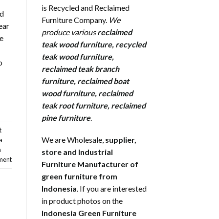
is Recycled and Reclaimed
nd
Furniture Company.
We
ear
produce various
reclaimed
ne
teak wood furniture
,
recycled
teak wood furniture
,
o
reclaimed teak branch
furniture
,
reclaimed boat
wood furniture
,
reclaimed
teak root furniture
,
reclaimed
pine furniture
.
t
We are Wholesale,
supplier,
a
a
store and Industrial
ment
Furniture Manufacturer of
green furniture from
Indonesia
. If you are interested
in product photos on the
Indonesia Green Furniture