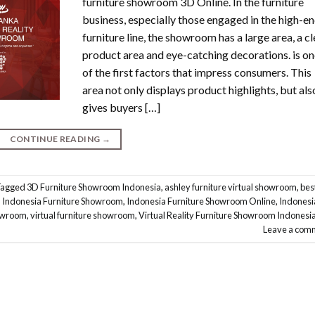
furniture showroom 3D Online. In the furniture
business, especially those engaged in the high-e
furniture line, the showroom has a large area, a cl
product area and eye-catching decorations. is o
of the first factors that impress consumers. This
area not only displays product highlights, but als
gives buyers […]
CONTINUE READING
→
Tagged
3D Furniture Showroom Indonesia
,
ashley furniture virtual showroom
,
bes
,
Indonesia Furniture Showroom
,
Indonesia Furniture Showroom Online
,
Indonesi
howroom
,
virtual furniture showroom
,
Virtual Reality Furniture Showroom Indonesi
Leave a com