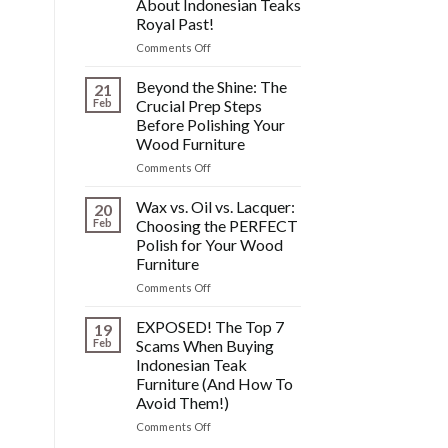
About Indonesian Teaks
&
Royal Past!
Other
Post-
on
Comments Off
Polish
The
Wood
HIDDEN
Beyond the Shine: The
21
Furniture
History:
Feb
Crucial Prep Steps
Disasters
What
Before Polishing Your
You
Wood Furniture
DONT
Know
on
Comments Off
About
Beyond
Indonesian
the
Wax vs. Oil vs. Lacquer:
20
Teaks
Shine:
Feb
Choosing the PERFECT
Royal
The
Polish for Your Wood
Past!
Crucial
Furniture
Prep
Steps
on
Comments Off
Before
Wax
Polishing
vs.
EXPOSED! The Top 7
19
Your
Oil
Feb
Scams When Buying
Wood
vs.
Indonesian Teak
Furniture
Lacquer:
Furniture (And How To
Choosing
Avoid Them!)
the
PERFECT
on
Comments Off
Polish
EXPOSED!