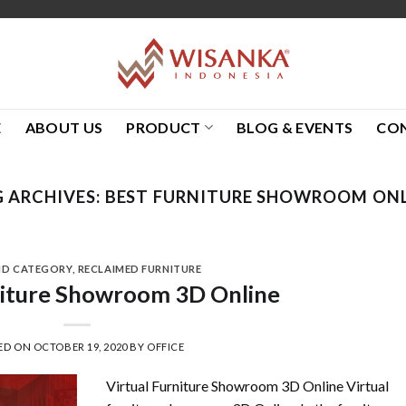
E
ABOUT US
PRODUCT
BLOG & EVENTS
CO
 ARCHIVES:
BEST FURNITURE SHOWROOM ON
ND CATEGORY
,
RECLAIMED FURNITURE
niture Showroom 3D Online
ED ON
OCTOBER 19, 2020
BY
OFFICE
Virtual Furniture Showroom 3D Online Virtual