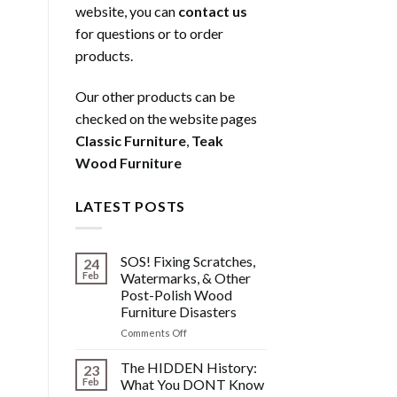
website, you can
contact us
for questions or to order
products.
Our other products can be
checked on the website pages
Classic Furniture
,
Teak
Wood Furniture
LATEST POSTS
SOS! Fixing Scratches,
24
Feb
Watermarks, & Other
Post-Polish Wood
Furniture Disasters
on
Comments Off
SOS!
Fixing
The HIDDEN History:
23
Scratches,
Feb
What You DONT Know
Watermarks,