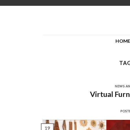
Skip
to
content
HOM
TAG
NEWS A
Virtual Fur
POST
19