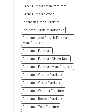
Green Furniture Manufacturers
Grenn Furniture World
Indonesia Green Furniture
Industrial Furniture Indonesia
Reclaimed And Recycle Furniture
Manufacturers
Reclaimed Furniture
Reclaimed Furniture Dining Table
Reclaimed Furniture Manufacturers
Reclaimed Garden Furniture
Reclaimed Green Furniture
Reclaimed Outdoor Furniture
Reclaimed Recycle Furniture
Reclaimed Teak Furniture