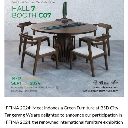
IFFINA 2024: Meet Indonesia Green Furniture at BSD City
Tangerang We are delighted to announce our participation in
IFFINA 2024, the renowned international furniture exhibition