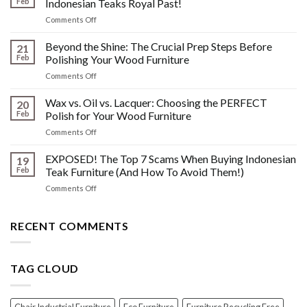
Feb
Indonesian Teaks Royal Past!
Watermarks,
on
Comments Off
&
The
Other
HIDDEN
Beyond the Shine: The Crucial Prep Steps Before
Post-
21
History:
Polish
Feb
Polishing Your Wood Furniture
What
Wood
on
Comments Off
You
Furniture
Beyond
DONT
Disasters
the
Wax vs. Oil vs. Lacquer: Choosing the PERFECT
Know
20
Shine:
About
Feb
Polish for Your Wood Furniture
The
Indonesian
on
Comments Off
Crucial
Teaks
Wax
Prep
Royal
vs.
EXPOSED! The Top 7 Scams When Buying Indonesian
Steps
19
Past!
Oil
Before
Feb
Teak Furniture (And How To Avoid Them!)
vs.
Polishing
on
Comments Off
Lacquer:
Your
EXPOSED!
Choosing
Wood
The
the
Furniture
Top
RECENT COMMENTS
PERFECT
7
Polish
Scams
for
When
Your
TAG CLOUD
Buying
Wood
Indonesian
Furniture
Teak
Furniture