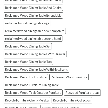
Reclaimed Wood Dining Table And Bench
Reclaimed Wood Dining Table And Chairs
Reclaimed Wood Dining Table Extendable
reclaimed wood dining table kijiji
reclaimed wood dining table new hampshire
reclaimed wood dining table second hand
Reclaimed Wood Dining Table Set
Reclaimed Wood Dining Tables With Drawer
Reclaimed Wood Dining Table Top
Reclaimed Wood Dining Table With Metal Legs
Reclaimed Wood For Furniture
Reclaimed Wood Furniture
Reclaimed Wood Furniture Dining Table
Reclaimed Wood Teak Outdoor Furniture
Recycled Furniture Ideas
Recycle Furniture Cheng Melaka
Recycle Furniture Collection