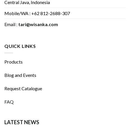
Central Java, Indonesia
Mobile/WA : +62 812-2688-307
Email :
tari@wisanka.com
QUICK LINKS
Products
Blog and Events
Request Catalogue
FAQ
LATEST NEWS