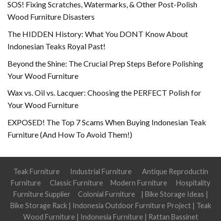
SOS! Fixing Scratches, Watermarks, & Other Post-Polish
Wood Furniture Disasters
The HIDDEN History: What You DONT Know About
Indonesian Teaks Royal Past!
Beyond the Shine: The Crucial Prep Steps Before Polishing
Your Wood Furniture
Wax vs. Oil vs. Lacquer: Choosing the PERFECT Polish for
Your Wood Furniture
EXPOSED! The Top 7 Scams When Buying Indonesian Teak
Furniture (And How To Avoid Them!)
Teak Furniture
Industrial Furniture
Antique Reproductin
Furniture
Classic Furniture
Modern Furniture
Hospitality
Furniture Supplier
Colonial Furniture
|
Bike Storage Ideas
|
Bike Storage Rack
|
Indonesia Outdoor Furniture Project
|
Teak
Wood Furniture
|
Indonesia Furniture
|
Rattan Bassinet