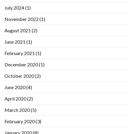
July 2024
(1)
November 2022
(1)
August 2021
(2)
June 2021
(1)
February 2021
(1)
December 2020
(1)
October 2020
(2)
June 2020
(4)
April 2020
(2)
March 2020
(5)
February 2020
(3)
January 2020
(8)