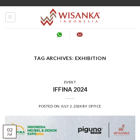
Skip
to
content
TAG ARCHIVES:
EXHIBITION
EVENT
IFFINA 2024
POSTED ON
JULY 2, 2024
BY
OFFICE
02
Jul