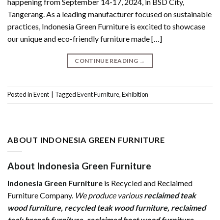
happening from September 14-17, 2024, in BSD City,
Tangerang. As a leading manufacturer focused on sustainable
practices, Indonesia Green Furniture is excited to showcase
our unique and eco-friendly furniture made […]
CONTINUE READING
→
Posted in
Event
|
Tagged
Event Furniture
,
Exhibition
ABOUT INDONESIA GREEN FURNITURE
About Indonesia Green Furniture
Indonesia Green Furniture
is Recycled and Reclaimed
Furniture Company.
We produce various
reclaimed teak
wood furniture
,
recycled teak wood furniture
,
reclaimed
teak branch furniture
,
reclaimed boat wood furniture
,