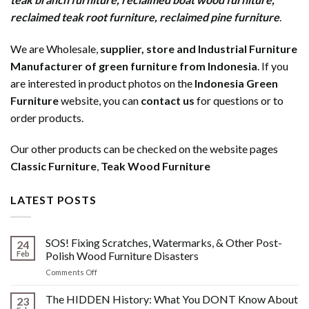
reclaimed teak root furniture
,
reclaimed pine furniture
.
We are Wholesale,
supplier, store and Industrial Furniture
Manufacturer of green furniture from Indonesia
. If you
are interested in product photos on the
Indonesia Green
Furniture
website, you can
contact us
for questions or to
order products.
Our other products can be checked on the website pages
Classic Furniture
,
Teak Wood Furniture
LATEST POSTS
SOS! Fixing Scratches, Watermarks, & Other Post-
24
Feb
Polish Wood Furniture Disasters
on
Comments Off
SOS!
Fixing
The HIDDEN History: What You DONT Know About
23
Scratches,