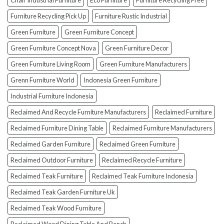
Chair Industrial Furniture
Eco Furniture
Furniture Recycling Free
(And
How
Furniture Recycling Pick Up
Furniture Rustic Industrial
To
Green Furniture
Green Furniture Concept
Avoid
Them!)
Green Furniture Concept Nova
Green Furniture Decor
Green Furniture Living Room
Green Furniture Manufacturers
Grenn Furniture World
Indonesia Green Furniture
Industrial Furniture Indonesia
Reclaimed And Recycle Furniture Manufacturers
Reclaimed Furniture
Reclaimed Furniture Dining Table
Reclaimed Furniture Manufacturers
Reclaimed Garden Furniture
Reclaimed Green Furniture
Reclaimed Outdoor Furniture
Reclaimed Recycle Furniture
Reclaimed Teak Furniture
Reclaimed Teak Furniture Indonesia
Reclaimed Teak Garden Furniture Uk
Reclaimed Teak Wood Furniture