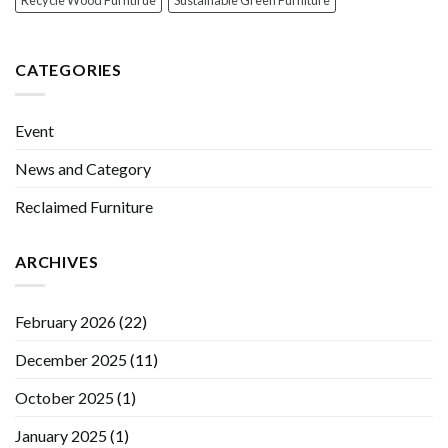
Recycle Wood Furntirue
Sustainable Green Furniture
CATEGORIES
Event
News and Category
Reclaimed Furniture
ARCHIVES
February 2026
(22)
December 2025
(11)
October 2025
(1)
January 2025
(1)