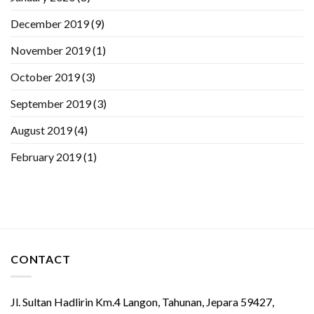
December 2019
(9)
November 2019
(1)
October 2019
(3)
September 2019
(3)
August 2019
(4)
February 2019
(1)
CONTACT
Jl. Sultan Hadlirin Km.4 Langon, Tahunan, Jepara 59427,