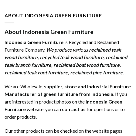
ABOUT INDONESIA GREEN FURNITURE
About Indonesia Green Furniture
Indonesia Green Furniture
is Recycled and Reclaimed
Furniture Company.
We produce various
reclaimed teak
wood furniture
,
recycled teak wood furniture
,
reclaimed
teak branch furniture
,
reclaimed boat wood furniture
,
reclaimed teak root furniture
,
reclaimed pine furniture
.
We are Wholesale,
supplier, store and Industrial Furniture
Manufacturer of green furniture from Indonesia
. If you
are interested in product photos on the
Indonesia Green
Furniture
website, you can
contact us
for questions or to
order products.
Our other products can be checked on the website pages