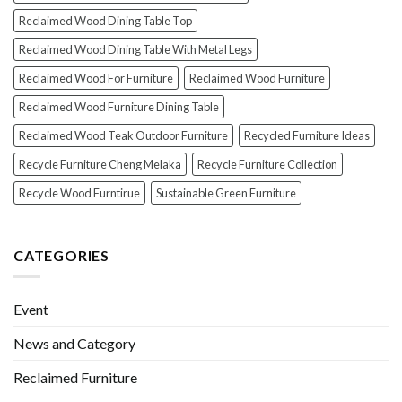
Reclaimed Wood Dining Table Top
Reclaimed Wood Dining Table With Metal Legs
Reclaimed Wood For Furniture
Reclaimed Wood Furniture
Reclaimed Wood Furniture Dining Table
Reclaimed Wood Teak Outdoor Furniture
Recycled Furniture Ideas
Recycle Furniture Cheng Melaka
Recycle Furniture Collection
Recycle Wood Furntirue
Sustainable Green Furniture
CATEGORIES
Event
News and Category
Reclaimed Furniture