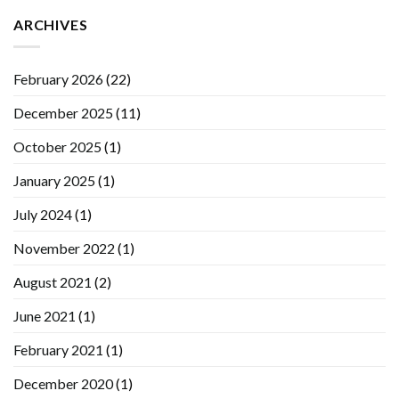
ARCHIVES
February 2026
(22)
December 2025
(11)
October 2025
(1)
January 2025
(1)
July 2024
(1)
November 2022
(1)
August 2021
(2)
June 2021
(1)
February 2021
(1)
December 2020
(1)