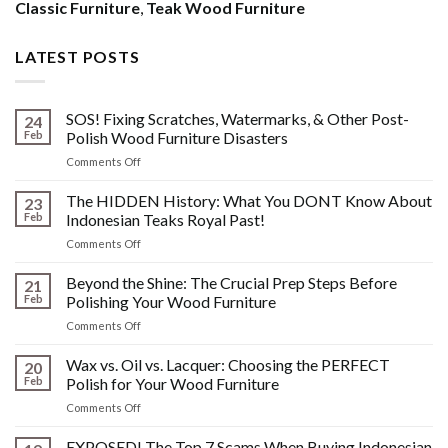
Classic Furniture
,
Teak Wood Furniture
LATEST POSTS
SOS! Fixing Scratches, Watermarks, & Other Post-
24
Feb
Polish Wood Furniture Disasters
on
Comments Off
SOS!
Fixing
The HIDDEN History: What You DONT Know About
23
Scratches,
Feb
Indonesian Teaks Royal Past!
Watermarks,
on
Comments Off
&
The
Other
HIDDEN
Beyond the Shine: The Crucial Prep Steps Before
Post-
21
History:
Polish
Feb
Polishing Your Wood Furniture
What
Wood
on
Comments Off
You
Furniture
Beyond
DONT
Disasters
the
Wax vs. Oil vs. Lacquer: Choosing the PERFECT
Know
20
Shine:
About
Feb
Polish for Your Wood Furniture
The
Indonesian
on
Comments Off
Crucial
Teaks
Wax
Prep
Royal
vs.
EXPOSED! The Top 7 Scams When Buying Indonesian
Steps
Past!