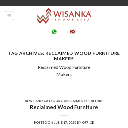
Skip
to
content
TAG ARCHIVES:
RECLAIMED WOOD FURNITURE
MAKERS
Reclaimed Wood Furniture
Makers
NEWS AND CATEGORY
,
RECLAIMED FURNITURE
Reclaimed Wood Furniture
POSTED ON
JUNE 17, 2020
BY
OFFICE