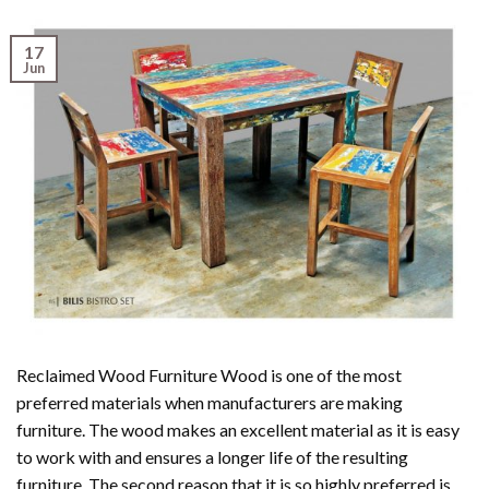
17
Jun
Reclaimed Wood Furniture Wood is one of the most
preferred materials when manufacturers are making
furniture. The wood makes an excellent material as it is easy
to work with and ensures a longer life of the resulting
furniture. The second reason that it is so highly preferred is