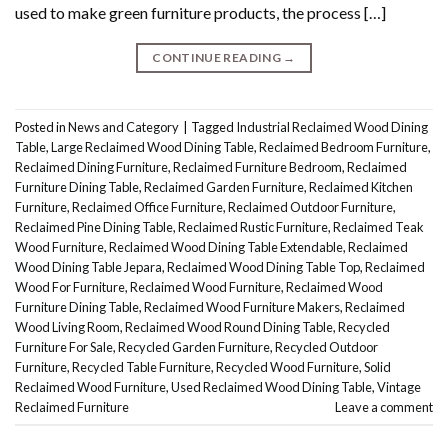
used to make green furniture products, the process […]
CONTINUE READING
→
Posted in
News and Category
|
Tagged
Industrial Reclaimed Wood Dining
Table
,
Large Reclaimed Wood Dining Table
,
Reclaimed Bedroom Furniture
,
Reclaimed Dining Furniture
,
Reclaimed Furniture Bedroom
,
Reclaimed
Furniture Dining Table
,
Reclaimed Garden Furniture
,
Reclaimed Kitchen
Furniture
,
Reclaimed Office Furniture
,
Reclaimed Outdoor Furniture
,
Reclaimed Pine Dining Table
,
Reclaimed Rustic Furniture
,
Reclaimed Teak
Wood Furniture
,
Reclaimed Wood Dining Table Extendable
,
Reclaimed
Wood Dining Table Jepara
,
Reclaimed Wood Dining Table Top
,
Reclaimed
Wood For Furniture
,
Reclaimed Wood Furniture
,
Reclaimed Wood
Furniture Dining Table
,
Reclaimed Wood Furniture Makers
,
Reclaimed
Wood Living Room
,
Reclaimed Wood Round Dining Table
,
Recycled
Furniture For Sale
,
Recycled Garden Furniture
,
Recycled Outdoor
Furniture
,
Recycled Table Furniture
,
Recycled Wood Furniture
,
Solid
Reclaimed Wood Furniture
,
Used Reclaimed Wood Dining Table
,
Vintage
Reclaimed Furniture
Leave a comment