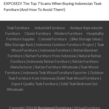
EXPOSED! The Top 7 Scams When Buying Indonesian Teak
Furniture (And How To Avoid Them!)
Teak Furniture
Industrial Furniture
Antique Reproductin
Furniture
Classic Furniture
Modern Furniture
Hospitality
Furniture Supplier
Colonial Furniture
|
Bike Storage Ideas
|
Bike Storage Rack
|
Indonesia Outdoor Furniture Project
|
Teak
Wood Furniture
|
Indonesia Furniture
|
Rattan Bassinet
Furniture
|
Rattan Furniture from Indonesia
|
Natural Rattan
Furniture
|
Indonesia Rattan Furniture
|
Rattan Furniture
Manufacturer
|
Rattan Furniture Wholesale
|
Teak Wood
Furniture
|
Indonesia Teak Wood Furniture Exporter
|
Outdoor
Teak Furniture from Indonesia
|
Solid Teak Wood Furniture
|
Export Quality Teak Furniture
|
Solid Teak Bedroom Set
Wholesale
Jasa optimasi google bisnisku
Jasa optimasi google
maps
Jasa pembuatan website
Tri Marzuki | Jasa Optimasi
Website
Copyright 2026 ©
Reclaimed Furniture
|
Virtual Furniture