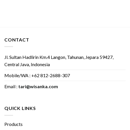
CONTACT
Jl. Sultan Hadlirin Km.4 Langon, Tahunan, Jepara 59427,
Central Java, Indonesia
Mobile/WA : +62 812-2688-307
Email :
tari@wisanka.com
QUICK LINKS
Products