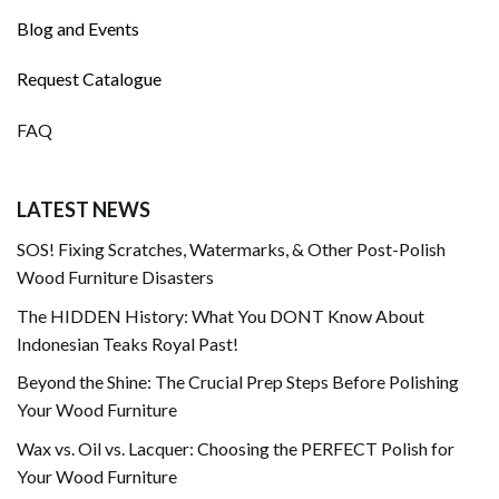
Blog and Events
Request Catalogue
FAQ
LATEST NEWS
SOS! Fixing Scratches, Watermarks, & Other Post-Polish
Wood Furniture Disasters
The HIDDEN History: What You DONT Know About
Indonesian Teaks Royal Past!
Beyond the Shine: The Crucial Prep Steps Before Polishing
Your Wood Furniture
Wax vs. Oil vs. Lacquer: Choosing the PERFECT Polish for
Your Wood Furniture