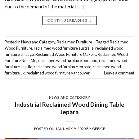
due to the demand of the material. […]
CONTINUE READING
→
Posted in
News and Category
,
Reclaimed Furniture
|
Tagged
Reclaimed
Wood Furniture
,
reclaimed wood furniture australia
,
reclaimed wood
furniture chicago
,
Reclaimed Wood Furniture Makers
,
Reclaimed Wood
Furniture Near Me
,
reclaimed wood furniture portland
,
reclaimed wood
furniture seattle
,
reclaimed wood furniture toronto
,
reclaimed wood
furniture uk
,
reclaimed wood furniture vancouver
Leave a comment
NEWS AND CATEGORY
Industrial Reclaimed Wood Dining Table
Jepara
POSTED ON
JANUARY 9, 2020
BY
OFFICE