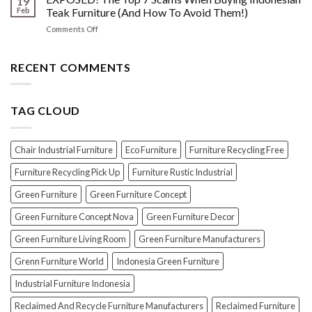
19
Oil
Before
Feb
Teak Furniture (And How To Avoid Them!)
vs.
Polishing
on
Comments Off
Lacquer:
Your
EXPOSED!
Choosing
Wood
The
the
Furniture
Top
RECENT COMMENTS
PERFECT
7
Polish
Scams
for
When
Your
TAG CLOUD
Buying
Wood
Indonesian
Furniture
Teak
Furniture
Chair Industrial Furniture
Eco Furniture
Furniture Recycling Free
(And
How
Furniture Recycling Pick Up
Furniture Rustic Industrial
To
Green Furniture
Green Furniture Concept
Avoid
Them!)
Green Furniture Concept Nova
Green Furniture Decor
Green Furniture Living Room
Green Furniture Manufacturers
Grenn Furniture World
Indonesia Green Furniture
Industrial Furniture Indonesia
Reclaimed And Recycle Furniture Manufacturers
Reclaimed Furniture