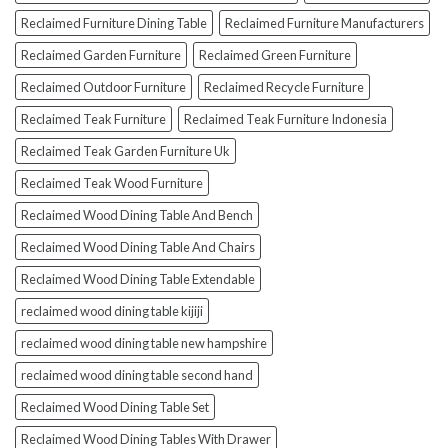
Reclaimed Furniture Dining Table
Reclaimed Furniture Manufacturers
Reclaimed Garden Furniture
Reclaimed Green Furniture
Reclaimed Outdoor Furniture
Reclaimed Recycle Furniture
Reclaimed Teak Furniture
Reclaimed Teak Furniture Indonesia
Reclaimed Teak Garden Furniture Uk
Reclaimed Teak Wood Furniture
Reclaimed Wood Dining Table And Bench
Reclaimed Wood Dining Table And Chairs
Reclaimed Wood Dining Table Extendable
reclaimed wood dining table kijiji
reclaimed wood dining table new hampshire
reclaimed wood dining table second hand
Reclaimed Wood Dining Table Set
Reclaimed Wood Dining Tables With Drawer