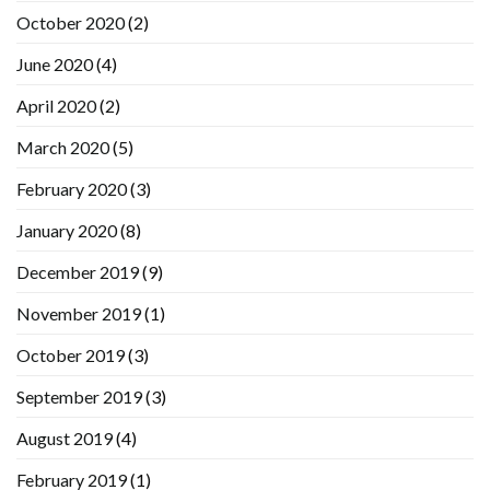
October 2020
(2)
June 2020
(4)
April 2020
(2)
March 2020
(5)
February 2020
(3)
January 2020
(8)
December 2019
(9)
November 2019
(1)
October 2019
(3)
September 2019
(3)
August 2019
(4)
February 2019
(1)