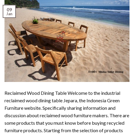
09
Jan
Reclaimed Wood Dining Table Welcome to the industrial
reclaimed wood dining table Jepara, the Indonesia Green
Furniture website. Specifically sharing information and
discussion about reclaimed wood furniture makers. There are
some products that you must know before buying recycled
furniture products. Starting from the selection of products