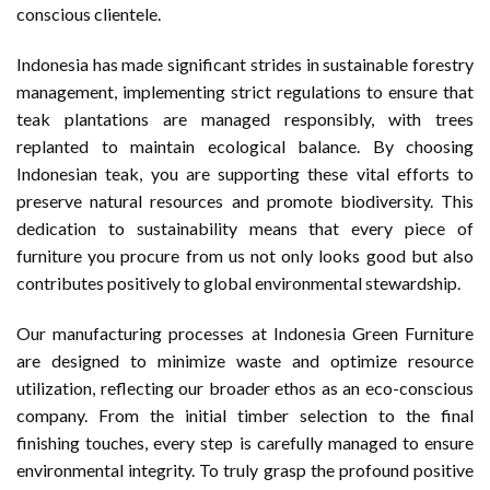
conscious clientele.
Indonesia has made significant strides in sustainable forestry
management, implementing strict regulations to ensure that
teak plantations are managed responsibly, with trees
replanted to maintain ecological balance. By choosing
Indonesian teak, you are supporting these vital efforts to
preserve natural resources and promote biodiversity. This
dedication to sustainability means that every piece of
furniture you procure from us not only looks good but also
contributes positively to global environmental stewardship.
Our manufacturing processes at Indonesia Green Furniture
are designed to minimize waste and optimize resource
utilization, reflecting our broader ethos as an eco-conscious
company. From the initial timber selection to the final
finishing touches, every step is carefully managed to ensure
environmental integrity. To truly grasp the profound positive