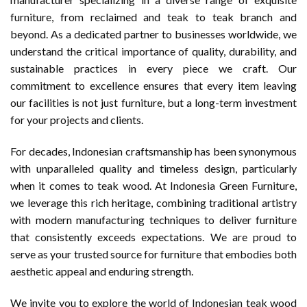
furniture, from reclaimed and teak to teak branch and
beyond. As a dedicated partner to businesses worldwide, we
understand the critical importance of quality, durability, and
sustainable practices in every piece we craft. Our
commitment to excellence ensures that every item leaving
our facilities is not just furniture, but a long-term investment
for your projects and clients.
For decades, Indonesian craftsmanship has been synonymous
with unparalleled quality and timeless design, particularly
when it comes to teak wood. At Indonesia Green Furniture,
we leverage this rich heritage, combining traditional artistry
with modern manufacturing techniques to deliver furniture
that consistently exceeds expectations. We are proud to
serve as your trusted source for furniture that embodies both
aesthetic appeal and enduring strength.
We invite you to explore the world of Indonesian teak wood