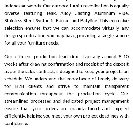
Indonesian woods. Our outdoor furniture collection is equally
diverse, featuring Teak, Alloy Casting, Aluminum Pipe,
Stainless Steel, Synthetic Rattan, and Batyline. This extensive
selection ensures that we can accommodate virtually any
design specification you may have, providing a single source
for all your furniture needs.
Our efficient production lead time, typically around 8-10
weeks after drawing confirmation and receipt of the deposit
as per the sales contract, is designed to keep your projects on
schedule. We understand the importance of timely delivery
for B2B clients and strive to maintain transparent
communication throughout the production cycle. Our
streamlined processes and dedicated project management
ensure that your orders are manufactured and shipped
efficiently, helping you meet your own project deadlines with
confidence.