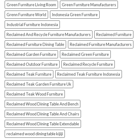
Green Furniture Living Room
Green Furniture Manufacturers
Grenn Furniture World
Indonesia Green Furniture
Industrial Furniture Indonesia
Reclaimed And Recycle Furniture Manufacturers
Reclaimed Furniture
Reclaimed Furniture Dining Table
Reclaimed Furniture Manufacturers
Reclaimed Garden Furniture
Reclaimed Green Furniture
Reclaimed Outdoor Furniture
Reclaimed Recycle Furniture
Reclaimed Teak Furniture
Reclaimed Teak Furniture Indonesia
Reclaimed Teak Garden Furniture Uk
Reclaimed Teak Wood Furniture
Reclaimed Wood Dining Table And Bench
Reclaimed Wood Dining Table And Chairs
Reclaimed Wood Dining Table Extendable
reclaimed wood dining table kijiji