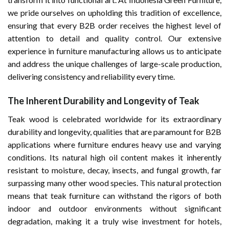
we pride ourselves on upholding this tradition of excellence,
ensuring that every B2B order receives the highest level of
attention to detail and quality control. Our extensive
experience in furniture manufacturing allows us to anticipate
and address the unique challenges of large-scale production,
delivering consistency and reliability every time.
The Inherent Durability and Longevity of Teak
Teak wood is celebrated worldwide for its extraordinary
durability and longevity, qualities that are paramount for B2B
applications where furniture endures heavy use and varying
conditions. Its natural high oil content makes it inherently
resistant to moisture, decay, insects, and fungal growth, far
surpassing many other wood species. This natural protection
means that teak furniture can withstand the rigors of both
indoor and outdoor environments without significant
degradation, making it a truly wise investment for hotels,