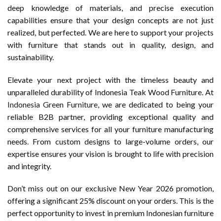
deep knowledge of materials, and precise execution
capabilities ensure that your design concepts are not just
realized, but perfected. We are here to support your projects
with furniture that stands out in quality, design, and
sustainability.
Elevate your next project with the timeless beauty and
unparalleled durability of Indonesia Teak Wood Furniture. At
Indonesia Green Furniture
, we are dedicated to being your
reliable B2B partner, providing exceptional quality and
comprehensive services for all your furniture manufacturing
needs. From custom designs to large-volume orders, our
expertise ensures your vision is brought to life with precision
and integrity.
Don’t miss out on our exclusive New Year 2026 promotion,
offering a significant 25% discount on your orders. This is the
perfect opportunity to invest in premium Indonesian furniture