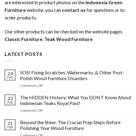
are interested in product photos on the
Indonesia Green
Furniture
website, you can
contact us
for questions or to
order products.
Our other products can be checked on the website pages
Classic Furniture
,
Teak Wood Furniture
LATEST POSTS
SOS! Fixing Scratches, Watermarks, & Other Post-
24
Feb
Polish Wood Furniture Disasters
on
Comments Off
SOS!
Fixing
The HIDDEN History: What You DONT Know About
23
Scratches,
Feb
Indonesian Teaks Royal Past!
Watermarks,
on
Comments Off
&
The
Other
HIDDEN
Beyond the Shine: The Crucial Prep Steps Before
Post-
21
History:
Polish
Feb
Polishing Your Wood Furniture
What
Wood
on
Comments Off
You