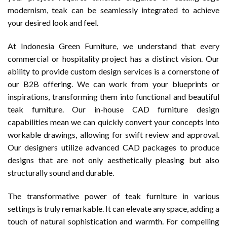
modernism, teak can be seamlessly integrated to achieve
your desired look and feel.
At Indonesia Green Furniture, we understand that every
commercial or hospitality project has a distinct vision. Our
ability to provide custom design services is a cornerstone of
our B2B offering. We can work from your blueprints or
inspirations, transforming them into functional and beautiful
teak furniture. Our in-house CAD furniture design
capabilities mean we can quickly convert your concepts into
workable drawings, allowing for swift review and approval.
Our designers utilize advanced CAD packages to produce
designs that are not only aesthetically pleasing but also
structurally sound and durable.
The transformative power of teak furniture in various
settings is truly remarkable. It can elevate any space, adding a
touch of natural sophistication and warmth. For compelling