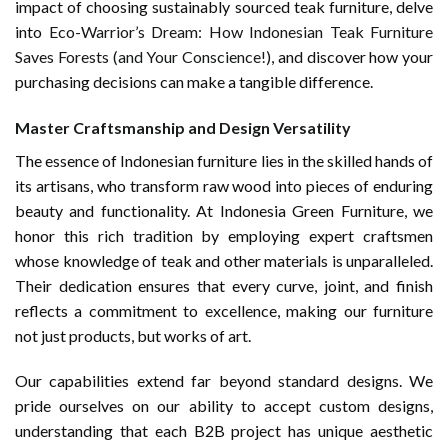
impact of choosing sustainably sourced teak furniture, delve
into
Eco-Warrior’s Dream: How Indonesian Teak Furniture
Saves Forests (and Your Conscience!)
, and discover how your
purchasing decisions can make a tangible difference.
Master Craftsmanship and Design Versatility
The essence of Indonesian furniture lies in the skilled hands of
its artisans, who transform raw wood into pieces of enduring
beauty and functionality. At Indonesia Green Furniture, we
honor this rich tradition by employing expert craftsmen
whose knowledge of teak and other materials is unparalleled.
Their dedication ensures that every curve, joint, and finish
reflects a commitment to excellence, making our furniture
not just products, but works of art.
Our capabilities extend far beyond standard designs. We
pride ourselves on our ability to accept custom designs,
understanding that each B2B project has unique aesthetic