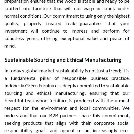
preparation ensures that the wood is stable and ready to be
crafted into furniture that will not warp or crack under
normal conditions. Our commitment to using only the highest
quality, properly treated teak guarantees that your
investment will continue to impress and perform for
countless years, offering exceptional value and peace of
mind.
Sustainable Sourcing and Ethical Manufacturing
In today’s global market, sustainability is not just a trend; it is
a fundamental pillar of responsible business practice.
Indonesia Green Furniture is deeply committed to sustainable
sourcing and ethical manufacturing, ensuring that our
beautiful teak wood furniture is produced with the utmost
respect for the environment and local communities. We
understand that our B2B partners share this commitment,
seeking products that align with their corporate social
responsibility goals and appeal to an increasingly eco-