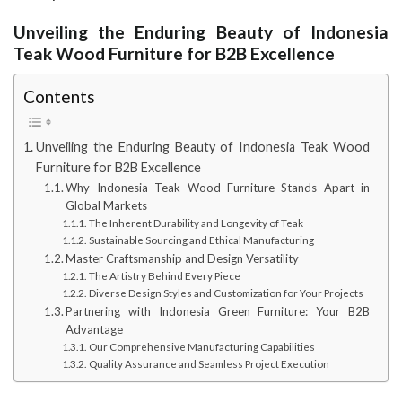
Unveiling the Enduring Beauty of Indonesia
Teak Wood Furniture for B2B Excellence
Contents
Unveiling the Enduring Beauty of Indonesia Teak Wood
Furniture for B2B Excellence
Why Indonesia Teak Wood Furniture Stands Apart in
Global Markets
The Inherent Durability and Longevity of Teak
Sustainable Sourcing and Ethical Manufacturing
Master Craftsmanship and Design Versatility
The Artistry Behind Every Piece
Diverse Design Styles and Customization for Your Projects
Partnering with Indonesia Green Furniture: Your B2B
Advantage
Our Comprehensive Manufacturing Capabilities
Quality Assurance and Seamless Project Execution