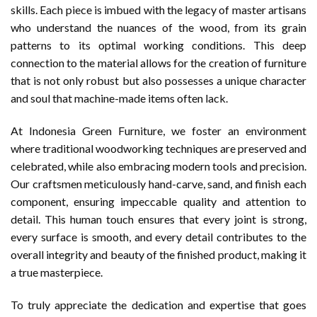
skills. Each piece is imbued with the legacy of master artisans
who understand the nuances of the wood, from its grain
patterns to its optimal working conditions. This deep
connection to the material allows for the creation of furniture
that is not only robust but also possesses a unique character
and soul that machine-made items often lack.
At Indonesia Green Furniture, we foster an environment
where traditional woodworking techniques are preserved and
celebrated, while also embracing modern tools and precision.
Our craftsmen meticulously hand-carve, sand, and finish each
component, ensuring impeccable quality and attention to
detail. This human touch ensures that every joint is strong,
every surface is smooth, and every detail contributes to the
overall integrity and beauty of the finished product, making it
a true masterpiece.
To truly appreciate the dedication and expertise that goes