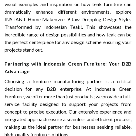
visual examples and inspiration on how teak furniture can
dramatically enhance different environments, explore
INSTANT Home Makeover: 9 Jaw-Dropping Design Styles
Transformed by Indonesian Teak!
. This showcases the
incredible range of design possibilities and how teak can be
the perfect centerpiece for any design scheme, ensuring your
projects stand out.
Partnering with Indonesia Green Furniture: Your B2B
Advantage
Choosing a furniture manufacturing partner is a critical
decision for any B2B enterprise. At Indonesia Green
Furniture, we offer more than just products; we provide a full-
service facility designed to support your projects from
concept to precise execution. Our extensive experience and
integrated approach ensure a seamless and efficient process,
making us the ideal partner for businesses seeking reliable,
high-quality furniture solutions.