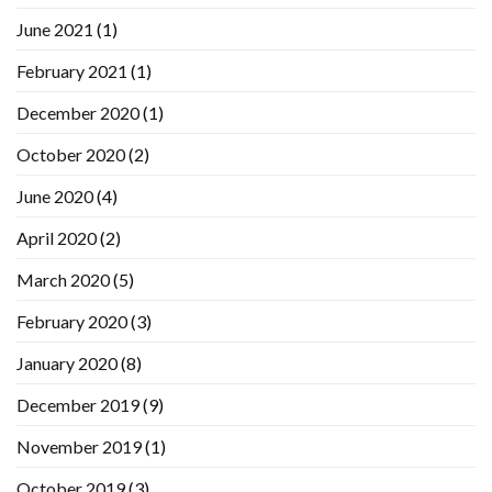
June 2021
(1)
February 2021
(1)
December 2020
(1)
October 2020
(2)
June 2020
(4)
April 2020
(2)
March 2020
(5)
February 2020
(3)
January 2020
(8)
December 2019
(9)
November 2019
(1)
October 2019
(3)