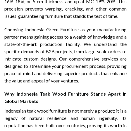
16%-18%, or 5 cm thickness and up at MC 19%-20%. This
precision prevents warping, cracking, and other common
issues, guaranteeing furniture that stands the test of time.
Choosing Indonesia Green Furniture as your manufacturing
partner means gaining access to a wealth of knowledge and a
state-of-the-art production facility. We understand the
specific demands of B2B projects, from large-scale orders to
intricate custom designs. Our comprehensive services are
designed to streamline your procurement process, providing
peace of mind and delivering superior products that enhance
the value and appeal of your ventures.
Why Indonesia Teak Wood Furniture Stands Apart in
Global Markets
Indonesian teak wood furniture is not merely a product; it is a
legacy of natural resilience and human ingenuity. Its
reputation has been built over centuries, proving its worth in