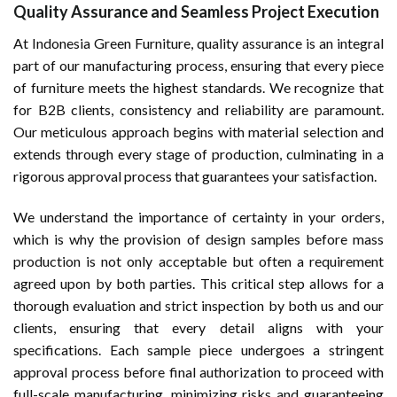
Quality Assurance and Seamless Project Execution
At Indonesia Green Furniture, quality assurance is an integral
part of our manufacturing process, ensuring that every piece
of furniture meets the highest standards. We recognize that
for B2B clients, consistency and reliability are paramount.
Our meticulous approach begins with material selection and
extends through every stage of production, culminating in a
rigorous approval process that guarantees your satisfaction.
We understand the importance of certainty in your orders,
which is why the provision of design samples before mass
production is not only acceptable but often a requirement
agreed upon by both parties. This critical step allows for a
thorough evaluation and strict inspection by both us and our
clients, ensuring that every detail aligns with your
specifications. Each sample piece undergoes a stringent
approval process before final authorization to proceed with
full-scale manufacturing, minimizing risks and guaranteeing