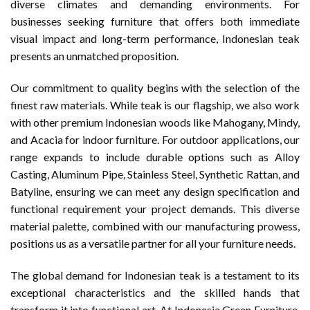
diverse climates and demanding environments. For
businesses seeking furniture that offers both immediate
visual impact and long-term performance, Indonesian teak
presents an unmatched proposition.
Our commitment to quality begins with the selection of the
finest raw materials. While teak is our flagship, we also work
with other premium Indonesian woods like Mahogany, Mindy,
and Acacia for indoor furniture. For outdoor applications, our
range expands to include durable options such as Alloy
Casting, Aluminum Pipe, Stainless Steel, Synthetic Rattan, and
Batyline, ensuring we can meet any design specification and
functional requirement your project demands. This diverse
material palette, combined with our manufacturing prowess,
positions us as a versatile partner for all your furniture needs.
The global demand for Indonesian teak is a testament to its
exceptional characteristics and the skilled hands that
transform it into functional art. At Indonesia Green Furniture,