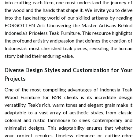
into crafting each item, one must understand the journey of
the wood and the hands that shape it. We invite you to delve
into the fascinating world of our skilled artisans by reading
FORGOTTEN Art: Uncovering the Master Artisans Behind
Indonesia’s Priceless Teak Furniture
. This resource highlights
the profound artistry and passion that defines the creation of
Indonesia’s most cherished teak pieces, revealing the human
story behind their enduring value.
Diverse Design Styles and Customization for Your
Projects
One of the most compelling advantages of Indonesia Teak
Wood Furniture for B2B clients is its incredible design
versatility. Teak’s rich, warm tones and elegant grain make it
adaptable to a vast array of aesthetic styles, from classic
colonial and rustic farmhouse to sleek contemporary and
minimalist designs. This adaptability ensures that whether
your project requires timeless elegance or cutting-edge