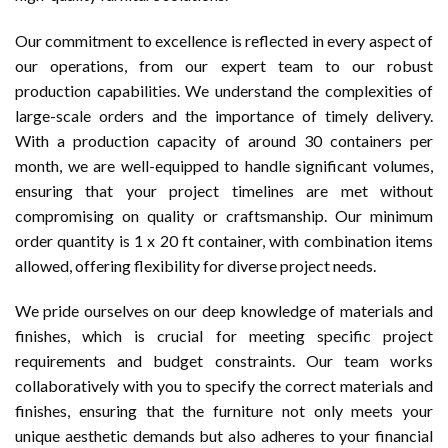
Our commitment to excellence is reflected in every aspect of
our operations, from our expert team to our robust
production capabilities. We understand the complexities of
large-scale orders and the importance of timely delivery.
With a production capacity of around 30 containers per
month, we are well-equipped to handle significant volumes,
ensuring that your project timelines are met without
compromising on quality or craftsmanship. Our minimum
order quantity is 1 x 20 ft container, with combination items
allowed, offering flexibility for diverse project needs.
We pride ourselves on our deep knowledge of materials and
finishes, which is crucial for meeting specific project
requirements and budget constraints. Our team works
collaboratively with you to specify the correct materials and
finishes, ensuring that the furniture not only meets your
unique aesthetic demands but also adheres to your financial