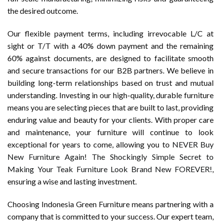
the desired outcome.
Our flexible payment terms, including irrevocable L/C at
sight or T/T with a 40% down payment and the remaining
60% against documents, are designed to facilitate smooth
and secure transactions for our B2B partners. We believe in
building long-term relationships based on trust and mutual
understanding. Investing in our high-quality, durable furniture
means you are selecting pieces that are built to last, providing
enduring value and beauty for your clients. With proper care
and maintenance, your furniture will continue to look
exceptional for years to come, allowing you to
NEVER Buy
New Furniture Again! The Shockingly Simple Secret to
Making Your Teak Furniture Look Brand New FOREVER!
,
ensuring a wise and lasting investment.
Choosing Indonesia Green Furniture means partnering with a
company that is committed to your success. Our expert team,