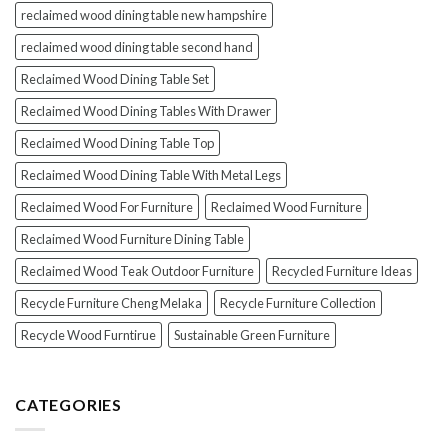
reclaimed wood dining table new hampshire
reclaimed wood dining table second hand
Reclaimed Wood Dining Table Set
Reclaimed Wood Dining Tables With Drawer
Reclaimed Wood Dining Table Top
Reclaimed Wood Dining Table With Metal Legs
Reclaimed Wood For Furniture
Reclaimed Wood Furniture
Reclaimed Wood Furniture Dining Table
Reclaimed Wood Teak Outdoor Furniture
Recycled Furniture Ideas
Recycle Furniture Cheng Melaka
Recycle Furniture Collection
Recycle Wood Furntirue
Sustainable Green Furniture
CATEGORIES