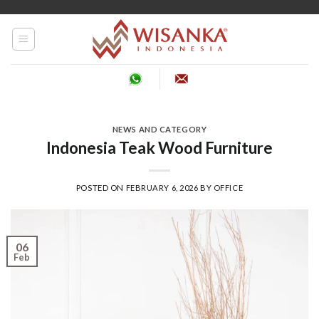
Skip
to
content
NEWS AND CATEGORY
Indonesia Teak Wood Furniture
POSTED ON
FEBRUARY 6, 2026
BY
OFFICE
06
Feb