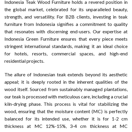
Indonesia Teak Wood Furniture holds a revered position in
the global market, celebrated for its unparalleled beauty,
strength, and versatility. For B2B clients, investing in teak
furniture from Indonesia signifies a commitment to quality
that resonates with discerning end-users. Our expertise at
Indonesia Green Furniture ensures that every piece meets
stringent international standards, making it an ideal choice
for hotels, resorts, commercial spaces, and high-end
residential projects.
The allure of Indonesian teak extends beyond its aesthetic
appeal; it is deeply rooted in the inherent qualities of the
wood itself. Sourced from sustainably managed plantations,
our teak is processed with meticulous care, including a crucial
kiln-drying phase. This process is vital for stabilizing the
wood, ensuring that the moisture content (MC) is perfectly
balanced for its intended use, whether it is for 1-2 cm
thickness at MC 12%-15%, 3-4 cm thickness at MC