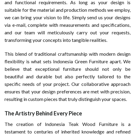
and functional requirements. As long as your design is
suitable for the material and production methods we employ,
we can bring your vision to life. Simply send us your designs
via e-mail, complete with measurements and specifications,
and our team will meticulously carry out your requests,
transforming your concepts into tangible realities.
This blend of traditional craftsmanship with modern design
flexibility is what sets Indonesia Green Furniture apart. We
believe that exceptional furniture should not only be
beautiful and durable but also perfectly tailored to the
specific needs of your project. Our collaborative approach
ensures that your design preferences are met with precision,
resulting in custom pieces that truly distinguish your spaces.
The Artistry Behind Every Piece
The creation of Indonesia Teak Wood Furniture is a
testament to centuries of inherited knowledge and refined