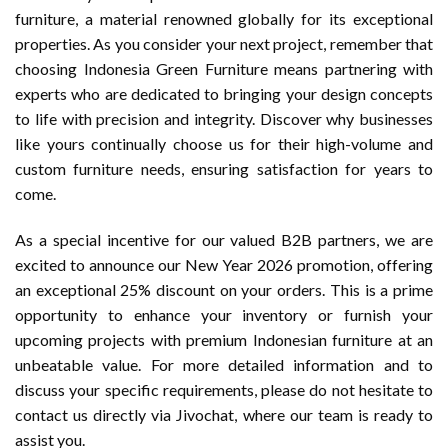
furniture, a material renowned globally for its exceptional
properties. As you consider your next project, remember that
choosing Indonesia Green Furniture means partnering with
experts who are dedicated to bringing your design concepts
to life with precision and integrity. Discover why businesses
like yours continually choose us for their high-volume and
custom furniture needs, ensuring satisfaction for years to
come.
As a special incentive for our valued B2B partners, we are
excited to announce our New Year 2026 promotion, offering
an exceptional 25% discount on your orders. This is a prime
opportunity to enhance your inventory or furnish your
upcoming projects with premium Indonesian furniture at an
unbeatable value. For more detailed information and to
discuss your specific requirements, please do not hesitate to
contact us directly via Jivochat, where our team is ready to
assist you.