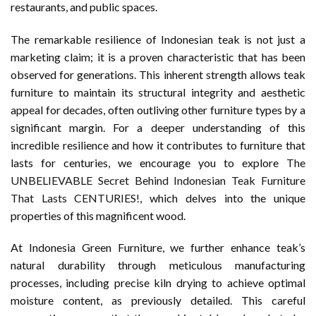
restaurants, and public spaces.
The remarkable resilience of Indonesian teak is not just a
marketing claim; it is a proven characteristic that has been
observed for generations. This inherent strength allows teak
furniture to maintain its structural integrity and aesthetic
appeal for decades, often outliving other furniture types by a
significant margin. For a deeper understanding of this
incredible resilience and how it contributes to furniture that
lasts for centuries, we encourage you to explore
The
UNBELIEVABLE Secret Behind Indonesian Teak Furniture
That Lasts CENTURIES!
, which delves into the unique
properties of this magnificent wood.
At Indonesia Green Furniture, we further enhance teak’s
natural durability through meticulous manufacturing
processes, including precise kiln drying to achieve optimal
moisture content, as previously detailed. This careful