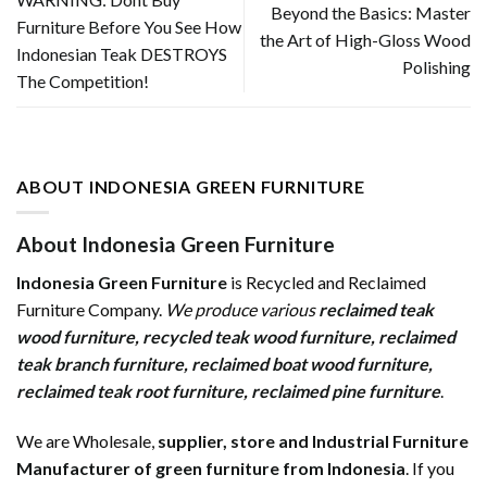
Beyond the Basics: Master
Furniture Before You See How
the Art of High-Gloss Wood
Indonesian Teak DESTROYS
Polishing
The Competition!
ABOUT INDONESIA GREEN FURNITURE
About Indonesia Green Furniture
Indonesia Green Furniture
is Recycled and Reclaimed
Furniture Company.
We produce various
reclaimed teak
wood furniture
,
recycled teak wood furniture
,
reclaimed
teak branch furniture
,
reclaimed boat wood furniture
,
reclaimed teak root furniture
,
reclaimed pine furniture
.
We are Wholesale,
supplier, store and Industrial Furniture
Manufacturer of green furniture from Indonesia
. If you