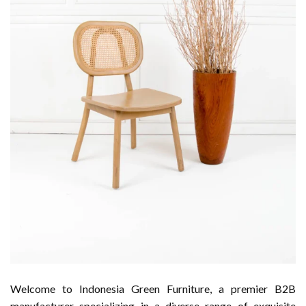
Welcome to Indonesia Green Furniture, a premier B2B
manufacturer specializing in a diverse range of exquisite