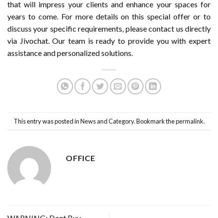
that will impress your clients and enhance your spaces for
years to come. For more details on this special offer or to
discuss your specific requirements, please contact us directly
via Jivochat. Our team is ready to provide you with expert
assistance and personalized solutions.
This entry was posted in
News and Category
. Bookmark the
permalink
.
OFFICE
WARNING: Dont Buy