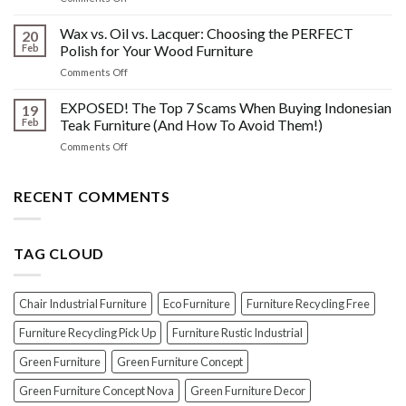
Furniture
Beyond
DONT
Disasters
the
Wax vs. Oil vs. Lacquer: Choosing the PERFECT
Know
20
Shine:
About
Feb
Polish for Your Wood Furniture
The
Indonesian
on
Comments Off
Crucial
Teaks
Wax
Prep
Royal
vs.
EXPOSED! The Top 7 Scams When Buying Indonesian
Steps
19
Past!
Oil
Before
Feb
Teak Furniture (And How To Avoid Them!)
vs.
Polishing
on
Comments Off
Lacquer:
Your
EXPOSED!
Choosing
Wood
The
the
Furniture
Top
RECENT COMMENTS
PERFECT
7
Polish
Scams
for
When
Your
TAG CLOUD
Buying
Wood
Indonesian
Furniture
Teak
Furniture
Chair Industrial Furniture
Eco Furniture
Furniture Recycling Free
(And
How
Furniture Recycling Pick Up
Furniture Rustic Industrial
To
Green Furniture
Green Furniture Concept
Avoid
Them!)
Green Furniture Concept Nova
Green Furniture Decor