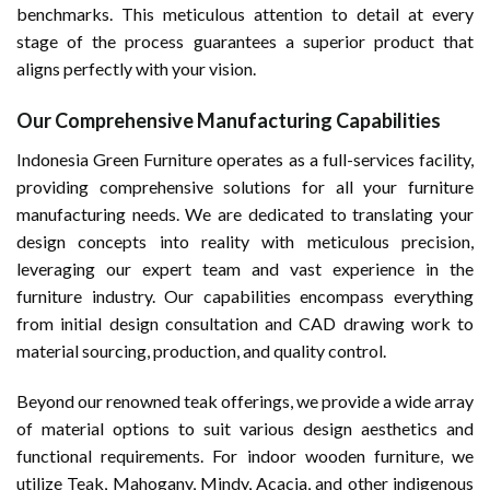
benchmarks. This meticulous attention to detail at every
stage of the process guarantees a superior product that
aligns perfectly with your vision.
Our Comprehensive Manufacturing Capabilities
Indonesia Green Furniture operates as a full-services facility,
providing comprehensive solutions for all your furniture
manufacturing needs. We are dedicated to translating your
design concepts into reality with meticulous precision,
leveraging our expert team and vast experience in the
furniture industry. Our capabilities encompass everything
from initial design consultation and CAD drawing work to
material sourcing, production, and quality control.
Beyond our renowned teak offerings, we provide a wide array
of material options to suit various design aesthetics and
functional requirements. For indoor wooden furniture, we
utilize Teak, Mahogany, Mindy, Acacia, and other indigenous