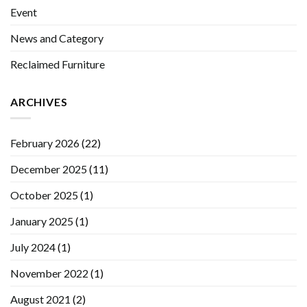
Event
News and Category
Reclaimed Furniture
ARCHIVES
February 2026
(22)
December 2025
(11)
October 2025
(1)
January 2025
(1)
July 2024
(1)
November 2022
(1)
August 2021
(2)