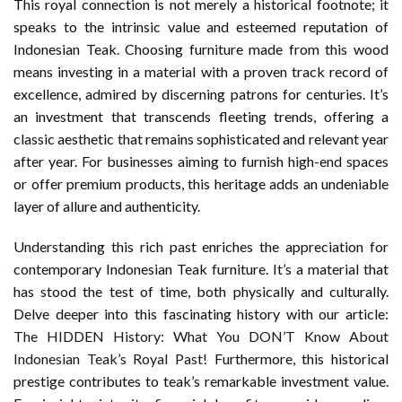
This royal connection is not merely a historical footnote; it
speaks to the intrinsic value and esteemed reputation of
Indonesian Teak. Choosing furniture made from this wood
means investing in a material with a proven track record of
excellence, admired by discerning patrons for centuries. It’s
an investment that transcends fleeting trends, offering a
classic aesthetic that remains sophisticated and relevant year
after year. For businesses aiming to furnish high-end spaces
or offer premium products, this heritage adds an undeniable
layer of allure and authenticity.
Understanding this rich past enriches the appreciation for
contemporary Indonesian Teak furniture. It’s a material that
has stood the test of time, both physically and culturally.
Delve deeper into this fascinating history with our article:
The HIDDEN History: What You DON’T Know About
Indonesian Teak’s Royal Past!
Furthermore, this historical
prestige contributes to teak’s remarkable investment value.