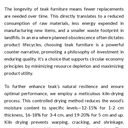
The longevity of teak furniture means fewer replacements
are needed over time. This directly translates to a reduced
consumption of raw materials, less energy expended in
manufacturing new items, and a smaller waste footprint in
landfills. In an era where planned obsolescence often dictates
product lifecycles, choosing teak furniture is a powerful
counter-narrative, promoting a philosophy of investment in
enduring quality. It’s a choice that supports circular economy
principles by minimizing resource depletion and maximizing
product utility.
To further enhance teak’s natural resilience and ensure
optimal performance, we employ a meticulous kiln-drying
process. This controlled drying method reduces the wood’s
moisture content to specific levels—12-15% for 1-2 cm
thickness, 16-18% for 3-4 cm, and 19-20% for 5 cm and up.
Kiln drying prevents warping, cracking, and shrinkage,