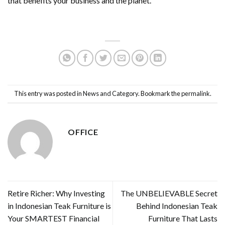
that benefits your business and the planet.
This entry was posted in
News and Category
. Bookmark the
permalink
.
OFFICE
Retire Richer: Why Investing
The UNBELIEVABLE Secret
in Indonesian Teak Furniture is
Behind Indonesian Teak
Your SMARTEST Financial
Furniture That Lasts