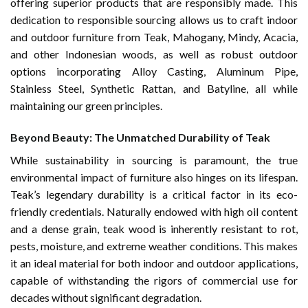
offering superior products that are responsibly made. This
dedication to responsible sourcing allows us to craft indoor
and outdoor furniture from Teak, Mahogany, Mindy, Acacia,
and other Indonesian woods, as well as robust outdoor
options incorporating Alloy Casting, Aluminum Pipe,
Stainless Steel, Synthetic Rattan, and Batyline, all while
maintaining our green principles.
Beyond Beauty: The Unmatched Durability of Teak
While sustainability in sourcing is paramount, the true
environmental impact of furniture also hinges on its lifespan.
Teak’s legendary durability is a critical factor in its eco-
friendly credentials. Naturally endowed with high oil content
and a dense grain, teak wood is inherently resistant to rot,
pests, moisture, and extreme weather conditions. This makes
it an ideal material for both indoor and outdoor applications,
capable of withstanding the rigors of commercial use for
decades without significant degradation.