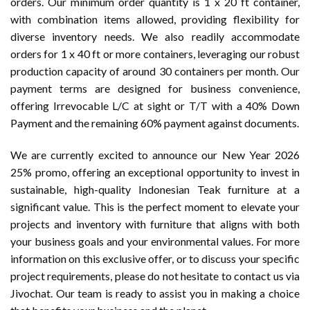
orders. Our minimum order quantity is 1 x 20 ft container,
with combination items allowed, providing flexibility for
diverse inventory needs. We also readily accommodate
orders for 1 x 40 ft or more containers, leveraging our robust
production capacity of around 30 containers per month. Our
payment terms are designed for business convenience,
offering Irrevocable L/C at sight or T/T with a 40% Down
Payment and the remaining 60% payment against documents.
We are currently excited to announce our New Year 2026
25% promo, offering an exceptional opportunity to invest in
sustainable, high-quality Indonesian Teak furniture at a
significant value. This is the perfect moment to elevate your
projects and inventory with furniture that aligns with both
your business goals and your environmental values. For more
information on this exclusive offer, or to discuss your specific
project requirements, please do not hesitate to contact us via
Jivochat. Our team is ready to assist you in making a choice