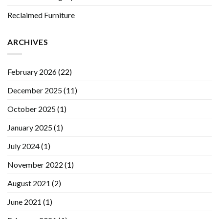
Reclaimed Furniture
ARCHIVES
February 2026
(22)
December 2025
(11)
October 2025
(1)
January 2025
(1)
July 2024
(1)
November 2022
(1)
August 2021
(2)
June 2021
(1)