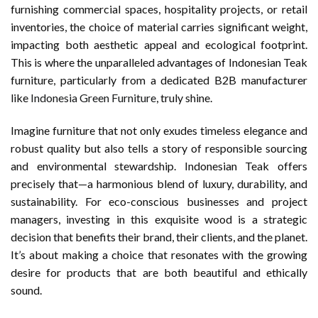
furnishing commercial spaces, hospitality projects, or retail
inventories, the choice of material carries significant weight,
impacting both aesthetic appeal and ecological footprint.
This is where the unparalleled advantages of Indonesian Teak
furniture, particularly from a dedicated B2B manufacturer
like
Indonesia Green Furniture
, truly shine.
Imagine furniture that not only exudes timeless elegance and
robust quality but also tells a story of responsible sourcing
and environmental stewardship. Indonesian Teak offers
precisely that—a harmonious blend of luxury, durability, and
sustainability. For eco-conscious businesses and project
managers, investing in this exquisite wood is a strategic
decision that benefits their brand, their clients, and the planet.
It’s about making a choice that resonates with the growing
desire for products that are both beautiful and ethically
sound.