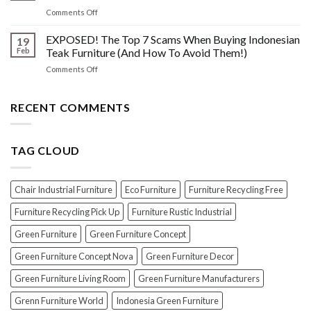
The
Indonesian
on
Comments Off
Crucial
Teaks
Wax
Prep
Royal
vs.
EXPOSED! The Top 7 Scams When Buying Indonesian
Steps
19
Past!
Oil
Before
Feb
Teak Furniture (And How To Avoid Them!)
vs.
Polishing
on
Comments Off
Lacquer:
Your
EXPOSED!
Choosing
Wood
The
the
Furniture
Top
RECENT COMMENTS
PERFECT
7
Polish
Scams
for
When
Your
TAG CLOUD
Buying
Wood
Indonesian
Furniture
Teak
Furniture
Chair Industrial Furniture
Eco Furniture
Furniture Recycling Free
(And
How
Furniture Recycling Pick Up
Furniture Rustic Industrial
To
Green Furniture
Green Furniture Concept
Avoid
Them!)
Green Furniture Concept Nova
Green Furniture Decor
Green Furniture Living Room
Green Furniture Manufacturers
Grenn Furniture World
Indonesia Green Furniture