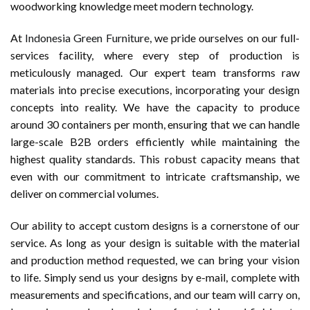
woodworking knowledge meet modern technology.
At
Indonesia Green Furniture
, we pride ourselves on our full-
services facility, where every step of production is
meticulously managed. Our expert team transforms raw
materials into precise executions, incorporating your design
concepts into reality. We have the capacity to produce
around 30 containers per month, ensuring that we can handle
large-scale B2B orders efficiently while maintaining the
highest quality standards. This robust capacity means that
even with our commitment to intricate craftsmanship, we
deliver on commercial volumes.
Our ability to accept custom designs is a cornerstone of our
service. As long as your design is suitable with the material
and production method requested, we can bring your vision
to life. Simply send us your designs by e-mail, complete with
measurements and specifications, and our team will carry on,