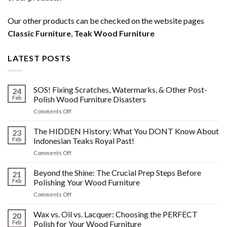
Our other products can be checked on the website pages
Classic Furniture
,
Teak Wood Furniture
LATEST POSTS
SOS! Fixing Scratches, Watermarks, & Other Post-
24
Feb
Polish Wood Furniture Disasters
on
Comments Off
SOS!
Fixing
The HIDDEN History: What You DONT Know About
23
Scratches,
Feb
Indonesian Teaks Royal Past!
Watermarks,
on
Comments Off
&
The
Other
HIDDEN
Beyond the Shine: The Crucial Prep Steps Before
Post-
21
History:
Polish
Feb
Polishing Your Wood Furniture
What
Wood
on
Comments Off
You
Furniture
Beyond
DONT
Disasters
the
Wax vs. Oil vs. Lacquer: Choosing the PERFECT
Know
20
Shine:
About
Feb
Polish for Your Wood Furniture