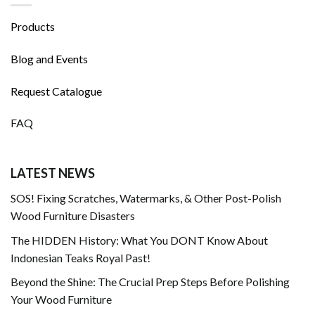
Products
Blog and Events
Request Catalogue
FAQ
LATEST NEWS
SOS! Fixing Scratches, Watermarks, & Other Post-Polish
Wood Furniture Disasters
The HIDDEN History: What You DONT Know About
Indonesian Teaks Royal Past!
Beyond the Shine: The Crucial Prep Steps Before Polishing
Your Wood Furniture