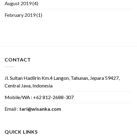
August 2019
(4)
February 2019
(1)
CONTACT
Jl. Sultan Hadlirin Km.4 Langon, Tahunan, Jepara 59427,
Central Java, Indonesia
Mobile/WA : +62 812-2688-307
Email :
tari@wisanka.com
QUICK LINKS