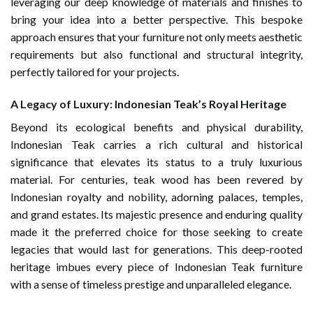
leveraging our deep knowledge of materials and finishes to
bring your idea into a better perspective. This bespoke
approach ensures that your furniture not only meets aesthetic
requirements but also functional and structural integrity,
perfectly tailored for your projects.
A Legacy of Luxury: Indonesian Teak’s Royal Heritage
Beyond its ecological benefits and physical durability,
Indonesian Teak carries a rich cultural and historical
significance that elevates its status to a truly luxurious
material. For centuries, teak wood has been revered by
Indonesian royalty and nobility, adorning palaces, temples,
and grand estates. Its majestic presence and enduring quality
made it the preferred choice for those seeking to create
legacies that would last for generations. This deep-rooted
heritage imbues every piece of Indonesian Teak furniture
with a sense of timeless prestige and unparalleled elegance.