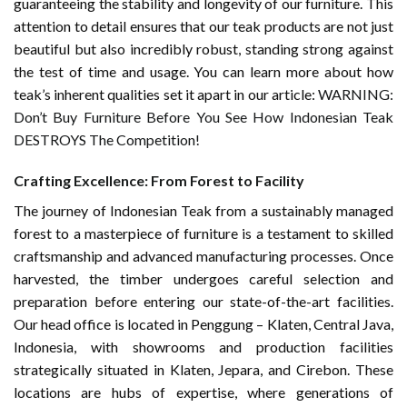
guaranteeing the stability and longevity of our furniture. This
attention to detail ensures that our teak products are not just
beautiful but also incredibly robust, standing strong against
the test of time and usage. You can learn more about how
teak’s inherent qualities set it apart in our article:
WARNING:
Don’t Buy Furniture Before You See How Indonesian Teak
DESTROYS The Competition!
Crafting Excellence: From Forest to Facility
The journey of Indonesian Teak from a sustainably managed
forest to a masterpiece of furniture is a testament to skilled
craftsmanship and advanced manufacturing processes. Once
harvested, the timber undergoes careful selection and
preparation before entering our state-of-the-art facilities.
Our head office is located in Penggung – Klaten, Central Java,
Indonesia, with showrooms and production facilities
strategically situated in Klaten, Jepara, and Cirebon. These
locations are hubs of expertise, where generations of