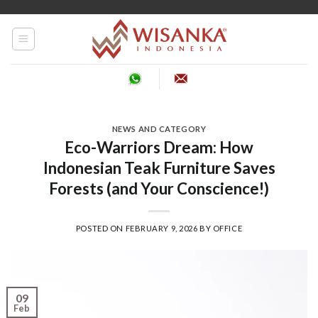
Skip
to
content
NEWS AND CATEGORY
Eco-Warriors Dream: How
Indonesian Teak Furniture Saves
Forests (and Your Conscience!)
POSTED ON
FEBRUARY 9, 2026
BY
OFFICE
09
Feb