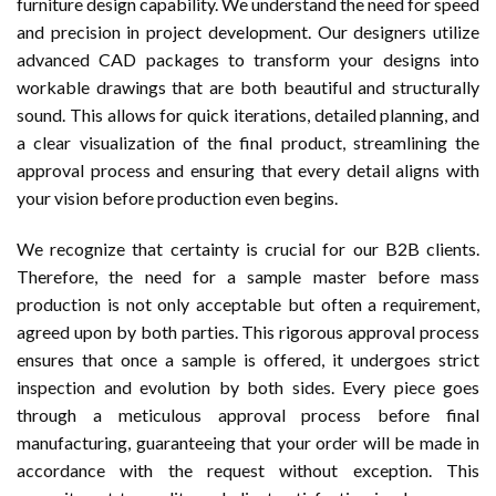
furniture design capability. We understand the need for speed
and precision in project development. Our designers utilize
advanced CAD packages to transform your designs into
workable drawings that are both beautiful and structurally
sound. This allows for quick iterations, detailed planning, and
a clear visualization of the final product, streamlining the
approval process and ensuring that every detail aligns with
your vision before production even begins.
We recognize that certainty is crucial for our B2B clients.
Therefore, the need for a sample master before mass
production is not only acceptable but often a requirement,
agreed upon by both parties. This rigorous approval process
ensures that once a sample is offered, it undergoes strict
inspection and evolution by both sides. Every piece goes
through a meticulous approval process before final
manufacturing, guaranteeing that your order will be made in
accordance with the request without exception. This