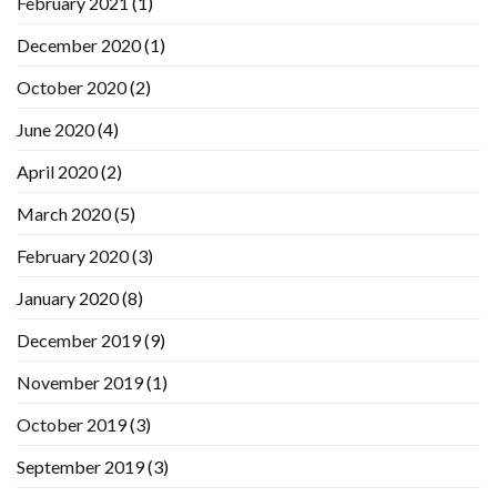
February 2021
(1)
December 2020
(1)
October 2020
(2)
June 2020
(4)
April 2020
(2)
March 2020
(5)
February 2020
(3)
January 2020
(8)
December 2019
(9)
November 2019
(1)
October 2019
(3)
September 2019
(3)