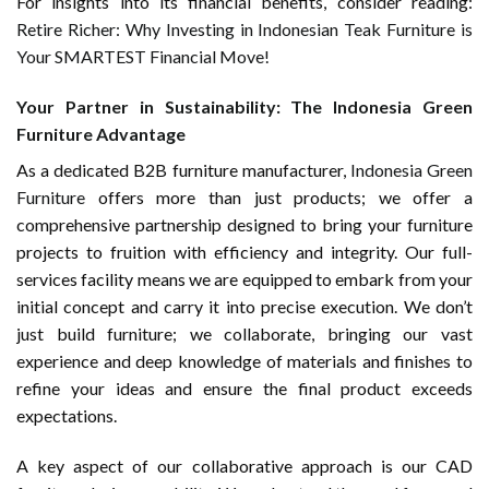
For insights into its financial benefits, consider reading:
Retire Richer: Why Investing in Indonesian Teak Furniture is
Your SMARTEST Financial Move!
Your Partner in Sustainability: The Indonesia Green
Furniture Advantage
As a dedicated B2B furniture manufacturer,
Indonesia Green
Furniture
offers more than just products; we offer a
comprehensive partnership designed to bring your furniture
projects to fruition with efficiency and integrity. Our full-
services facility means we are equipped to embark from your
initial concept and carry it into precise execution. We don’t
just build furniture; we collaborate, bringing our vast
experience and deep knowledge of materials and finishes to
refine your ideas and ensure the final product exceeds
expectations.
A key aspect of our collaborative approach is our CAD