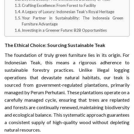
Crafting Excellence: From Forest to Facility
A Legacy of Luxury: Indonesian Teak’s Royal Heritage
Your Partner in Sustainability: The Indonesia Green
Furniture Advantage
Investing in a Greener Future: B2B Opportunities
The Ethical Choice: Sourcing Sustainable Teak
The foundation of truly green furniture lies in its origin. For
Indonesian Teak, this means a rigorous adherence to
sustainable forestry practices. Unlike illegal logging
operations that devastate natural habitats, our teak is
sourced from government-regulated plantations, primarily
managed by Perum Perhutani. These plantations operate on a
carefully managed cycle, ensuring that trees are replanted
and forests are continually renewed, maintaining biodiversity
and ecological balance. This systematic approach guarantees
a consistent supply of high-quality wood without depleting
natural resources.