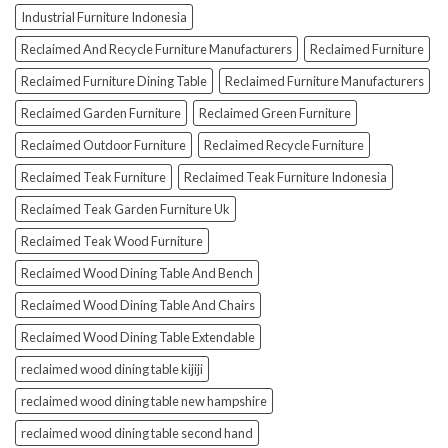
Industrial Furniture Indonesia
Reclaimed And Recycle Furniture Manufacturers
Reclaimed Furniture
Reclaimed Furniture Dining Table
Reclaimed Furniture Manufacturers
Reclaimed Garden Furniture
Reclaimed Green Furniture
Reclaimed Outdoor Furniture
Reclaimed Recycle Furniture
Reclaimed Teak Furniture
Reclaimed Teak Furniture Indonesia
Reclaimed Teak Garden Furniture Uk
Reclaimed Teak Wood Furniture
Reclaimed Wood Dining Table And Bench
Reclaimed Wood Dining Table And Chairs
Reclaimed Wood Dining Table Extendable
reclaimed wood dining table kijiji
reclaimed wood dining table new hampshire
reclaimed wood dining table second hand