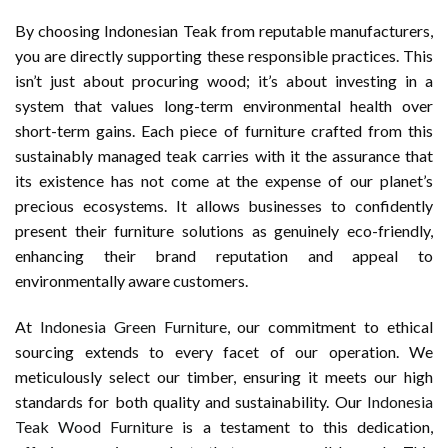
By choosing Indonesian Teak from reputable manufacturers,
you are directly supporting these responsible practices. This
isn’t just about procuring wood; it’s about investing in a
system that values long-term environmental health over
short-term gains. Each piece of furniture crafted from this
sustainably managed teak carries with it the assurance that
its existence has not come at the expense of our planet’s
precious ecosystems. It allows businesses to confidently
present their furniture solutions as genuinely eco-friendly,
enhancing their brand reputation and appeal to
environmentally aware customers.
At
Indonesia Green Furniture
, our commitment to ethical
sourcing extends to every facet of our operation. We
meticulously select our timber, ensuring it meets our high
standards for both quality and sustainability. Our
Indonesia
Teak Wood Furniture
is a testament to this dedication,