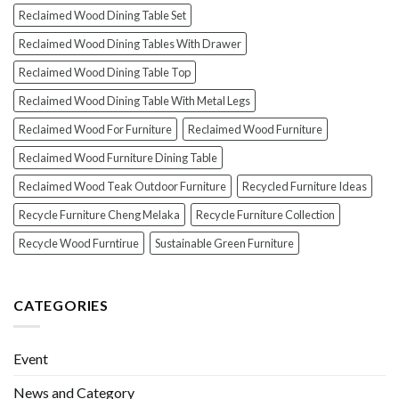
Reclaimed Wood Dining Table Set
Reclaimed Wood Dining Tables With Drawer
Reclaimed Wood Dining Table Top
Reclaimed Wood Dining Table With Metal Legs
Reclaimed Wood For Furniture
Reclaimed Wood Furniture
Reclaimed Wood Furniture Dining Table
Reclaimed Wood Teak Outdoor Furniture
Recycled Furniture Ideas
Recycle Furniture Cheng Melaka
Recycle Furniture Collection
Recycle Wood Furntirue
Sustainable Green Furniture
CATEGORIES
Event
News and Category