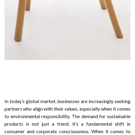
In today’s global market, businesses are increasingly seeking
partners who align with their values, especially when it comes
to environmental responsibility. The demand for sustainable
products is not just a trend; it’s a fundamental shift in
consumer and corporate consciousness. When it comes to