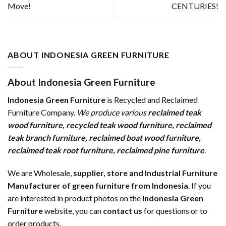
Move!
CENTURIES!
ABOUT INDONESIA GREEN FURNITURE
About Indonesia Green Furniture
Indonesia Green Furniture
is Recycled and Reclaimed
Furniture Company.
We produce various
reclaimed teak
wood furniture
,
recycled teak wood furniture
,
reclaimed
teak branch furniture
,
reclaimed boat wood furniture
,
reclaimed teak root furniture
,
reclaimed pine furniture
.
We are Wholesale,
supplier, store and Industrial Furniture
Manufacturer of green furniture from Indonesia
. If you
are interested in product photos on the
Indonesia Green
Furniture
website, you can
contact us
for questions or to
order products.