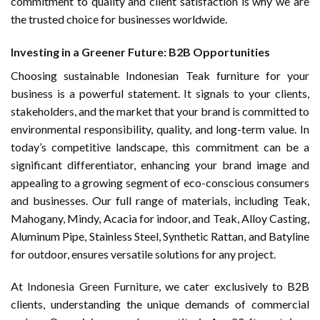
commitment to quality and client satisfaction is why we are
the trusted choice for businesses worldwide.
Investing in a Greener Future: B2B Opportunities
Choosing sustainable Indonesian Teak furniture for your
business is a powerful statement. It signals to your clients,
stakeholders, and the market that your brand is committed to
environmental responsibility, quality, and long-term value. In
today’s competitive landscape, this commitment can be a
significant differentiator, enhancing your brand image and
appealing to a growing segment of eco-conscious consumers
and businesses. Our full range of materials, including Teak,
Mahogany, Mindy, Acacia for indoor, and Teak, Alloy Casting,
Aluminum Pipe, Stainless Steel, Synthetic Rattan, and Batyline
for outdoor, ensures versatile solutions for any project.
At
Indonesia Green Furniture
, we cater exclusively to B2B
clients, understanding the unique demands of commercial