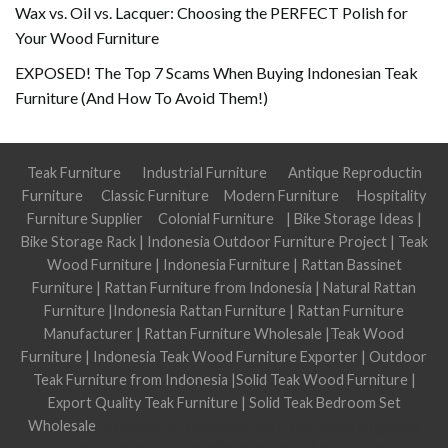
Wax vs. Oil vs. Lacquer: Choosing the PERFECT Polish for
Your Wood Furniture
EXPOSED! The Top 7 Scams When Buying Indonesian Teak
Furniture (And How To Avoid Them!)
Teak Furniture
Industrial Furniture
Antique Reproductin
Furniture
Classic Furniture
Modern Furniture
Hospitality
Furniture Supplier
Colonial Furniture
|
Bike Storage Ideas
|
Bike Storage Rack
|
Indonesia Outdoor Furniture Project
|
Teak
Wood Furniture
|
Indonesia Furniture
|
Rattan Bassinet
Furniture
|
Rattan Furniture from Indonesia
|
Natural Rattan
Furniture
|
Indonesia Rattan Furniture
|
Rattan Furniture
Manufacturer
|
Rattan Furniture Wholesale
|
Teak Wood
Furniture
|
Indonesia Teak Wood Furniture Exporter
|
Outdoor
Teak Furniture from Indonesia
|
Solid Teak Wood Furniture
|
Export Quality Teak Furniture
|
Solid Teak Bedroom Set
Wholesale
Jasa optimasi google bisnisku
Jasa optimasi google