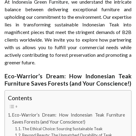
At
Indonesia Green Furniture
, we understand the intricate
balance between delivering exceptional furniture and
upholding our commitment to the environment. Our expertise
lies in transforming sustainable Indonesian Teak into
magnificent pieces that meet the stringent demands of B2B
clients worldwide. We invite you to explore how partnering
with us allows you to fulfill your commercial needs while
actively contributing to forest preservation and promoting a
greener future.
Eco-Warrior’s Dream: How Indonesian Teak
Furniture Saves Forests (and Your Conscience!)
Contents
Eco-Warrior’s Dream: How Indonesian Teak Furniture
Saves Forests (and Your Conscience!)
The Ethical Choice: Sourcing Sustainable Teak
Beyond Beauty: The Unmatched Durability of Teak