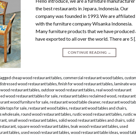
Hello introduce, we are a furniture manufacturer
the best restaurants in Jepara, Indonesia. Our
company was founded in 1993. We are affiliated
with the furniture company Wisanka Indonesia.
Many furniture products that we have produced
have exported to all over the world. There are 5 
CONTINUE READING
→
Tagged
cheap wood restaurant tables
,
commercial restaurant wood tables
,
custo
distressed wood restaurant tables
,
finish for wood restaurant tables
,
laminate wo
 wood restaurant tables
,
outdoor wood restaurant tables
,
real wood restaurant
ed wood restaurant tables for sale
,
restaurant tables reclaimed wood
,
restaurant
urant wood furniture for sale
,
restaurant wood table cleaner
,
restaurant wood tab
ble tops for sale
,
restaurant wood tables
,
restaurant wood tables and chairs
,
s wholesale
,
round wood restaurant tables
,
rustic wood restaurant tables
,
rustic 
urant
,
small wood restaurant tables
,
solid wood restaurant tables and chairs
,
solid
restaurant
,
square wood restaurant tables
,
teak wood restaurant tables
,
used
urant tables
,
used wood restaurant tables
,
wood restaurant table ideas
,
wood tab