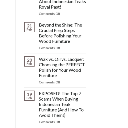
About Indonesian Teaks
&
Royal Past!
Other
Post-
on
Comments Off
Polish
The
Wood
HIDDEN
Beyond the Shine: The
21
Furniture
History:
Feb
Crucial Prep Steps
Disasters
What
Before Polishing Your
You
Wood Furniture
DONT
Know
on
Comments Off
About
Beyond
Indonesian
the
Wax vs. Oil vs. Lacquer:
20
Teaks
Shine:
Feb
Choosing the PERFECT
Royal
The
Polish for Your Wood
Past!
Crucial
Furniture
Prep
Steps
on
Comments Off
Before
Wax
Polishing
vs.
EXPOSED! The Top 7
19
Your
Oil
Feb
Scams When Buying
Wood
vs.
Indonesian Teak
Furniture
Lacquer:
Furniture (And How To
Choosing
Avoid Them!)
the
PERFECT
on
Comments Off
Polish
EXPOSED!