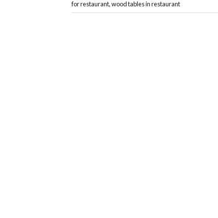
for restaurant
,
wood tables in restaurant