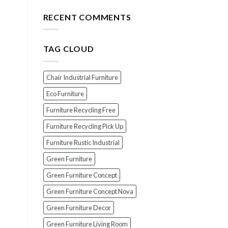
for
The
Your
Top
RECENT COMMENTS
Wood
7
Furniture
Scams
When
TAG CLOUD
Buying
Indonesian
Teak
Furniture
Chair Industrial Furniture
(And
How
Eco Furniture
To
Furniture Recycling Free
Avoid
Them!)
Furniture Recycling Pick Up
Furniture Rustic Industrial
Green Furniture
Green Furniture Concept
Green Furniture Concept Nova
Green Furniture Decor
Green Furniture Living Room