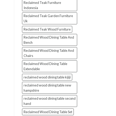
Reclaimed Teak Furniture
Indonesia
Reclaimed Teak Garden Furniture
Uk
Reclaimed Teak Wood Furniture
Reclaimed Wood Dining Table And
Bench
Reclaimed Wood Dining Table And
Chairs
Reclaimed Wood Dining Table
Extendable
reclaimed wood dining table kijiji
reclaimed wood dining table new
hampshire
reclaimed wood dining table second
hand
Reclaimed Wood Dining Table Set