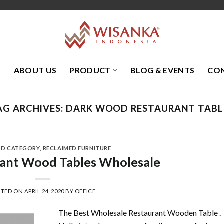
E
ABOUT US
PRODUCT
BLOG & EVENTS
CO
AG ARCHIVES:
DARK WOOD RESTAURANT TABL
ND CATEGORY
,
RECLAIMED FURNITURE
rant Wood Tables Wholesale
STED ON
APRIL 24, 2020
BY
OFFICE
The Best Wholesale Restaurant Wooden Table .