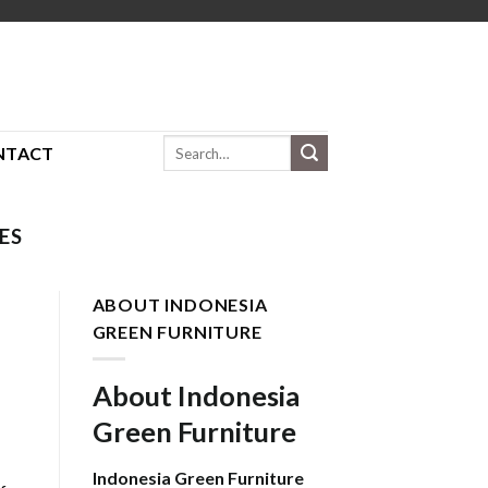
Search
NTACT
for:
ES
ABOUT INDONESIA
GREEN FURNITURE
About Indonesia
Green Furniture
Indonesia Green Furniture