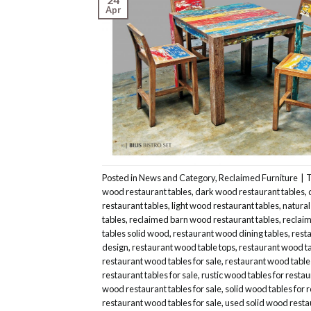
Apr
Posted in
News and Category
,
Reclaimed Furniture
|
wood restaurant tables
,
dark wood restaurant tables
,
restaurant tables
,
light wood restaurant tables
,
natural
tables
,
reclaimed barn wood restaurant tables
,
reclaim
tables solid wood
,
restaurant wood dining tables
,
resta
design
,
restaurant wood table tops
,
restaurant wood ta
restaurant wood tables for sale
,
restaurant wood table
restaurant tables for sale
,
rustic wood tables for resta
wood restaurant tables for sale
,
solid wood tables for 
restaurant wood tables for sale
,
used solid wood resta