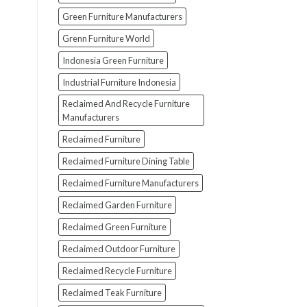
Green Furniture Manufacturers
Grenn Furniture World
Indonesia Green Furniture
Industrial Furniture Indonesia
Reclaimed And Recycle Furniture
Manufacturers
Reclaimed Furniture
Reclaimed Furniture Dining Table
Reclaimed Furniture Manufacturers
Reclaimed Garden Furniture
Reclaimed Green Furniture
Reclaimed Outdoor Furniture
Reclaimed Recycle Furniture
Reclaimed Teak Furniture