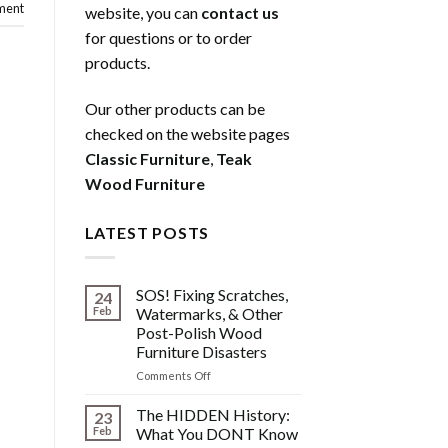
ment
website, you can
contact us
for questions or to order
products.
Our other products can be
checked on the website pages
Classic Furniture
,
Teak
Wood Furniture
LATEST POSTS
SOS! Fixing Scratches,
24
Feb
Watermarks, & Other
Post-Polish Wood
Furniture Disasters
on
Comments Off
SOS!
Fixing
The HIDDEN History:
23
Scratches,
Feb
What You DONT Know
Watermarks,