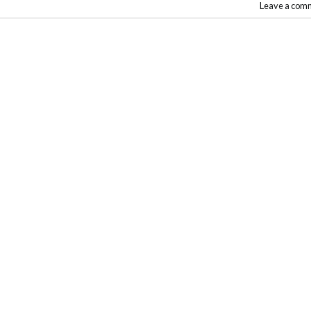
Leave a com