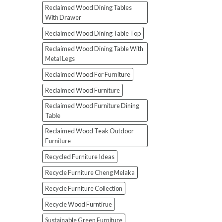
Reclaimed Wood Dining Tables
With Drawer
Reclaimed Wood Dining Table Top
Reclaimed Wood Dining Table With
Metal Legs
Reclaimed Wood For Furniture
Reclaimed Wood Furniture
Reclaimed Wood Furniture Dining
Table
Reclaimed Wood Teak Outdoor
Furniture
Recycled Furniture Ideas
Recycle Furniture Cheng Melaka
Recycle Furniture Collection
Recycle Wood Furntirue
Sustainable Green Furniture