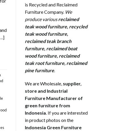
 for
is Recycled and Reclaimed
Furniture Company.
We
produce various
reclaimed
teak wood furniture
,
recycled
 and
teak wood furniture
,
[…]
reclaimed teak branch
furniture
,
reclaimed boat
wood furniture
,
reclaimed
teak root furniture
,
reclaimed
pine furniture
.
m
od
We are Wholesale,
supplier,
store and Industrial
Furniture Manufacturer of
le
green furniture from
wood
Indonesia
. If you are interested
in product photos on the
Indonesia Green Furniture
les