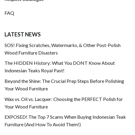
FAQ
LATEST NEWS
SOS! Fixing Scratches, Watermarks, & Other Post-Polish
Wood Furniture Disasters
The HIDDEN History: What You DONT Know About
Indonesian Teaks Royal Past!
Beyond the Shine: The Crucial Prep Steps Before Polishing
Your Wood Furniture
Wax vs. Oil vs. Lacquer: Choosing the PERFECT Polish for
Your Wood Furniture
EXPOSED! The Top 7 Scams When Buying Indonesian Teak
Furniture (And How To Avoid Them!)