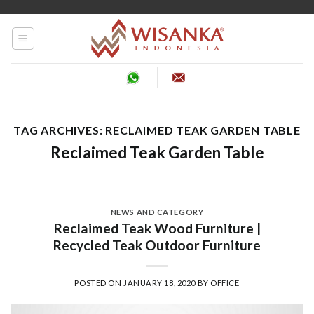
Skip
to
content
TAG ARCHIVES:
RECLAIMED TEAK GARDEN TABLE
Reclaimed Teak Garden Table
NEWS AND CATEGORY
Reclaimed Teak Wood Furniture |
Recycled Teak Outdoor Furniture
POSTED ON
JANUARY 18, 2020
BY
OFFICE