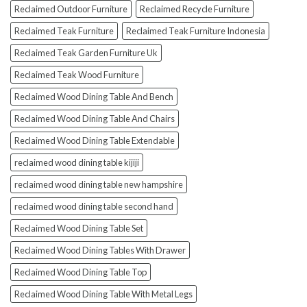
Reclaimed Outdoor Furniture
Reclaimed Recycle Furniture
Reclaimed Teak Furniture
Reclaimed Teak Furniture Indonesia
Reclaimed Teak Garden Furniture Uk
Reclaimed Teak Wood Furniture
Reclaimed Wood Dining Table And Bench
Reclaimed Wood Dining Table And Chairs
Reclaimed Wood Dining Table Extendable
reclaimed wood dining table kijiji
reclaimed wood dining table new hampshire
reclaimed wood dining table second hand
Reclaimed Wood Dining Table Set
Reclaimed Wood Dining Tables With Drawer
Reclaimed Wood Dining Table Top
Reclaimed Wood Dining Table With Metal Legs