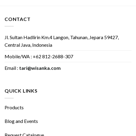
CONTACT
Jl. Sultan Hadlirin Km.4 Langon, Tahunan, Jepara 59427,
Central Java, Indonesia
Mobile/WA : +62 812-2688-307
Email :
tari@wisanka.com
QUICK LINKS
Products
Blog and Events
Request Catalogue