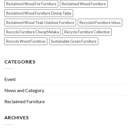
Reclaimed Wood For Furniture
Reclaimed Wood Furniture
Reclaimed Wood Furniture Dining Table
Reclaimed Wood Teak Outdoor Furniture
Recycled Furniture Ideas
Recycle Furniture Cheng Melaka
Recycle Furniture Collection
Recycle Wood Furntirue
Sustainable Green Furniture
CATEGORIES
Event
News and Category
Reclaimed Furniture
ARCHIVES