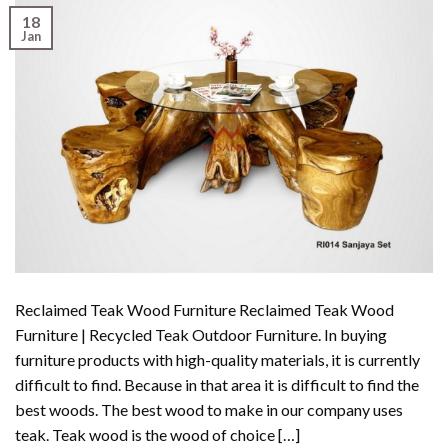
18
Jan
Reclaimed Teak Wood Furniture Reclaimed Teak Wood
Furniture | Recycled Teak Outdoor Furniture. In buying
furniture products with high-quality materials, it is currently
difficult to find. Because in that area it is difficult to find the
best woods. The best wood to make in our company uses
teak. Teak wood is the wood of choice […]