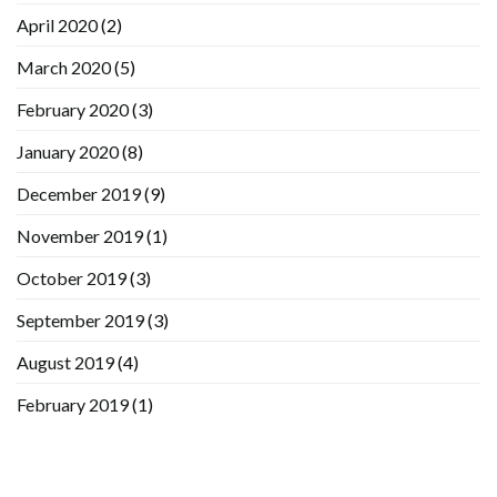
April 2020
(2)
March 2020
(5)
February 2020
(3)
January 2020
(8)
December 2019
(9)
November 2019
(1)
October 2019
(3)
September 2019
(3)
August 2019
(4)
February 2019
(1)