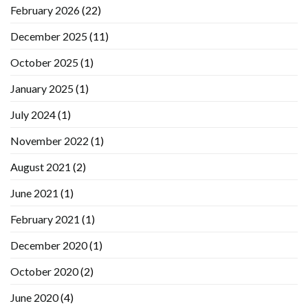
February 2026
(22)
December 2025
(11)
October 2025
(1)
January 2025
(1)
July 2024
(1)
November 2022
(1)
August 2021
(2)
June 2021
(1)
February 2021
(1)
December 2020
(1)
October 2020
(2)
June 2020
(4)