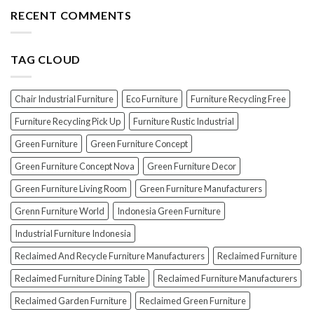
the
Furniture
Top
RECENT COMMENTS
PERFECT
7
Polish
Scams
for
When
Your
TAG CLOUD
Buying
Wood
Indonesian
Furniture
Teak
Furniture
Chair Industrial Furniture
Eco Furniture
Furniture Recycling Free
(And
How
Furniture Recycling Pick Up
Furniture Rustic Industrial
To
Green Furniture
Green Furniture Concept
Avoid
Them!)
Green Furniture Concept Nova
Green Furniture Decor
Green Furniture Living Room
Green Furniture Manufacturers
Grenn Furniture World
Indonesia Green Furniture
Industrial Furniture Indonesia
Reclaimed And Recycle Furniture Manufacturers
Reclaimed Furniture
Reclaimed Furniture Dining Table
Reclaimed Furniture Manufacturers
Reclaimed Garden Furniture
Reclaimed Green Furniture