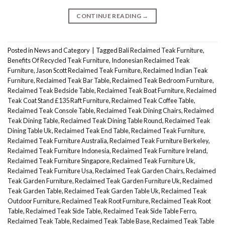
CONTINUE READING
→
Posted in
News and Category
|
Tagged
Bali Reclaimed Teak Furniture
,
Benefits Of Recycled Teak Furniture
,
Indonesian Reclaimed Teak
Furniture
,
Jason Scott Reclaimed Teak Furniture
,
Reclaimed Indian Teak
Furniture
,
Reclaimed Teak Bar Table
,
Reclaimed Teak Bedroom Furniture
,
Reclaimed Teak Bedside Table
,
Reclaimed Teak Boat Furniture
,
Reclaimed
Teak Coat Stand £135 Raft Furniture
,
Reclaimed Teak Coffee Table
,
Reclaimed Teak Console Table
,
Reclaimed Teak Dining Chairs
,
Reclaimed
Teak Dining Table
,
Reclaimed Teak Dining Table Round
,
Reclaimed Teak
Dining Table Uk
,
Reclaimed Teak End Table
,
Reclaimed Teak Furniture
,
Reclaimed Teak Furniture Australia
,
Reclaimed Teak Furniture Berkeley
,
Reclaimed Teak Furniture Indonesia
,
Reclaimed Teak Furniture Ireland
,
Reclaimed Teak Furniture Singapore
,
Reclaimed Teak Furniture Uk
,
Reclaimed Teak Furniture Usa
,
Reclaimed Teak Garden Chairs
,
Reclaimed
Teak Garden Furniture
,
Reclaimed Teak Garden Furniture Uk
,
Reclaimed
Teak Garden Table
,
Reclaimed Teak Garden Table Uk
,
Reclaimed Teak
Outdoor Furniture
,
Reclaimed Teak Root Furniture
,
Reclaimed Teak Root
Table
,
Reclaimed Teak Side Table
,
Reclaimed Teak Side Table Ferro
,
Reclaimed Teak Table
,
Reclaimed Teak Table Base
,
Reclaimed Teak Table