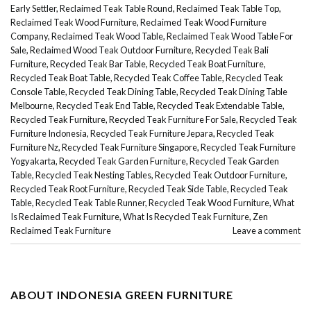
Early Settler
,
Reclaimed Teak Table Round
,
Reclaimed Teak Table Top
,
Reclaimed Teak Wood Furniture
,
Reclaimed Teak Wood Furniture
Company
,
Reclaimed Teak Wood Table
,
Reclaimed Teak Wood Table For
Sale
,
Reclaimed Wood Teak Outdoor Furniture
,
Recycled Teak Bali
Furniture
,
Recycled Teak Bar Table
,
Recycled Teak Boat Furniture
,
Recycled Teak Boat Table
,
Recycled Teak Coffee Table
,
Recycled Teak
Console Table
,
Recycled Teak Dining Table
,
Recycled Teak Dining Table
Melbourne
,
Recycled Teak End Table
,
Recycled Teak Extendable Table
,
Recycled Teak Furniture
,
Recycled Teak Furniture For Sale
,
Recycled Teak
Furniture Indonesia
,
Recycled Teak Furniture Jepara
,
Recycled Teak
Furniture Nz
,
Recycled Teak Furniture Singapore
,
Recycled Teak Furniture
Yogyakarta
,
Recycled Teak Garden Furniture
,
Recycled Teak Garden
Table
,
Recycled Teak Nesting Tables
,
Recycled Teak Outdoor Furniture
,
Recycled Teak Root Furniture
,
Recycled Teak Side Table
,
Recycled Teak
Table
,
Recycled Teak Table Runner
,
Recycled Teak Wood Furniture
,
What
Is Reclaimed Teak Furniture
,
What Is Recycled Teak Furniture
,
Zen
Reclaimed Teak Furniture
Leave a comment
ABOUT INDONESIA GREEN FURNITURE