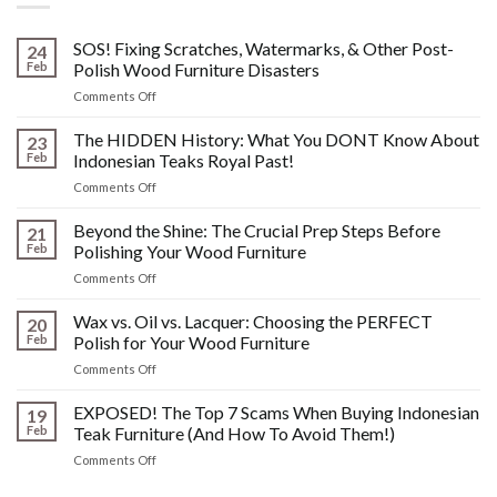
SOS! Fixing Scratches, Watermarks, & Other Post-
24
Feb
Polish Wood Furniture Disasters
on
Comments Off
SOS!
Fixing
The HIDDEN History: What You DONT Know About
23
Scratches,
Feb
Indonesian Teaks Royal Past!
Watermarks,
on
Comments Off
&
The
Other
HIDDEN
Beyond the Shine: The Crucial Prep Steps Before
Post-
21
History:
Polish
Feb
Polishing Your Wood Furniture
What
Wood
on
Comments Off
You
Furniture
Beyond
DONT
Disasters
the
Wax vs. Oil vs. Lacquer: Choosing the PERFECT
Know
20
Shine:
About
Feb
Polish for Your Wood Furniture
The
Indonesian
on
Comments Off
Crucial
Teaks
Wax
Prep
Royal
vs.
EXPOSED! The Top 7 Scams When Buying Indonesian
Steps
19
Past!
Oil
Before
Feb
Teak Furniture (And How To Avoid Them!)
vs.
Polishing
on
Comments Off
Lacquer:
Your
EXPOSED!
Choosing
Wood
The