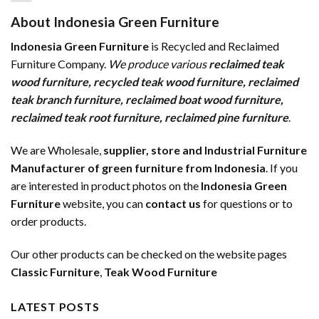
About Indonesia Green Furniture
Indonesia Green Furniture
is Recycled and Reclaimed
Furniture Company.
We produce various
reclaimed teak
wood furniture
,
recycled teak wood furniture
,
reclaimed
teak branch furniture
,
reclaimed boat wood furniture
,
reclaimed teak root furniture
,
reclaimed pine furniture
.
We are Wholesale,
supplier, store and Industrial Furniture
Manufacturer of green furniture from Indonesia
. If you
are interested in product photos on the
Indonesia Green
Furniture
website, you can
contact us
for questions or to
order products.
Our other products can be checked on the website pages
Classic Furniture
,
Teak Wood Furniture
LATEST POSTS