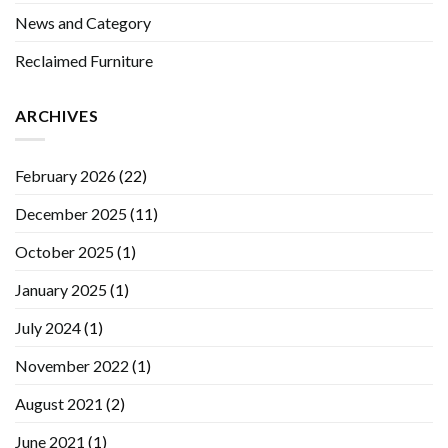
News and Category
Reclaimed Furniture
ARCHIVES
February 2026
(22)
December 2025
(11)
October 2025
(1)
January 2025
(1)
July 2024
(1)
November 2022
(1)
August 2021
(2)
June 2021
(1)