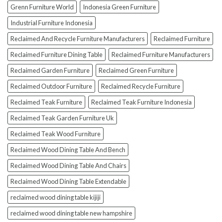
Grenn Furniture World
Indonesia Green Furniture
Industrial Furniture Indonesia
Reclaimed And Recycle Furniture Manufacturers
Reclaimed Furniture
Reclaimed Furniture Dining Table
Reclaimed Furniture Manufacturers
Reclaimed Garden Furniture
Reclaimed Green Furniture
Reclaimed Outdoor Furniture
Reclaimed Recycle Furniture
Reclaimed Teak Furniture
Reclaimed Teak Furniture Indonesia
Reclaimed Teak Garden Furniture Uk
Reclaimed Teak Wood Furniture
Reclaimed Wood Dining Table And Bench
Reclaimed Wood Dining Table And Chairs
Reclaimed Wood Dining Table Extendable
reclaimed wood dining table kijiji
reclaimed wood dining table new hampshire