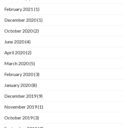
February 2021
(1)
December 2020
(1)
October 2020
(2)
June 2020
(4)
April 2020
(2)
March 2020
(5)
February 2020
(3)
January 2020
(8)
December 2019
(9)
November 2019
(1)
October 2019
(3)