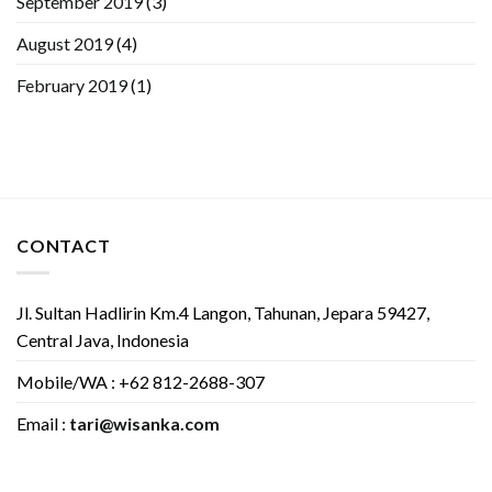
September 2019
(3)
August 2019
(4)
February 2019
(1)
CONTACT
Jl. Sultan Hadlirin Km.4 Langon, Tahunan, Jepara 59427,
Central Java, Indonesia
Mobile/WA : +62 812-2688-307
Email :
tari@wisanka.com