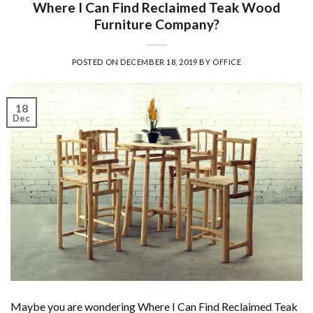
Where I Can Find Reclaimed Teak Wood
Furniture Company?
POSTED ON
DECEMBER 18, 2019
BY
OFFICE
18
Dec
Maybe you are wondering Where I Can Find Reclaimed Teak