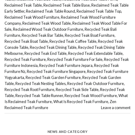
Reclaimed Teak Table
,
Reclaimed Teak Table Base
,
Reclaimed Teak Table
Early Settler
,
Reclaimed Teak Table Round
,
Reclaimed Teak Table Top
,
Reclaimed Teak Wood Furniture
,
Reclaimed Teak Wood Furniture
Company
,
Reclaimed Teak Wood Table
,
Reclaimed Teak Wood Table For
Sale
,
Reclaimed Wood Teak Outdoor Furniture
,
Recycled Teak Bali
Furniture
,
Recycled Teak Bar Table
,
Recycled Teak Boat Furniture
,
Recycled Teak Boat Table
,
Recycled Teak Coffee Table
,
Recycled Teak
Console Table
,
Recycled Teak Dining Table
,
Recycled Teak Dining Table
Melbourne
,
Recycled Teak End Table
,
Recycled Teak Extendable Table
,
Recycled Teak Furniture
,
Recycled Teak Furniture For Sale
,
Recycled Teak
Furniture Indonesia
,
Recycled Teak Furniture Jepara
,
Recycled Teak
Furniture Nz
,
Recycled Teak Furniture Singapore
,
Recycled Teak Furniture
Yogyakarta
,
Recycled Teak Garden Furniture
,
Recycled Teak Garden
Table
,
Recycled Teak Nesting Tables
,
Recycled Teak Outdoor Furniture
,
Recycled Teak Root Furniture
,
Recycled Teak Side Table
,
Recycled Teak
Table
,
Recycled Teak Table Runner
,
Recycled Teak Wood Furniture
,
What
Is Reclaimed Teak Furniture
,
What Is Recycled Teak Furniture
,
Zen
Reclaimed Teak Furniture
Leave a comment
NEWS AND CATEGORY