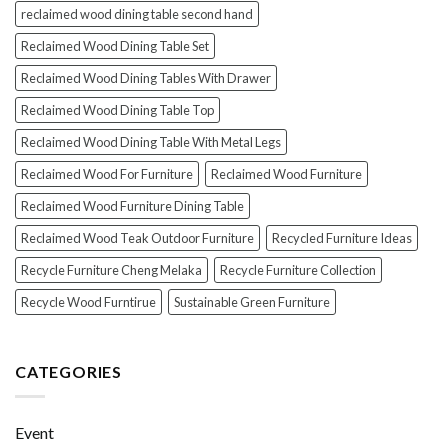
reclaimed wood dining table second hand
Reclaimed Wood Dining Table Set
Reclaimed Wood Dining Tables With Drawer
Reclaimed Wood Dining Table Top
Reclaimed Wood Dining Table With Metal Legs
Reclaimed Wood For Furniture
Reclaimed Wood Furniture
Reclaimed Wood Furniture Dining Table
Reclaimed Wood Teak Outdoor Furniture
Recycled Furniture Ideas
Recycle Furniture Cheng Melaka
Recycle Furniture Collection
Recycle Wood Furntirue
Sustainable Green Furniture
CATEGORIES
Event