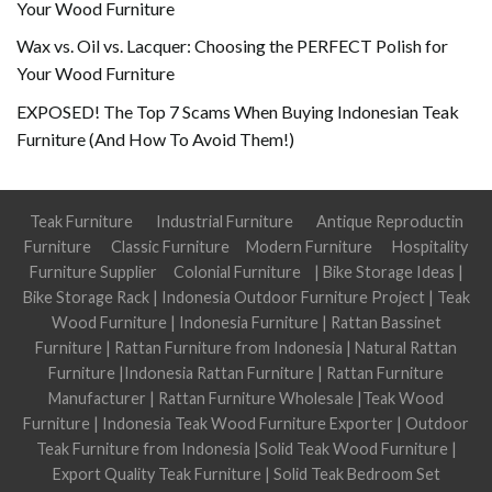
Your Wood Furniture
Wax vs. Oil vs. Lacquer: Choosing the PERFECT Polish for
Your Wood Furniture
EXPOSED! The Top 7 Scams When Buying Indonesian Teak
Furniture (And How To Avoid Them!)
Teak Furniture
Industrial Furniture
Antique Reproductin
Furniture
Classic Furniture
Modern Furniture
Hospitality
Furniture Supplier
Colonial Furniture
|
Bike Storage Ideas
|
Bike Storage Rack
|
Indonesia Outdoor Furniture Project
|
Teak
Wood Furniture
|
Indonesia Furniture
|
Rattan Bassinet
Furniture
|
Rattan Furniture from Indonesia
|
Natural Rattan
Furniture
|
Indonesia Rattan Furniture
|
Rattan Furniture
Manufacturer
|
Rattan Furniture Wholesale
|
Teak Wood
Furniture
|
Indonesia Teak Wood Furniture Exporter
|
Outdoor
Teak Furniture from Indonesia
|
Solid Teak Wood Furniture
|
Export Quality Teak Furniture
|
Solid Teak Bedroom Set