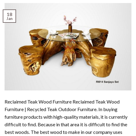
18
Jan
Reclaimed Teak Wood Furniture Reclaimed Teak Wood
Furniture | Recycled Teak Outdoor Furniture. In buying
furniture products with high-quality materials, it is currently
difficult to find. Because in that area it is difficult to find the
best woods. The best wood to make in our company uses