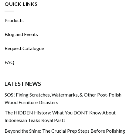
QUICK LINKS
Products
Blog and Events
Request Catalogue
FAQ
LATEST NEWS
SOS! Fixing Scratches, Watermarks, & Other Post-Polish
Wood Furniture Disasters
The HIDDEN History: What You DONT Know About
Indonesian Teaks Royal Past!
Beyond the Shine: The Crucial Prep Steps Before Polishing