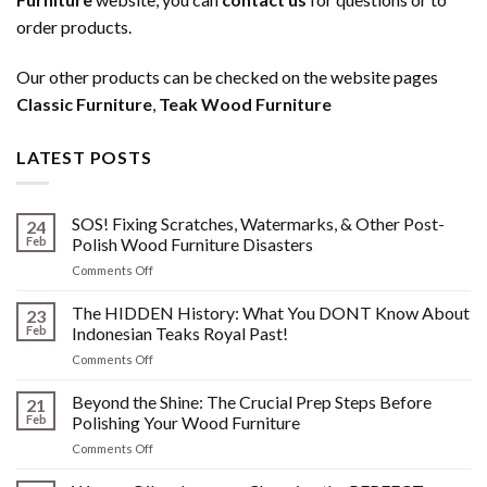
order products.
Our other products can be checked on the website pages
Classic Furniture
,
Teak Wood Furniture
LATEST POSTS
SOS! Fixing Scratches, Watermarks, & Other Post-
24
Feb
Polish Wood Furniture Disasters
on
Comments Off
SOS!
Fixing
The HIDDEN History: What You DONT Know About
23
Scratches,
Feb
Indonesian Teaks Royal Past!
Watermarks,
on
Comments Off
&
The
Other
HIDDEN
Beyond the Shine: The Crucial Prep Steps Before
Post-
21
History:
Polish
Feb
Polishing Your Wood Furniture
What
Wood
on
Comments Off
You
Furniture
Beyond
DONT
Disasters
the