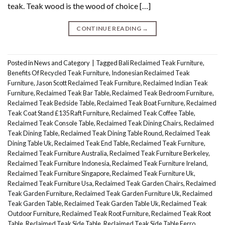
teak. Teak wood is the wood of choice […]
CONTINUE READING
→
Posted in
News and Category
|
Tagged
Bali Reclaimed Teak Furniture
,
Benefits Of Recycled Teak Furniture
,
Indonesian Reclaimed Teak
Furniture
,
Jason Scott Reclaimed Teak Furniture
,
Reclaimed Indian Teak
Furniture
,
Reclaimed Teak Bar Table
,
Reclaimed Teak Bedroom Furniture
,
Reclaimed Teak Bedside Table
,
Reclaimed Teak Boat Furniture
,
Reclaimed
Teak Coat Stand £135 Raft Furniture
,
Reclaimed Teak Coffee Table
,
Reclaimed Teak Console Table
,
Reclaimed Teak Dining Chairs
,
Reclaimed
Teak Dining Table
,
Reclaimed Teak Dining Table Round
,
Reclaimed Teak
Dining Table Uk
,
Reclaimed Teak End Table
,
Reclaimed Teak Furniture
,
Reclaimed Teak Furniture Australia
,
Reclaimed Teak Furniture Berkeley
,
Reclaimed Teak Furniture Indonesia
,
Reclaimed Teak Furniture Ireland
,
Reclaimed Teak Furniture Singapore
,
Reclaimed Teak Furniture Uk
,
Reclaimed Teak Furniture Usa
,
Reclaimed Teak Garden Chairs
,
Reclaimed
Teak Garden Furniture
,
Reclaimed Teak Garden Furniture Uk
,
Reclaimed
Teak Garden Table
,
Reclaimed Teak Garden Table Uk
,
Reclaimed Teak
Outdoor Furniture
,
Reclaimed Teak Root Furniture
,
Reclaimed Teak Root
Table
,
Reclaimed Teak Side Table
,
Reclaimed Teak Side Table Ferro
,