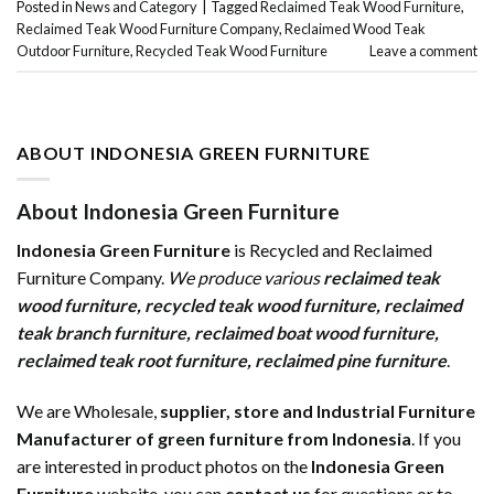
Posted in
News and Category
|
Tagged
Reclaimed Teak Wood Furniture
,
Reclaimed Teak Wood Furniture Company
,
Reclaimed Wood Teak
Outdoor Furniture
,
Recycled Teak Wood Furniture
Leave a comment
ABOUT INDONESIA GREEN FURNITURE
About Indonesia Green Furniture
Indonesia Green Furniture
is Recycled and Reclaimed
Furniture Company.
We produce various
reclaimed teak
wood furniture
,
recycled teak wood furniture
,
reclaimed
teak branch furniture
,
reclaimed boat wood furniture
,
reclaimed teak root furniture
,
reclaimed pine furniture
.
We are Wholesale,
supplier, store and Industrial Furniture
Manufacturer of green furniture from Indonesia
. If you
are interested in product photos on the
Indonesia Green
Furniture
website, you can
contact us
for questions or to