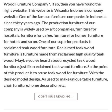
Wood Furniture Company?. If so, then you have found the
right website. This website is Wisanka Indonesia company
website. One of the famous furniture companies in Indonesia
since thirty years ago. The production furniture of our
company is widely used by art companies, furniture for
hospitals, furniture for cafee, furniture for homes, furniture
for hotels and so on. One of our superior products is
reclaimed teak wood furniture. Reclaimed teak wood
furniture is furniture made from reclaimed high quality teak
wood. Maybe you’ve heard about recycled teak wood
furniture, just like reclaimed teak wood furniture. So the point
of this product is to reuse teak wood for furniture. With the
desired model design. As used to make unique table furniture,
chair furniture, home decoration etc.
CONTINUE READING
→