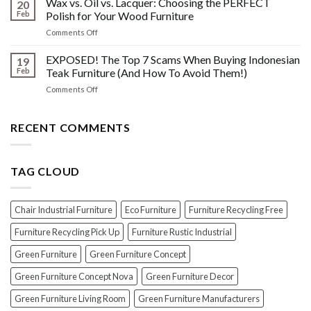
Wax vs. Oil vs. Lacquer: Choosing the PERFECT
Know
20
Shine:
About
Feb
Polish for Your Wood Furniture
The
Indonesian
on
Comments Off
Crucial
Teaks
Wax
Prep
Royal
vs.
EXPOSED! The Top 7 Scams When Buying Indonesian
Steps
19
Past!
Oil
Before
Feb
Teak Furniture (And How To Avoid Them!)
vs.
Polishing
on
Comments Off
Lacquer:
Your
EXPOSED!
Choosing
Wood
The
the
Furniture
Top
RECENT COMMENTS
PERFECT
7
Polish
Scams
for
When
Your
TAG CLOUD
Buying
Wood
Indonesian
Furniture
Teak
Furniture
Chair Industrial Furniture
Eco Furniture
Furniture Recycling Free
(And
How
Furniture Recycling Pick Up
Furniture Rustic Industrial
To
Green Furniture
Green Furniture Concept
Avoid
Them!)
Green Furniture Concept Nova
Green Furniture Decor
Green Furniture Living Room
Green Furniture Manufacturers