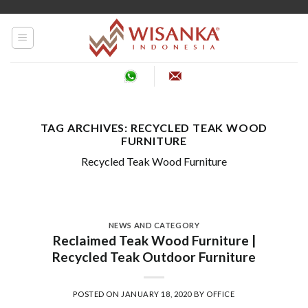
Skip
to
content
TAG ARCHIVES:
RECYCLED TEAK WOOD
FURNITURE
Recycled Teak Wood Furniture
NEWS AND CATEGORY
Reclaimed Teak Wood Furniture |
Recycled Teak Outdoor Furniture
POSTED ON
JANUARY 18, 2020
BY
OFFICE