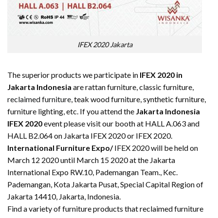
IFEX 2020 Jakarta
The superior products we participate in
IFEX 2020 in
Jakarta Indonesia
are rattan furniture, classic furniture,
reclaimed furniture
, teak wood furniture, synthetic furniture,
furniture lighting, etc. If you attend the
Jakarta Indonesia
IFEX 2020
event please visit our booth at HALL A.063 and
HALL B2.064 on Jakarta IFEX 2020 or IFEX 2020.
International Furniture Expo/
IFEX 2020 will be held on
March 12 2020 until March 15 2020 at the Jakarta
International Expo RW.10, Pademangan Team., Kec.
Pademangan, Kota Jakarta Pusat, Special Capital Region of
Jakarta 14410, Jakarta, Indonesia.
Find a variety of furniture products that reclaimed furniture