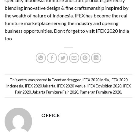
specialty Indonesia furniture and craft products, perfectly
blending innovative design & fine craftsmanship inspired by
the wealth of nature of Indonesia. IFEX has become the real
furniture marketplace serving the industry and opening
business opportunities. Don’t forget to visit
IFEX 2020 India
too
This entry was posted in
Event
and tagged
IFEX 2020 India
,
IFEX 2020
Indonesia
,
IFEX 2020 Jakarta
,
IFEX 2020 Venue
,
IFEX Exhibition 2020
,
IFEX
Fair 2020
,
Jakarta Furniture Fair 2020
,
Pameran Furniture 2020
.
OFFICE