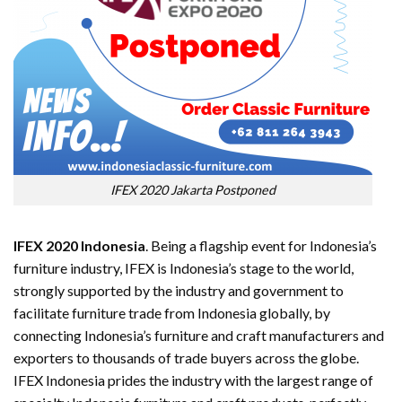
IFEX 2020 Jakarta Postponed
IFEX 2020 Indonesia
. Being a flagship event for Indonesia’s
furniture industry, IFEX is Indonesia’s stage to the world,
strongly supported by the industry and government to
facilitate furniture trade from Indonesia globally, by
connecting Indonesia’s furniture and craft manufacturers and
exporters to thousands of trade buyers across the globe.
IFEX Indonesia prides the industry with the largest range of