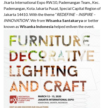
Jkarta International Expo RW.10, Pademangan Team., Kec.
Pademangan, Kota Jakarta Pusat, Special Capital Region of
Jakarta 14410. With the theme “
REDEFINE – INSPIRE –
INNOVATION
“. We from
Wisanka Santakarya
or better
known as
Wisanka Indonesia
helped enliven the event.