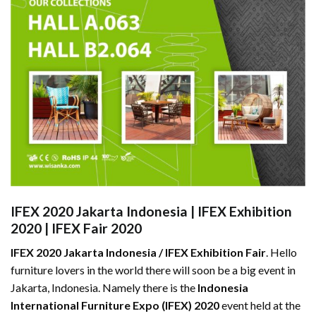
IFEX 2020 Jakarta Indonesia
|
IFEX Exhibition
2020
|
IFEX Fair 2020
IFEX 2020 Jakarta Indonesia / IFEX Exhibition Fair
. Hello
furniture lovers in the world there will soon be a big event in
Jakarta, Indonesia. Namely there is the
Indonesia
International Furniture Expo (IFEX) 2020
event held at the