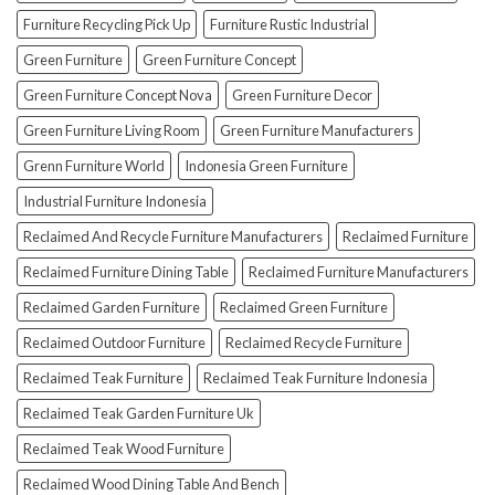
(And
How
Furniture Recycling Pick Up
Furniture Rustic Industrial
To
Green Furniture
Green Furniture Concept
Avoid
Them!)
Green Furniture Concept Nova
Green Furniture Decor
Green Furniture Living Room
Green Furniture Manufacturers
Grenn Furniture World
Indonesia Green Furniture
Industrial Furniture Indonesia
Reclaimed And Recycle Furniture Manufacturers
Reclaimed Furniture
Reclaimed Furniture Dining Table
Reclaimed Furniture Manufacturers
Reclaimed Garden Furniture
Reclaimed Green Furniture
Reclaimed Outdoor Furniture
Reclaimed Recycle Furniture
Reclaimed Teak Furniture
Reclaimed Teak Furniture Indonesia
Reclaimed Teak Garden Furniture Uk
Reclaimed Teak Wood Furniture
Reclaimed Wood Dining Table And Bench