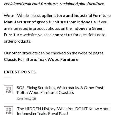
reclaimed teak root furniture
,
reclaimed pine furniture
.
We are Wholesale,
supplier, store and Industrial Furniture
Manufacturer of green furniture from Indonesia
. If you
are interested in product photos on the
Indonesia Green
Furniture
website, you can
contact us
for questions or to
order products.
Our other products can be checked on the website pages
Classic Furniture
,
Teak Wood Furniture
LATEST POSTS
SOS! Fixing Scratches, Watermarks, & Other Post-
24
Feb
Polish Wood Furniture Disasters
on
Comments Off
SOS!
Fixing
The HIDDEN History: What You DONT Know About
23
Scratches,
Feb
Indonesian Teaks Royal Past!