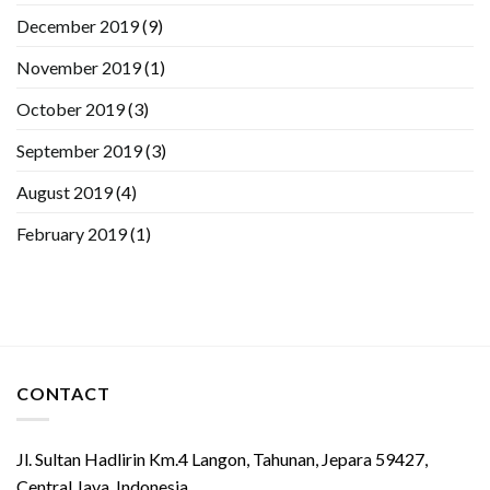
December 2019
(9)
November 2019
(1)
October 2019
(3)
September 2019
(3)
August 2019
(4)
February 2019
(1)
CONTACT
Jl. Sultan Hadlirin Km.4 Langon, Tahunan, Jepara 59427,
Central Java, Indonesia