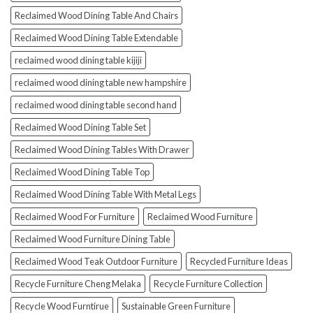
Reclaimed Wood Dining Table And Chairs
Reclaimed Wood Dining Table Extendable
reclaimed wood dining table kijiji
reclaimed wood dining table new hampshire
reclaimed wood dining table second hand
Reclaimed Wood Dining Table Set
Reclaimed Wood Dining Tables With Drawer
Reclaimed Wood Dining Table Top
Reclaimed Wood Dining Table With Metal Legs
Reclaimed Wood For Furniture
Reclaimed Wood Furniture
Reclaimed Wood Furniture Dining Table
Reclaimed Wood Teak Outdoor Furniture
Recycled Furniture Ideas
Recycle Furniture Cheng Melaka
Recycle Furniture Collection
Recycle Wood Furntirue
Sustainable Green Furniture