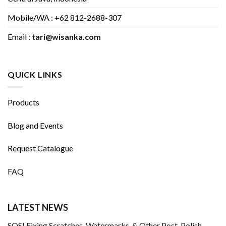
Mobile/WA : +62 812-2688-307
Email :
tari@wisanka.com
QUICK LINKS
Products
Blog and Events
Request Catalogue
FAQ
LATEST NEWS
SOS! Fixing Scratches, Watermarks, & Other Post-Polish