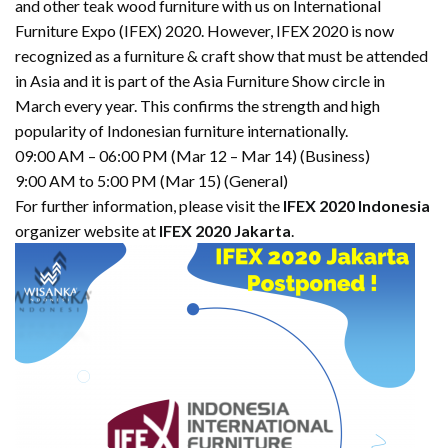
and other teak wood furniture with us on International
Furniture Expo (IFEX) 2020. However, IFEX 2020 is now
recognized as a furniture & craft show that must be attended
in Asia and it is part of the Asia Furniture Show circle in
March every year. This confirms the strength and high
popularity of Indonesian furniture internationally.
09:00 AM – 06:00 PM (Mar 12 – Mar 14) (Business)
9:00 AM to 5:00 PM (Mar 15) (General)
For further information, please visit the
IFEX 2020 Indonesia
organizer website at
IFEX 2020 Jakarta
.