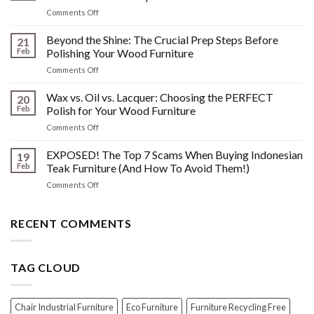
Watermarks,
on
Comments Off
&
The
Other
HIDDEN
Beyond the Shine: The Crucial Prep Steps Before
Post-
21
History:
Polish
Feb
Polishing Your Wood Furniture
What
Wood
on
Comments Off
You
Furniture
Beyond
DONT
Disasters
the
Wax vs. Oil vs. Lacquer: Choosing the PERFECT
Know
20
Shine:
About
Feb
Polish for Your Wood Furniture
The
Indonesian
on
Comments Off
Crucial
Teaks
Wax
Prep
Royal
vs.
EXPOSED! The Top 7 Scams When Buying Indonesian
Steps
19
Past!
Oil
Before
Feb
Teak Furniture (And How To Avoid Them!)
vs.
Polishing
on
Comments Off
Lacquer:
Your
EXPOSED!
Choosing
Wood
The
the
Furniture
Top
RECENT COMMENTS
PERFECT
7
Polish
Scams
for
When
Your
TAG CLOUD
Buying
Wood
Indonesian
Furniture
Teak
Furniture
Chair Industrial Furniture
Eco Furniture
Furniture Recycling Free