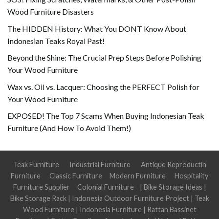
Wood Furniture Disasters
The HIDDEN History: What You DONT Know About
Indonesian Teaks Royal Past!
Beyond the Shine: The Crucial Prep Steps Before Polishing
Your Wood Furniture
Wax vs. Oil vs. Lacquer: Choosing the PERFECT Polish for
Your Wood Furniture
EXPOSED! The Top 7 Scams When Buying Indonesian Teak
Furniture (And How To Avoid Them!)
Teak Furniture
Industrial Furniture
Antique Reproductin
Furniture
Classic Furniture
Modern Furniture
Hospitality
Furniture Supplier
Colonial Furniture
|
Bike Storage Ideas
|
Bike Storage Rack
|
Indonesia Outdoor Furniture Project
|
Teak
Wood Furniture
|
Indonesia Furniture
|
Rattan Bassinet