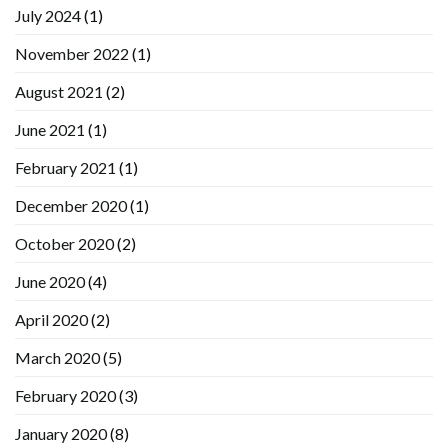
July 2024
(1)
November 2022
(1)
August 2021
(2)
June 2021
(1)
February 2021
(1)
December 2020
(1)
October 2020
(2)
June 2020
(4)
April 2020
(2)
March 2020
(5)
February 2020
(3)
January 2020
(8)