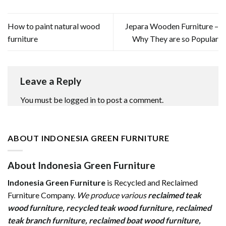
How to paint natural wood
Jepara Wooden Furniture –
furniture
Why They are so Popular
Leave a Reply
You must be
logged in
to post a comment.
ABOUT INDONESIA GREEN FURNITURE
About Indonesia Green Furniture
Indonesia Green Furniture
is Recycled and Reclaimed
Furniture Company.
We produce various
reclaimed teak
wood furniture
,
recycled teak wood furniture
,
reclaimed
teak branch furniture
,
reclaimed boat wood furniture
,