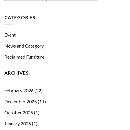
CATEGORIES
Event
News and Category
Reclaimed Furniture
ARCHIVES
February 2026
(22)
December 2025
(11)
October 2025
(1)
January 2025
(1)