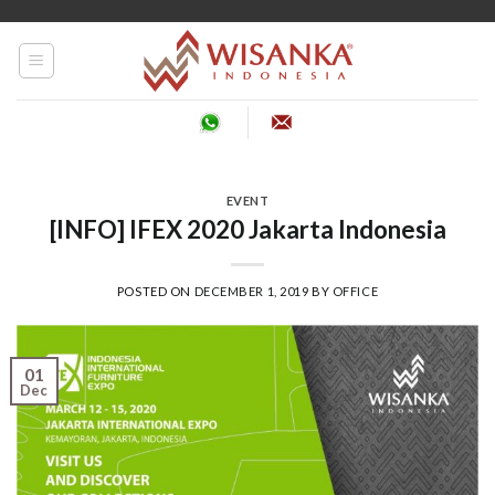
Skip
to
content
EVENT
[INFO] IFEX 2020 Jakarta Indonesia
POSTED ON
DECEMBER 1, 2019
BY
OFFICE
01
Dec