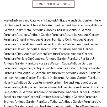
CONTINUE READING
→
Posted in
News and Category
|
Tagged
Antique French Garden Furniture
UK
,
Antique Garden Chairs Ebay
,
Antique Garden Chairs For Sale
,
Antique
Garden Chairs Metal
,
Antique Garden Chairs Uk
,
Antique Garden
Furniture Auctions
,
Antique Garden Furniture Australia
,
Antique Garden
Furniture Cheshire
,
Antique Garden Furniture Cork
,
Antique Garden
Furniture Cornwall
,
Antique Garden Furniture Dealers
,
Antique Garden
Furniture Devon
,
Antique Garden Furniture Dublin
,
Antique Garden
Furniture Ebay
,
Antique Garden Furniture For Sale
,
Antique Garden
Furniture For Sale On Gumtree
,
Antique Garden Furniture For Sale Uk
,
Antique Garden Furniture For Sale Western Cape
,
Antique Garden
Furniture Hungerford
,
Antique Garden Furniture Ireland
,
Antique Garden
Furniture Iron
,
Antique Garden Furniture Kent
,
Antique Garden Furniture
London
,
Antique Garden Furniture Melbourne
,
Antique Garden Furniture
Near Me
,
Antique Garden Furniture Northern Ireland
,
Antique Garden
Furniture Nz
,
Antique Garden Furniture On Ebay
,
Antique Garden Furniture
Sale
,
Antique Garden Furniture Show And Sale
,
Antique Garden Furniture
Suppliers
,
Antique Garden Furniture Sussex
,
Antique Garden Furniture
Sydney
,
Antique Garden Furniture Tetbury
,
Antique Garden Furniture Uk
,
Antique Garden Furniture Used
,
Antique Garden Furniture West Sussex
,