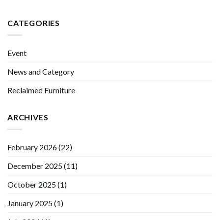
CATEGORIES
Event
News and Category
Reclaimed Furniture
ARCHIVES
February 2026
(22)
December 2025
(11)
October 2025
(1)
January 2025
(1)