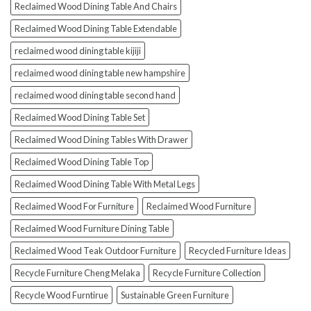
Reclaimed Wood Dining Table And Chairs
Reclaimed Wood Dining Table Extendable
reclaimed wood dining table kijiji
reclaimed wood dining table new hampshire
reclaimed wood dining table second hand
Reclaimed Wood Dining Table Set
Reclaimed Wood Dining Tables With Drawer
Reclaimed Wood Dining Table Top
Reclaimed Wood Dining Table With Metal Legs
Reclaimed Wood For Furniture
Reclaimed Wood Furniture
Reclaimed Wood Furniture Dining Table
Reclaimed Wood Teak Outdoor Furniture
Recycled Furniture Ideas
Recycle Furniture Cheng Melaka
Recycle Furniture Collection
Recycle Wood Furntirue
Sustainable Green Furniture