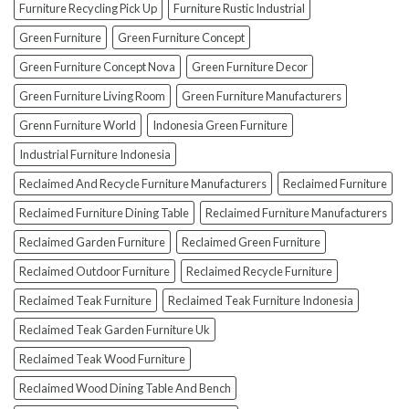
How
Furniture Recycling Pick Up
Furniture Rustic Industrial
To
Green Furniture
Green Furniture Concept
Avoid
Them!)
Green Furniture Concept Nova
Green Furniture Decor
Green Furniture Living Room
Green Furniture Manufacturers
Grenn Furniture World
Indonesia Green Furniture
Industrial Furniture Indonesia
Reclaimed And Recycle Furniture Manufacturers
Reclaimed Furniture
Reclaimed Furniture Dining Table
Reclaimed Furniture Manufacturers
Reclaimed Garden Furniture
Reclaimed Green Furniture
Reclaimed Outdoor Furniture
Reclaimed Recycle Furniture
Reclaimed Teak Furniture
Reclaimed Teak Furniture Indonesia
Reclaimed Teak Garden Furniture Uk
Reclaimed Teak Wood Furniture
Reclaimed Wood Dining Table And Bench