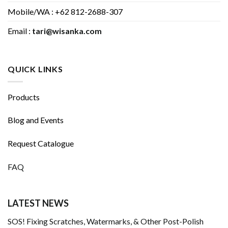
Mobile/WA : +62 812-2688-307
Email :
tari@wisanka.com
QUICK LINKS
Products
Blog and Events
Request Catalogue
FAQ
LATEST NEWS
SOS! Fixing Scratches, Watermarks, & Other Post-Polish