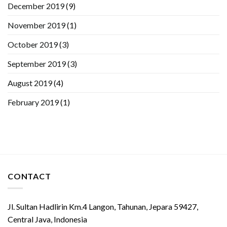
December 2019
(9)
November 2019
(1)
October 2019
(3)
September 2019
(3)
August 2019
(4)
February 2019
(1)
CONTACT
Jl. Sultan Hadlirin Km.4 Langon, Tahunan, Jepara 59427,
Central Java, Indonesia