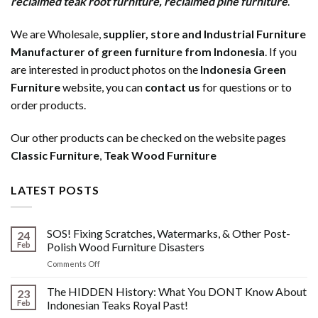
reclaimed teak root furniture
,
reclaimed pine furniture
.
We are Wholesale,
supplier, store and Industrial Furniture
Manufacturer of green furniture from Indonesia
. If you
are interested in product photos on the
Indonesia Green
Furniture
website, you can
contact us
for questions or to
order products.
Our other products can be checked on the website pages
Classic Furniture
,
Teak Wood Furniture
LATEST POSTS
SOS! Fixing Scratches, Watermarks, & Other Post-
24
Feb
Polish Wood Furniture Disasters
on
Comments Off
SOS!
Fixing
The HIDDEN History: What You DONT Know About
23
Scratches,
Feb
Indonesian Teaks Royal Past!
Watermarks,