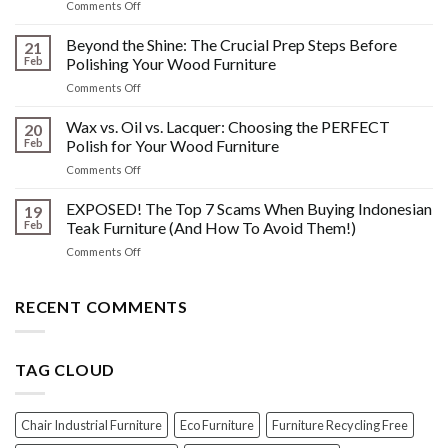
on
Comments Off
&
The
Other
HIDDEN
Beyond the Shine: The Crucial Prep Steps Before
Post-
21
History:
Polish
Feb
Polishing Your Wood Furniture
What
Wood
on
Comments Off
You
Furniture
Beyond
DONT
Disasters
the
Wax vs. Oil vs. Lacquer: Choosing the PERFECT
Know
20
Shine:
About
Feb
Polish for Your Wood Furniture
The
Indonesian
on
Comments Off
Crucial
Teaks
Wax
Prep
Royal
vs.
EXPOSED! The Top 7 Scams When Buying Indonesian
Steps
19
Past!
Oil
Before
Feb
Teak Furniture (And How To Avoid Them!)
vs.
Polishing
on
Comments Off
Lacquer:
Your
EXPOSED!
Choosing
Wood
The
the
Furniture
Top
RECENT COMMENTS
PERFECT
7
Polish
Scams
for
When
Your
TAG CLOUD
Buying
Wood
Indonesian
Furniture
Teak
Furniture
Chair Industrial Furniture
Eco Furniture
Furniture Recycling Free
(And