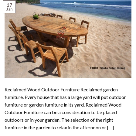
17
Jan
Reclaimed Wood Outdoor Furniture Reclaimed garden
furniture. Every house that has a large yard will put outdoor
furniture or garden furniture in its yard. Reclaimed Wood
Outdoor Furniture can be a consideration to be placed
outdoors or in your garden. The selection of the right
furniture in the garden to relax in the afternoon or […]