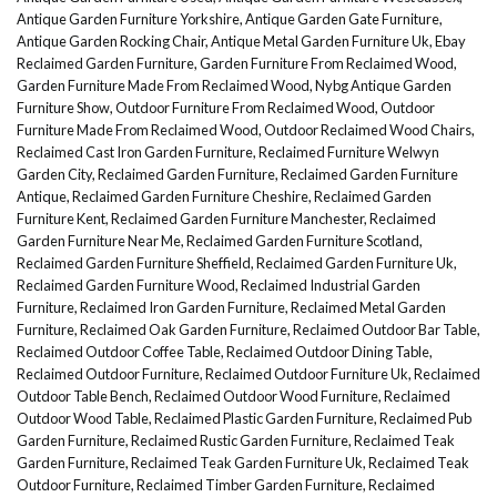
Antique Garden Furniture Yorkshire
,
Antique Garden Gate Furniture
,
Antique Garden Rocking Chair
,
Antique Metal Garden Furniture Uk
,
Ebay
Reclaimed Garden Furniture
,
Garden Furniture From Reclaimed Wood
,
Garden Furniture Made From Reclaimed Wood
,
Nybg Antique Garden
Furniture Show
,
Outdoor Furniture From Reclaimed Wood
,
Outdoor
Furniture Made From Reclaimed Wood
,
Outdoor Reclaimed Wood Chairs
,
Reclaimed Cast Iron Garden Furniture
,
Reclaimed Furniture Welwyn
Garden City
,
Reclaimed Garden Furniture
,
Reclaimed Garden Furniture
Antique
,
Reclaimed Garden Furniture Cheshire
,
Reclaimed Garden
Furniture Kent
,
Reclaimed Garden Furniture Manchester
,
Reclaimed
Garden Furniture Near Me
,
Reclaimed Garden Furniture Scotland
,
Reclaimed Garden Furniture Sheffield
,
Reclaimed Garden Furniture Uk
,
Reclaimed Garden Furniture Wood
,
Reclaimed Industrial Garden
Furniture
,
Reclaimed Iron Garden Furniture
,
Reclaimed Metal Garden
Furniture
,
Reclaimed Oak Garden Furniture
,
Reclaimed Outdoor Bar Table
,
Reclaimed Outdoor Coffee Table
,
Reclaimed Outdoor Dining Table
,
Reclaimed Outdoor Furniture
,
Reclaimed Outdoor Furniture Uk
,
Reclaimed
Outdoor Table Bench
,
Reclaimed Outdoor Wood Furniture
,
Reclaimed
Outdoor Wood Table
,
Reclaimed Plastic Garden Furniture
,
Reclaimed Pub
Garden Furniture
,
Reclaimed Rustic Garden Furniture
,
Reclaimed Teak
Garden Furniture
,
Reclaimed Teak Garden Furniture Uk
,
Reclaimed Teak
Outdoor Furniture
,
Reclaimed Timber Garden Furniture
,
Reclaimed