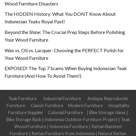
Wood Furniture Disasters
The HIDDEN History: What You DONT Know About
Indonesian Teaks Royal Past!
Beyond the Shine: The Crucial Prep Steps Before Polishing
Your Wood Furniture
Wax vs. Oil vs. Lacquer: Choosing the PERFECT Polish for
Your Wood Furniture
EXPOSED! The Top 7 Scams When Buying Indonesian Teak
Furniture (And How To Avoid Them!)
Teak Furniture
Industrial Furniture
Antique Reproductin
Furniture
Classic Furniture
Modern Furniture
Hospitality
Furniture Supplier
Colonial Furniture
|
Bike Storage Ideas
|
Bike Storage Rack
|
Indonesia Outdoor Furniture Project
|
Teak
Wood Furniture
|
Indonesia Furniture
|
Rattan Bassinet
Furniture
|
Rattan Furniture from Indonesia
|
Natural Rattan