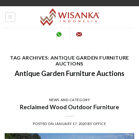
Skip
to
content
TAG ARCHIVES:
ANTIQUE GARDEN FURNITURE
AUCTIONS
Antique Garden Furniture Auctions
NEWS AND CATEGORY
Reclaimed Wood Outdoor Furniture
POSTED ON
JANUARY 17, 2020
BY
OFFICE