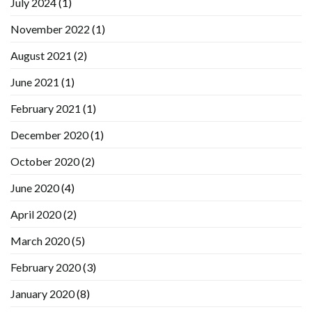
July 2024
(1)
November 2022
(1)
August 2021
(2)
June 2021
(1)
February 2021
(1)
December 2020
(1)
October 2020
(2)
June 2020
(4)
April 2020
(2)
March 2020
(5)
February 2020
(3)
January 2020
(8)