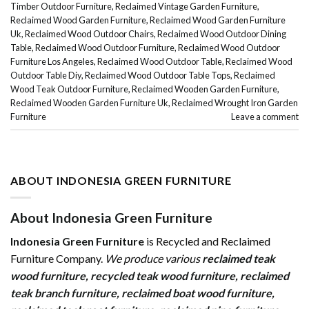
Timber Outdoor Furniture
,
Reclaimed Vintage Garden Furniture
,
Reclaimed Wood Garden Furniture
,
Reclaimed Wood Garden Furniture
Uk
,
Reclaimed Wood Outdoor Chairs
,
Reclaimed Wood Outdoor Dining
Table
,
Reclaimed Wood Outdoor Furniture
,
Reclaimed Wood Outdoor
Furniture Los Angeles
,
Reclaimed Wood Outdoor Table
,
Reclaimed Wood
Outdoor Table Diy
,
Reclaimed Wood Outdoor Table Tops
,
Reclaimed
Wood Teak Outdoor Furniture
,
Reclaimed Wooden Garden Furniture
,
Reclaimed Wooden Garden Furniture Uk
,
Reclaimed Wrought Iron Garden
Furniture
Leave a comment
ABOUT INDONESIA GREEN FURNITURE
About Indonesia Green Furniture
Indonesia Green Furniture
is Recycled and Reclaimed
Furniture Company.
We produce various
reclaimed teak
wood furniture
,
recycled teak wood furniture
,
reclaimed
teak branch furniture
,
reclaimed boat wood furniture
,