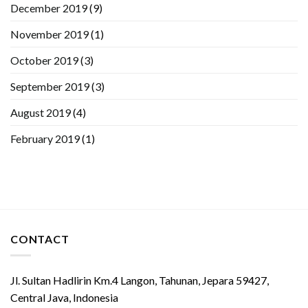
December 2019
(9)
November 2019
(1)
October 2019
(3)
September 2019
(3)
August 2019
(4)
February 2019
(1)
CONTACT
Jl. Sultan Hadlirin Km.4 Langon, Tahunan, Jepara 59427,
Central Java, Indonesia