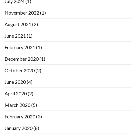
July 2024
(1)
November 2022
(1)
August 2021
(2)
June 2021
(1)
February 2021
(1)
December 2020
(1)
October 2020
(2)
June 2020
(4)
April 2020
(2)
March 2020
(5)
February 2020
(3)
January 2020
(8)