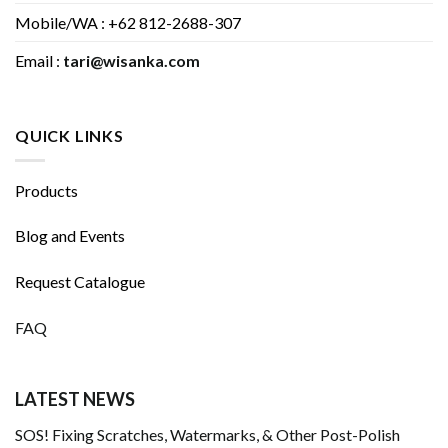
Mobile/WA : +62 812-2688-307
Email :
tari@wisanka.com
QUICK LINKS
Products
Blog and Events
Request Catalogue
FAQ
LATEST NEWS
SOS! Fixing Scratches, Watermarks, & Other Post-Polish