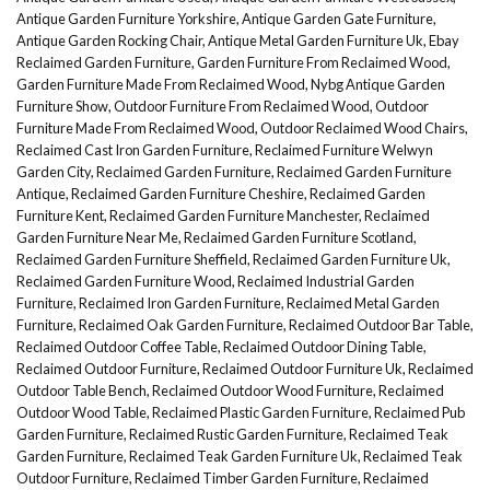
Antique Garden Furniture Yorkshire
,
Antique Garden Gate Furniture
,
Antique Garden Rocking Chair
,
Antique Metal Garden Furniture Uk
,
Ebay
Reclaimed Garden Furniture
,
Garden Furniture From Reclaimed Wood
,
Garden Furniture Made From Reclaimed Wood
,
Nybg Antique Garden
Furniture Show
,
Outdoor Furniture From Reclaimed Wood
,
Outdoor
Furniture Made From Reclaimed Wood
,
Outdoor Reclaimed Wood Chairs
,
Reclaimed Cast Iron Garden Furniture
,
Reclaimed Furniture Welwyn
Garden City
,
Reclaimed Garden Furniture
,
Reclaimed Garden Furniture
Antique
,
Reclaimed Garden Furniture Cheshire
,
Reclaimed Garden
Furniture Kent
,
Reclaimed Garden Furniture Manchester
,
Reclaimed
Garden Furniture Near Me
,
Reclaimed Garden Furniture Scotland
,
Reclaimed Garden Furniture Sheffield
,
Reclaimed Garden Furniture Uk
,
Reclaimed Garden Furniture Wood
,
Reclaimed Industrial Garden
Furniture
,
Reclaimed Iron Garden Furniture
,
Reclaimed Metal Garden
Furniture
,
Reclaimed Oak Garden Furniture
,
Reclaimed Outdoor Bar Table
,
Reclaimed Outdoor Coffee Table
,
Reclaimed Outdoor Dining Table
,
Reclaimed Outdoor Furniture
,
Reclaimed Outdoor Furniture Uk
,
Reclaimed
Outdoor Table Bench
,
Reclaimed Outdoor Wood Furniture
,
Reclaimed
Outdoor Wood Table
,
Reclaimed Plastic Garden Furniture
,
Reclaimed Pub
Garden Furniture
,
Reclaimed Rustic Garden Furniture
,
Reclaimed Teak
Garden Furniture
,
Reclaimed Teak Garden Furniture Uk
,
Reclaimed Teak
Outdoor Furniture
,
Reclaimed Timber Garden Furniture
,
Reclaimed