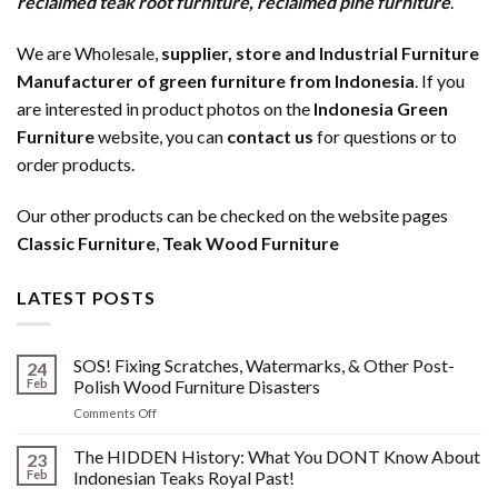
reclaimed teak root furniture
,
reclaimed pine furniture
.
We are Wholesale,
supplier, store and Industrial Furniture
Manufacturer of green furniture from Indonesia
. If you
are interested in product photos on the
Indonesia Green
Furniture
website, you can
contact us
for questions or to
order products.
Our other products can be checked on the website pages
Classic Furniture
,
Teak Wood Furniture
LATEST POSTS
SOS! Fixing Scratches, Watermarks, & Other Post-
24
Feb
Polish Wood Furniture Disasters
on
Comments Off
SOS!
Fixing
The HIDDEN History: What You DONT Know About
23
Scratches,
Feb
Indonesian Teaks Royal Past!
Watermarks,