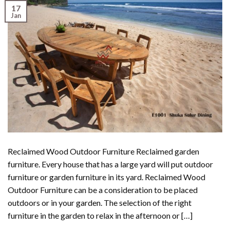
17
Jan
Reclaimed Wood Outdoor Furniture Reclaimed garden
furniture. Every house that has a large yard will put outdoor
furniture or garden furniture in its yard. Reclaimed Wood
Outdoor Furniture can be a consideration to be placed
outdoors or in your garden. The selection of the right
furniture in the garden to relax in the afternoon or […]