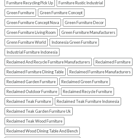
How
Furniture Recycling Pick Up
Furniture Rustic Industrial
To
Green Furniture
Green Furniture Concept
Avoid
Them!)
Green Furniture Concept Nova
Green Furniture Decor
Green Furniture Living Room
Green Furniture Manufacturers
Grenn Furniture World
Indonesia Green Furniture
Industrial Furniture Indonesia
Reclaimed And Recycle Furniture Manufacturers
Reclaimed Furniture
Reclaimed Furniture Dining Table
Reclaimed Furniture Manufacturers
Reclaimed Garden Furniture
Reclaimed Green Furniture
Reclaimed Outdoor Furniture
Reclaimed Recycle Furniture
Reclaimed Teak Furniture
Reclaimed Teak Furniture Indonesia
Reclaimed Teak Garden Furniture Uk
Reclaimed Teak Wood Furniture
Reclaimed Wood Dining Table And Bench