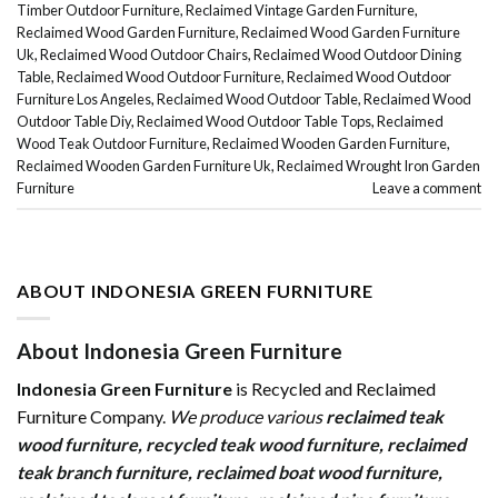
Timber Outdoor Furniture
,
Reclaimed Vintage Garden Furniture
,
Reclaimed Wood Garden Furniture
,
Reclaimed Wood Garden Furniture
Uk
,
Reclaimed Wood Outdoor Chairs
,
Reclaimed Wood Outdoor Dining
Table
,
Reclaimed Wood Outdoor Furniture
,
Reclaimed Wood Outdoor
Furniture Los Angeles
,
Reclaimed Wood Outdoor Table
,
Reclaimed Wood
Outdoor Table Diy
,
Reclaimed Wood Outdoor Table Tops
,
Reclaimed
Wood Teak Outdoor Furniture
,
Reclaimed Wooden Garden Furniture
,
Reclaimed Wooden Garden Furniture Uk
,
Reclaimed Wrought Iron Garden
Furniture
Leave a comment
ABOUT INDONESIA GREEN FURNITURE
About Indonesia Green Furniture
Indonesia Green Furniture
is Recycled and Reclaimed
Furniture Company.
We produce various
reclaimed teak
wood furniture
,
recycled teak wood furniture
,
reclaimed
teak branch furniture
,
reclaimed boat wood furniture
,