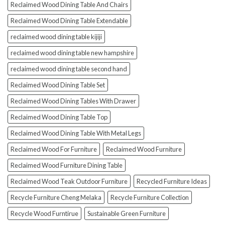
Reclaimed Wood Dining Table And Chairs
Reclaimed Wood Dining Table Extendable
reclaimed wood dining table kijiji
reclaimed wood dining table new hampshire
reclaimed wood dining table second hand
Reclaimed Wood Dining Table Set
Reclaimed Wood Dining Tables With Drawer
Reclaimed Wood Dining Table Top
Reclaimed Wood Dining Table With Metal Legs
Reclaimed Wood For Furniture
Reclaimed Wood Furniture
Reclaimed Wood Furniture Dining Table
Reclaimed Wood Teak Outdoor Furniture
Recycled Furniture Ideas
Recycle Furniture Cheng Melaka
Recycle Furniture Collection
Recycle Wood Furntirue
Sustainable Green Furniture