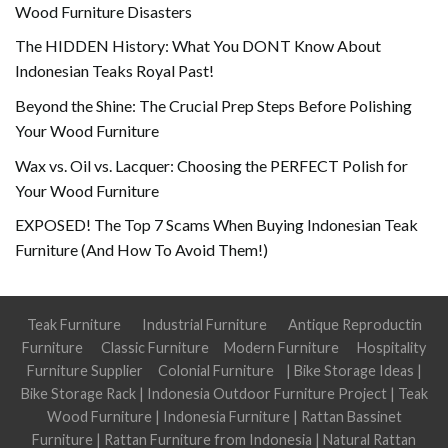
Wood Furniture Disasters
The HIDDEN History: What You DONT Know About
Indonesian Teaks Royal Past!
Beyond the Shine: The Crucial Prep Steps Before Polishing
Your Wood Furniture
Wax vs. Oil vs. Lacquer: Choosing the PERFECT Polish for
Your Wood Furniture
EXPOSED! The Top 7 Scams When Buying Indonesian Teak
Furniture (And How To Avoid Them!)
Teak Furniture
Industrial Furniture
Antique Reproductin
Furniture
Classic Furniture
Modern Furniture
Hospitality
Furniture Supplier
Colonial Furniture
|
Bike Storage Ideas
|
Bike Storage Rack
|
Indonesia Outdoor Furniture Project
|
Teak
Wood Furniture
|
Indonesia Furniture
|
Rattan Bassinet
Furniture
|
Rattan Furniture from Indonesia
|
Natural Rattan