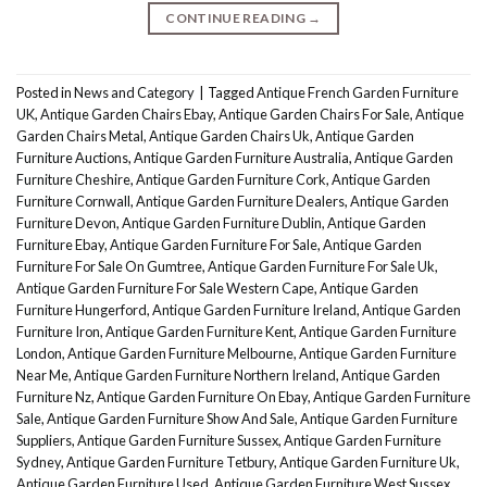
CONTINUE READING
→
Posted in
News and Category
|
Tagged
Antique French Garden Furniture
UK
,
Antique Garden Chairs Ebay
,
Antique Garden Chairs For Sale
,
Antique
Garden Chairs Metal
,
Antique Garden Chairs Uk
,
Antique Garden
Furniture Auctions
,
Antique Garden Furniture Australia
,
Antique Garden
Furniture Cheshire
,
Antique Garden Furniture Cork
,
Antique Garden
Furniture Cornwall
,
Antique Garden Furniture Dealers
,
Antique Garden
Furniture Devon
,
Antique Garden Furniture Dublin
,
Antique Garden
Furniture Ebay
,
Antique Garden Furniture For Sale
,
Antique Garden
Furniture For Sale On Gumtree
,
Antique Garden Furniture For Sale Uk
,
Antique Garden Furniture For Sale Western Cape
,
Antique Garden
Furniture Hungerford
,
Antique Garden Furniture Ireland
,
Antique Garden
Furniture Iron
,
Antique Garden Furniture Kent
,
Antique Garden Furniture
London
,
Antique Garden Furniture Melbourne
,
Antique Garden Furniture
Near Me
,
Antique Garden Furniture Northern Ireland
,
Antique Garden
Furniture Nz
,
Antique Garden Furniture On Ebay
,
Antique Garden Furniture
Sale
,
Antique Garden Furniture Show And Sale
,
Antique Garden Furniture
Suppliers
,
Antique Garden Furniture Sussex
,
Antique Garden Furniture
Sydney
,
Antique Garden Furniture Tetbury
,
Antique Garden Furniture Uk
,
Antique Garden Furniture Used
,
Antique Garden Furniture West Sussex
,