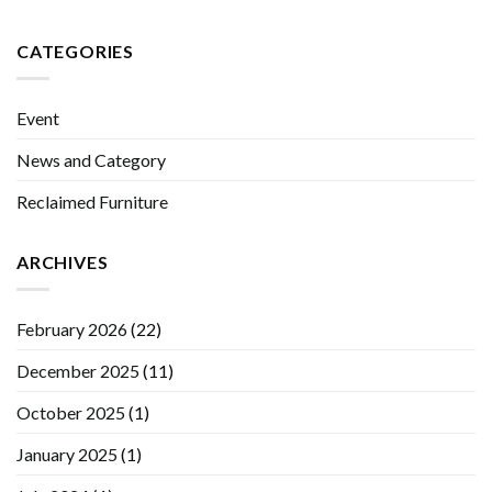
CATEGORIES
Event
News and Category
Reclaimed Furniture
ARCHIVES
February 2026
(22)
December 2025
(11)
October 2025
(1)
January 2025
(1)