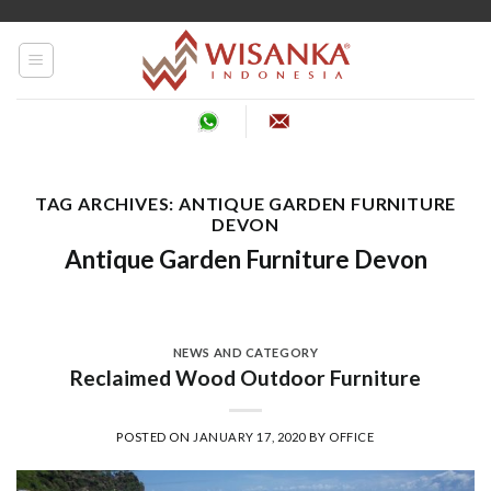
Skip
to
content
TAG ARCHIVES:
ANTIQUE GARDEN FURNITURE
DEVON
Antique Garden Furniture Devon
NEWS AND CATEGORY
Reclaimed Wood Outdoor Furniture
POSTED ON
JANUARY 17, 2020
BY
OFFICE