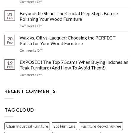
on
Comments Off
&
The
Other
HIDDEN
Beyond the Shine: The Crucial Prep Steps Before
Post-
21
History:
Polish
Feb
Polishing Your Wood Furniture
What
Wood
on
Comments Off
You
Furniture
Beyond
DONT
Disasters
the
Wax vs. Oil vs. Lacquer: Choosing the PERFECT
Know
20
Shine:
About
Feb
Polish for Your Wood Furniture
The
Indonesian
on
Comments Off
Crucial
Teaks
Wax
Prep
Royal
vs.
EXPOSED! The Top 7 Scams When Buying Indonesian
Steps
19
Past!
Oil
Before
Feb
Teak Furniture (And How To Avoid Them!)
vs.
Polishing
on
Comments Off
Lacquer:
Your
EXPOSED!
Choosing
Wood
The
the
Furniture
Top
RECENT COMMENTS
PERFECT
7
Polish
Scams
for
When
Your
TAG CLOUD
Buying
Wood
Indonesian
Furniture
Teak
Furniture
Chair Industrial Furniture
Eco Furniture
Furniture Recycling Free
(And