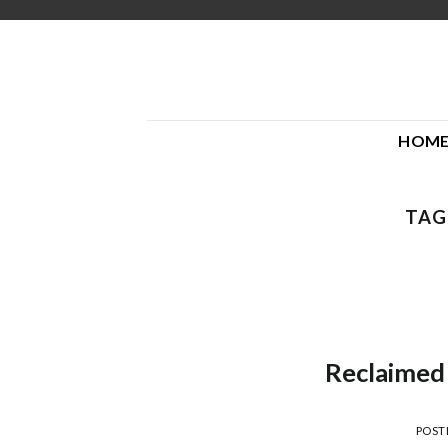
Skip
to
content
HOM
TAG
Reclaimed
POST