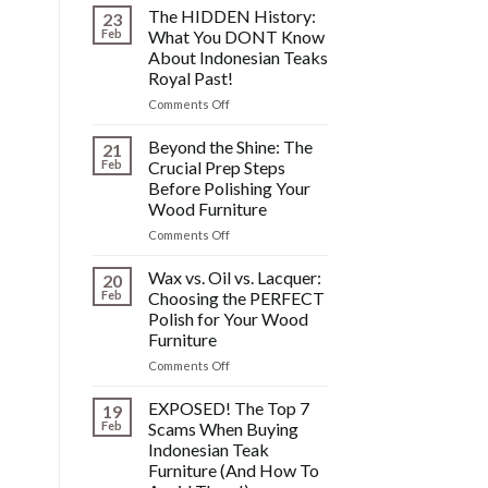
Fixing
The HIDDEN History:
23
Scratches,
Feb
What You DONT Know
Watermarks,
About Indonesian Teaks
&
Royal Past!
Other
Post-
on
Comments Off
Polish
The
Wood
HIDDEN
Beyond the Shine: The
21
Furniture
History:
Feb
Crucial Prep Steps
Disasters
What
Before Polishing Your
You
Wood Furniture
DONT
Know
on
Comments Off
About
Beyond
Indonesian
the
Wax vs. Oil vs. Lacquer:
20
Teaks
Shine:
Feb
Choosing the PERFECT
Royal
The
Polish for Your Wood
Past!
Crucial
Furniture
Prep
Steps
on
Comments Off
Before
Wax
Polishing
vs.
EXPOSED! The Top 7
19
Your
Oil
Feb
Scams When Buying
Wood
vs.
Indonesian Teak
Furniture
Lacquer:
Furniture (And How To
Choosing