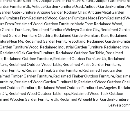
den Furniture Suppliers
,
Antique Garden Furniture Sussex
,
Antique Garden Furni
arden Furniture Uk
,
Antique Garden Furniture Used
,
Antique Garden Furniture 
Garden Gate Furniture
,
Antique Garden Rocking Chair
,
Antique Metal Garden
en Furniture From Reclaimed Wood
,
Garden Furniture Made From Reclaimed W
ture From Reclaimed Wood
,
Outdoor Furniture Made From Reclaimed Wood
,
n Garden Furniture
,
Reclaimed Furniture Welwyn Garden City
,
Reclaimed Garde
imed Garden Furniture Cheshire
,
Reclaimed Garden Furniture Kent
,
Reclaimed
iture Near Me
,
Reclaimed Garden Furniture Scotland
,
Reclaimed Garden Furnitu
Garden Furniture Wood
,
Reclaimed Industrial Garden Furniture
,
Reclaimed Iron
,
Reclaimed Oak Garden Furniture
,
Reclaimed Outdoor Bar Table
,
Reclaimed
le
,
Reclaimed Outdoor Furniture
,
Reclaimed Outdoor Furniture Uk
,
Reclaimed
ture
,
Reclaimed Outdoor Wood Table
,
Reclaimed Plastic Garden Furniture
,
rden Furniture
,
Reclaimed Teak Garden Furniture
,
Reclaimed Teak Garden
aimed Timber Garden Furniture
,
Reclaimed Timber Outdoor Furniture
,
Reclaim
urniture
,
Reclaimed Wood Garden Furniture Uk
,
Reclaimed Wood Outdoor Chai
od Outdoor Furniture
,
Reclaimed Wood Outdoor Furniture Los Angeles
,
Reclai
 Diy
,
Reclaimed Wood Outdoor Table Tops
,
Reclaimed Wood Teak Outdoor
aimed Wooden Garden Furniture Uk
,
Reclaimed Wrought Iron Garden Furniture
Leave a com