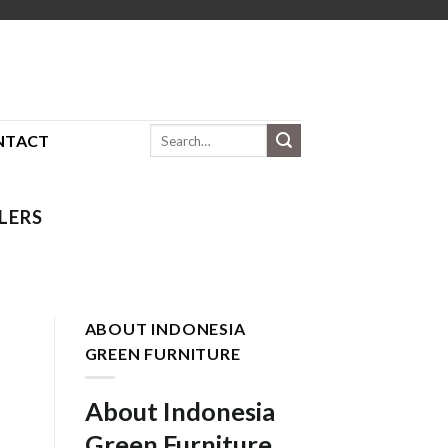
Search
NTACT
for:
LERS
ABOUT INDONESIA
GREEN FURNITURE
About Indonesia
Green Furniture