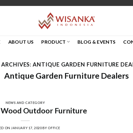
E
ABOUT US
PRODUCT
BLOG & EVENTS
CO
 ARCHIVES:
ANTIQUE GARDEN FURNITURE DEA
Antique Garden Furniture Dealers
NEWS AND CATEGORY
 Wood Outdoor Furniture
ED ON
JANUARY 17, 2020
BY
OFFICE