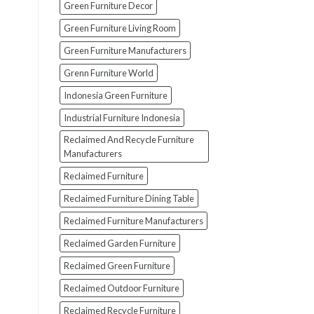
Green Furniture Decor
Green Furniture Living Room
Green Furniture Manufacturers
Grenn Furniture World
Indonesia Green Furniture
Industrial Furniture Indonesia
Reclaimed And Recycle Furniture
Manufacturers
Reclaimed Furniture
Reclaimed Furniture Dining Table
Reclaimed Furniture Manufacturers
Reclaimed Garden Furniture
Reclaimed Green Furniture
Reclaimed Outdoor Furniture
Reclaimed Recycle Furniture