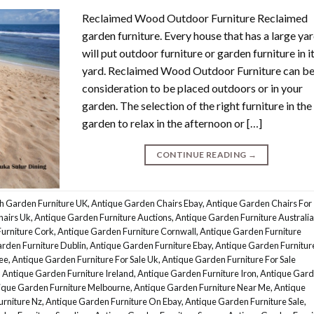
Reclaimed Wood Outdoor Furniture Reclaimed
garden furniture. Every house that has a large ya
will put outdoor furniture or garden furniture in i
yard. Reclaimed Wood Outdoor Furniture can be
consideration to be placed outdoors or in your
garden. The selection of the right furniture in the
garden to relax in the afternoon or […]
CONTINUE READING
→
h Garden Furniture UK
,
Antique Garden Chairs Ebay
,
Antique Garden Chairs For
hairs Uk
,
Antique Garden Furniture Auctions
,
Antique Garden Furniture Australia
urniture Cork
,
Antique Garden Furniture Cornwall
,
Antique Garden Furniture
rden Furniture Dublin
,
Antique Garden Furniture Ebay
,
Antique Garden Furnitur
ee
,
Antique Garden Furniture For Sale Uk
,
Antique Garden Furniture For Sale
,
Antique Garden Furniture Ireland
,
Antique Garden Furniture Iron
,
Antique Gar
ique Garden Furniture Melbourne
,
Antique Garden Furniture Near Me
,
Antique
rniture Nz
,
Antique Garden Furniture On Ebay
,
Antique Garden Furniture Sale
,