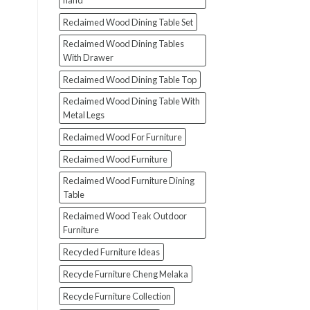
hand
Reclaimed Wood Dining Table Set
Reclaimed Wood Dining Tables
With Drawer
Reclaimed Wood Dining Table Top
Reclaimed Wood Dining Table With
Metal Legs
Reclaimed Wood For Furniture
Reclaimed Wood Furniture
Reclaimed Wood Furniture Dining
Table
Reclaimed Wood Teak Outdoor
Furniture
Recycled Furniture Ideas
Recycle Furniture Cheng Melaka
Recycle Furniture Collection