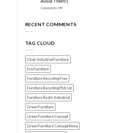
Avoid Them!)
the
PERFECT
on
Comments Off
Polish
EXPOSED!
for
The
Your
Top
RECENT COMMENTS
Wood
7
Furniture
Scams
When
TAG CLOUD
Buying
Indonesian
Teak
Furniture
Chair Industrial Furniture
(And
How
Eco Furniture
To
Furniture Recycling Free
Avoid
Them!)
Furniture Recycling Pick Up
Furniture Rustic Industrial
Green Furniture
Green Furniture Concept
Green Furniture Concept Nova