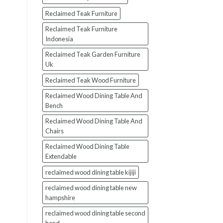
Reclaimed Teak Furniture
Reclaimed Teak Furniture
Indonesia
Reclaimed Teak Garden Furniture
Uk
Reclaimed Teak Wood Furniture
Reclaimed Wood Dining Table And
Bench
Reclaimed Wood Dining Table And
Chairs
Reclaimed Wood Dining Table
Extendable
reclaimed wood dining table kijiji
reclaimed wood dining table new
hampshire
reclaimed wood dining table second