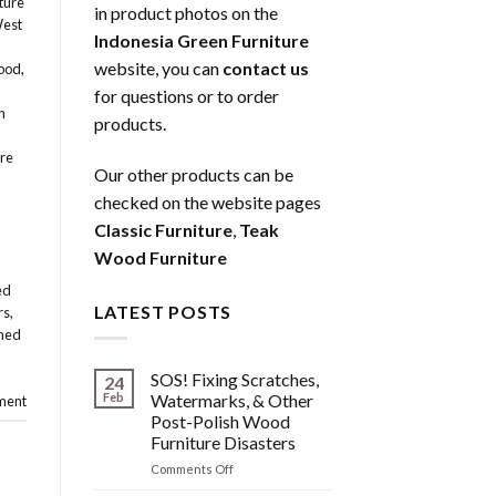
ture
in product photos on the
West
Indonesia Green Furniture
website, you can
contact us
ood
,
for questions or to order
n
products.
re
Our other products can be
checked on the website pages
Classic Furniture
,
Teak
Wood Furniture
ed
LATEST POSTS
rs
,
med
SOS! Fixing Scratches,
24
Feb
Watermarks, & Other
ment
Post-Polish Wood
Furniture Disasters
on
Comments Off
SOS!