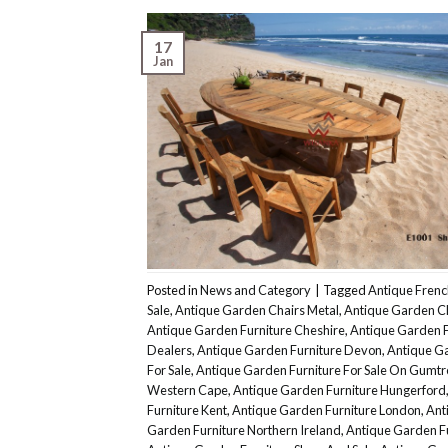
17
Jan
Posted in
News and Category
|
Tagged
Antique Frenc
Sale
,
Antique Garden Chairs Metal
,
Antique Garden C
Antique Garden Furniture Cheshire
,
Antique Garden F
Dealers
,
Antique Garden Furniture Devon
,
Antique Ga
For Sale
,
Antique Garden Furniture For Sale On Gumtr
Western Cape
,
Antique Garden Furniture Hungerford
Furniture Kent
,
Antique Garden Furniture London
,
Ant
Garden Furniture Northern Ireland
,
Antique Garden Fu