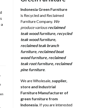
Indonesia Green Furniture
rd
is Recycled and Reclaimed
ts
Furniture Company.
We
 a
produce various
reclaimed
teak wood furniture
,
recycled
teak wood furniture
,
reclaimed teak branch
furniture
,
reclaimed boat
wood furniture
,
reclaimed
teak root furniture
,
reclaimed
pine furniture
.
,
We are Wholesale,
supplier,
e
store and Industrial
Furniture Manufacturer of
den
green furniture from
Indonesia
. If you are interested