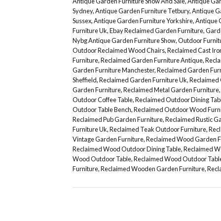
Antique Garden Furniture Show And Sale
,
Antique Gar
Sydney
,
Antique Garden Furniture Tetbury
,
Antique G
Sussex
,
Antique Garden Furniture Yorkshire
,
Antique 
Furniture Uk
,
Ebay Reclaimed Garden Furniture
,
Gard
Nybg Antique Garden Furniture Show
,
Outdoor Furni
Outdoor Reclaimed Wood Chairs
,
Reclaimed Cast Iro
Furniture
,
Reclaimed Garden Furniture Antique
,
Recla
Garden Furniture Manchester
,
Reclaimed Garden Furn
Sheffield
,
Reclaimed Garden Furniture Uk
,
Reclaimed 
Garden Furniture
,
Reclaimed Metal Garden Furniture
Outdoor Coffee Table
,
Reclaimed Outdoor Dining Tab
Outdoor Table Bench
,
Reclaimed Outdoor Wood Furni
Reclaimed Pub Garden Furniture
,
Reclaimed Rustic Ga
Furniture Uk
,
Reclaimed Teak Outdoor Furniture
,
Recl
Vintage Garden Furniture
,
Reclaimed Wood Garden F
Reclaimed Wood Outdoor Dining Table
,
Reclaimed Wo
Wood Outdoor Table
,
Reclaimed Wood Outdoor Table
Furniture
,
Reclaimed Wooden Garden Furniture
,
Recl