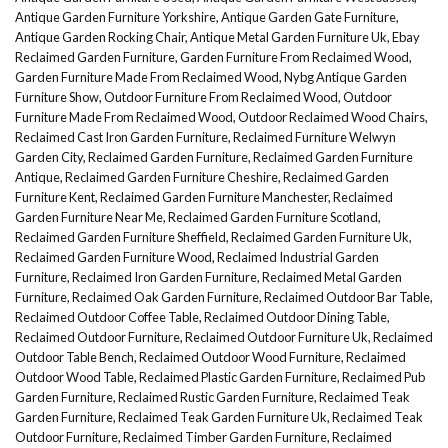
Antique Garden Furniture Yorkshire
,
Antique Garden Gate Furniture
,
Antique Garden Rocking Chair
,
Antique Metal Garden Furniture Uk
,
Ebay
Reclaimed Garden Furniture
,
Garden Furniture From Reclaimed Wood
,
Garden Furniture Made From Reclaimed Wood
,
Nybg Antique Garden
Furniture Show
,
Outdoor Furniture From Reclaimed Wood
,
Outdoor
Furniture Made From Reclaimed Wood
,
Outdoor Reclaimed Wood Chairs
,
Reclaimed Cast Iron Garden Furniture
,
Reclaimed Furniture Welwyn
Garden City
,
Reclaimed Garden Furniture
,
Reclaimed Garden Furniture
Antique
,
Reclaimed Garden Furniture Cheshire
,
Reclaimed Garden
Furniture Kent
,
Reclaimed Garden Furniture Manchester
,
Reclaimed
Garden Furniture Near Me
,
Reclaimed Garden Furniture Scotland
,
Reclaimed Garden Furniture Sheffield
,
Reclaimed Garden Furniture Uk
,
Reclaimed Garden Furniture Wood
,
Reclaimed Industrial Garden
Furniture
,
Reclaimed Iron Garden Furniture
,
Reclaimed Metal Garden
Furniture
,
Reclaimed Oak Garden Furniture
,
Reclaimed Outdoor Bar Table
,
Reclaimed Outdoor Coffee Table
,
Reclaimed Outdoor Dining Table
,
Reclaimed Outdoor Furniture
,
Reclaimed Outdoor Furniture Uk
,
Reclaimed
Outdoor Table Bench
,
Reclaimed Outdoor Wood Furniture
,
Reclaimed
Outdoor Wood Table
,
Reclaimed Plastic Garden Furniture
,
Reclaimed Pub
Garden Furniture
,
Reclaimed Rustic Garden Furniture
,
Reclaimed Teak
Garden Furniture
,
Reclaimed Teak Garden Furniture Uk
,
Reclaimed Teak
Outdoor Furniture
,
Reclaimed Timber Garden Furniture
,
Reclaimed