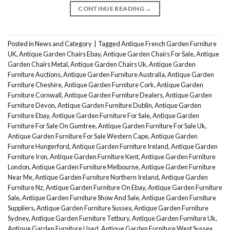
CONTINUE READING
→
Posted in
News and Category
|
Tagged
Antique French Garden Furniture
UK
,
Antique Garden Chairs Ebay
,
Antique Garden Chairs For Sale
,
Antique
Garden Chairs Metal
,
Antique Garden Chairs Uk
,
Antique Garden
Furniture Auctions
,
Antique Garden Furniture Australia
,
Antique Garden
Furniture Cheshire
,
Antique Garden Furniture Cork
,
Antique Garden
Furniture Cornwall
,
Antique Garden Furniture Dealers
,
Antique Garden
Furniture Devon
,
Antique Garden Furniture Dublin
,
Antique Garden
Furniture Ebay
,
Antique Garden Furniture For Sale
,
Antique Garden
Furniture For Sale On Gumtree
,
Antique Garden Furniture For Sale Uk
,
Antique Garden Furniture For Sale Western Cape
,
Antique Garden
Furniture Hungerford
,
Antique Garden Furniture Ireland
,
Antique Garden
Furniture Iron
,
Antique Garden Furniture Kent
,
Antique Garden Furniture
London
,
Antique Garden Furniture Melbourne
,
Antique Garden Furniture
Near Me
,
Antique Garden Furniture Northern Ireland
,
Antique Garden
Furniture Nz
,
Antique Garden Furniture On Ebay
,
Antique Garden Furniture
Sale
,
Antique Garden Furniture Show And Sale
,
Antique Garden Furniture
Suppliers
,
Antique Garden Furniture Sussex
,
Antique Garden Furniture
Sydney
,
Antique Garden Furniture Tetbury
,
Antique Garden Furniture Uk
,
Antique Garden Furniture Used
,
Antique Garden Furniture West Sussex
,