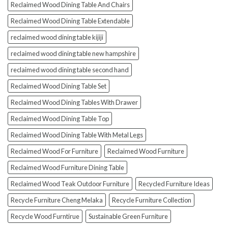
Reclaimed Wood Dining Table And Chairs
Reclaimed Wood Dining Table Extendable
reclaimed wood dining table kijiji
reclaimed wood dining table new hampshire
reclaimed wood dining table second hand
Reclaimed Wood Dining Table Set
Reclaimed Wood Dining Tables With Drawer
Reclaimed Wood Dining Table Top
Reclaimed Wood Dining Table With Metal Legs
Reclaimed Wood For Furniture
Reclaimed Wood Furniture
Reclaimed Wood Furniture Dining Table
Reclaimed Wood Teak Outdoor Furniture
Recycled Furniture Ideas
Recycle Furniture Cheng Melaka
Recycle Furniture Collection
Recycle Wood Furntirue
Sustainable Green Furniture