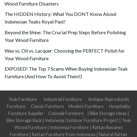
Wood Furniture Disasters
The HIDDEN History: What You DONT Know About
Indonesian Teaks Royal Past!
Beyond the Shine: The Crucial Prep Steps Before Polishing
Your Wood Furniture
Wax vs. Oil vs. Lacquer: Choosing the PERFECT Polish for
Your Wood Furniture
EXPOSED! The Top 7 Scams When Buying Indonesian Teak
Furniture (And How To Avoid Them!)
Teak Furniture
Industrial Furniture
Antique Reproductin
Furniture
Classic Furniture
Modern Furniture
Hospitality
Furniture Supplier
Colonial Furniture
|
Bike Storage Ideas
|
Bike Storage Rack
|
Indonesia Outdoor Furniture Project
|
Teak
Wood Furniture
|
Indonesia Furniture
|
Rattan Bassinet
Furniture
|
Rattan Furniture from Indonesia
|
Natural Rattan