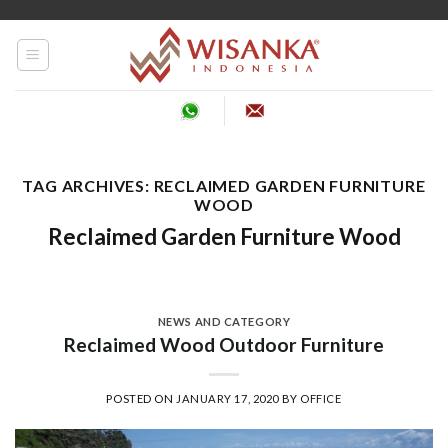
Skip
to
content
TAG ARCHIVES:
RECLAIMED GARDEN FURNITURE
WOOD
Reclaimed Garden Furniture Wood
NEWS AND CATEGORY
Reclaimed Wood Outdoor Furniture
POSTED ON
JANUARY 17, 2020
BY
OFFICE