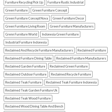
How
Furniture Recycling Pick Up
Furniture Rustic Industrial
To
Green Furniture
Green Furniture Concept
Avoid
Them!)
Green Furniture Concept Nova
Green Furniture Decor
Green Furniture Living Room
Green Furniture Manufacturers
Grenn Furniture World
Indonesia Green Furniture
Industrial Furniture Indonesia
Reclaimed And Recycle Furniture Manufacturers
Reclaimed Furniture
Reclaimed Furniture Dining Table
Reclaimed Furniture Manufacturers
Reclaimed Garden Furniture
Reclaimed Green Furniture
Reclaimed Outdoor Furniture
Reclaimed Recycle Furniture
Reclaimed Teak Furniture
Reclaimed Teak Furniture Indonesia
Reclaimed Teak Garden Furniture Uk
Reclaimed Teak Wood Furniture
Reclaimed Wood Dining Table And Bench