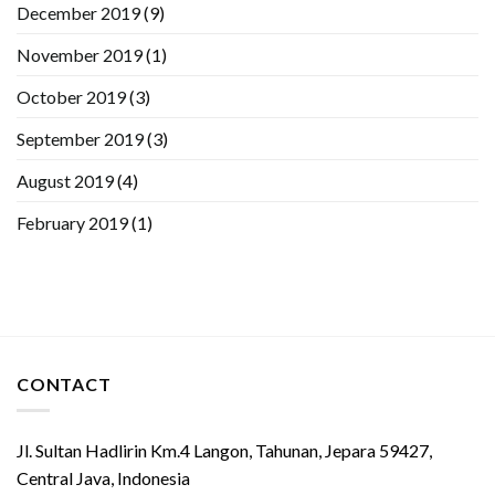
December 2019
(9)
November 2019
(1)
October 2019
(3)
September 2019
(3)
August 2019
(4)
February 2019
(1)
CONTACT
Jl. Sultan Hadlirin Km.4 Langon, Tahunan, Jepara 59427,
Central Java, Indonesia