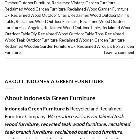
Timber Outdoor Furniture
,
Reclaimed Vintage Garden Furniture
,
Reclaimed Wood Garden Furniture
,
Reclaimed Wood Garden Furniture
Uk
,
Reclaimed Wood Outdoor Chairs
,
Reclaimed Wood Outdoor Dining
Table
,
Reclaimed Wood Outdoor Furniture
,
Reclaimed Wood Outdoor
Furniture Los Angeles
,
Reclaimed Wood Outdoor Table
,
Reclaimed Wood
Outdoor Table Diy
,
Reclaimed Wood Outdoor Table Tops
,
Reclaimed
Wood Teak Outdoor Furniture
,
Reclaimed Wooden Garden Furniture
,
Reclaimed Wooden Garden Furniture Uk
,
Reclaimed Wrought Iron Garden
Furniture
Leave a comment
ABOUT INDONESIA GREEN FURNITURE
About Indonesia Green Furniture
Indonesia Green Furniture
is Recycled and Reclaimed
Furniture Company.
We produce various
reclaimed teak
wood furniture
,
recycled teak wood furniture
,
reclaimed
teak branch furniture
,
reclaimed boat wood furniture
,