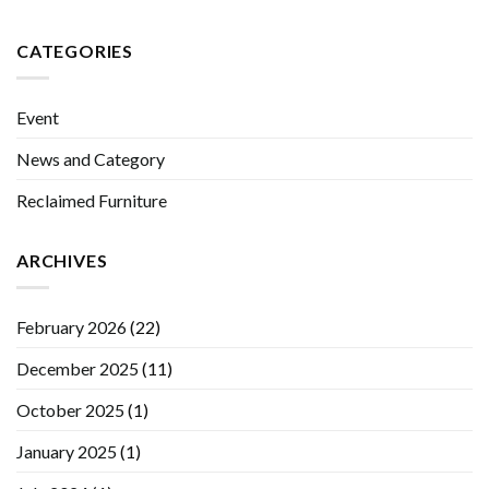
CATEGORIES
Event
News and Category
Reclaimed Furniture
ARCHIVES
February 2026
(22)
December 2025
(11)
October 2025
(1)
January 2025
(1)