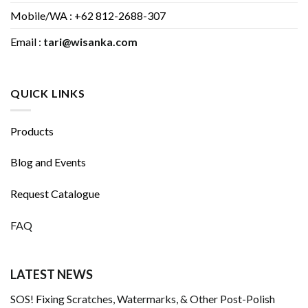
Mobile/WA : +62 812-2688-307
Email :
tari@wisanka.com
QUICK LINKS
Products
Blog and Events
Request Catalogue
FAQ
LATEST NEWS
SOS! Fixing Scratches, Watermarks, & Other Post-Polish