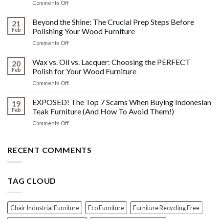
on
Comments Off
&
The
Other
HIDDEN
Beyond the Shine: The Crucial Prep Steps Before
Post-
21
History:
Polish
Feb
Polishing Your Wood Furniture
What
Wood
on
Comments Off
You
Furniture
Beyond
DONT
Disasters
the
Wax vs. Oil vs. Lacquer: Choosing the PERFECT
Know
20
Shine:
About
Feb
Polish for Your Wood Furniture
The
Indonesian
on
Comments Off
Crucial
Teaks
Wax
Prep
Royal
vs.
EXPOSED! The Top 7 Scams When Buying Indonesian
Steps
19
Past!
Oil
Before
Feb
Teak Furniture (And How To Avoid Them!)
vs.
Polishing
on
Comments Off
Lacquer:
Your
EXPOSED!
Choosing
Wood
The
the
Furniture
Top
RECENT COMMENTS
PERFECT
7
Polish
Scams
for
When
Your
TAG CLOUD
Buying
Wood
Indonesian
Furniture
Teak
Furniture
Chair Industrial Furniture
Eco Furniture
Furniture Recycling Free
(And