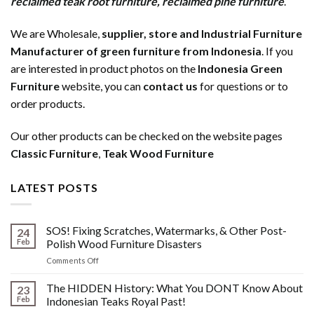
reclaimed teak root furniture
,
reclaimed pine furniture
.
We are Wholesale,
supplier, store and Industrial Furniture
Manufacturer of green furniture from Indonesia
. If you
are interested in product photos on the
Indonesia Green
Furniture
website, you can
contact us
for questions or to
order products.
Our other products can be checked on the website pages
Classic Furniture
,
Teak Wood Furniture
LATEST POSTS
SOS! Fixing Scratches, Watermarks, & Other Post-
24
Feb
Polish Wood Furniture Disasters
on
Comments Off
SOS!
Fixing
The HIDDEN History: What You DONT Know About
23
Scratches,
Feb
Indonesian Teaks Royal Past!
Watermarks,