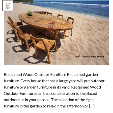
17
Jan
Reclaimed Wood Outdoor Furniture Reclaimed garden
furniture. Every house that has a large yard will put outdoor
furniture or garden furniture in its yard. Reclaimed Wood
Outdoor Furniture can be a consideration to be placed
outdoors or in your garden. The selection of the right
furniture in the garden to relax in the afternoon or […]