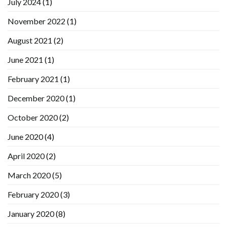
July 2024
(1)
November 2022
(1)
August 2021
(2)
June 2021
(1)
February 2021
(1)
December 2020
(1)
October 2020
(2)
June 2020
(4)
April 2020
(2)
March 2020
(5)
February 2020
(3)
January 2020
(8)