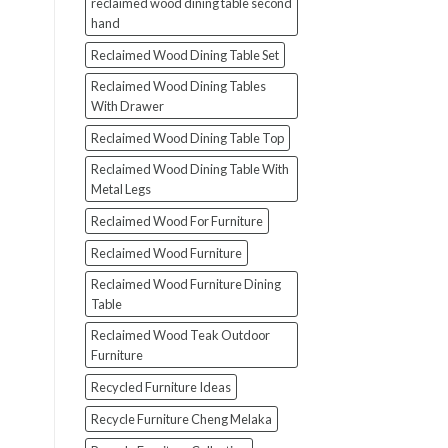
reclaimed wood dining table second
hand
Reclaimed Wood Dining Table Set
Reclaimed Wood Dining Tables
With Drawer
Reclaimed Wood Dining Table Top
Reclaimed Wood Dining Table With
Metal Legs
Reclaimed Wood For Furniture
Reclaimed Wood Furniture
Reclaimed Wood Furniture Dining
Table
Reclaimed Wood Teak Outdoor
Furniture
Recycled Furniture Ideas
Recycle Furniture Cheng Melaka