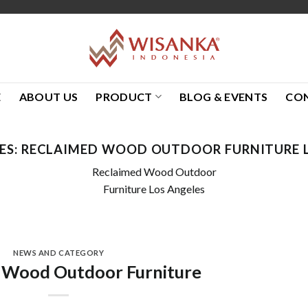
E
ABOUT US
PRODUCT
BLOG & EVENTS
CO
ES:
RECLAIMED WOOD OUTDOOR FURNITURE L
Reclaimed Wood Outdoor
Furniture Los Angeles
NEWS AND CATEGORY
 Wood Outdoor Furniture