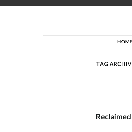
Skip
to
content
HOM
TAG ARCHIV
Reclaimed