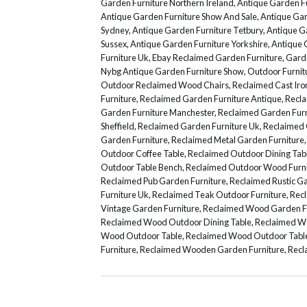
Garden Furniture Northern Ireland
,
Antique Garden Fu
Antique Garden Furniture Show And Sale
,
Antique Gar
Sydney
,
Antique Garden Furniture Tetbury
,
Antique G
Sussex
,
Antique Garden Furniture Yorkshire
,
Antique 
Furniture Uk
,
Ebay Reclaimed Garden Furniture
,
Gard
Nybg Antique Garden Furniture Show
,
Outdoor Furni
Outdoor Reclaimed Wood Chairs
,
Reclaimed Cast Iro
Furniture
,
Reclaimed Garden Furniture Antique
,
Recla
Garden Furniture Manchester
,
Reclaimed Garden Furn
Sheffield
,
Reclaimed Garden Furniture Uk
,
Reclaimed 
Garden Furniture
,
Reclaimed Metal Garden Furniture
Outdoor Coffee Table
,
Reclaimed Outdoor Dining Tab
Outdoor Table Bench
,
Reclaimed Outdoor Wood Furni
Reclaimed Pub Garden Furniture
,
Reclaimed Rustic Ga
Furniture Uk
,
Reclaimed Teak Outdoor Furniture
,
Recl
Vintage Garden Furniture
,
Reclaimed Wood Garden F
Reclaimed Wood Outdoor Dining Table
,
Reclaimed Wo
Wood Outdoor Table
,
Reclaimed Wood Outdoor Table
Furniture
,
Reclaimed Wooden Garden Furniture
,
Recl