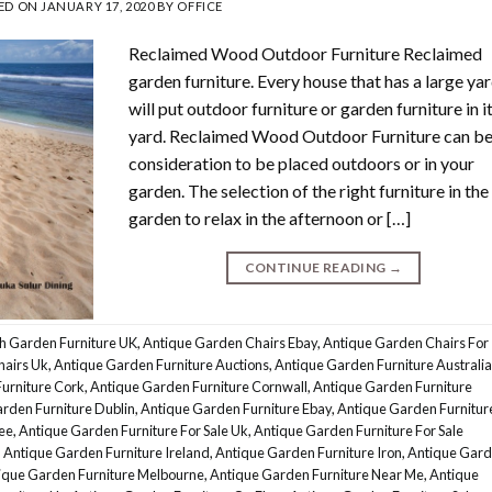
ED ON
JANUARY 17, 2020
BY
OFFICE
Reclaimed Wood Outdoor Furniture Reclaimed
garden furniture. Every house that has a large ya
will put outdoor furniture or garden furniture in i
yard. Reclaimed Wood Outdoor Furniture can be
consideration to be placed outdoors or in your
garden. The selection of the right furniture in the
garden to relax in the afternoon or […]
CONTINUE READING
→
h Garden Furniture UK
,
Antique Garden Chairs Ebay
,
Antique Garden Chairs For
hairs Uk
,
Antique Garden Furniture Auctions
,
Antique Garden Furniture Australia
urniture Cork
,
Antique Garden Furniture Cornwall
,
Antique Garden Furniture
rden Furniture Dublin
,
Antique Garden Furniture Ebay
,
Antique Garden Furnitur
ee
,
Antique Garden Furniture For Sale Uk
,
Antique Garden Furniture For Sale
,
Antique Garden Furniture Ireland
,
Antique Garden Furniture Iron
,
Antique Gar
ique Garden Furniture Melbourne
,
Antique Garden Furniture Near Me
,
Antique