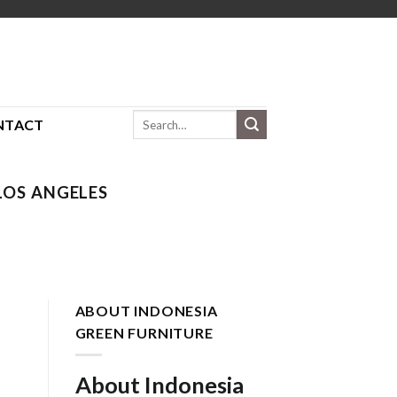
Search
NTACT
for:
OS ANGELES
ABOUT INDONESIA
GREEN FURNITURE
About Indonesia