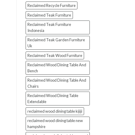
Reclaimed Recycle Furniture
Reclaimed Teak Furniture
Reclaimed Teak Furniture
Indonesia
Reclaimed Teak Garden Furniture
Uk
Reclaimed Teak Wood Furniture
Reclaimed Wood Dining Table And
Bench
Reclaimed Wood Dining Table And
Chairs
Reclaimed Wood Dining Table
Extendable
reclaimed wood dining table kijiji
reclaimed wood dining table new
hampshire