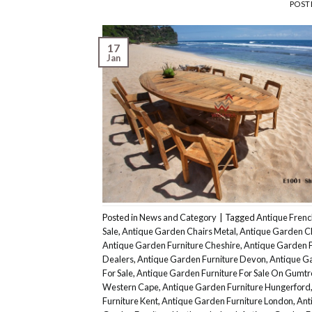
POST
17
Jan
Posted in
News and Category
|
Tagged
Antique Frenc
Sale
,
Antique Garden Chairs Metal
,
Antique Garden C
Antique Garden Furniture Cheshire
,
Antique Garden F
Dealers
,
Antique Garden Furniture Devon
,
Antique Ga
For Sale
,
Antique Garden Furniture For Sale On Gumtr
Western Cape
,
Antique Garden Furniture Hungerford
Furniture Kent
,
Antique Garden Furniture London
,
Ant