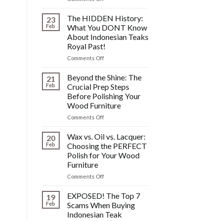
SOS!
Fixing
The HIDDEN History:
23
Scratches,
Feb
What You DONT Know
Watermarks,
About Indonesian Teaks
&
Royal Past!
Other
Post-
on
Comments Off
Polish
The
Wood
HIDDEN
Beyond the Shine: The
21
Furniture
History:
Feb
Crucial Prep Steps
Disasters
What
Before Polishing Your
You
Wood Furniture
DONT
Know
on
Comments Off
About
Beyond
Indonesian
the
Wax vs. Oil vs. Lacquer:
20
Teaks
Shine:
Feb
Choosing the PERFECT
Royal
The
Polish for Your Wood
Past!
Crucial
Furniture
Prep
Steps
on
Comments Off
Before
Wax
Polishing
vs.
EXPOSED! The Top 7
19
Your
Oil
Feb
Scams When Buying
Wood
vs.
Indonesian Teak
Furniture
Lacquer: