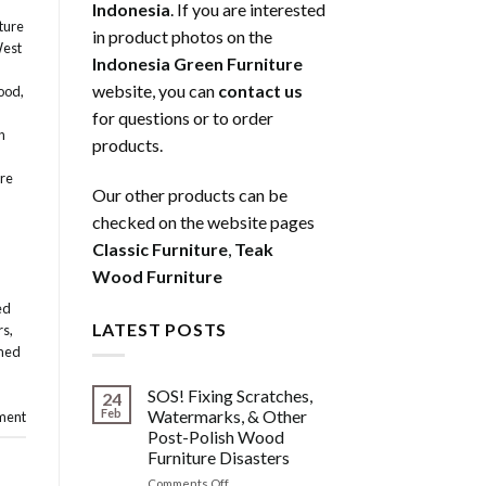
Indonesia
. If you are interested
ture
in product photos on the
West
Indonesia Green Furniture
website, you can
contact us
ood
,
for questions or to order
n
products.
re
Our other products can be
checked on the website pages
Classic Furniture
,
Teak
Wood Furniture
ed
LATEST POSTS
rs
,
med
SOS! Fixing Scratches,
24
Feb
Watermarks, & Other
ment
Post-Polish Wood
Furniture Disasters
on
Comments Off