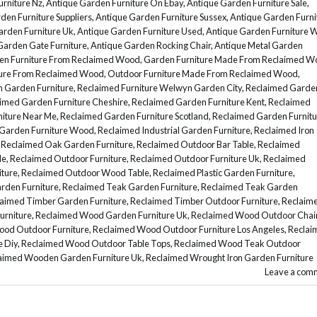
rniture Nz
,
Antique Garden Furniture On Ebay
,
Antique Garden Furniture Sale
,
den Furniture Suppliers
,
Antique Garden Furniture Sussex
,
Antique Garden Furni
arden Furniture Uk
,
Antique Garden Furniture Used
,
Antique Garden Furniture 
Garden Gate Furniture
,
Antique Garden Rocking Chair
,
Antique Metal Garden
en Furniture From Reclaimed Wood
,
Garden Furniture Made From Reclaimed W
ture From Reclaimed Wood
,
Outdoor Furniture Made From Reclaimed Wood
,
n Garden Furniture
,
Reclaimed Furniture Welwyn Garden City
,
Reclaimed Garde
imed Garden Furniture Cheshire
,
Reclaimed Garden Furniture Kent
,
Reclaimed
iture Near Me
,
Reclaimed Garden Furniture Scotland
,
Reclaimed Garden Furnitu
Garden Furniture Wood
,
Reclaimed Industrial Garden Furniture
,
Reclaimed Iron
,
Reclaimed Oak Garden Furniture
,
Reclaimed Outdoor Bar Table
,
Reclaimed
le
,
Reclaimed Outdoor Furniture
,
Reclaimed Outdoor Furniture Uk
,
Reclaimed
ture
,
Reclaimed Outdoor Wood Table
,
Reclaimed Plastic Garden Furniture
,
rden Furniture
,
Reclaimed Teak Garden Furniture
,
Reclaimed Teak Garden
aimed Timber Garden Furniture
,
Reclaimed Timber Outdoor Furniture
,
Reclaim
urniture
,
Reclaimed Wood Garden Furniture Uk
,
Reclaimed Wood Outdoor Chai
od Outdoor Furniture
,
Reclaimed Wood Outdoor Furniture Los Angeles
,
Reclai
 Diy
,
Reclaimed Wood Outdoor Table Tops
,
Reclaimed Wood Teak Outdoor
aimed Wooden Garden Furniture Uk
,
Reclaimed Wrought Iron Garden Furniture
Leave a com