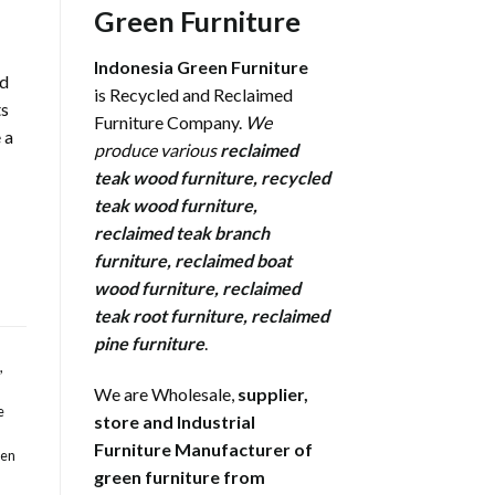
Green Furniture
Indonesia Green Furniture
rd
is Recycled and Reclaimed
ts
Furniture Company.
We
 a
produce various
reclaimed
teak wood furniture
,
recycled
teak wood furniture
,
reclaimed teak branch
furniture
,
reclaimed boat
wood furniture
,
reclaimed
teak root furniture
,
reclaimed
pine furniture
.
,
We are Wholesale,
supplier,
e
store and Industrial
Furniture Manufacturer of
den
green furniture from