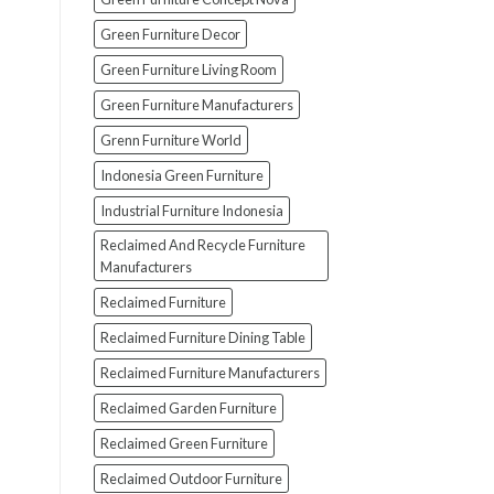
Green Furniture Decor
Green Furniture Living Room
Green Furniture Manufacturers
Grenn Furniture World
Indonesia Green Furniture
Industrial Furniture Indonesia
Reclaimed And Recycle Furniture
Manufacturers
Reclaimed Furniture
Reclaimed Furniture Dining Table
Reclaimed Furniture Manufacturers
Reclaimed Garden Furniture
Reclaimed Green Furniture
Reclaimed Outdoor Furniture