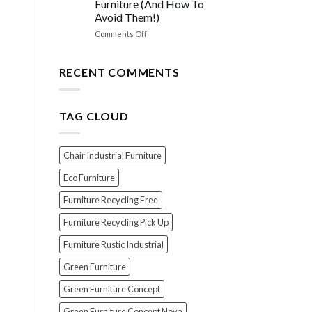
Furniture (And How To
Choosing
Avoid Them!)
the
PERFECT
on
Comments Off
Polish
EXPOSED!
for
The
Your
Top
RECENT COMMENTS
Wood
7
Furniture
Scams
When
TAG CLOUD
Buying
Indonesian
Teak
Furniture
Chair Industrial Furniture
(And
How
Eco Furniture
To
Furniture Recycling Free
Avoid
Them!)
Furniture Recycling Pick Up
Furniture Rustic Industrial
Green Furniture
Green Furniture Concept
Green Furniture Concept Nova